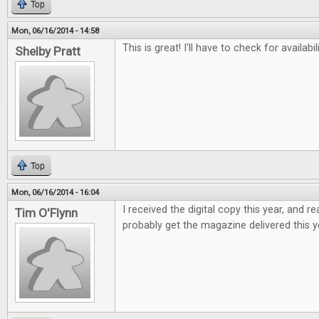
Top
Mon, 06/16/2014 - 14:58
This is great! I'll have to check for availabi
Shelby Pratt
Top
Mon, 06/16/2014 - 16:04
I received the digital copy this year, and real
Tim O'Flynn
probably get the magazine delivered this y