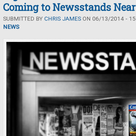
Coming to Newsstands Near
SUBMITTED BY
CHRIS JAMES
ON 06/13/2014 - 15
NEWS