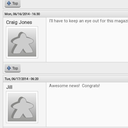
Top
Mon, 06/16/2014 - 16:30
I'll have to keep an eye out for this maga
Craig Jones
Top
Tue, 06/17/2014 - 06:20
Awesome news! Congrats!
Jill