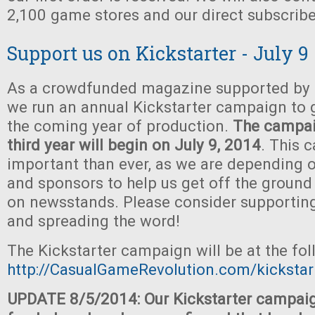
2,100 game stores and our direct subscribe
Support us on Kickstarter - July 9
As a crowdfunded magazine supported by t
we run an annual Kickstarter campaign to 
the coming year of production.
The campaig
third year will begin on July 9, 2014
. This 
important than ever, as we are depending o
and sponsors to help us get off the ground
on newsstands. Please consider supportin
and spreading the word!
The Kickstarter campaign will be at the fo
http://CasualGameRevolution.com/kickstar
UPDATE 8/5/2014: Our Kickstarter campaig