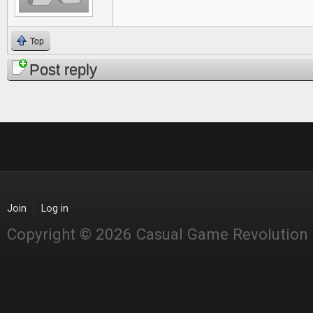
Top
Post reply
Join
Log in
Copyright © 2026 Casual Game Revolution