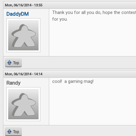
Mon, 06/16/2014 - 13:55
Thank you for all you do, hope the contest 
DaddyDM
for you.
Top
Mon, 06/16/2014 - 14:14
cool! a gaming mag!
Randy
Top