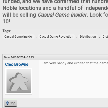
funded, and we have confirmed that hundr
Noble locations and a handful of independ
will be selling
Casual Game Insider
. Look fo
10!
Tags:
,
,
,
Casual Game Insider
Casual Game Revolution
Distribution
Dis
Mon, 06/16/2014 - 13:43
I am very happy and excited that the game
Cleo Browne
Top