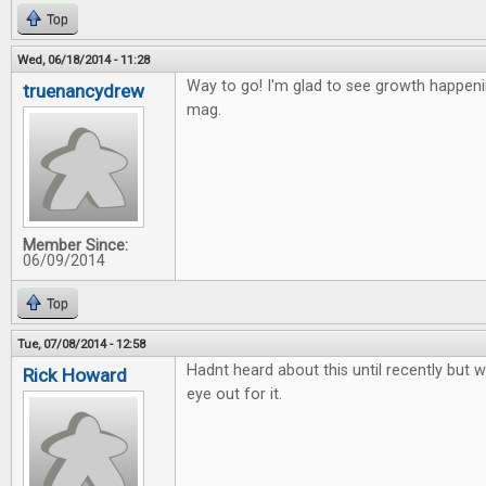
Top
Wed, 06/18/2014 - 11:28
Way to go! I'm glad to see growth happen
truenancydrew
mag.
Member Since:
06/09/2014
Top
Tue, 07/08/2014 - 12:58
Hadnt heard about this until recently but wi
Rick Howard
eye out for it.