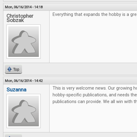
Mon, 06/16/2014 - 14:18
Everything that expands the hobby is a grea
Christopher
Sobzak
Top
Mon, 06/16/2014 - 14:42
This is very welcome news. Our growing 
Suzanna
hobby-specific publications, and needs the 
publications can provide. We all win with t