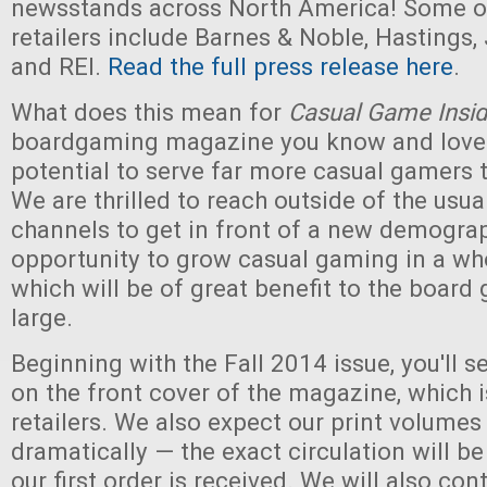
newsstands across North America! Some of
retailers include Barnes & Noble, Hastings,
and REI.
Read the full press release here
.
What does this mean for
Casual Game Insid
boardgaming magazine you know and love
potential to serve far more casual gamers 
We are thrilled to reach outside of the usu
channels to get in front of a new demograph
opportunity to grow casual gaming in a wh
which will be of great benefit to the board
large.
Beginning with the Fall 2014 issue, you'll 
on the front cover of the magazine, which i
retailers. We also expect our print volumes
dramatically — the exact circulation will b
our first order is received. We will also con