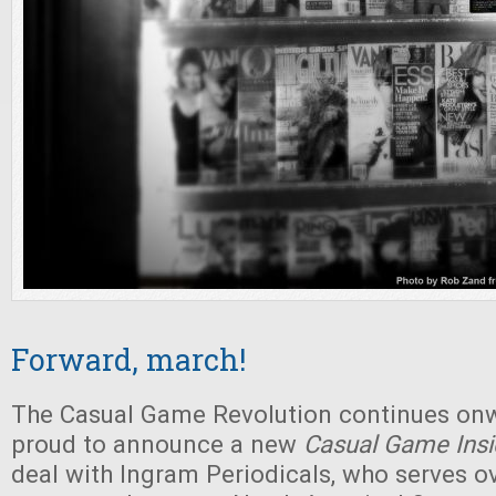
Forward, march!
The Casual Game Revolution continues on
proud to announce a new
Casual Game Insi
deal with Ingram Periodicals, who serves o