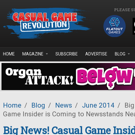
Skip to main content
PLEASE S
HOME
MAGAZINE
SUBSCRIBE
ADVERTISE
BLOG
Home
/
Blog
/
News
/
June 2014
/
Big
Game Insider is Coming to Newsstands Ne
Big News! Casual Game Insid