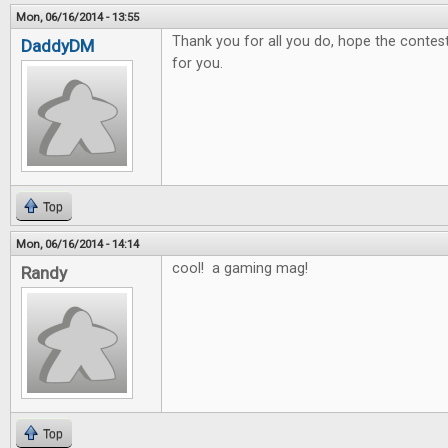
Mon, 06/16/2014 - 13:55
Thank you for all you do, hope the contest 
DaddyDM
for you.
Top
Mon, 06/16/2014 - 14:14
cool! a gaming mag!
Randy
Top