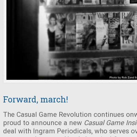
Forward, march!
The Casual Game Revolution continues on
proud to announce a new
Casual Game Insi
deal with Ingram Periodicals, who serves o