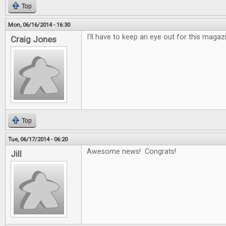
Top
Mon, 06/16/2014 - 16:30
I'll have to keep an eye out for this maga
Craig Jones
Top
Tue, 06/17/2014 - 06:20
Awesome news! Congrats!
Jill