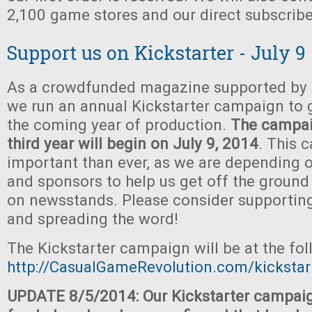
2,100 game stores and our direct subscribe
Support us on Kickstarter - July 9
As a crowdfunded magazine supported by t
we run an annual Kickstarter campaign to 
the coming year of production.
The campaig
third year will begin on July 9, 2014
. This 
important than ever, as we are depending o
and sponsors to help us get off the ground
on newsstands. Please consider supportin
and spreading the word!
The Kickstarter campaign will be at the fo
http://CasualGameRevolution.com/kickstar
UPDATE 8/5/2014: Our Kickstarter campaig