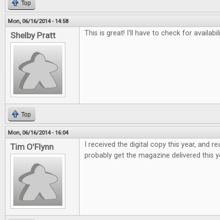
Top
Mon, 06/16/2014 - 14:58
This is great! I'll have to check for availabi
Shelby Pratt
Top
Mon, 06/16/2014 - 16:04
I received the digital copy this year, and real
Tim O'Flynn
probably get the magazine delivered this y