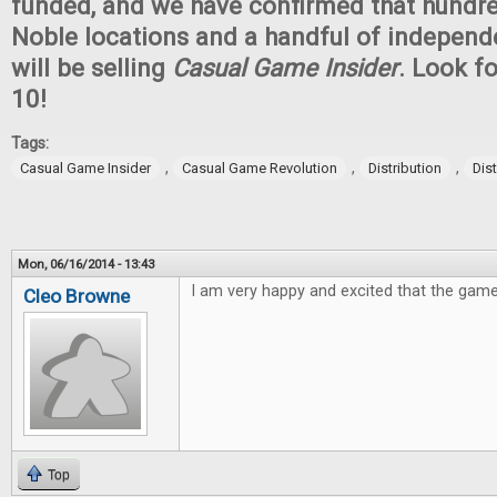
funded, and we have confirmed that hundr
Noble locations and a handful of independ
will be selling
Casual Game Insider
. Look fo
10!
Tags:
,
,
,
Casual Game Insider
Casual Game Revolution
Distribution
Dis
Mon, 06/16/2014 - 13:43
I am very happy and excited that the game
Cleo Browne
Top