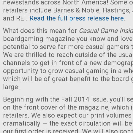
newsstands across North America! Some of
retailers include Barnes & Noble, Hastings,
and REI.
Read the full press release here
.
What does this mean for
Casual Game Insid
boardgaming magazine you know and love
potential to serve far more casual gamers 
We are thrilled to reach outside of the usu
channels to get in front of a new demograph
opportunity to grow casual gaming in a wh
which will be of great benefit to the board
large.
Beginning with the Fall 2014 issue, you'll 
on the front cover of the magazine, which i
retailers. We also expect our print volumes
dramatically — the exact circulation will b
our first order is received. We will also con