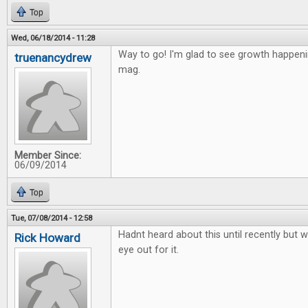
Top
Wed, 06/18/2014 - 11:28
Way to go! I'm glad to see growth happen
truenancydrew
mag.
Member Since:
06/09/2014
Top
Tue, 07/08/2014 - 12:58
Hadnt heard about this until recently but wi
Rick Howard
eye out for it.