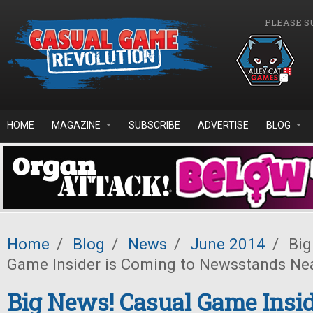
Skip to main content
PLEASE S
HOME
MAGAZINE
SUBSCRIBE
ADVERTISE
BLOG
Home
/
Blog
/
News
/
June 2014
/
Big
Game Insider is Coming to Newsstands Ne
Big News! Casual Game Insid