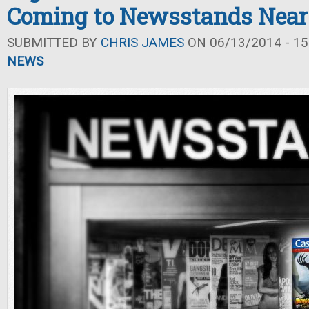
Coming to Newsstands Near
SUBMITTED BY
CHRIS JAMES
ON 06/13/2014 - 15
NEWS