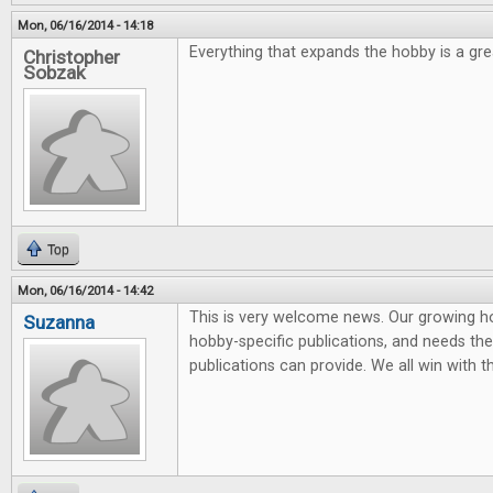
Mon, 06/16/2014 - 14:18
Everything that expands the hobby is a grea
Christopher
Sobzak
Top
Mon, 06/16/2014 - 14:42
This is very welcome news. Our growing 
Suzanna
hobby-specific publications, and needs the 
publications can provide. We all win with t