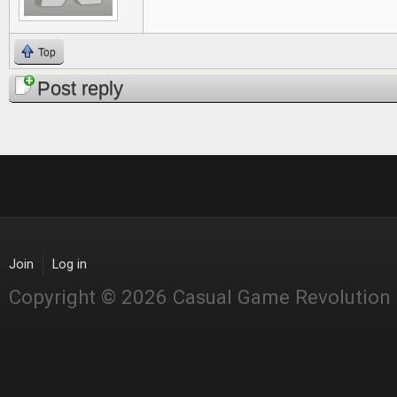
Top
Post reply
Join
Log in
Copyright © 2026 Casual Game Revolution