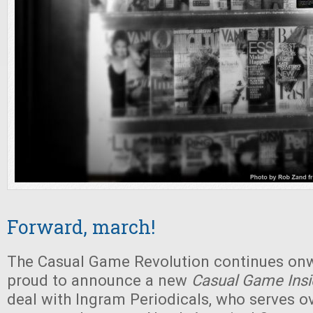
Forward, march!
The Casual Game Revolution continues on
proud to announce a new
Casual Game Insi
deal with Ingram Periodicals, who serves o