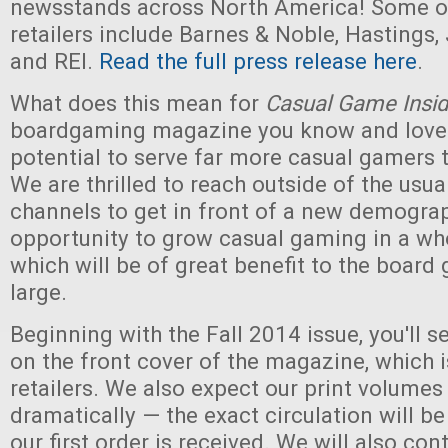
newsstands across North America! Some of
retailers include Barnes & Noble, Hastings,
and REI.
Read the full press release here
.
What does this mean for
Casual Game Insid
boardgaming magazine you know and love
potential to serve far more casual gamers 
We are thrilled to reach outside of the usu
channels to get in front of a new demograph
opportunity to grow casual gaming in a wh
which will be of great benefit to the board
large.
Beginning with the Fall 2014 issue, you'll 
on the front cover of the magazine, which i
retailers. We also expect our print volumes
dramatically — the exact circulation will b
our first order is received. We will also con