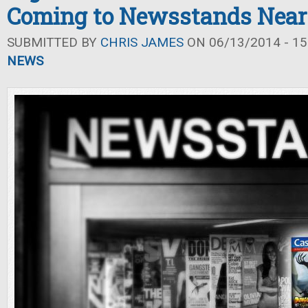
Coming to Newsstands Near
SUBMITTED BY
CHRIS JAMES
ON 06/13/2014 - 15
NEWS