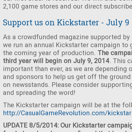
2,100 game stores and our direct subscribe
Support us on Kickstarter - July 9
As a crowdfunded magazine supported by t
we run an annual Kickstarter campaign to 
the coming year of production.
The campaig
third year will begin on July 9, 2014
. This 
important than ever, as we are depending o
and sponsors to help us get off the ground
on newsstands. Please consider supportin
and spreading the word!
The Kickstarter campaign will be at the fo
http://CasualGameRevolution.com/kickstar
UPDATE 8/5/2014: Our Kickstarter campaig