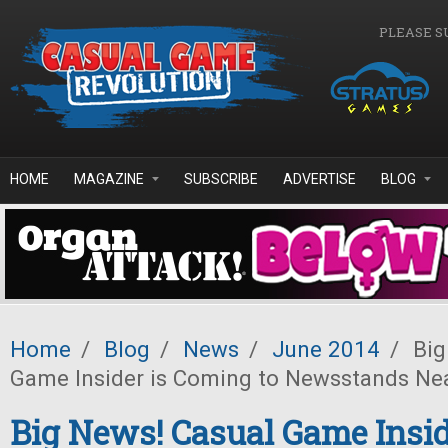
Skip to main content
PLEASE S
HOME
MAGAZINE
SUBSCRIBE
ADVERTISE
BLOG
Home
/
Blog
/
News
/
June 2014
/
Big
Game Insider is Coming to Newsstands Ne
Big News! Casual Game Insid