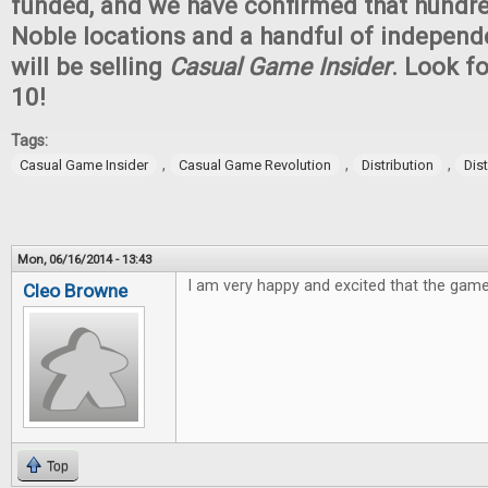
funded, and we have confirmed that hundr
Noble locations and a handful of independ
will be selling
Casual Game Insider
. Look fo
10!
Tags:
,
,
,
Casual Game Insider
Casual Game Revolution
Distribution
Dis
Mon, 06/16/2014 - 13:43
I am very happy and excited that the game
Cleo Browne
Top