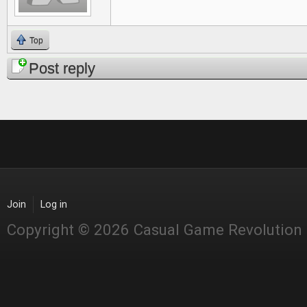
Top
Post reply
Join
Log in
Copyright © 2026 Casual Game Revolution