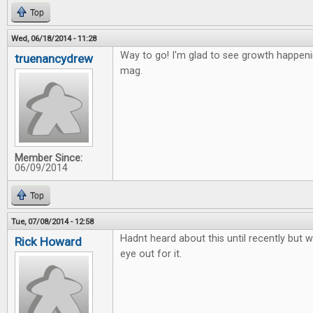
Top
Wed, 06/18/2014 - 11:28
Way to go! I'm glad to see growth happen
truenancydrew
mag.
Member Since:
06/09/2014
Top
Tue, 07/08/2014 - 12:58
Hadnt heard about this until recently but wi
Rick Howard
eye out for it.