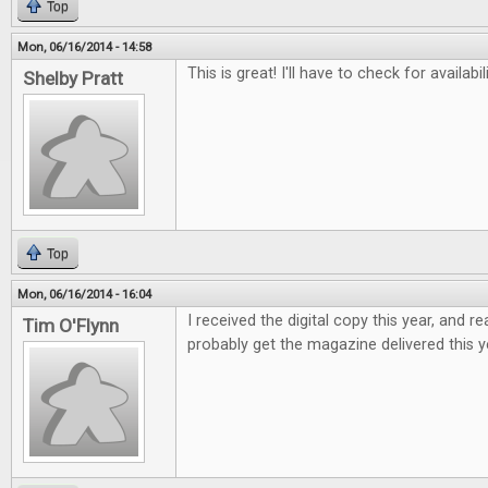
Top
Mon, 06/16/2014 - 14:58
This is great! I'll have to check for availabi
Shelby Pratt
Top
Mon, 06/16/2014 - 16:04
I received the digital copy this year, and real
Tim O'Flynn
probably get the magazine delivered this y