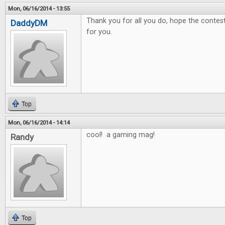
Mon, 06/16/2014 - 13:55
Thank you for all you do, hope the contest 
DaddyDM
for you.
Top
Mon, 06/16/2014 - 14:14
cool! a gaming mag!
Randy
Top