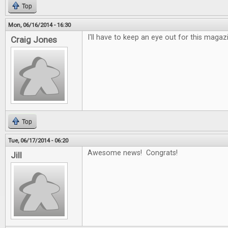
Top
Mon, 06/16/2014 - 16:30
I'll have to keep an eye out for this maga
Craig Jones
Top
Tue, 06/17/2014 - 06:20
Awesome news! Congrats!
Jill