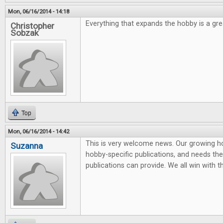
Mon, 06/16/2014 - 14:18
Everything that expands the hobby is a grea
Christopher
Sobzak
Top
Mon, 06/16/2014 - 14:42
This is very welcome news. Our growing 
Suzanna
hobby-specific publications, and needs the 
publications can provide. We all win with t