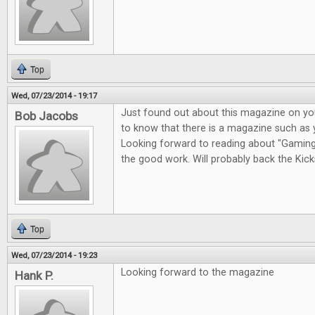
Top
Wed, 07/23/2014 - 19:17
Just found out about this magazine on you
Bob Jacobs
to know that there is a magazine such as 
Looking forward to reading about "Gaming i
the good work. Will probably back the Kicks
Top
Wed, 07/23/2014 - 19:23
Looking forward to the magazine
Hank P.