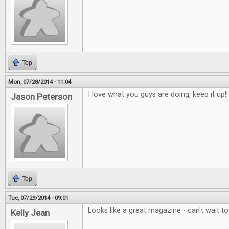
Top
Mon, 07/28/2014 - 11:04
I love what you guys are doing, keep it up!!
Jason Peterson
Top
Tue, 07/29/2014 - 09:01
Looks like a great magazine - can't wait t
Kelly Jean