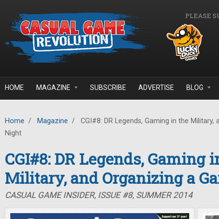
Skip to main content
PLEASE S
HOME
MAGAZINE
SUBSCRIBE
ADVERTISE
BLOG
Home
/
Magazine
/
CGI#8: DR Legends, Gaming in the Military,
Night
CGI#8: DR Legends, Gaming i
Military, and Organizing a G
CASUAL GAME INSIDER, ISSUE #8, SUMMER 2014