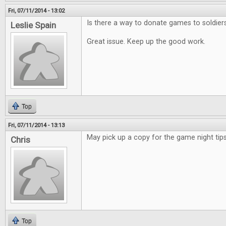
Fri, 07/11/2014 - 13:02
Is there a way to donate games to soldier
Leslie Spain
Great issue. Keep up the good work.
Top
Fri, 07/11/2014 - 13:13
May pick up a copy for the game night tips
Chris
Top