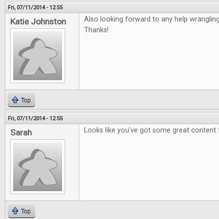
Fri, 07/11/2014 - 12:55
Also looking forward to any help wranglin
Katie Johnston
Thanks!
Top
Fri, 07/11/2014 - 12:55
Looks like you've got some great content 
Sarah
Top