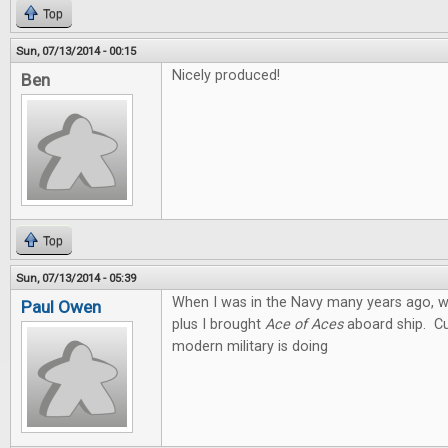
Top
Sun, 07/13/2014 - 00:15
Nicely produced!
Ben
Top
Sun, 07/13/2014 - 05:39
When I was in the Navy many years ago, we
Paul Owen
plus I brought
Ace of Aces
aboard ship. Cu
modern military is doing