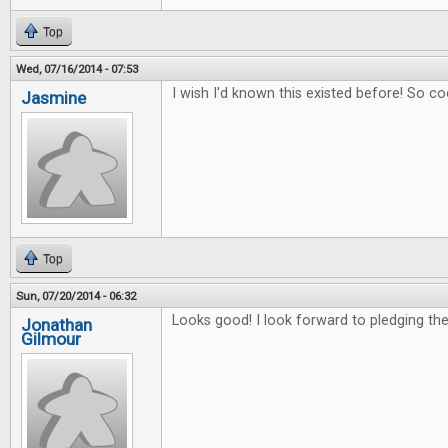
Top
Wed, 07/16/2014 - 07:53
I wish I'd known this existed before! So co
Jasmine
Top
Sun, 07/20/2014 - 06:32
Looks good! I look forward to pledging the 
Jonathan
Gilmour