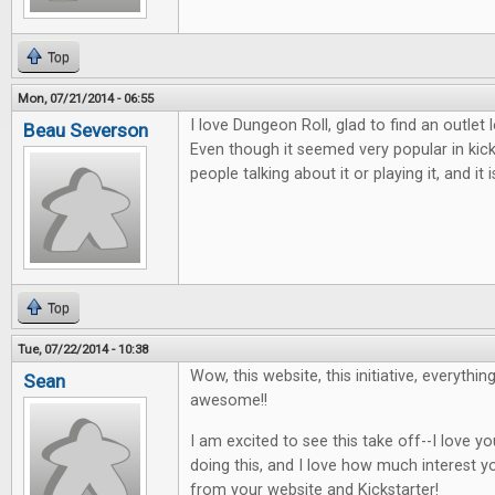
Top
Mon, 07/21/2014 - 06:55
I love Dungeon Roll, glad to find an outlet
Beau Severson
Even though it seemed very popular in kic
people talking about it or playing it, and i
Top
Tue, 07/22/2014 - 10:38
Wow, this website, this initiative, everythin
Sean
awesome!!
I am excited to see this take off--I love 
doing this, and I love how much interest y
from your website and Kickstarter!