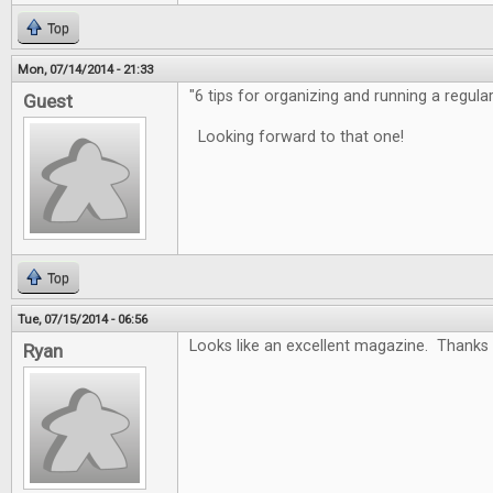
Top
Mon, 07/14/2014 - 21:33
"6 tips for organizing and running a regula
Guest
Looking forward to that one!
Top
Tue, 07/15/2014 - 06:56
Looks like an excellent magazine. Thanks 
Ryan