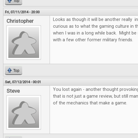
Top
Fri, 07/11/2014 - 20:00
Looks as though it will be another really i
Christopher
curious as to what the gaming culture in the
when I was in a long while back. Might be
with a few other former military friends.
Top
Sat, 07/12/2014 - 00:01
You lost again - another thought provoking
Steve
that is not just a game review, but still m
of the mechanics that make a game.