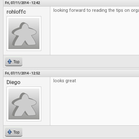
Fri, 07/11/2014 - 12:42
looking forward to reading the tips on org
rohloffc
Top
Fri, 07/11/2014 - 12:52
looks great
Diego
Top