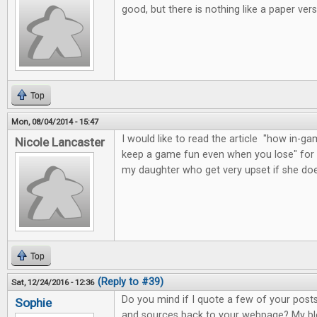
good, but there is nothing like a paper vers
Top
Mon, 08/04/2014 - 15:47
I would like to read the article "how in
Nicole Lancaster
keep a game fun even when you lose" for 
my daughter who get very upset if she do
Top
(Reply to #39)
Sat, 12/24/2016 - 12:36
Do you mind if I quote a few of your posts 
Sophie
and sources back to your webpage? My blo