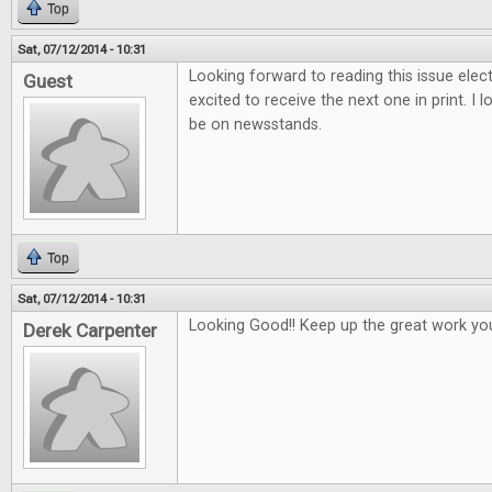
Top
Sat, 07/12/2014 - 10:31
Looking forward to reading this issue electr
Guest
excited to receive the next one in print. I 
be on newsstands.
Top
Sat, 07/12/2014 - 10:31
Looking Good!! Keep up the great work yo
Derek Carpenter