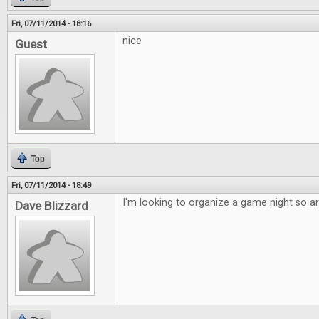
Fri, 07/11/2014 - 18:16
nice
Guest
Top
Fri, 07/11/2014 - 18:49
I'm looking to organize a game night so art
Dave Blizzard