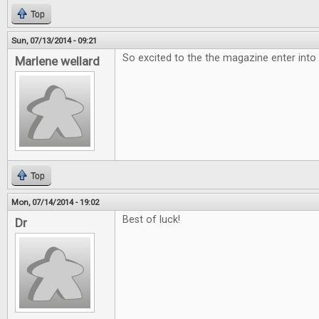
Top
Sun, 07/13/2014 - 09:21
So excited to the the magazine enter into
Marlene wellard
Top
Mon, 07/14/2014 - 19:02
Best of luck!
Dr