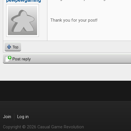
pewpewgaming
Thank you for your post!
Top
Post reply
Join
Log in
Copyright © 2026 Casual Game Revolution