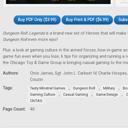
Buy PDF Only ($3.99)
Buy Print & PDF ($6.99)
Subs
Dungeon Roll: Legends
is a brand new set of Heroes that will make
Dungeon Roll
even more epic!
Plus: a look at gaming culture in the armed forces, how in-game 
game fun even when you lose, 6 tips for organizing and running a 
the Chicago Toy & Game Group is bringing casual gaming to the m
Authors:
Chris James, Sgt. John L. Carkeet IV, Charlie Hoopes
Couzin
Tags:
,
,
,
Tasty Minstrel Games
Dungeon Roll
Military
Bo
,
,
,
Gaming Culture
Casual Gaming
Game Design
O
ChiTAG
Page Count:
40