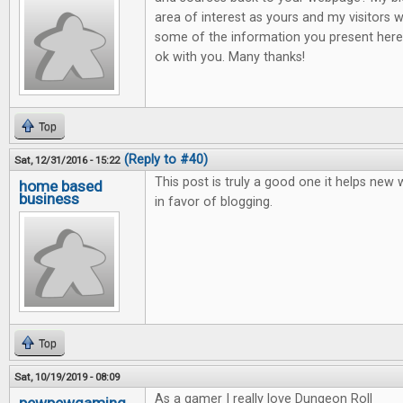
area of interest as yours and my visitors w
some of the information you present here.
ok with you. Many thanks!
Top
(Reply to #40)
Sat, 12/31/2016 - 15:22
This post is truly a good one it helps new
home based
business
in favor of blogging.
Top
Sat, 10/19/2019 - 08:09
As a gamer I really love Dungeon Roll