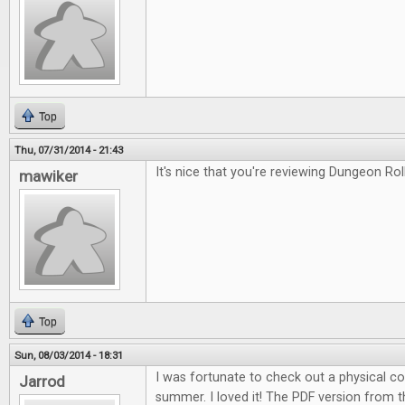
Top
Thu, 07/31/2014 - 21:43
It's nice that you're reviewing Dungeon Roll
mawiker
Top
Sun, 08/03/2014 - 18:31
I was fortunate to check out a physical c
Jarrod
summer. I loved it! The PDF version from