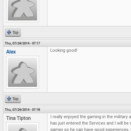
Top
Thu, 07/24/2014 - 07:17
Looking good!
Alex
Top
Thu, 07/24/2014 - 07:18
I really enjoyed the gaming in the military 
Tina Tipton
has just entered the Services and I will be
games so he can have good experiences, 