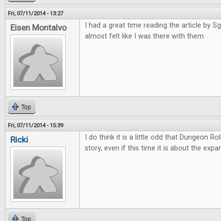
Fri, 07/11/2014 - 13:27
I had a great time reading the article by Sgt
Eisen Montalvo
almost felt like I was there with them.
Top
Fri, 07/11/2014 - 15:39
I do think it is a little odd that Dungeon Ro
Ricki
story, even if this time it is about the expa
Top