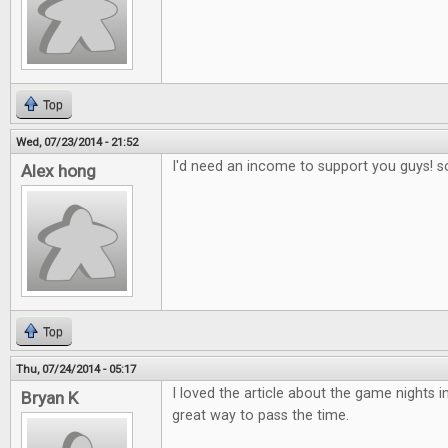
Top
Wed, 07/23/2014 - 21:52
I'd need an income to support you guys! s
Alex hong
Top
Thu, 07/24/2014 - 05:17
I loved the article about the game nights in
Bryan K
great way to pass the time.