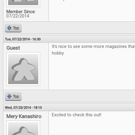
Member Since:
07/22/2014
Top
Tue, 07/22/2014 - 16:30
It's nice to see some more magazines that
Guest
hobby
Top
Wed, 07/23/2014 - 18:10
Excited to check this out!
Mery Kanashiro