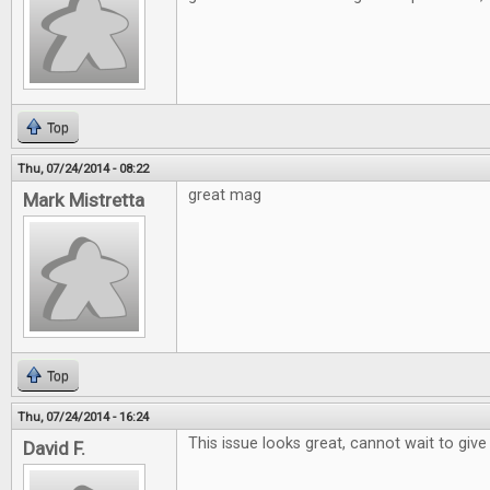
Top
Thu, 07/24/2014 - 08:22
great mag
Mark Mistretta
Top
Thu, 07/24/2014 - 16:24
This issue looks great, cannot wait to give 
David F.