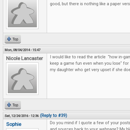
good, but there is nothing like a paper vers
Top
Mon, 08/04/2014 - 15:47
I would like to read the article "how in
Nicole Lancaster
keep a game fun even when you lose" for 
my daughter who get very upset if she do
Top
(Reply to #39)
Sat, 12/24/2016 - 12:36
Do you mind if I quote a few of your posts 
Sophie
and sources back to your webpage? My blo