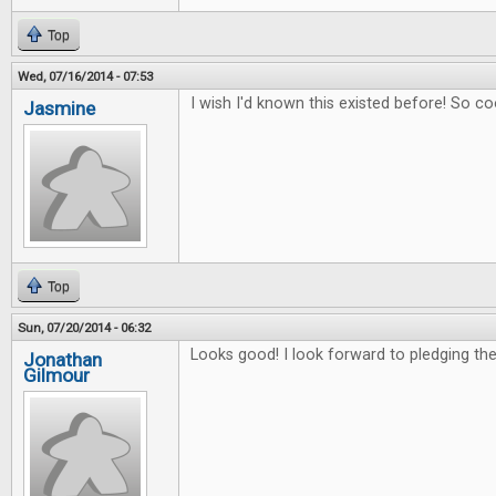
Top
Wed, 07/16/2014 - 07:53
I wish I'd known this existed before! So co
Jasmine
Top
Sun, 07/20/2014 - 06:32
Looks good! I look forward to pledging the 
Jonathan
Gilmour