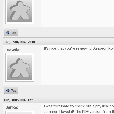
Top
Thu, 07/31/2014 - 21:43
It's nice that you're reviewing Dungeon Roll
mawiker
Top
Sun, 08/03/2014 - 18:31
I was fortunate to check out a physical c
Jarrod
summer. I loved it! The PDF version from