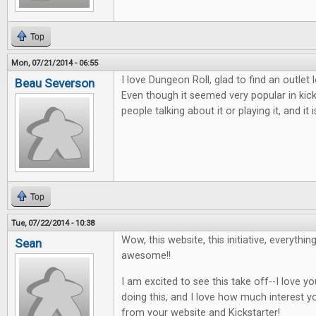
Top
Mon, 07/21/2014 - 06:55
I love Dungeon Roll, glad to find an outlet
Beau Severson
Even though it seemed very popular in kic
people talking about it or playing it, and i
Top
Tue, 07/22/2014 - 10:38
Wow, this website, this initiative, everythin
Sean
awesome!!
I am excited to see this take off--I love 
doing this, and I love how much interest y
from your website and Kickstarter!