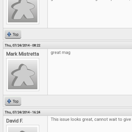
Top
Thu, 07/24/2014 - 08:22
great mag
Mark Mistretta
Top
Thu, 07/24/2014 - 16:24
This issue looks great, cannot wait to give 
David F.