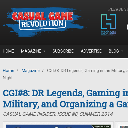
Skip to main content
PLEASE S
HOME
MAGAZINE
SUBSCRIBE
ADVERTISE
BLOG
Home
/
Magazine
/
CGI#8: DR Legends, Gaming in the Military,
Night
CGI#8: DR Legends, Gaming i
Military, and Organizing a G
CASUAL GAME INSIDER, ISSUE #8, SUMMER 2014