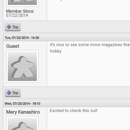
Member Since:
07/22/2014
Top
Tue, 07/22/2014 - 16:30
It's nice to see some more magazines that
Guest
hobby
Top
Wed, 07/23/2014 - 18:10
Excited to check this out!
Mery Kanashiro