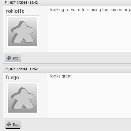
Fri, 07/11/2014 - 12:42
looking forward to reading the tips on org
rohloffc
Top
Fri, 07/11/2014 - 12:52
looks great
Diego
Top