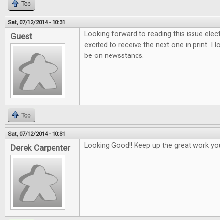
Top
Sat, 07/12/2014 - 10:31
Looking forward to reading this issue electr
Guest
excited to receive the next one in print. I 
be on newsstands.
Top
Sat, 07/12/2014 - 10:31
Looking Good!! Keep up the great work yo
Derek Carpenter