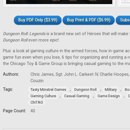
Buy PDF Only ($3.99)
Buy Print & PDF ($6.99)
Subs
Dungeon Roll: Legends
is a brand new set of Heroes that will make
Dungeon Roll
even more epic!
Plus: a look at gaming culture in the armed forces, how in-game 
game fun even when you lose, 6 tips for organizing and running a 
the Chicago Toy & Game Group is bringing casual gaming to the m
Authors:
Chris James, Sgt. John L. Carkeet IV, Charlie Hoopes
Couzin
Tags:
,
,
,
Tasty Minstrel Games
Dungeon Roll
Military
Bo
,
,
,
Gaming Culture
Casual Gaming
Game Design
O
ChiTAG
Page Count:
40