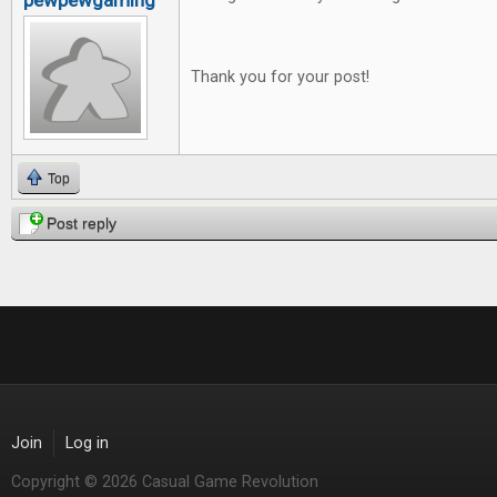
pewpewgaming
Thank you for your post!
Top
Post reply
Join
Log in
Copyright © 2026 Casual Game Revolution