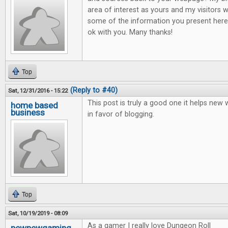
area of interest as yours and my visitors w
some of the information you present here.
ok with you. Many thanks!
Top
(Reply to #40)
Sat, 12/31/2016 - 15:22
This post is truly a good one it helps new
home based
business
in favor of blogging.
Top
Sat, 10/19/2019 - 08:09
As a gamer I really love Dungeon Roll