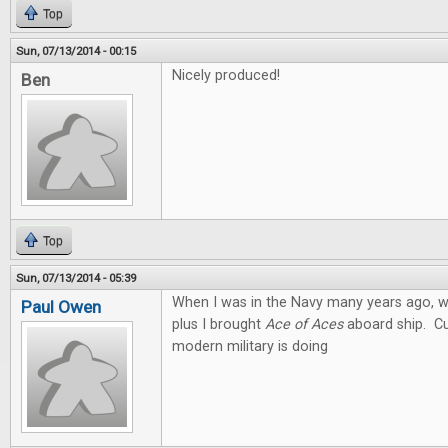
Top
Sun, 07/13/2014 - 00:15
Nicely produced!
Ben
Top
Sun, 07/13/2014 - 05:39
When I was in the Navy many years ago, we
Paul Owen
plus I brought
Ace of Aces
aboard ship. Cu
modern military is doing