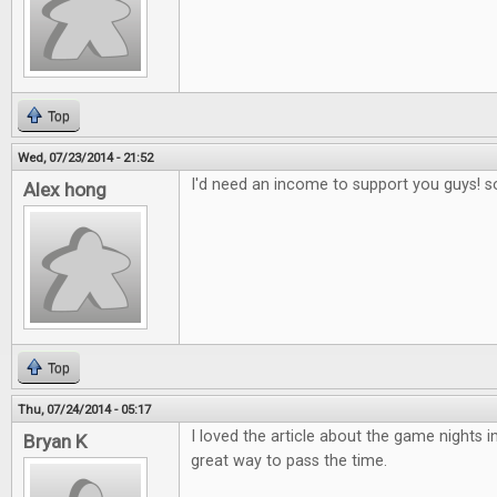
Top
Wed, 07/23/2014 - 21:52
I'd need an income to support you guys! s
Alex hong
Top
Thu, 07/24/2014 - 05:17
I loved the article about the game nights in
Bryan K
great way to pass the time.