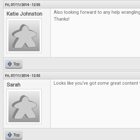
Fri, 07/11/2014 - 12:55
Also looking forward to any help wranglin
Katie Johnston
Thanks!
Top
Fri, 07/11/2014 - 12:55
Looks like you've got some great content 
Sarah
Top