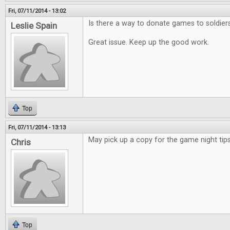
Fri, 07/11/2014 - 13:02
Is there a way to donate games to soldier
Leslie Spain
Great issue. Keep up the good work.
Top
Fri, 07/11/2014 - 13:13
May pick up a copy for the game night tips
Chris
Top