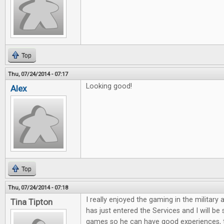
Top
Thu, 07/24/2014 - 07:17
Looking good!
Alex
Top
Thu, 07/24/2014 - 07:18
I really enjoyed the gaming in the military 
Tina Tipton
has just entered the Services and I will be
games so he can have good experiences, 