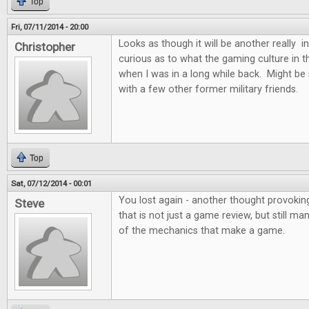
Top
Fri, 07/11/2014 - 20:00
Looks as though it will be another really i
Christopher
curious as to what the gaming culture in the
when I was in a long while back. Might be
with a few other former military friends.
Top
Sat, 07/12/2014 - 00:01
You lost again - another thought provoking
Steve
that is not just a game review, but still m
of the mechanics that make a game.