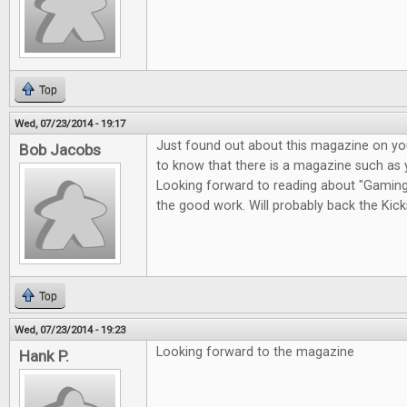
Top
Wed, 07/23/2014 - 19:17
Just found out about this magazine on you
Bob Jacobs
to know that there is a magazine such as 
Looking forward to reading about "Gaming i
the good work. Will probably back the Kicks
Top
Wed, 07/23/2014 - 19:23
Looking forward to the magazine
Hank P.