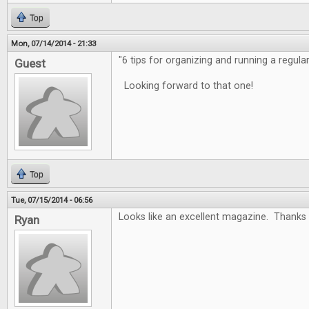
Top
Mon, 07/14/2014 - 21:33
"6 tips for organizing and running a regula
Guest
Looking forward to that one!
Top
Tue, 07/15/2014 - 06:56
Looks like an excellent magazine. Thanks 
Ryan