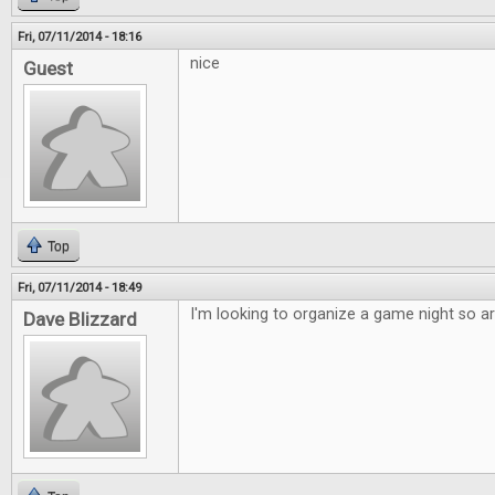
Fri, 07/11/2014 - 18:16
nice
Guest
Top
Fri, 07/11/2014 - 18:49
I'm looking to organize a game night so art
Dave Blizzard