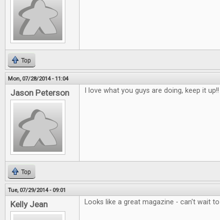
Top
Mon, 07/28/2014 - 11:04
I love what you guys are doing, keep it up!!
Jason Peterson
Top
Tue, 07/29/2014 - 09:01
Looks like a great magazine - can't wait t
Kelly Jean