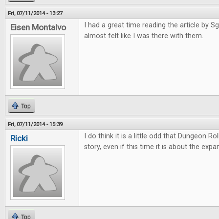
Fri, 07/11/2014 - 13:27
I had a great time reading the article by Sgt
Eisen Montalvo
almost felt like I was there with them.
Top
Fri, 07/11/2014 - 15:39
I do think it is a little odd that Dungeon Ro
Ricki
story, even if this time it is about the expa
Top