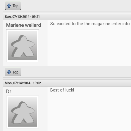
Top
Sun, 07/13/2014 - 09:21
So excited to the the magazine enter into
Marlene wellard
Top
Mon, 07/14/2014 - 19:02
Best of luck!
Dr