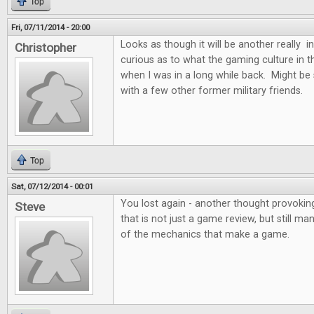
Top
Fri, 07/11/2014 - 20:00
Looks as though it will be another really i
Christopher
curious as to what the gaming culture in the
when I was in a long while back. Might be
with a few other former military friends.
Top
Sat, 07/12/2014 - 00:01
You lost again - another thought provoking
Steve
that is not just a game review, but still m
of the mechanics that make a game.