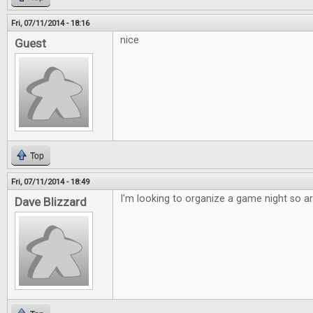
Fri, 07/11/2014 - 18:16
nice
Guest
Top
Fri, 07/11/2014 - 18:49
I'm looking to organize a game night so art
Dave Blizzard