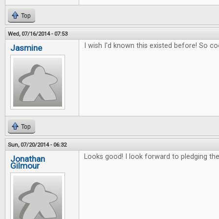
Top
Wed, 07/16/2014 - 07:53
I wish I'd known this existed before! So co
Jasmine
Top
Sun, 07/20/2014 - 06:32
Looks good! I look forward to pledging the 
Jonathan
Gilmour