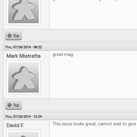
Top
Thu, 07/24/2014 - 08:22
great mag
Mark Mistretta
Top
Thu, 07/24/2014 - 16:24
This issue looks great, cannot wait to give 
David F.