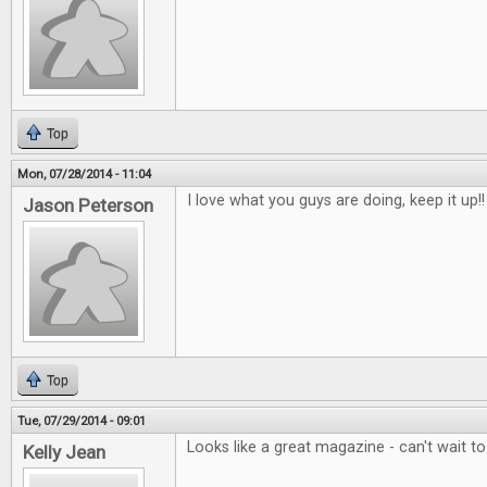
Top
Mon, 07/28/2014 - 11:04
I love what you guys are doing, keep it up!!
Jason Peterson
Top
Tue, 07/29/2014 - 09:01
Looks like a great magazine - can't wait t
Kelly Jean