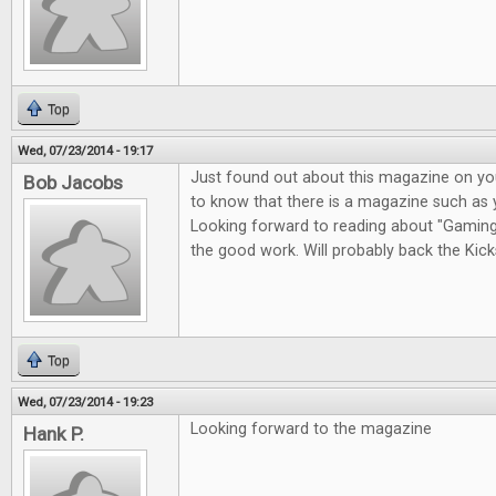
Top
Wed, 07/23/2014 - 19:17
Just found out about this magazine on you
Bob Jacobs
to know that there is a magazine such as 
Looking forward to reading about "Gaming i
the good work. Will probably back the Kicks
Top
Wed, 07/23/2014 - 19:23
Looking forward to the magazine
Hank P.