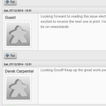
Top
Sat, 07/12/2014 - 10:31
Looking forward to reading this issue electr
Guest
excited to receive the next one in print. I 
be on newsstands.
Top
Sat, 07/12/2014 - 10:31
Looking Good!! Keep up the great work yo
Derek Carpenter