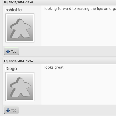
Fri, 07/11/2014 - 12:42
looking forward to reading the tips on org
rohloffc
Top
Fri, 07/11/2014 - 12:52
looks great
Diego
Top