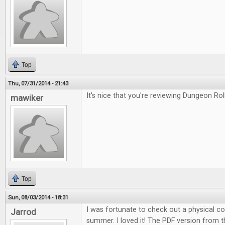
Top
Thu, 07/31/2014 - 21:43
It's nice that you're reviewing Dungeon Roll
mawiker
Top
Sun, 08/03/2014 - 18:31
I was fortunate to check out a physical c
Jarrod
summer. I loved it! The PDF version from