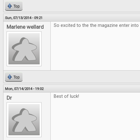
Top
Sun, 07/13/2014 - 09:21
So excited to the the magazine enter into
Marlene wellard
Top
Mon, 07/14/2014 - 19:02
Best of luck!
Dr