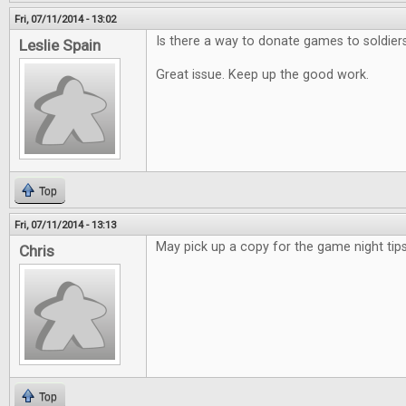
Fri, 07/11/2014 - 13:02
Is there a way to donate games to soldier
Leslie Spain
Great issue. Keep up the good work.
Top
Fri, 07/11/2014 - 13:13
May pick up a copy for the game night tips
Chris
Top