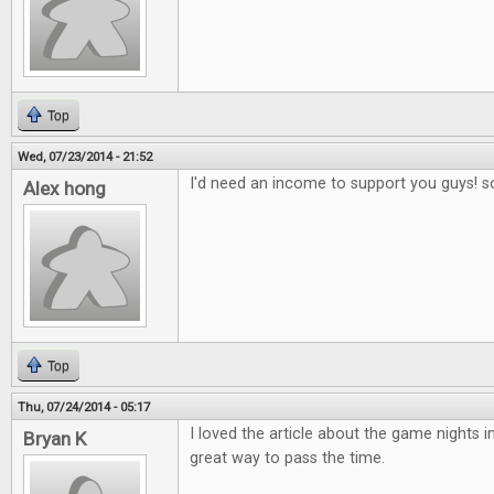
Top
Wed, 07/23/2014 - 21:52
I'd need an income to support you guys! s
Alex hong
Top
Thu, 07/24/2014 - 05:17
I loved the article about the game nights in
Bryan K
great way to pass the time.