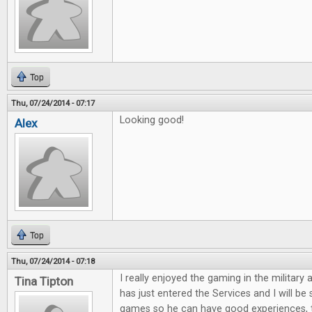
Top
Thu, 07/24/2014 - 07:17
Looking good!
Alex
Top
Thu, 07/24/2014 - 07:18
I really enjoyed the gaming in the military 
Tina Tipton
has just entered the Services and I will be
games so he can have good experiences, 