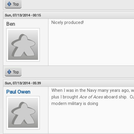
Top
Sun, 07/13/2014 - 00:15
Nicely produced!
Ben
Top
Sun, 07/13/2014 - 05:39
When I was in the Navy many years ago, we
Paul Owen
plus I brought
Ace of Aces
aboard ship. Cu
modern military is doing