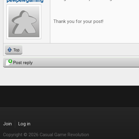
pewpewgaming
Thank you for your post!
Top
Post reply
Join
Log in
Copyright © 2026 Casual Game Revolution