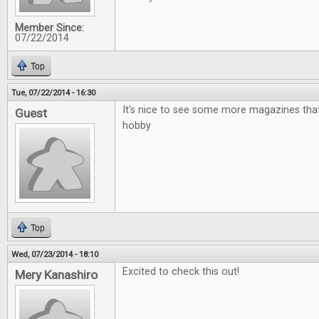
Member Since:
07/22/2014
Top
Tue, 07/22/2014 - 16:30
It's nice to see some more magazines that
Guest
hobby
Top
Wed, 07/23/2014 - 18:10
Excited to check this out!
Mery Kanashiro