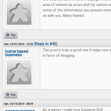
area of interest as yours and my visitors w
some of the information you present here.
ok with you. Many thanks!
Top
(Reply to #40)
Sat, 12/31/2016 - 15:22
This post is truly a good one it helps new
home based
business
in favor of blogging.
Top
Sat, 10/19/2019 - 08:09
As a gamer I really love Dungeon Roll