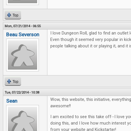
Top
Mon, 07/21/2014 - 06:55
I love Dungeon Roll, glad to find an outlet
Beau Severson
Even though it seemed very popular in kic
people talking about it or playing it, and i
Top
Tue, 07/22/2014 - 10:38
Wow, this website, this initiative, everythin
Sean
awesome!!
I am excited to see this take off--I love 
doing this, and I love how much interest y
from your website and Kickstarter!