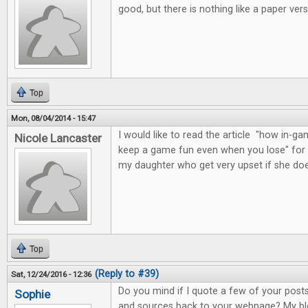
good, but there is nothing like a paper vers
Top
Mon, 08/04/2014 - 15:47
I would like to read the article "how in
Nicole Lancaster
keep a game fun even when you lose" for 
my daughter who get very upset if she do
Top
(Reply to #39)
Sat, 12/24/2016 - 12:36
Do you mind if I quote a few of your posts 
Sophie
and sources back to your webpage? My blo