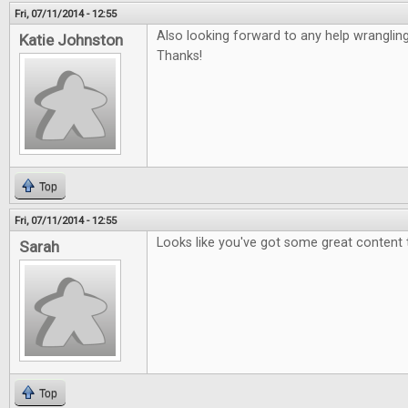
Fri, 07/11/2014 - 12:55
Also looking forward to any help wranglin
Katie Johnston
Thanks!
Top
Fri, 07/11/2014 - 12:55
Looks like you've got some great content 
Sarah
Top