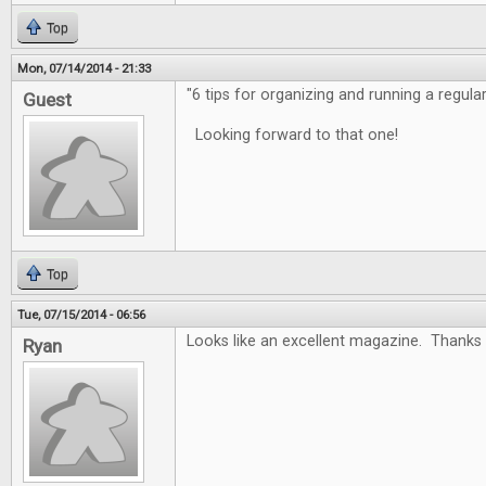
Top
Mon, 07/14/2014 - 21:33
"6 tips for organizing and running a regula
Guest
Looking forward to that one!
Top
Tue, 07/15/2014 - 06:56
Looks like an excellent magazine. Thanks 
Ryan