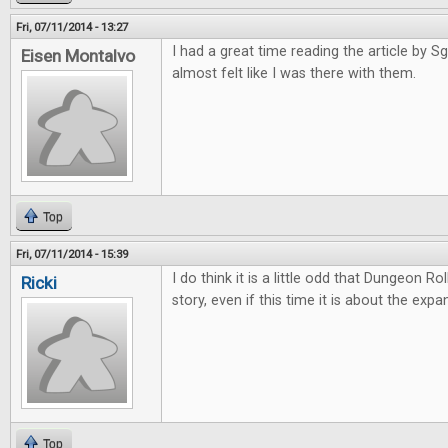
Fri, 07/11/2014 - 13:27
I had a great time reading the article by Sgt
Eisen Montalvo
almost felt like I was there with them.
Top
Fri, 07/11/2014 - 15:39
I do think it is a little odd that Dungeon Ro
Ricki
story, even if this time it is about the expa
Top