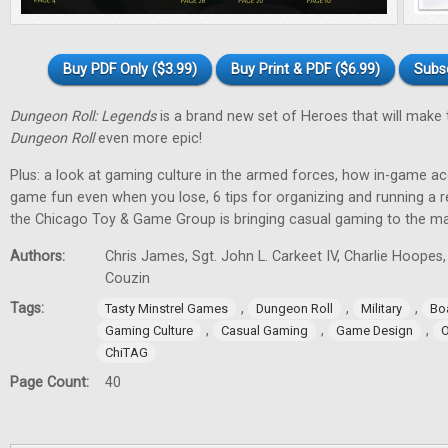
Buy PDF Only ($3.99)
Buy Print & PDF ($6.99)
Subs
Dungeon Roll: Legends
is a brand new set of Heroes that will make
Dungeon Roll
even more epic!
Plus: a look at gaming culture in the armed forces, how in-game 
game fun even when you lose, 6 tips for organizing and running a 
the Chicago Toy & Game Group is bringing casual gaming to the m
Authors:
Chris James, Sgt. John L. Carkeet IV, Charlie Hoopes
Couzin
Tags:
,
,
,
Tasty Minstrel Games
Dungeon Roll
Military
Bo
,
,
,
Gaming Culture
Casual Gaming
Game Design
O
ChiTAG
Page Count:
40