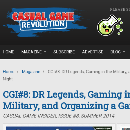
Skip to main content
PLEASE S
HOME
MAGAZINE
SUBSCRIBE
ADVERTISE
BLOG
Home
/
Magazine
/
CGI#8: DR Legends, Gaming in the Military,
Night
CGI#8: DR Legends, Gaming i
Military, and Organizing a G
CASUAL GAME INSIDER, ISSUE #8, SUMMER 2014