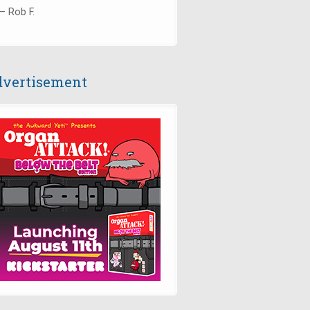
— Rob F.
vertisement