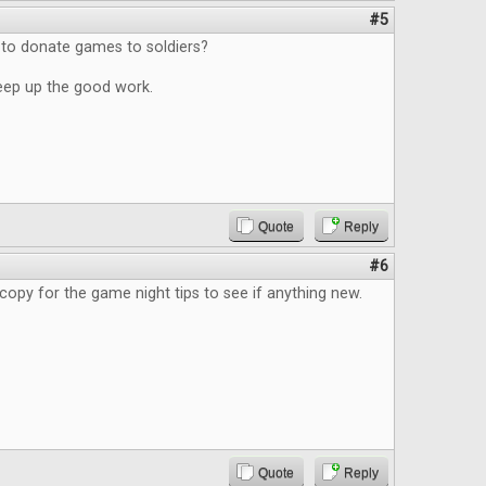
#5
 to donate games to soldiers?
eep up the good work.
Quote
Reply
#6
copy for the game night tips to see if anything new.
Quote
Reply