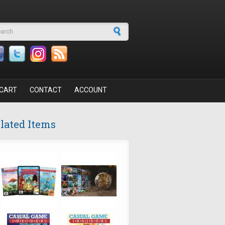
arch form
CART
CONTACT
ACCOUNT
lated Items