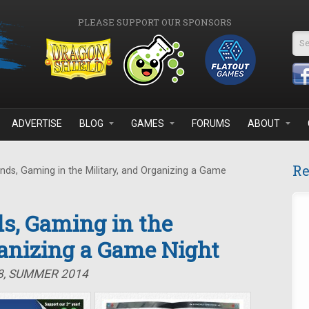
PLEASE SUPPORT OUR SPONSORS
Se
ADVERTISE
BLOG
GAMES
FORUMS
ABOUT
Re
ds, Gaming in the Military, and Organizing a Game
s, Gaming in the
ganizing a Game Night
8, SUMMER 2014