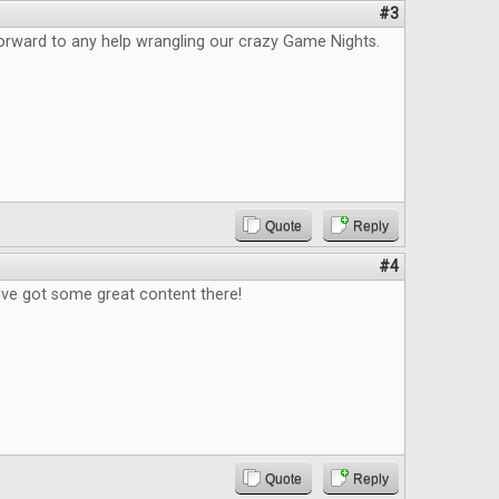
#3
orward to any help wrangling our crazy Game Nights.
Quote
Reply
#4
've got some great content there!
Quote
Reply