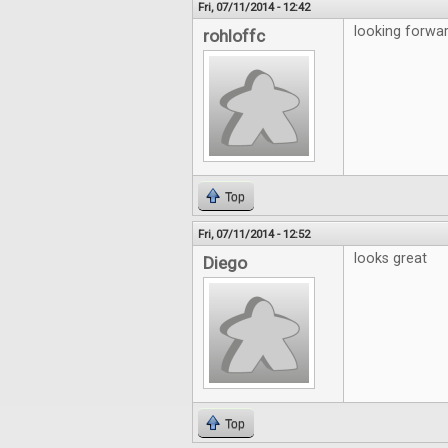
Fri, 07/11/2014 - 12:42
looking forwar
rohloffc
Top
Fri, 07/11/2014 - 12:52
looks great
Diego
Top