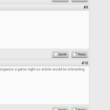
#9
Quote
Reply
#10
 organize a game night so article would be interesting.