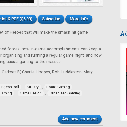
rint & PDF ($6.99)
Subscribe
More Info
Ad
et of Heroes that will make the smash-hit game
 armed forces, how in-game accomplishments can keep a
r organizing and running a regular game night, and how
ing casual gaming to the masses.
. Carkeet IV, Charlie Hoopes, Rob Huddleston, Mary
,
,
,
ungeon Roll
Military
Board Gaming
,
,
,
 Gaming
Game Design
Organized Gaming
Add new comment