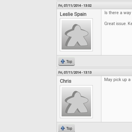
Fri, 07/11/2014 - 13:02
Is there a way
Leslie Spain
Great issue. K
Top
Fri, 07/11/2014 - 13:13
May pick up a 
Chris
Top