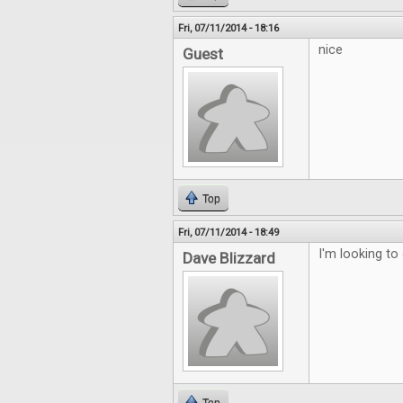
Fri, 07/11/2014 - 18:16
nice
Guest
Top
Fri, 07/11/2014 - 18:49
I'm looking to
Dave Blizzard