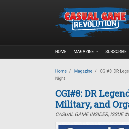
Skip to main content
HOME
MAGAZINE
SUBSCRIBE
Home
/
Magazine
/
CGI#8: DR Legen
Night
CGI#8: DR Legend
Military, and Or
CASUAL GAME INSIDER, ISSUE #