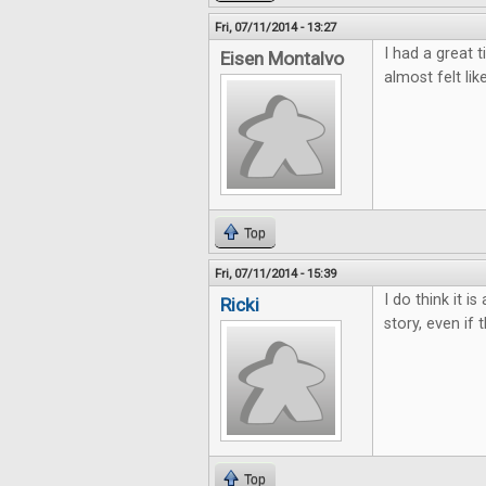
Fri, 07/11/2014 - 13:27
I had a great t
Eisen Montalvo
almost felt lik
Top
Fri, 07/11/2014 - 15:39
I do think it i
Ricki
story, even if 
Top