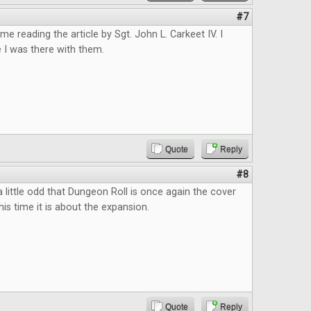
#7
ime reading the article by Sgt. John L. Carkeet IV. I
e I was there with them.
Quote
Reply
#8
s a little odd that Dungeon Roll is once again the cover
this time it is about the expansion.
Quote
Reply