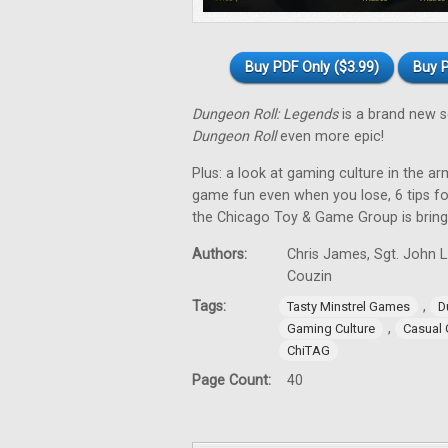
Buy PDF Only ($3.99)
Buy P
Dungeon Roll: Legends
is a brand new s
Dungeon Roll
even more epic!
Plus: a look at gaming culture in the
game fun even when you lose, 6 tips fo
the Chicago Toy & Game Group is bring
Authors:
Chris James, Sgt. John L
Couzin
Tags:
,
Tasty Minstrel Games
D
,
Gaming Culture
Casual
ChiTAG
Page Count:
40