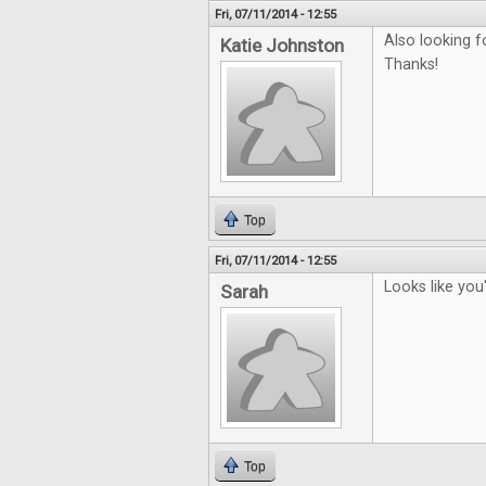
Fri, 07/11/2014 - 12:55
Also looking f
Katie Johnston
Thanks!
Top
Fri, 07/11/2014 - 12:55
Looks like you
Sarah
Top