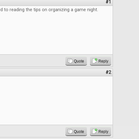
#1
d to reading the tips on organizing a game night.
Quote
Reply
#2
Quote
Reply