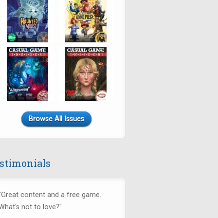
Browse All Issues
stimonials
"Great content and a free game.
What's not to love?"