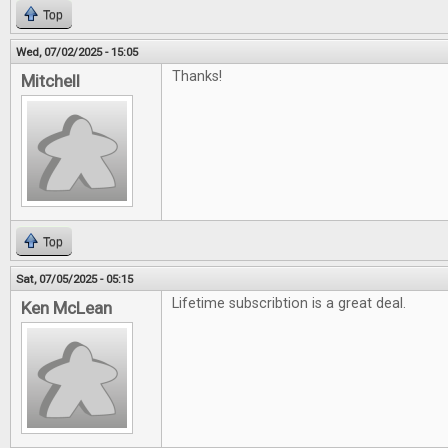
Top
Wed, 07/02/2025 - 15:05
Thanks!
Mitchell
Top
Sat, 07/05/2025 - 05:15
Lifetime subscribtion is a great deal.
Ken McLean