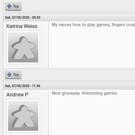
Top
Sat, 07/05/2025 - 05:53
My nieces love to play games, fingers cr
Katrina Weiss
Top
Sat, 07/05/2025 - 11:46
Nice giveaway. Interesting games.
Andrew P