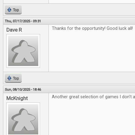
Top
Thu, 07/17/2025 - 09:31
Thanks for the opportunity! Good luck all!
Dave R
Top
Sun, 08/10/2025 - 18:46
Another great selection of games I don't 
McKnight