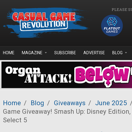
Skip to main content
PLEASE S
HOME
MAGAZINE
SUBSCRIBE
ADVERTISE
BLOG
Home
/
Blog
/
Giveaways
/
June 2025
Game Giveaway! Smash Up: Disney Edition,
Select 5