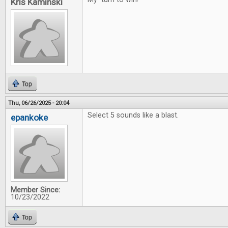
Kris Kaminski
Top
Thu, 06/26/2025 - 20:04
Select 5 sounds like a blast.
epankoke
Member Since:
10/23/2022
Top