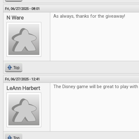
Fri, 06/27/2025 - 08:01
As always, thanks for the giveaway!
N Ware
Top
Fri, 06/27/2025 - 12:41
The Disney game will be great to play with
LeAnn Harbert
Top