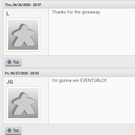
Thu, 06/26/2025 - 20:37
Thanks for the giveaway.
L
Top
Fri, 06/27/2025 - 03:53
I'm gonna win EVENTUALLY!
JG
Top