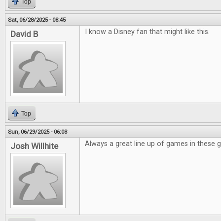
Top
Sat, 06/28/2025 - 08:45
I know a Disney fan that might like this.
David B
Top
Sun, 06/29/2025 - 06:03
Always a great line up of games in these 
Josh Willhite