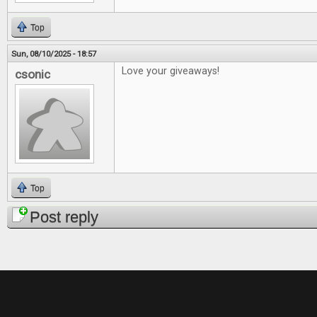
Top
Sun, 08/10/2025 - 18:57
Love your giveaways!
csonic
Top
Post reply