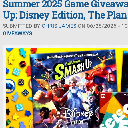
Summer 2025 Game Giveawa
Up: Disney Edition, The Plan 
SUBMITTED BY
CHRIS JAMES
ON 06/26/2025 - 10
GIVEAWAYS