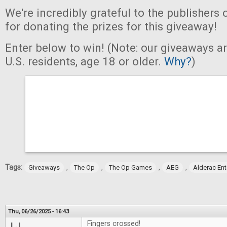
We're incredibly grateful to the publishers 
for donating the prizes for this giveaway!
Enter below to win! (Note: our giveaways a
U.S. residents, age 18 or older.
Why?
)
Tags:
,
,
,
,
Giveaways
The Op
The Op Games
AEG
Alderac En
Thu, 06/26/2025 - 16:43
Fingers crossed!
LJ