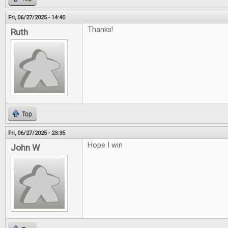
Fri, 06/27/2025 - 14:40
Thanks!
Ruth
Top
Fri, 06/27/2025 - 23:35
Hope I win
John W