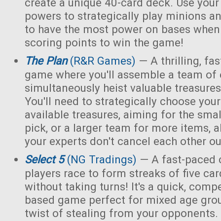
create a unique 40-card deck. Use you
powers to strategically play minions an
to have the most power on bases when 
scoring points to win the game!
The Plan
(R&R Games)
— A thrilling, fa
game where you'll assemble a team of e
simultaneously heist valuable treasur
You'll need to strategically choose yo
available treasures, aiming for the smal
pick, or a larger team for more items, a
your experts don't cancel each other ou
Select 5
(NG Tradings)
— A fast-paced 
players race to form streaks of five car
without taking turns! It's a quick, compet
based game perfect for mixed age grou
twist of stealing from your opponents.