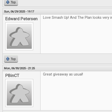
Top
Sun, 06/29/2025 - 19:17
Love Smash Up! And The Plan looks very in
Edward Petersen
Top
Mon, 06/30/2025 - 21:25
Great giveaway as usual!
PBinCT