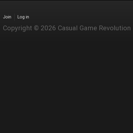
Join
Log in
Copyright © 2026 Casual Game Revolution