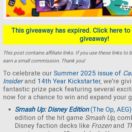
This giveaway has expired. Click here to 
giveaway!
This post contains affiliate links. If you use these links t
earn a small commission. Thank you!
To celebrate our
Summer 2025 issue of
Ca
Insider
and
14th Year Kickstarter
, we're gi
fantastic prize pack featuring several exci
now for a chance to win and expand your g
Smash Up: Disney Edition
(The Op, AEG)
edition of the hit game
Smash Up
, com
Disney faction decks like
Frozen
and
T