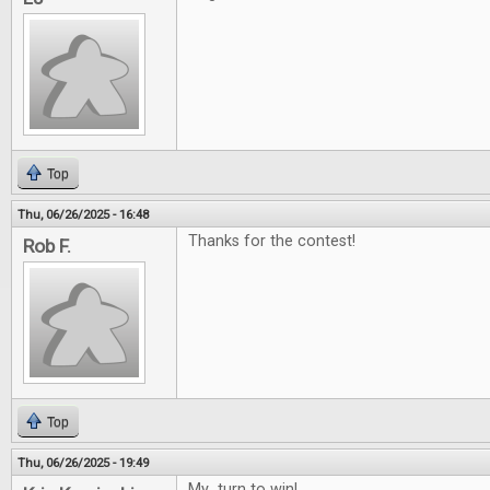
Top
Thu, 06/26/2025 - 16:48
Thanks for the contest!
Rob F.
Top
Thu, 06/26/2025 - 19:49
My turn to win!