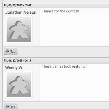
Fri, 06/27/2025 - 05:47
Thanks for the contest!
Jonathan Nelson
Top
Fri, 06/27/2025 - 06:18
These games look really fun!
Wendy W.
Top