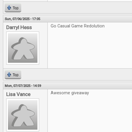
Top
Sun, 07/06/2025 - 17:05
Go Casual Game Redolution
Darryl Hess
Top
Mon, 07/07/2025 - 14:59
Awesome giveaway
Lisa Vance