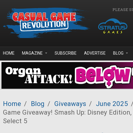
Skip to main content
PLEASE S
HOME
MAGAZINE
SUBSCRIBE
ADVERTISE
BLOG
Home
/
Blog
/
Giveaways
/
June 2025
Game Giveaway! Smash Up: Disney Edition,
Select 5