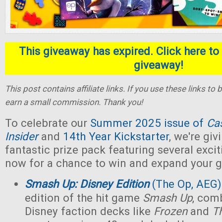
This giveaway has expired. Click here to 
giveaway!
This post contains affiliate links. If you use these links t
earn a small commission. Thank you!
To celebrate our
Summer 2025 issue of
Ca
Insider
and
14th Year Kickstarter
, we're gi
fantastic prize pack featuring several exci
now for a chance to win and expand your g
Smash Up: Disney Edition
(The Op, AEG)
edition of the hit game
Smash Up
, com
Disney faction decks like
Frozen
and
T