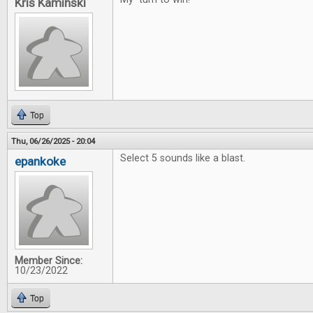
Kris Kaminski
Top
Thu, 06/26/2025 - 20:04
Select 5 sounds like a blast.
epankoke
Member Since:
10/23/2022
Top