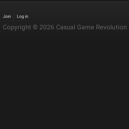
Join
Log in
Copyright © 2026 Casual Game Revolution