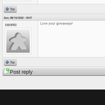
Top
Sun, 08/10/2025 - 18:57
Love your giveaways!
csonic
Top
Post reply