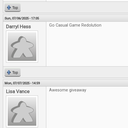
Top
Sun, 07/06/2025 - 17:05
Go Casual Game Redolution
Darryl Hess
Top
Mon, 07/07/2025 - 14:59
Awesome giveaway
Lisa Vance