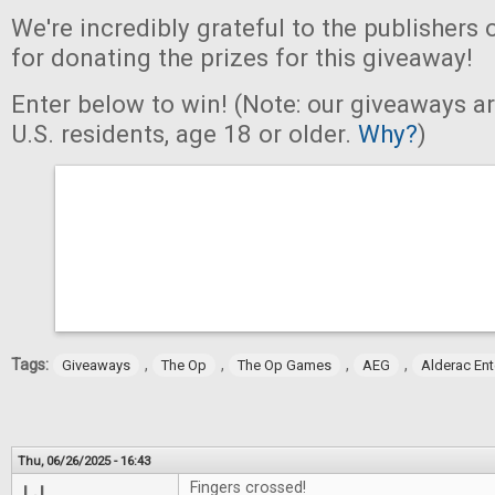
We're incredibly grateful to the publishers 
for donating the prizes for this giveaway!
Enter below to win! (Note: our giveaways a
U.S. residents, age 18 or older.
Why?
)
Tags:
,
,
,
,
Giveaways
The Op
The Op Games
AEG
Alderac En
Thu, 06/26/2025 - 16:43
Fingers crossed!
LJ