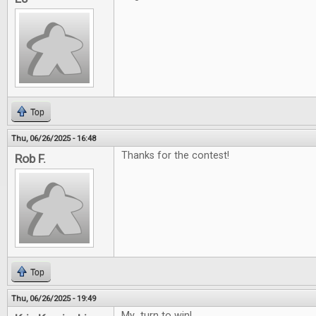
Top
Thu, 06/26/2025 - 16:48
Thanks for the contest!
Rob F.
Top
Thu, 06/26/2025 - 19:49
My turn to win!