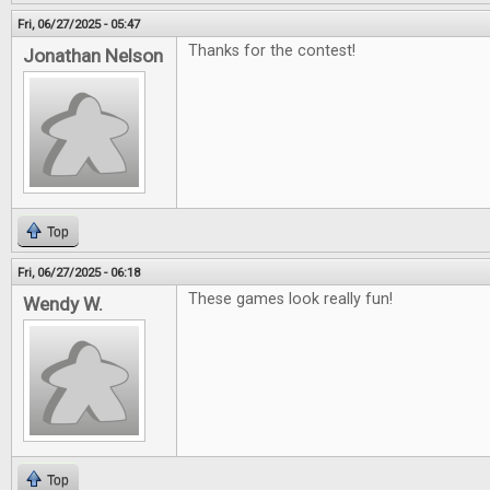
Fri, 06/27/2025 - 05:47
Thanks for the contest!
Jonathan Nelson
Top
Fri, 06/27/2025 - 06:18
These games look really fun!
Wendy W.
Top