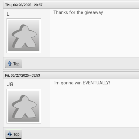
Thu, 06/26/2025 - 20:37
Thanks for the giveaway.
L
Top
Fri, 06/27/2025 - 03:53
I'm gonna win EVENTUALLY!
JG
Top