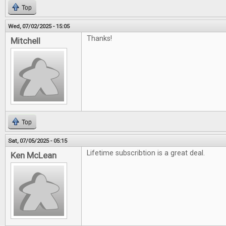
Top
Wed, 07/02/2025 - 15:05
Thanks!
Mitchell
Top
Sat, 07/05/2025 - 05:15
Lifetime subscribtion is a great deal.
Ken McLean