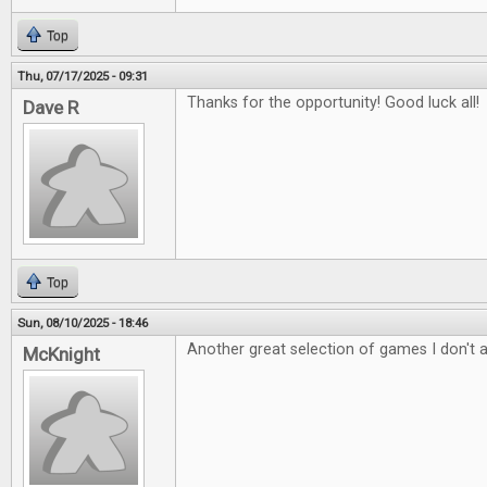
Top
Thu, 07/17/2025 - 09:31
Thanks for the opportunity! Good luck all!
Dave R
Top
Sun, 08/10/2025 - 18:46
Another great selection of games I don't 
McKnight