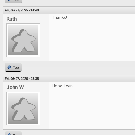
Fri, 06/27/2025 - 14:40
Thanks!
Ruth
Top
Fri, 06/27/2025 - 23:35
Hope I win
John W