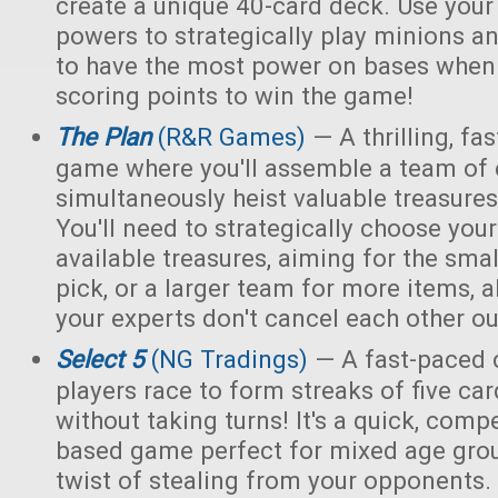
create a unique 40-card deck. Use you
powers to strategically play minions an
to have the most power on bases when 
scoring points to win the game!
The Plan
(R&R Games)
— A thrilling, fa
game where you'll assemble a team of e
simultaneously heist valuable treasur
You'll need to strategically choose yo
available treasures, aiming for the smal
pick, or a larger team for more items, a
your experts don't cancel each other ou
Select 5
(NG Tradings)
— A fast-paced 
players race to form streaks of five car
without taking turns! It's a quick, compet
based game perfect for mixed age grou
twist of stealing from your opponents.