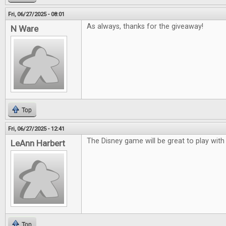
Fri, 06/27/2025 - 08:01
As always, thanks for the giveaway!
N Ware
Top
Fri, 06/27/2025 - 12:41
The Disney game will be great to play with
LeAnn Harbert
Top