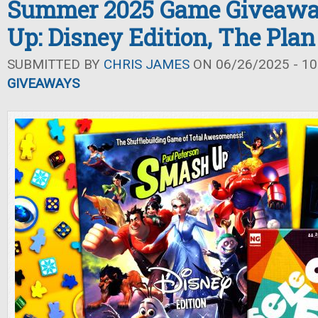
Summer 2025 Game Giveawa
Up: Disney Edition, The Plan 
SUBMITTED BY
CHRIS JAMES
ON 06/26/2025 - 10
GIVEAWAYS