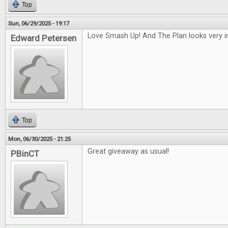
Top
Sun, 06/29/2025 - 19:17
Love Smash Up! And The Plan looks very in
Edward Petersen
Top
Mon, 06/30/2025 - 21:25
Great giveaway as usual!
PBinCT