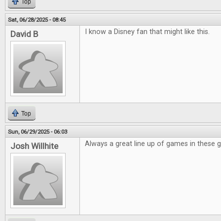
Top
Sat, 06/28/2025 - 08:45
I know a Disney fan that might like this.
David B
Top
Sun, 06/29/2025 - 06:03
Always a great line up of games in these 
Josh Willhite