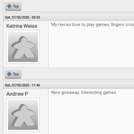
Top
Sat, 07/05/2025 - 05:53
My nieces love to play games, fingers cr
Katrina Weiss
Top
Sat, 07/05/2025 - 11:46
Nice giveaway. Interesting games.
Andrew P