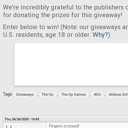
We're incredibly grateful to the publishers 
for donating the prizes for this giveaway!
Enter below to win! (Note: our giveaways a
U.S. residents, age 18 or older.
Why?
)
Tags:
,
,
,
,
Giveaways
The Op
The Op Games
AEG
Alderac En
Thu, 06/26/2025 - 16:43
Fingers crossed!
LJ