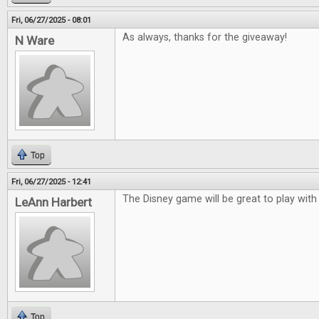
Fri, 06/27/2025 - 08:01
As always, thanks for the giveaway!
N Ware
Top
Fri, 06/27/2025 - 12:41
The Disney game will be great to play with
LeAnn Harbert
Top