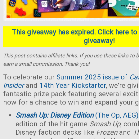
This giveaway has expired. Click here to 
giveaway!
This post contains affiliate links. If you use these links t
earn a small commission. Thank you!
To celebrate our
Summer 2025 issue of
Ca
Insider
and
14th Year Kickstarter
, we're gi
fantastic prize pack featuring several exci
now for a chance to win and expand your g
Smash Up: Disney Edition
(The Op, AEG)
edition of the hit game
Smash Up
, com
Disney faction decks like
Frozen
and
T