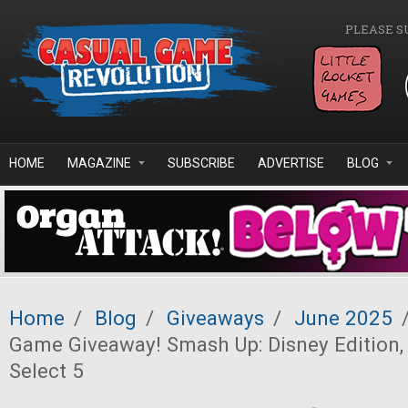
Skip to main content
PLEASE S
HOME
MAGAZINE
SUBSCRIBE
ADVERTISE
BLOG
Home
/
Blog
/
Giveaways
/
June 2025
Game Giveaway! Smash Up: Disney Edition,
Select 5