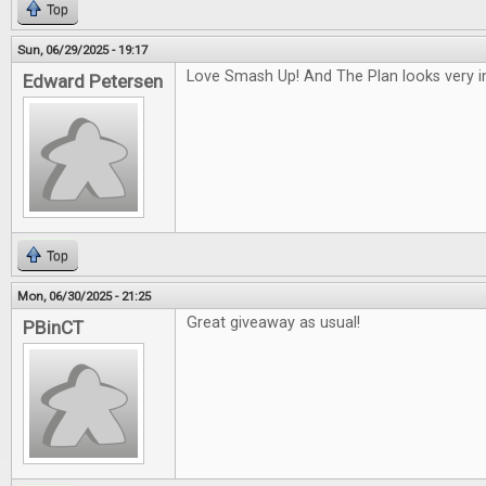
Top
Sun, 06/29/2025 - 19:17
Love Smash Up! And The Plan looks very in
Edward Petersen
Top
Mon, 06/30/2025 - 21:25
Great giveaway as usual!
PBinCT