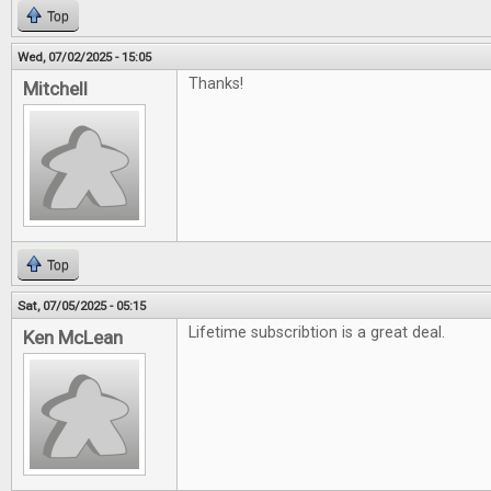
Top
Wed, 07/02/2025 - 15:05
Thanks!
Mitchell
Top
Sat, 07/05/2025 - 05:15
Lifetime subscribtion is a great deal.
Ken McLean