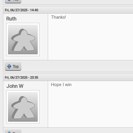
Fri, 06/27/2025 - 14:40
Thanks!
Ruth
Top
Fri, 06/27/2025 - 23:35
Hope I win
John W