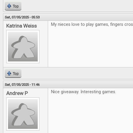
Top
Sat, 07/05/2025 - 05:53
My nieces love to play games, fingers cr
Katrina Weiss
Top
Sat, 07/05/2025 - 11:46
Nice giveaway. Interesting games.
Andrew P