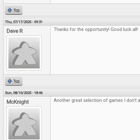
Top
Thu, 07/17/2025 - 09:31
Thanks for the opportunity! Good luck all!
Dave R
Top
Sun, 08/10/2025 - 18:46
Another great selection of games I don't 
McKnight