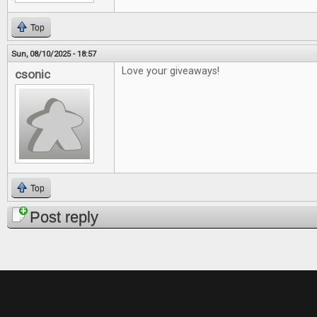
Top
Sun, 08/10/2025 - 18:57
Love your giveaways!
csonic
Top
Post reply