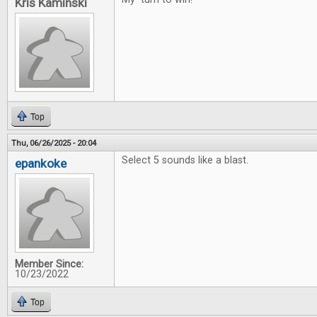
Kris Kaminski
Top
Thu, 06/26/2025 - 20:04
Select 5 sounds like a blast.
epankoke
Member Since:
10/23/2022
Top