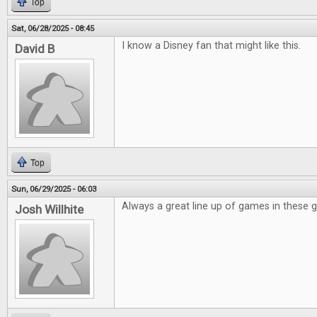
Top
Sat, 06/28/2025 - 08:45
I know a Disney fan that might like this.
David B
Top
Sun, 06/29/2025 - 06:03
Always a great line up of games in these 
Josh Willhite