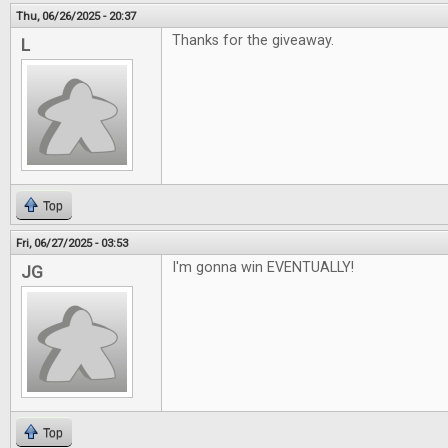
Thu, 06/26/2025 - 20:37
Thanks for the giveaway.
L
Top
Fri, 06/27/2025 - 03:53
I'm gonna win EVENTUALLY!
JG
Top