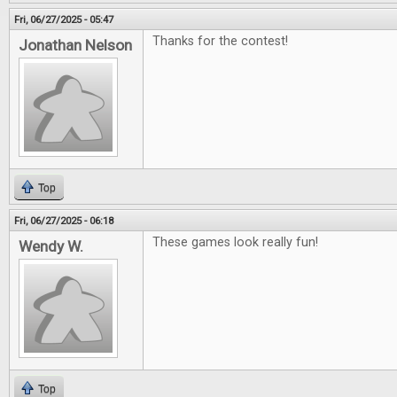
Fri, 06/27/2025 - 05:47
Thanks for the contest!
Jonathan Nelson
Top
Fri, 06/27/2025 - 06:18
These games look really fun!
Wendy W.
Top