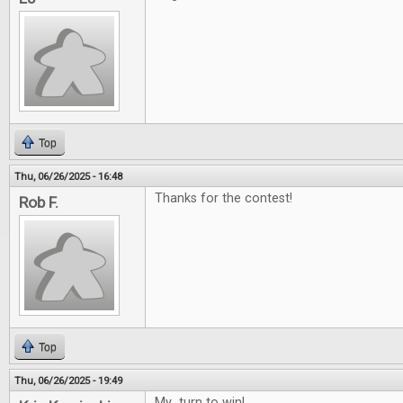
Top
Thu, 06/26/2025 - 16:48
Thanks for the contest!
Rob F.
Top
Thu, 06/26/2025 - 19:49
My turn to win!