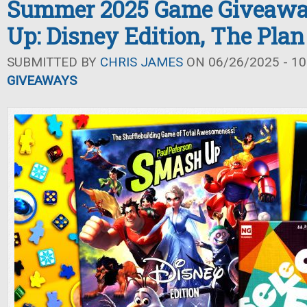
Summer 2025 Game Giveawa
Up: Disney Edition, The Plan 
SUBMITTED BY
CHRIS JAMES
ON 06/26/2025 - 10
GIVEAWAYS