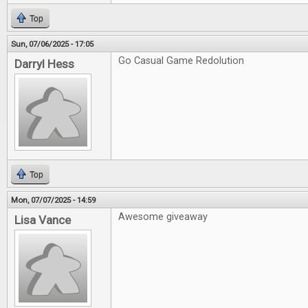
Top
Sun, 07/06/2025 - 17:05
Go Casual Game Redolution
Darryl Hess
Top
Mon, 07/07/2025 - 14:59
Awesome giveaway
Lisa Vance