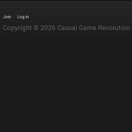
Join
Log in
Copyright © 2026 Casual Game Revolution