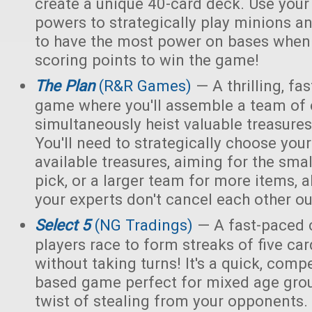
create a unique 40-card deck. Use you
powers to strategically play minions an
to have the most power on bases when 
scoring points to win the game!
The Plan
(R&R Games)
— A thrilling, fa
game where you'll assemble a team of e
simultaneously heist valuable treasur
You'll need to strategically choose yo
available treasures, aiming for the smal
pick, or a larger team for more items, a
your experts don't cancel each other ou
Select 5
(NG Tradings)
— A fast-paced 
players race to form streaks of five car
without taking turns! It's a quick, compet
based game perfect for mixed age grou
twist of stealing from your opponents.