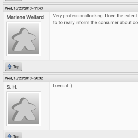
Wed, 10/23/2013 - 11:43
Very professionallooking. I love the exten
Marlene Wellard
to to really inform the consumer about 
Top
Wed, 10/23/2013 - 20:32
Loves it :)
S. H.
Top