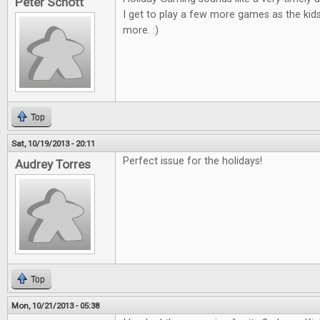
Peter Schott
I get to play a few more games as the kid
more. :)
Top
Sat, 10/19/2013 - 20:11
Perfect issue for the holidays!
Audrey Torres
Top
Mon, 10/21/2013 - 05:38