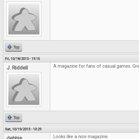
Top
Fri, 10/18/2013 - 19:15
A magazine for fans of casual games. Gre
J. Riddell
Top
Sat, 10/19/2013 - 10:29
Looks like a nice magazine.
debbie