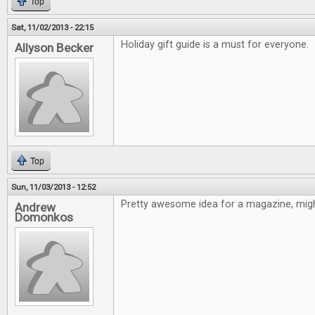
Top
Sat, 11/02/2013 - 22:15
Holiday gift guide is a must for everyone.
Allyson Becker
Top
Sun, 11/03/2013 - 12:52
Pretty awesome idea for a magazine, might
Andrew
Domonkos