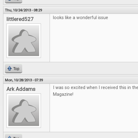
Thu, 10/24/2013 - 08:29
looks like a wonderful issue
littlered527
Top
Mon, 10/28/2013 - 07:39
I was so excited when I received this in th
Ark Addams
Magazine!