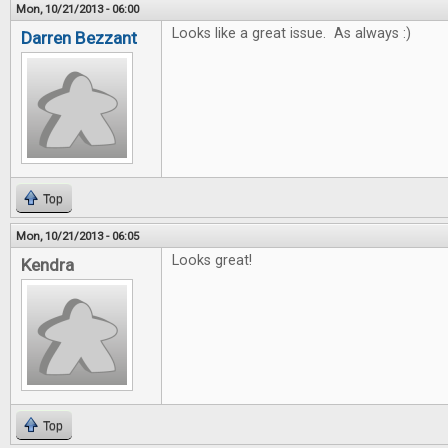
Mon, 10/21/2013 - 06:00
Looks like a great issue. As always :)
Darren Bezzant
Top
Mon, 10/21/2013 - 06:05
Looks great!
Kendra
Top