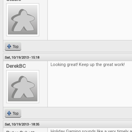
Top
Sat, 10/19/2013 - 15:18
Looking great! Keep up the great work!
DerekBC
Top
Sat, 10/19/2013 - 18:35
Holiday Gaming sounds like a very timely ar