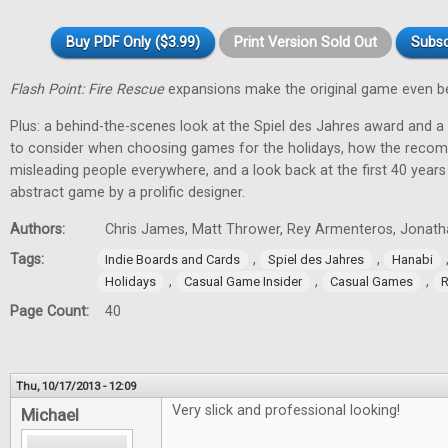
Buy PDF Only ($3.99)
Print Version Sold Out
Subsc
Flash Point: Fire Rescue
expansions make the original game even be
Plus: a behind-the-scenes look at the Spiel des Jahres award and a
to consider when choosing games for the holidays, how the recom
misleading people everywhere, and a look back at the first 40 year
abstract game by a prolific designer.
Authors:
Chris James, Matt Thrower, Rey Armenteros, Jonatha
Tags:
,
,
Indie Boards and Cards
Spiel des Jahres
Hanabi
,
,
,
Holidays
Casual Game Insider
Casual Games
R
Page Count:
40
Thu, 10/17/2013 - 12:09
Very slick and professional looking!
Michael