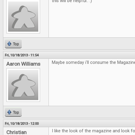
this will be helpful.. :)
Top
Fri, 10/18/2013 - 11:54
Maybe someday i'll consume the Magazine
Aaron Williams
Top
Fri, 10/18/2013 - 12:00
I like the look of the magazine and look fo
Christian