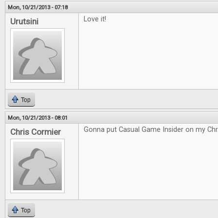
Mon, 10/21/2013 - 07:18
Love it!
Urutsini
Top
Mon, 10/21/2013 - 08:01
Gonna put Casual Game Insider on my Chri
Chris Cormier
Top