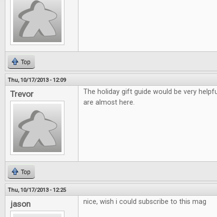
Top
Thu, 10/17/2013 - 12:09
The holiday gift guide would be very helpfu
Trevor
are almost here.
Top
Thu, 10/17/2013 - 12:25
nice, wish i could subscribe to this mag
jason