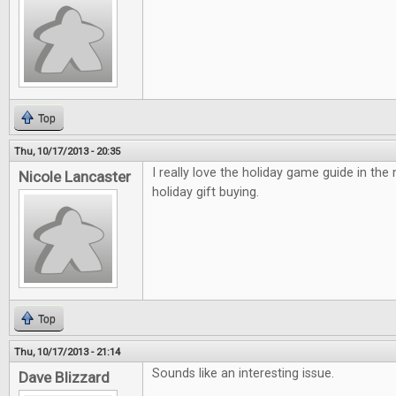
Top
Thu, 10/17/2013 - 20:35
I really love the holiday game guide in the
Nicole Lancaster
holiday gift buying.
Top
Thu, 10/17/2013 - 21:14
Sounds like an interesting issue.
Dave Blizzard