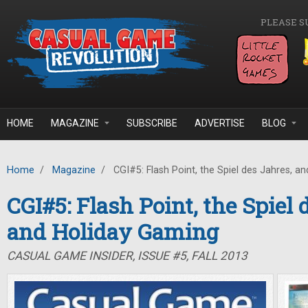
Skip to main content
PLEASE S
HOME
MAGAZINE
SUBSCRIBE
ADVERTISE
BLOG
Home
/
Magazine
/
CGI#5: Flash Point, the Spiel des Jahres, a
CGI#5: Flash Point, the Spiel 
and Holiday Gaming
CASUAL GAME INSIDER, ISSUE #5, FALL 2013