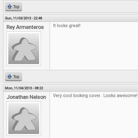
Top
Sun, 11/03/2013 - 22:48
It looks great!
Rey Armenteros
Top
Mon, 11/04/2013 - 08:22
Very cool looking cover. Looks awesome!
Jonathan Nelson