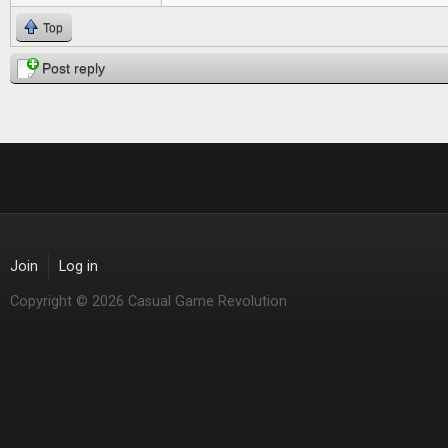
Top
Post reply
Join
Log in
Copyright © 2026 Casual Game Revolution