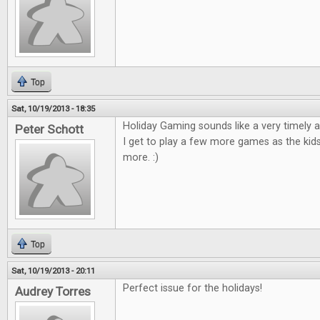
Top
Sat, 10/19/2013 - 18:35
Holiday Gaming sounds like a very timely ar
Peter Schott
I get to play a few more games as the kid
more. :)
Top
Sat, 10/19/2013 - 20:11
Perfect issue for the holidays!
Audrey Torres