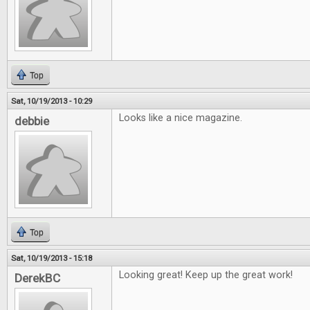
Top
Sat, 10/19/2013 - 10:29
Looks like a nice magazine.
debbie
Top
Sat, 10/19/2013 - 15:18
Looking great! Keep up the great work!
DerekBC