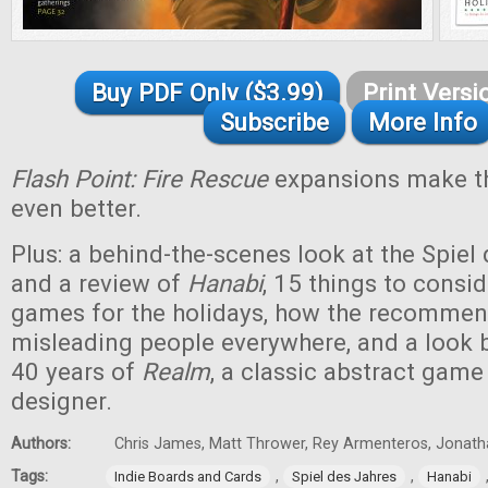
Buy PDF Only ($3.99)
Print Versi
Subscribe
More Info
Flash Point: Fire Rescue
expansions make th
even better.
Plus: a behind-the-scenes look at the Spiel
and a review of
Hanabi
, 15 things to cons
games for the holidays, how the recommend
misleading people everywhere, and a look ba
40 years of
Realm
, a classic abstract game 
designer.
Authors:
Chris James, Matt Thrower, Rey Armenteros, Jonatha
Tags:
,
,
Indie Boards and Cards
Spiel des Jahres
Hanabi