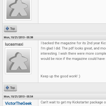
Top
Mon, 10/21/2013 - 05:38
I backed the magazine for its 2nd year Ki
lucasmaxi
I'm glad I did. The pdf looks great, and mos
interesting. I wish there were more comple
would be nice if the magazine could have 
Keep up the good work! :)
Top
Mon, 10/21/2013 - 05:54
Can't wait to get my Kickstarter package of F
VictorTheGeek