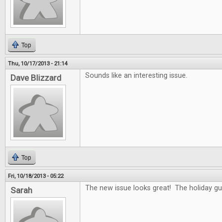
Top
Thu, 10/17/2013 - 21:14
Sounds like an interesting issue.
Dave Blizzard
Top
Fri, 10/18/2013 - 05:22
The new issue looks great! The holiday gui
Sarah