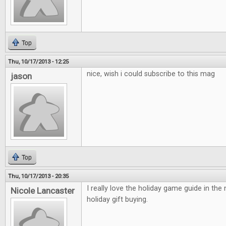
Top
Thu, 10/17/2013 - 12:25
nice, wish i could subscribe to this mag
jason
Top
Thu, 10/17/2013 - 20:35
I really love the holiday game guide in the
Nicole Lancaster
holiday gift buying.