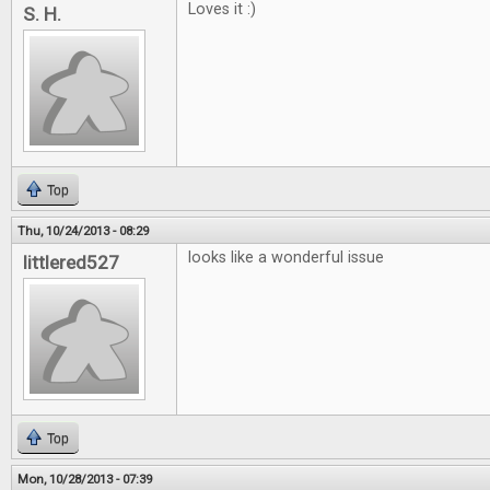
Loves it :)
S. H.
Top
Thu, 10/24/2013 - 08:29
looks like a wonderful issue
littlered527
Top
Mon, 10/28/2013 - 07:39