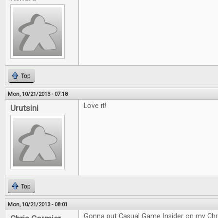
Top
Mon, 10/21/2013 - 07:18
Love it!
Urutsini
Top
Mon, 10/21/2013 - 08:01
Gonna put Casual Game Insider on my Chri