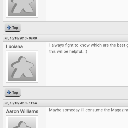
Top
Fri, 10/18/2013 - 09:08
I always fight to know which are the best g
Luciana
this will be helpful.. :)
Top
Fri, 10/18/2013 - 11:54
Maybe someday i'll consume the Magazine
Aaron Williams