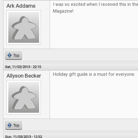
I was so excited when I received this in th
Ark Addams
Magazine!
Top
Sat, 11/02/2013 - 22:15
Holiday gift guide is a must for everyone.
Allyson Becker
Top
Sun, 11/03/2013 - 12:52