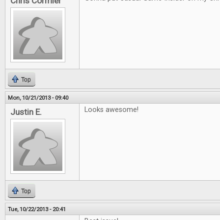
Chris Cormier
Top
Mon, 10/21/2013 - 09:40
Looks awesome!
Justin E.
Top
Tue, 10/22/2013 - 20:41