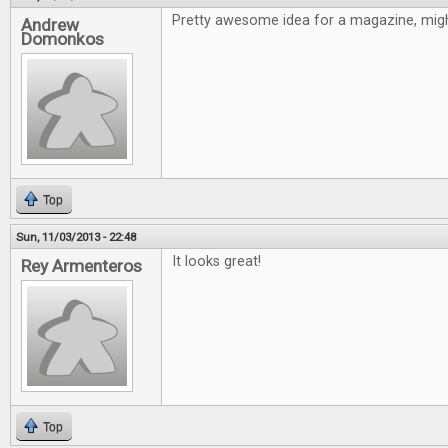
Pretty awesome idea for a magazine, might
Andrew
Domonkos
Top
Sun, 11/03/2013 - 22:48
It looks great!
Rey Armenteros
Top