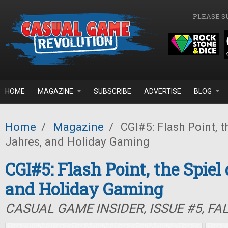
Skip to main content
PLEASE S
HOME
MAGAZINE
SUBSCRIBE
ADVERTISE
BLOG
Home
/
Magazine
/
CGI#5: Flash Point, t
Jahres, and Holiday Gaming
CGI#5: Flash Point, the Spiel
and Holiday Gaming
CASUAL GAME INSIDER, ISSUE #5, FA