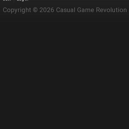
Copyright © 2026 Casual Game Revolution