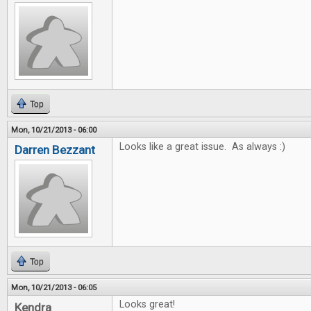
Top
Mon, 10/21/2013 - 06:00
Looks like a great issue. As always :)
Darren Bezzant
Top
Mon, 10/21/2013 - 06:05
Looks great!
Kendra