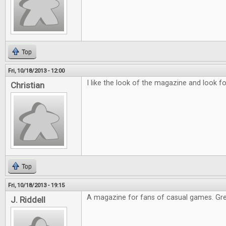
Top
Fri, 10/18/2013 - 12:00
I like the look of the magazine and look fo
Christian
Top
Fri, 10/18/2013 - 19:15
A magazine for fans of casual games. Gre
J. Riddell