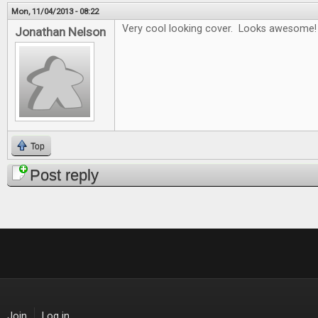
Mon, 11/04/2013 - 08:22
Very cool looking cover. Looks awesome!
Jonathan Nelson
Top
Post reply
Join
Log in