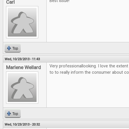
Best issue!
Carl
Top
Wed, 10/23/2013 - 11:43
Very professionallooking. I love the exten
Marlene Wellard
to to really inform the consumer about 
Top
Wed, 10/23/2013 - 20:32