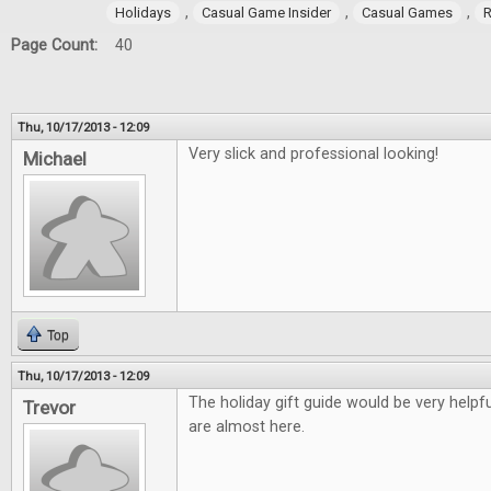
,
,
,
Holidays
Casual Game Insider
Casual Games
R
Page Count:
40
Thu, 10/17/2013 - 12:09
Very slick and professional looking!
Michael
Top
Thu, 10/17/2013 - 12:09
The holiday gift guide would be very helpfu
Trevor
are almost here.