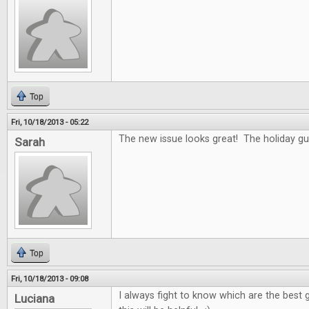
Top
Fri, 10/18/2013 - 05:22
The new issue looks great! The holiday gui
Sarah
Top
Fri, 10/18/2013 - 09:08
I always fight to know which are the best g
Luciana