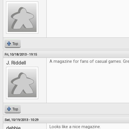
Top
Fri, 10/18/2013 - 19:15
A magazine for fans of casual games. Gre
J. Riddell
Top
Sat, 10/19/2013 - 10:29
Looks like a nice magazine.
debbie