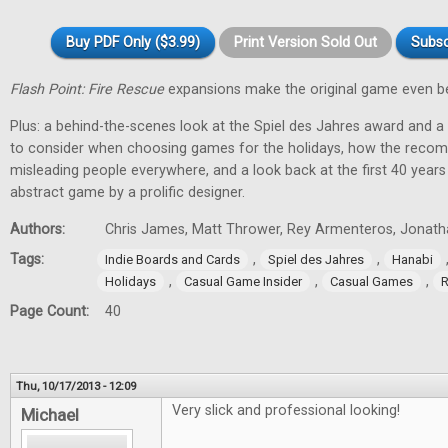
Buy PDF Only ($3.99)
Print Version Sold Out
Subsc
Flash Point: Fire Rescue
expansions make the original game even be
Plus: a behind-the-scenes look at the Spiel des Jahres award and a
to consider when choosing games for the holidays, how the recom
misleading people everywhere, and a look back at the first 40 year
abstract game by a prolific designer.
Authors:
Chris James, Matt Thrower, Rey Armenteros, Jonatha
Tags:
,
,
Indie Boards and Cards
Spiel des Jahres
Hanabi
,
,
,
Holidays
Casual Game Insider
Casual Games
R
Page Count:
40
Thu, 10/17/2013 - 12:09
Very slick and professional looking!
Michael