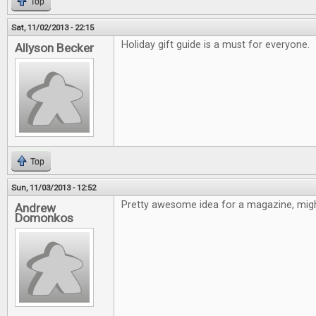
Top
Sat, 11/02/2013 - 22:15
Holiday gift guide is a must for everyone.
Allyson Becker
Top
Sun, 11/03/2013 - 12:52
Pretty awesome idea for a magazine, might
Andrew
Domonkos