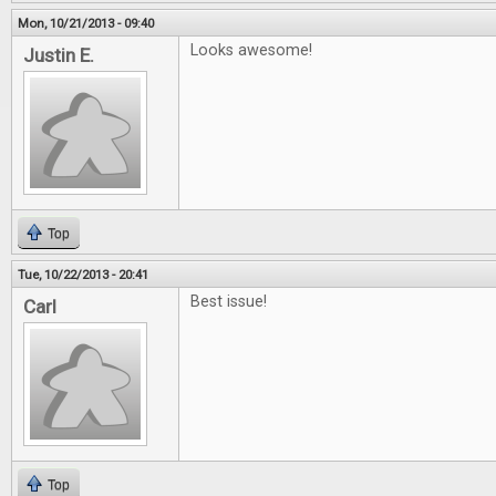
Mon, 10/21/2013 - 09:40
Looks awesome!
Justin E.
Top
Tue, 10/22/2013 - 20:41
Best issue!
Carl
Top