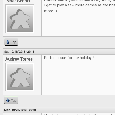
Peter Schott
I get to play a few more games as the kid
more. :)
Top
Sat, 10/19/2013 - 20:11
Perfect issue for the holidays!
Audrey Torres
Top
Mon, 10/21/2013 - 05:38