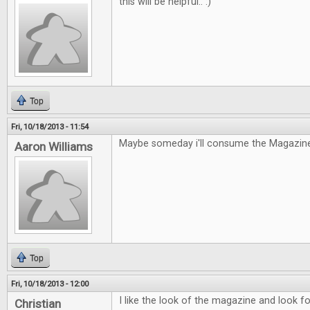
this will be helpful.. :)
Top
Fri, 10/18/2013 - 11:54
Maybe someday i'll consume the Magazine
Aaron Williams
Top
Fri, 10/18/2013 - 12:00
I like the look of the magazine and look fo
Christian