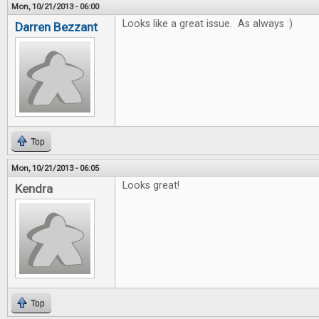
Mon, 10/21/2013 - 06:00
Looks like a great issue. As always :)
Darren Bezzant
Top
Mon, 10/21/2013 - 06:05
Looks great!
Kendra
Top