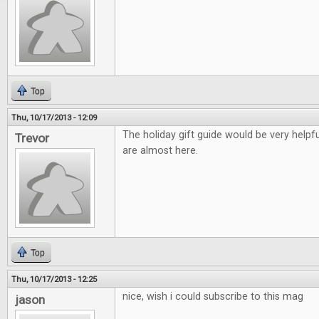
Top
Thu, 10/17/2013 - 12:09
The holiday gift guide would be very helpfu
Trevor
are almost here.
Top
Thu, 10/17/2013 - 12:25
nice, wish i could subscribe to this mag
jason