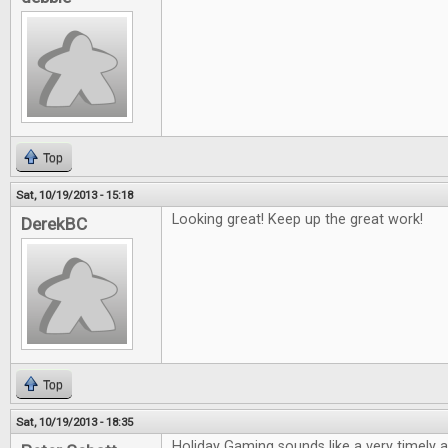
Top
Sat, 10/19/2013 - 15:18
Looking great! Keep up the great work!
DerekBC
Top
Sat, 10/19/2013 - 18:35
Holiday Gaming sounds like a very timely ar