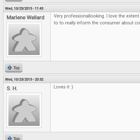
Wed, 10/23/2013 - 11:43
Very professionallooking. I love the exten
Marlene Wellard
to to really inform the consumer about 
Top
Wed, 10/23/2013 - 20:32
Loves it :)
S. H.
Top