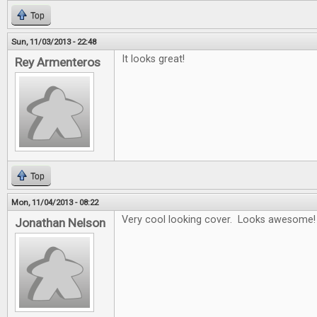
Top
Sun, 11/03/2013 - 22:48
It looks great!
Rey Armenteros
Top
Mon, 11/04/2013 - 08:22
Very cool looking cover. Looks awesome!
Jonathan Nelson