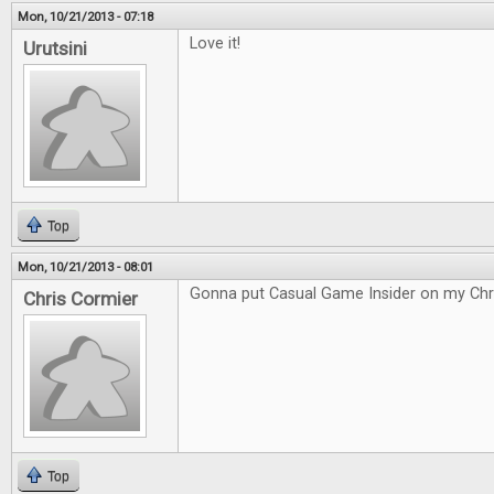
Mon, 10/21/2013 - 07:18
Love it!
Urutsini
Top
Mon, 10/21/2013 - 08:01
Gonna put Casual Game Insider on my Chri
Chris Cormier
Top