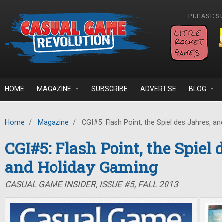
Skip to main content
PLEASE S
HOME
MAGAZINE
SUBSCRIBE
ADVERTISE
BLOG
Home
/
Magazine
/
CGI#5: Flash Point, the Spiel des Jahres, a
CGI#5: Flash Point, the Spiel 
and Holiday Gaming
CASUAL GAME INSIDER, ISSUE #5, FALL 2013