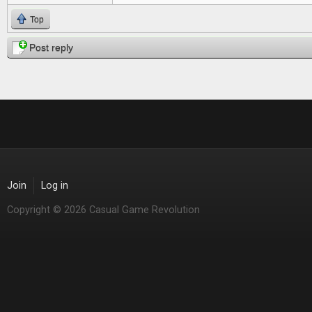
Top
Post reply
Join
Log in
Copyright © 2026 Casual Game Revolution