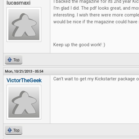
I backed the magazine for its 2nd year Ki
lucasmaxi
I'm glad I did. The pdf looks great, and mos
interesting. I wish there were more comple
would be nice if the magazine could have 
Keep up the good work! :)
Top
Mon, 10/21/2013 - 05:54
Can't wait to get my Kickstarter package of F
VictorTheGeek
Top