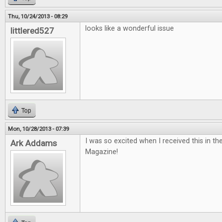
Thu, 10/24/2013 - 08:29
looks like a wonderful issue
littlered527
Top
Mon, 10/28/2013 - 07:39
I was so excited when I received this in th
Ark Addams
Magazine!