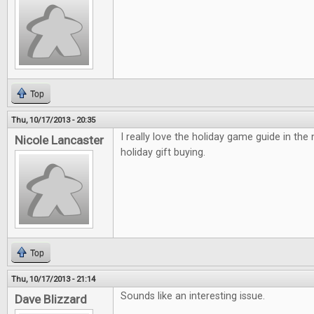
Top
Thu, 10/17/2013 - 20:35
I really love the holiday game guide in the
Nicole Lancaster
holiday gift buying.
Top
Thu, 10/17/2013 - 21:14
Sounds like an interesting issue.
Dave Blizzard