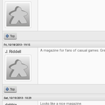
Top
Fri, 10/18/2013 - 19:15
A magazine for fans of casual games. Gre
J. Riddell
Top
Sat, 10/19/2013 - 10:29
Looks like a nice magazine.
debbie