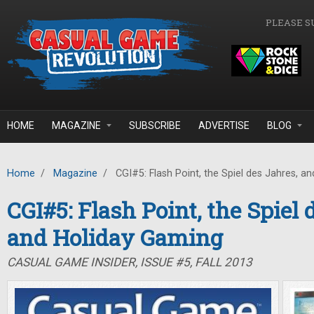
Skip to main content
PLEASE S
HOME
MAGAZINE
SUBSCRIBE
ADVERTISE
BLOG
Home
/
Magazine
/
CGI#5: Flash Point, the Spiel des Jahres, a
CGI#5: Flash Point, the Spiel 
and Holiday Gaming
CASUAL GAME INSIDER, ISSUE #5, FALL 2013