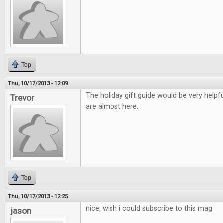
Top
Thu, 10/17/2013 - 12:09
The holiday gift guide would be very helpfu
Trevor
are almost here.
Top
Thu, 10/17/2013 - 12:25
nice, wish i could subscribe to this mag
jason