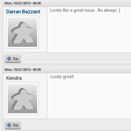
Mon, 10/21/2013 - 06:00
Looks like a great issue. As always :)
Darren Bezzant
Top
Mon, 10/21/2013 - 06:05
Looks great!
Kendra
Top