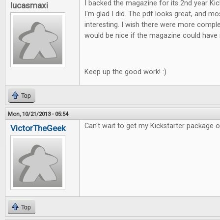
I backed the magazine for its 2nd year Ki
lucasmaxi
I'm glad I did. The pdf looks great, and mos
interesting. I wish there were more comple
would be nice if the magazine could have 
Keep up the good work! :)
Top
Mon, 10/21/2013 - 05:54
Can't wait to get my Kickstarter package of F
VictorTheGeek
Top