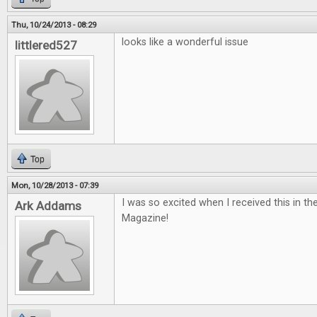
Thu, 10/24/2013 - 08:29
looks like a wonderful issue
littlered527
Top
Mon, 10/28/2013 - 07:39
I was so excited when I received this in th
Ark Addams
Magazine!