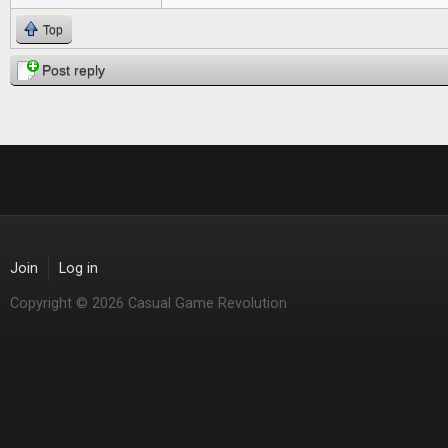
Top
Post reply
Join
Log in
Copyright © 2026 Casual Game Revolution