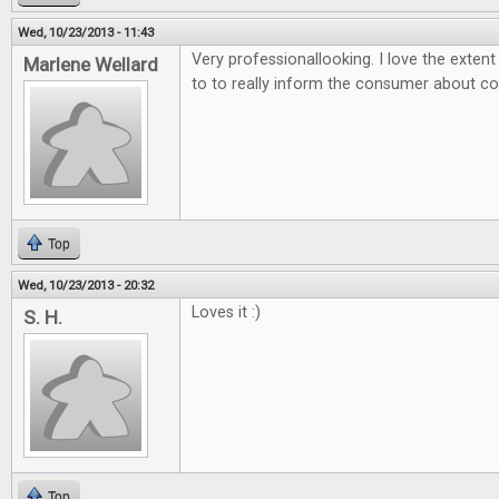
Wed, 10/23/2013 - 11:43
Very professionallooking. I love the exten
Marlene Wellard
to to really inform the consumer about 
Top
Wed, 10/23/2013 - 20:32
Loves it :)
S. H.
Top