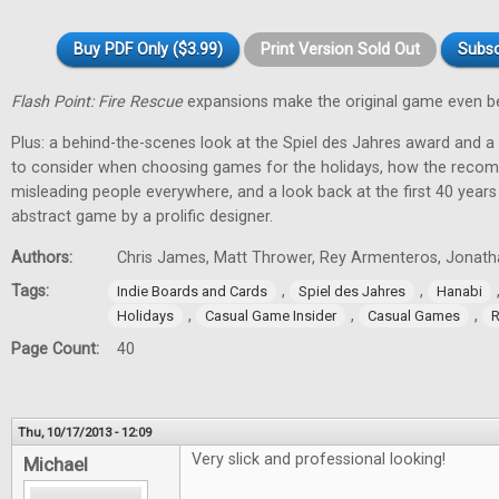
Buy PDF Only ($3.99)
Print Version Sold Out
Subsc
Flash Point: Fire Rescue
expansions make the original game even be
Plus: a behind-the-scenes look at the Spiel des Jahres award and a
to consider when choosing games for the holidays, how the recom
misleading people everywhere, and a look back at the first 40 year
abstract game by a prolific designer.
Authors:
Chris James, Matt Thrower, Rey Armenteros, Jonatha
Tags:
,
,
Indie Boards and Cards
Spiel des Jahres
Hanabi
,
,
,
Holidays
Casual Game Insider
Casual Games
R
Page Count:
40
Thu, 10/17/2013 - 12:09
Very slick and professional looking!
Michael