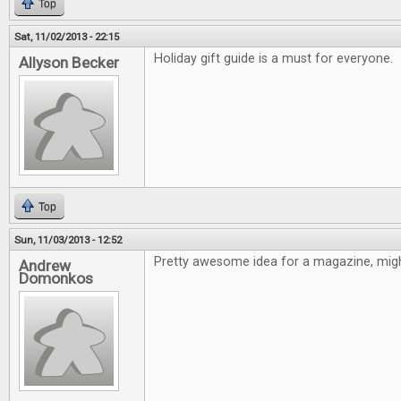
Top
Sat, 11/02/2013 - 22:15
Holiday gift guide is a must for everyone.
Allyson Becker
Top
Sun, 11/03/2013 - 12:52
Pretty awesome idea for a magazine, might
Andrew
Domonkos