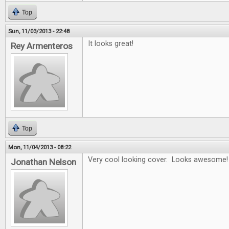
Top
Sun, 11/03/2013 - 22:48
It looks great!
Rey Armenteros
Top
Mon, 11/04/2013 - 08:22
Very cool looking cover. Looks awesome!
Jonathan Nelson