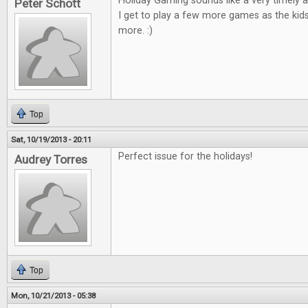
Holiday Gaming sounds like a very timely ar
Peter Schott
I get to play a few more games as the kid
more. :)
Top
Sat, 10/19/2013 - 20:11
Perfect issue for the holidays!
Audrey Torres
Top
Mon, 10/21/2013 - 05:38