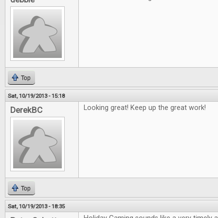
Top
Sat, 10/19/2013 - 15:18
Looking great! Keep up the great work!
DerekBC
Top
Sat, 10/19/2013 - 18:35