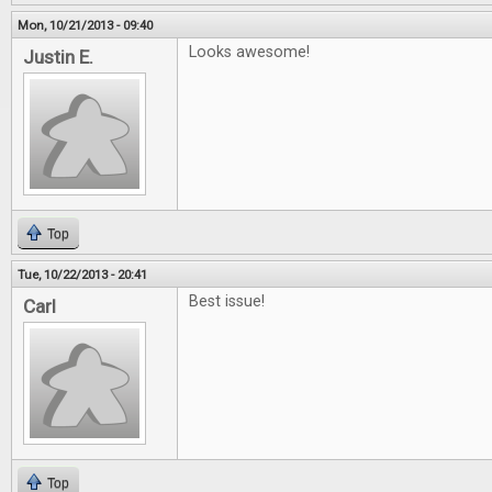
Mon, 10/21/2013 - 09:40
Looks awesome!
Justin E.
Top
Tue, 10/22/2013 - 20:41
Best issue!
Carl
Top