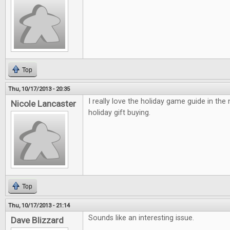
Top
Thu, 10/17/2013 - 20:35
I really love the holiday game guide in the
Nicole Lancaster
holiday gift buying.
Top
Thu, 10/17/2013 - 21:14
Sounds like an interesting issue.
Dave Blizzard