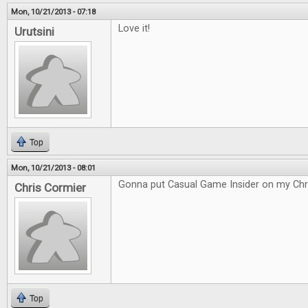
Mon, 10/21/2013 - 07:18
Love it!
Urutsini
Top
Mon, 10/21/2013 - 08:01
Gonna put Casual Game Insider on my Chri
Chris Cormier
Top