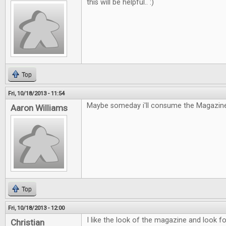
this will be helpful.. :)
Top
Fri, 10/18/2013 - 11:54
Maybe someday i'll consume the Magazine
Aaron Williams
Top
Fri, 10/18/2013 - 12:00
I like the look of the magazine and look fo
Christian