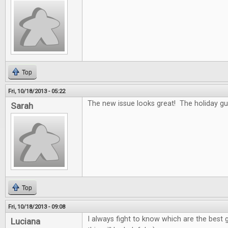
Top
Fri, 10/18/2013 - 05:22
The new issue looks great! The holiday gui
Sarah
Top
Fri, 10/18/2013 - 09:08
I always fight to know which are the best g
Luciana