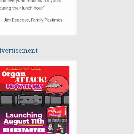
and everyone reaches for yours
during their lunch hour."
— Jim Deacove, Family Pastimes
vertisement