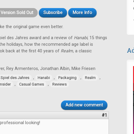
t Version Sold Out
Subscribe
More Info
e the original game even better.
Spiel des Jahres award and a review of
Hanabi
, 15 things
he holidays, how the recommended age label is
Ad
k back at the first 40 years of
Realm
, a classic
er, Rey Armenteros, Jonathan Albin, Mike Friesen
,
,
,
,
Spiel des Jahres
Hanabi
Packaging
Realm
,
,
nsider
Casual Games
Reviews
Add new comment
#1
 professional looking!