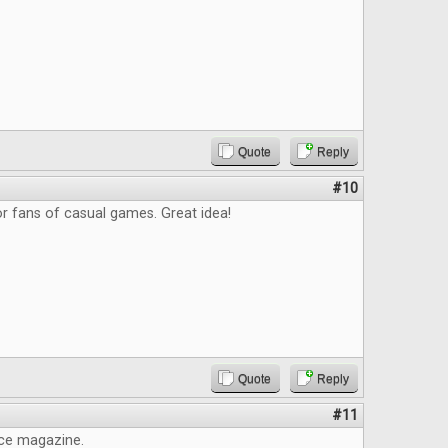
Quote
Reply
#10
r fans of casual games. Great idea!
Quote
Reply
#11
ice magazine.