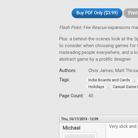
Buy PDF Only ($3.99)
Prin
Flash Point: Fire Rescue
expansions mak
Plus: a behind-the-scenes look at the 
to consider when choosing games for t
misleading people everywhere, and a loo
abstract game by a prolific designer.
Authors:
Chris James, Matt Throw
Tags:
,
Indie Boards and Cards
,
Holidays
Casual Game I
Page Count:
40
Thu, 10/17/2013 - 12:09
Very slick and
Michael