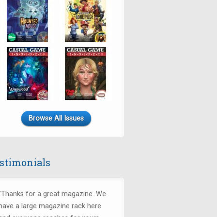
Browse All Issues
stimonials
"Thanks for a great magazine. We
have a large magazine rack here