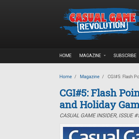
Skip to main content
HOME
MAGAZINE
SUBSCRIBE
Home
/
Magazine
/
CGI#5: Flash Po
CGI#5: Flash Poin
and Holiday Ga
CASUAL GAME INSIDER, ISSUE #5