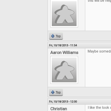
this will be help
Top
Fri, 10/18/2013 - 11:54
Maybe someday
Aaron Williams
Top
Fri, 10/18/2013 - 12:00
I like the loo
Christian