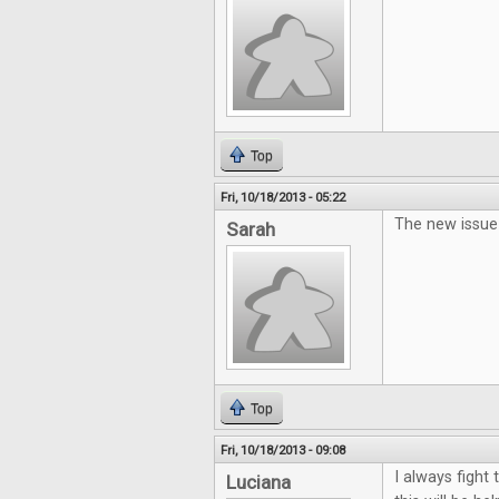
Top
Fri, 10/18/2013 - 05:22
The new issue 
Sarah
Top
Fri, 10/18/2013 - 09:08
I always fight
Luciana