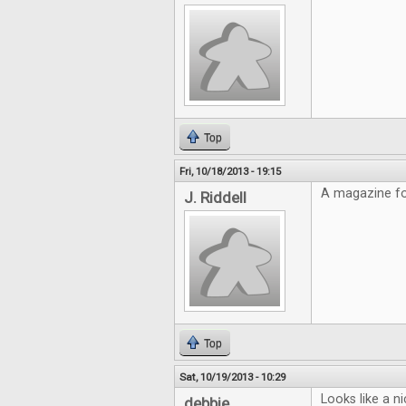
Top
Fri, 10/18/2013 - 19:15
A magazine fo
J. Riddell
Top
Sat, 10/19/2013 - 10:29
Looks like a n
debbie