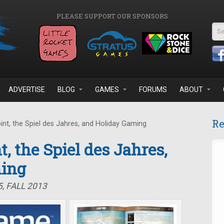
PLEASE SUPPORT OUR SPONSORS
Se
ADVERTISE
BLOG
GAMES
FORUMS
ABOUT
Re
int, the Spiel des Jahres, and Holiday Gaming
t, the Spiel des Jahres,
ming
, FALL 2013