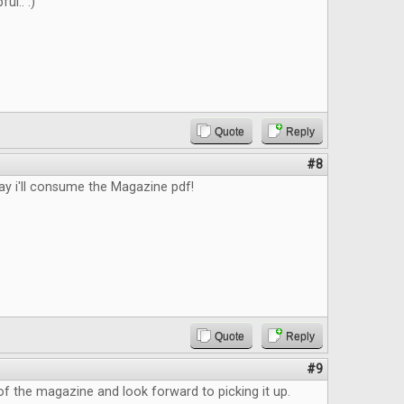
ful.. :)
Quote
Reply
#8
 i'll consume the Magazine pdf!
Quote
Reply
#9
k of the magazine and look forward to picking it up.