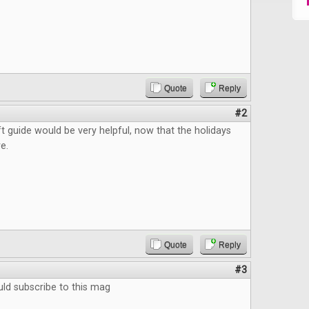
Quote
Reply
#2
ft guide would be very helpful, now that the holidays
e.
Quote
Reply
#3
ould subscribe to this mag