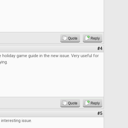
Quote
Reply
#4
the holiday game guide in the new issue. Very useful for
ying.
Quote
Reply
#5
interesting issue.