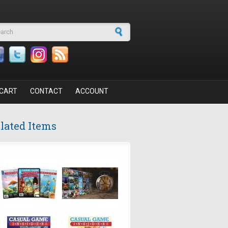
arch form
CART
CONTACT
ACCOUNT
lated Items