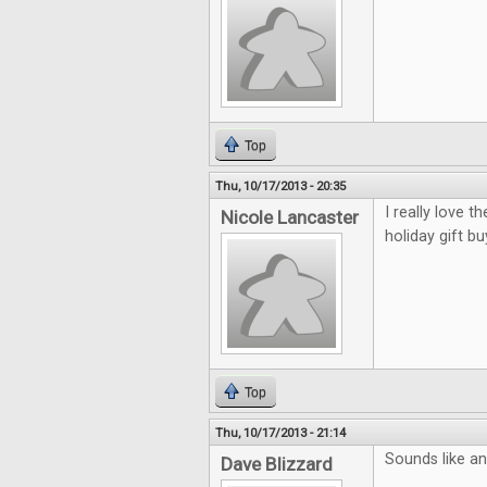
Top
Thu, 10/17/2013 - 20:35
I really love 
Nicole Lancaster
holiday gift bu
Top
Thu, 10/17/2013 - 21:14
Sounds like an 
Dave Blizzard