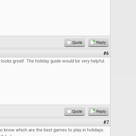
Quote
Reply
#6
looks great! The holiday guide would be very helpful.
Quote
Reply
#7
 to know which are the best games to play in holidays..