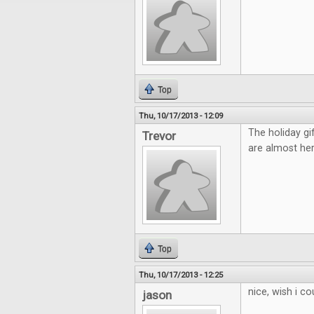
Top
Thu, 10/17/2013 - 12:09
The holiday gi
Trevor
are almost her
Top
Thu, 10/17/2013 - 12:25
nice, wish i c
jason