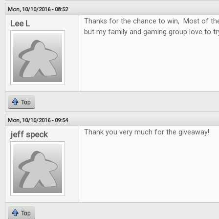
Mon, 10/10/2016 - 08:52
Thanks for the chance to win, Most of t
Lee L
but my family and gaming group love to t
Top
Mon, 10/10/2016 - 09:54
Thank you very much for the giveaway!
jeff speck
Top