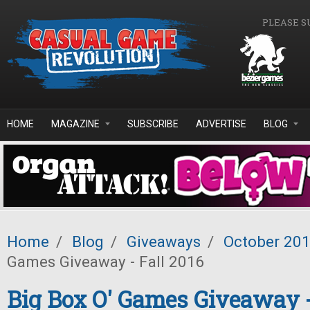
Skip to main content
PLEASE S
HOME
MAGAZINE
SUBSCRIBE
ADVERTISE
BLOG
Home
/
Blog
/
Giveaways
/
October 20
Games Giveaway - Fall 2016
Big Box O' Games Giveaway -