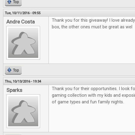
Top
Tue, 10/11/2016 - 09:55
Thank you for this giveaway! I love alread
Andre Costa
box, the other ones must be great as wel
Top
Thu, 10/13/2016 - 19:34
Thank you for their opportunities. I look 
Sparks
gaming collection with my kids and exposi
of game types and fun family nights.