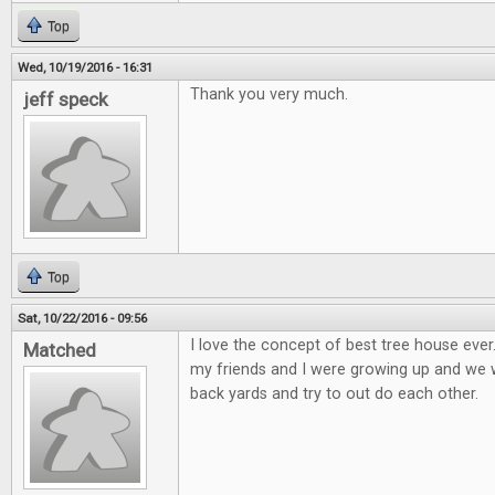
Top
Wed, 10/19/2016 - 16:31
Thank you very much.
jeff speck
Top
Sat, 10/22/2016 - 09:56
I love the concept of best tree house eve
Matched
my friends and I were growing up and we wo
back yards and try to out do each other.