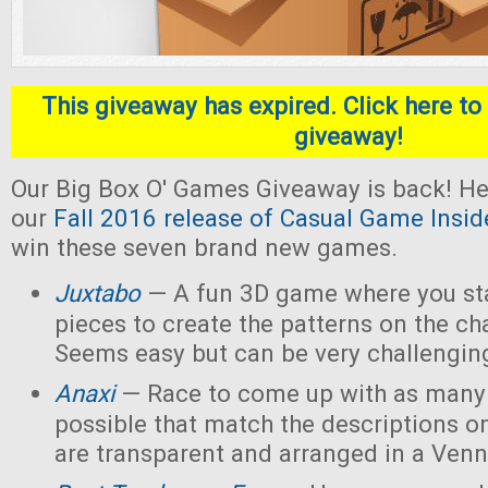
This giveaway has expired. Click here to 
giveaway!
Our Big Box O' Games Giveaway is back! He
our
Fall 2016 release of Casual Game Insid
win these seven brand new games.
Juxtabo
— A fun 3D game where you sta
pieces to create the patterns on the ch
Seems easy but can be very challengin
Anaxi
— Race to come up with as many
possible that match the descriptions o
are transparent and arranged in a Ven