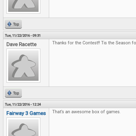
Top
Tue, 11/22/2016 - 09:31
Thanks for the Contest!! Tis the Season f
Dave Racette
Top
Tue, 11/22/2016 - 12:24
That's an awesome box of games.
Fairway 3 Games