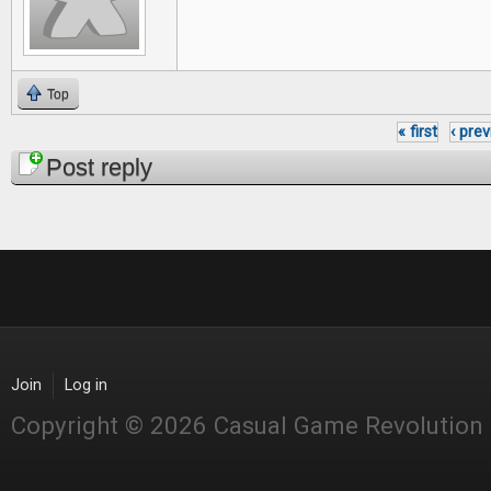
Top
« first
‹ pre
Pages
Post reply
Join
Log in
Copyright © 2026 Casual Game Revolution