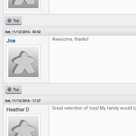
Top
Sat, 11/12/2016 - 02:42
Awesome, thanks!
Joe
Top
Sat, 11/12/2016 - 17:27
Great selection of toys! My family would lo
Heather D