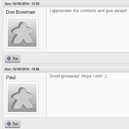
Sun, 10/09/2016 - 12:33
I appreciate the contests and give aways!
Don Bowman
Top
Sun, 10/09/2016 - 13:46
Great giveaway! Hope I win! ;)
Paul
Top