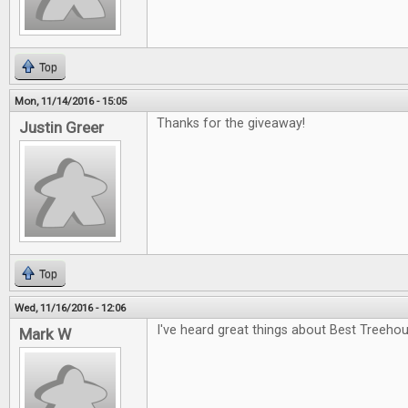
Top
Mon, 11/14/2016 - 15:05
Thanks for the giveaway!
Justin Greer
Top
Wed, 11/16/2016 - 12:06
I've heard great things about Best Treehou
Mark W