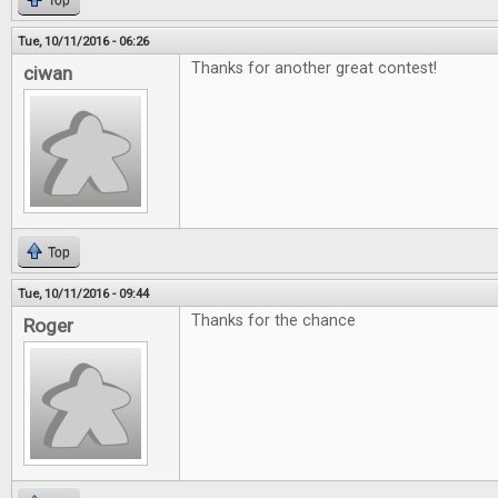
Top
Tue, 10/11/2016 - 06:26
Thanks for another great contest!
ciwan
Top
Tue, 10/11/2016 - 09:44
Thanks for the chance
Roger