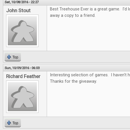
Sat, 10/08/2016 - 22:27
Best Treehouse Ever is a great game. I'd lo
John Stout
away a copy to a friend.
Top
Sun, 10/09/2016 - 06:03
Interesting selection of games. I haven't
Richard Feather
Thanks for the giveaway.
Top