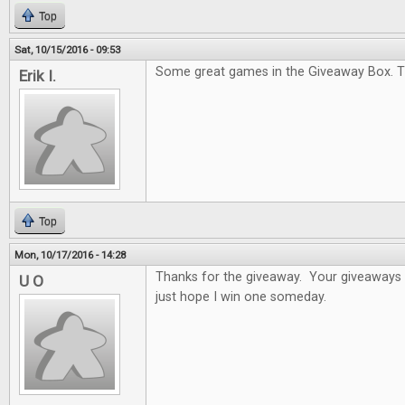
Top
Sat, 10/15/2016 - 09:53
Some great games in the Giveaway Box. T
Erik I.
Top
Mon, 10/17/2016 - 14:28
Thanks for the giveaway. Your giveaways a
U O
just hope I win one someday.