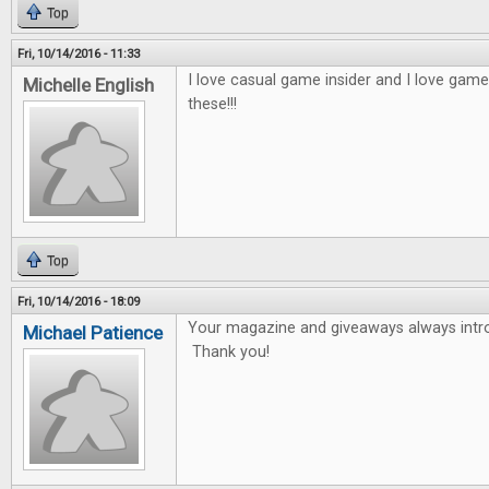
Top
Fri, 10/14/2016 - 11:33
I love casual game insider and I love game
Michelle English
these!!!
Top
Fri, 10/14/2016 - 18:09
Your magazine and giveaways always int
Michael Patience
Thank you!