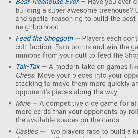
Best Treehouse Ever
— Have you ever d
building a super awesome treehouse? U
and spatial reasoning to build the best
neighborhood.
Feed the Shoggoth
— Players each contr
cult faction. Earn points and win the g
minions from your cult to feed the Sho
Tak•Tak
— A modern take on games li
Chess
. Move your pieces into your opp
stacking to move them more quickly a
opponent's pieces along the way.
Mine
— A competitive dice game for all
more cards than your opponents by rol
the available spaces on the cards.
Castles
— Two players race to build a 