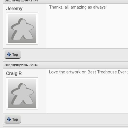
Sat, 10/08/2016 - 21:41
Thanks, all, amazing as always!
Jeremy
Top
Sat, 10/08/2016 - 21:45
Love the artwork on Best Treehouse Ever :
Craig R
Top