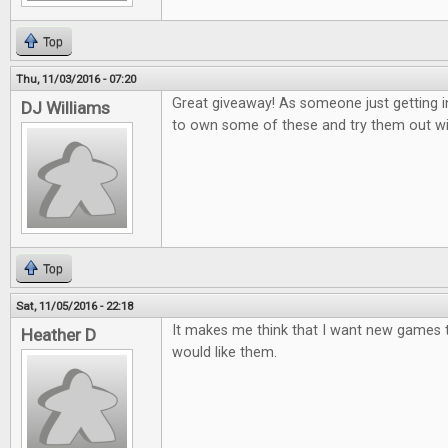
Top
Thu, 11/03/2016 - 07:20
Great giveaway! As someone just getting i
DJ Williams
to own some of these and try them out wi
Top
Sat, 11/05/2016 - 22:18
It makes me think that I want new games to
Heather D
would like them.