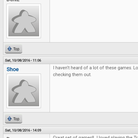
Top
Sat, 10/08/2016 - 11:06
I haven't heard of a lot of these games. L
Shoe
checking them out.
Top
Sat, 10/08/2016 - 14:09
Great set of games!! I loved playing the 