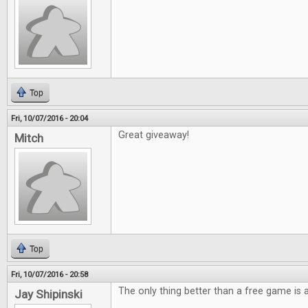
Top
Fri, 10/07/2016 - 20:04
Great giveaway!
Mitch
Top
Fri, 10/07/2016 - 20:58
The only thing better than a free game is
Jay Shipinski