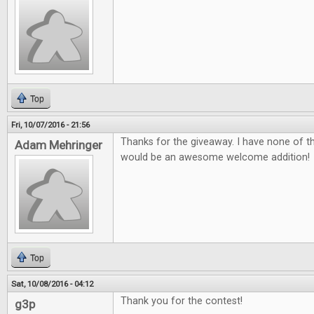
Top
Fri, 10/07/2016 - 21:56
Thanks for the giveaway. I have none of 
Adam Mehringer
would be an awesome welcome addition!
Top
Sat, 10/08/2016 - 04:12
Thank you for the contest!
g3p