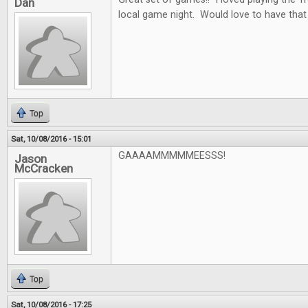
Dan
local game night. Would love to have that
Top
Sat, 10/08/2016 - 15:01
GAAAAMMMMMEESSS!
Jason
McCracken
Top
Sat, 10/08/2016 - 17:25