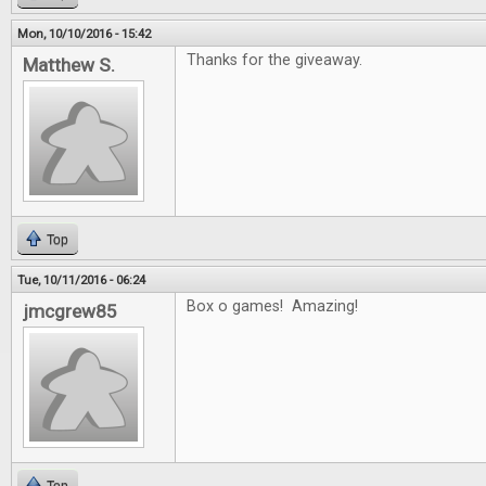
Mon, 10/10/2016 - 15:42
Thanks for the giveaway.
Matthew S.
Top
Tue, 10/11/2016 - 06:24
Box o games! Amazing!
jmcgrew85