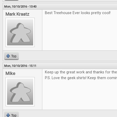
Mon, 10/10/2016 - 13:40
Best Treehouse Ever looks pretty cool!
Mark Kraatz
Top
Mon, 10/10/2016 - 15:11
Keep up the great work and thanks for the
MIke
P.S. Love the geek shirts! Keep them comi
Top