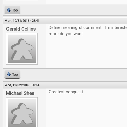
Top
Mon, 10/31/2016 - 23:41
Define meaningful comment. I'm intereste
Gerald Collins
more do you want.
Top
Wed, 11/02/2016 - 00:14
Greatest conquest
Michael Shea