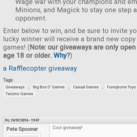
Wage war with your champions and em
Minions, and Magick to stay one step 
opponent.
Enter below to win, and be sure to invite yo
lucky winner will receive a brand new copy 
games! (
Note: our giveaways are only open 
age 18 or older.
Why
?
)
a Rafflecopter giveaway
Tags:
,
,
,
Giveaways
Big Box O' Games
Casual Games
Funnybone Toys
Twizmo Games
Fri, 10/07/2016 - 19:47
Cool giveaway!
Pete Spooner