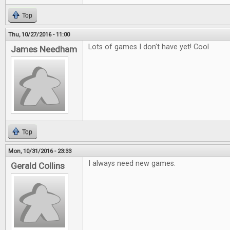
Top
Thu, 10/27/2016 - 11:00
Lots of games I don't have yet! Cool
James Needham
Top
Mon, 10/31/2016 - 23:33
I always need new games.
Gerald Collins