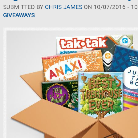
SUBMITTED BY
CHRIS JAMES
ON 10/07/2016 - 10
GIVEAWAYS