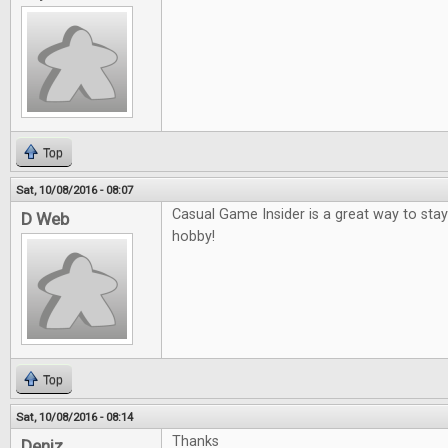
Top
Sat, 10/08/2016 - 08:07
Casual Game Insider is a great way to sta
D Web
hobby!
Top
Sat, 10/08/2016 - 08:14
Thanks
Deniz