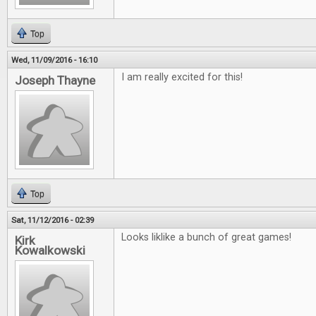
Top
Wed, 11/09/2016 - 16:10
I am really excited for this!
Joseph Thayne
Top
Sat, 11/12/2016 - 02:39
Looks liklike a bunch of great games!
Kirk
Kowalkowski