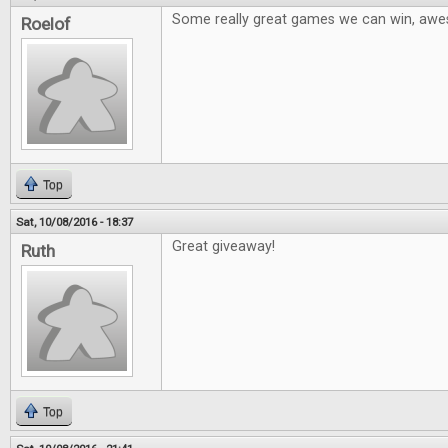
Some really great games we can win, aw
Roelof
Top
Sat, 10/08/2016 - 18:37
Great giveaway!
Ruth
Top