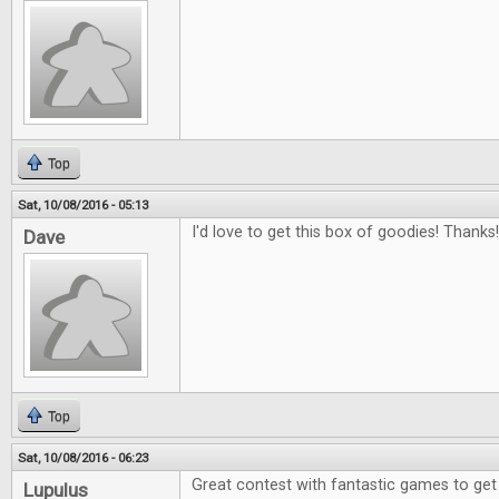
Top
Sat, 10/08/2016 - 05:13
I'd love to get this box of goodies! Thanks!
Dave
Top
Sat, 10/08/2016 - 06:23
Great contest with fantastic games to get
Lupulus