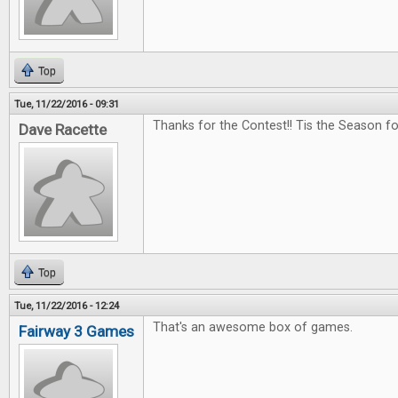
Top
Tue, 11/22/2016 - 09:31
Thanks for the Contest!! Tis the Season f
Dave Racette
Top
Tue, 11/22/2016 - 12:24
That's an awesome box of games.
Fairway 3 Games