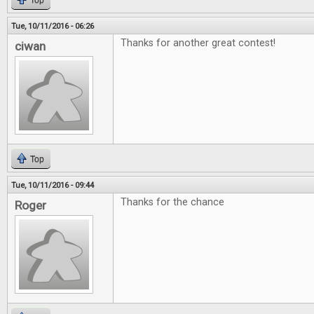
Top
Tue, 10/11/2016 - 06:26
Thanks for another great contest!
ciwan
Top
Tue, 10/11/2016 - 09:44
Thanks for the chance
Roger