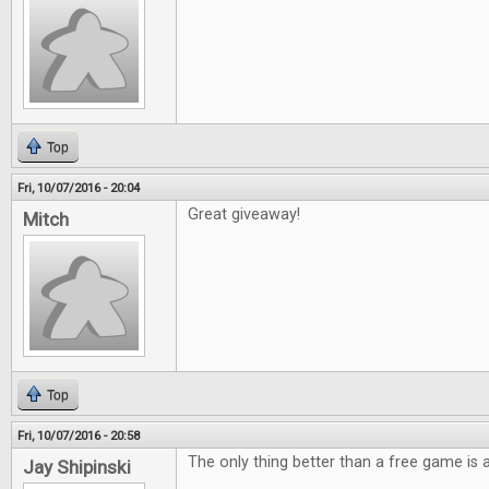
Top
Fri, 10/07/2016 - 20:04
Great giveaway!
Mitch
Top
Fri, 10/07/2016 - 20:58
The only thing better than a free game is
Jay Shipinski