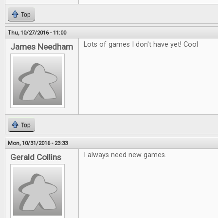
Top
Thu, 10/27/2016 - 11:00
Lots of games I don't have yet! Cool
James Needham
Top
Mon, 10/31/2016 - 23:33
I always need new games.
Gerald Collins