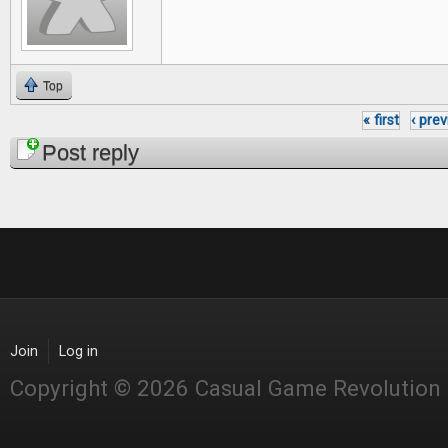
Top
« first
‹ pre
Pages
Post reply
Join
Log in
Copyright © 2026 Casual Game Revolution