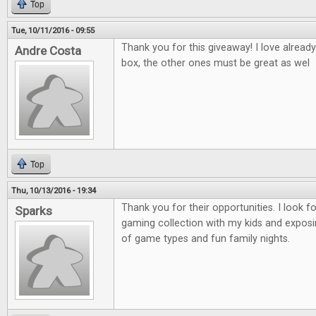
Top
Tue, 10/11/2016 - 09:55
Thank you for this giveaway! I love alread
Andre Costa
box, the other ones must be great as wel
Top
Thu, 10/13/2016 - 19:34
Thank you for their opportunities. I look 
Sparks
gaming collection with my kids and exposi
of game types and fun family nights.