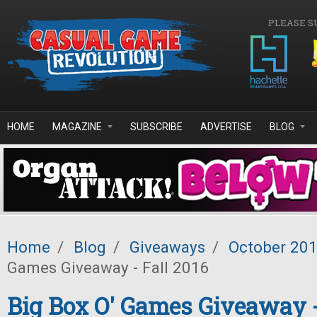
Skip to main content
PLEASE S
HOME
MAGAZINE
SUBSCRIBE
ADVERTISE
BLOG
Home
/
Blog
/
Giveaways
/
October 20
Games Giveaway - Fall 2016
Big Box O' Games Giveaway -