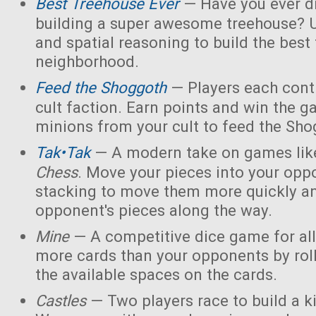
Best Treehouse Ever
— Have you ever d
building a super awesome treehouse? U
and spatial reasoning to build the best
neighborhood.
Feed the Shoggoth
— Players each contr
cult faction. Earn points and win the g
minions from your cult to feed the Sho
Tak•Tak
— A modern take on games li
Chess
. Move your pieces into your opp
stacking to move them more quickly a
opponent's pieces along the way.
Mine
— A competitive dice game for all
more cards than your opponents by rol
the available spaces on the cards.
Castles
— Two players race to build a 