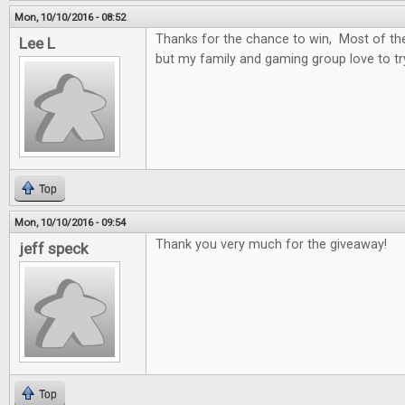
Mon, 10/10/2016 - 08:52
Thanks for the chance to win, Most of t
Lee L
but my family and gaming group love to t
Top
Mon, 10/10/2016 - 09:54
Thank you very much for the giveaway!
jeff speck
Top