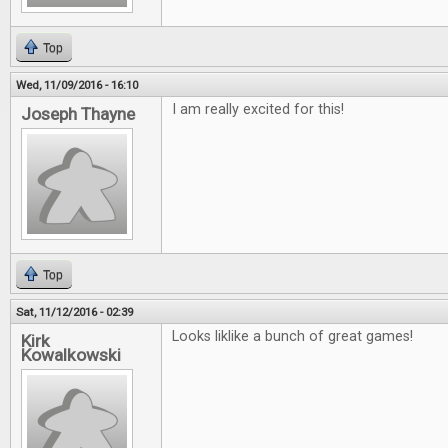
Top
Wed, 11/09/2016 - 16:10
I am really excited for this!
Joseph Thayne
Top
Sat, 11/12/2016 - 02:39
Looks liklike a bunch of great games!
Kirk
Kowalkowski