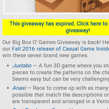
This giveaway has expired. Click here to 
giveaway!
Our Big Box O' Games Giveaway is back! He
our
Fall 2016 release of Casual Game Insid
win these seven brand new games.
Juxtabo
— A fun 3D game where you sta
pieces to create the patterns on the ch
Seems easy but can be very challengin
Anaxi
— Race to come up with as many
possible that match the descriptions o
are transparent and arranged in a Ven