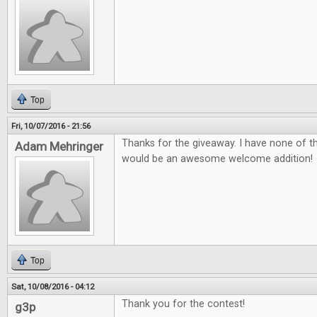
Top
Fri, 10/07/2016 - 21:56
Thanks for the giveaway. I have none of 
Adam Mehringer
would be an awesome welcome addition!
Top
Sat, 10/08/2016 - 04:12
Thank you for the contest!
g3p