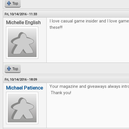
Top
Fri, 10/14/2016 - 11:33
I love casual game insider and I love game
Michelle English
these!!!
Top
Fri, 10/14/2016 - 18:09
Your magazine and giveaways always int
Michael Patience
Thank you!