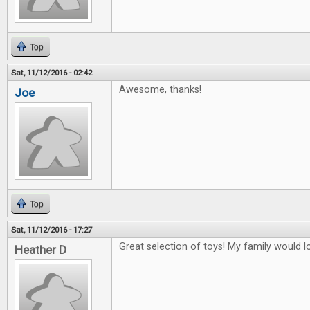
Top
Sat, 11/12/2016 - 02:42
Awesome, thanks!
Joe
Top
Sat, 11/12/2016 - 17:27
Great selection of toys! My family would lo
Heather D