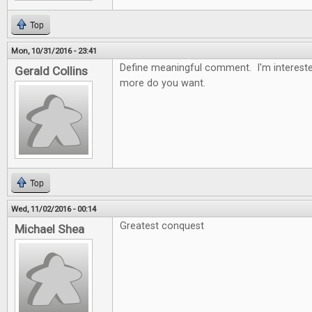
Top
Mon, 10/31/2016 - 23:41
Define meaningful comment. I'm intereste
Gerald Collins
more do you want.
Top
Wed, 11/02/2016 - 00:14
Greatest conquest
Michael Shea