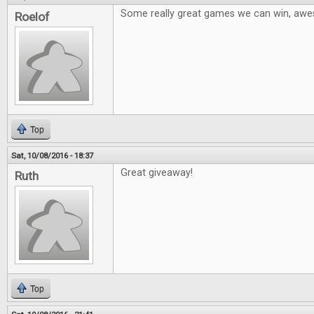
Some really great games we can win, aw
Roelof
Top
Sat, 10/08/2016 - 18:37
Great giveaway!
Ruth
Top