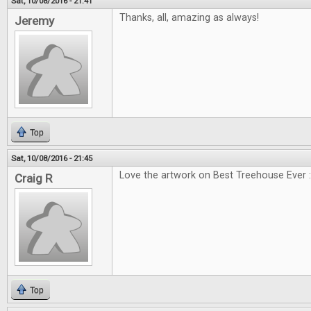
Sat, 10/08/2016 - 21:41
Thanks, all, amazing as always!
Jeremy
Top
Sat, 10/08/2016 - 21:45
Love the artwork on Best Treehouse Ever :
Craig R
Top