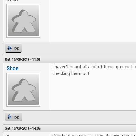
Top
Sat, 10/08/2016 - 11:06
I haven't heard of a lot of these games. L
Shoe
checking them out.
Top
Sat, 10/08/2016 - 14:09
Great set of games!! I loved playing the 