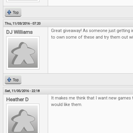
Top
Thu, 11/03/2016 - 07:20
Great giveaway! As someone just getting i
DJ Williams
to own some of these and try them out wi
Top
Sat, 11/05/2016 - 22:18
It makes me think that I want new games to
Heather D
would like them.