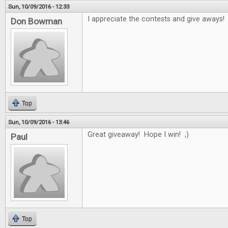
Sun, 10/09/2016 - 12:33
I appreciate the contests and give aways!
Don Bowman
Top
Sun, 10/09/2016 - 13:46
Great giveaway! Hope I win! ;)
Paul
Top