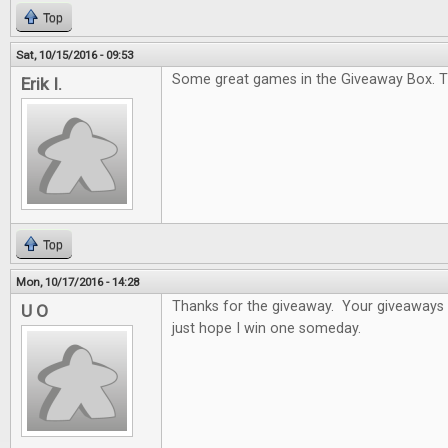
Top
Sat, 10/15/2016 - 09:53
Some great games in the Giveaway Box. T
Erik I.
Top
Mon, 10/17/2016 - 14:28
Thanks for the giveaway. Your giveaways a
U O
just hope I win one someday.