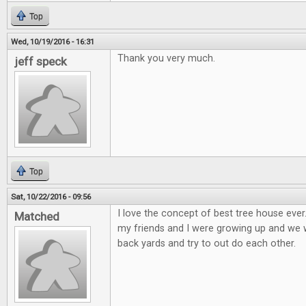
Top
Wed, 10/19/2016 - 16:31
Thank you very much.
jeff speck
Top
Sat, 10/22/2016 - 09:56
I love the concept of best tree house eve
Matched
my friends and I were growing up and we wo
back yards and try to out do each other.