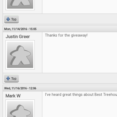
Top
Mon, 11/14/2016 - 15:05
Thanks for the giveaway!
Justin Greer
Top
Wed, 11/16/2016 - 12:06
I've heard great things about Best Treehou
Mark W