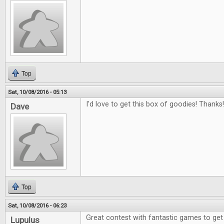
Top
Sat, 10/08/2016 - 05:13
I'd love to get this box of goodies! Thanks!
Dave
Top
Sat, 10/08/2016 - 06:23
Great contest with fantastic games to get
Lupulus