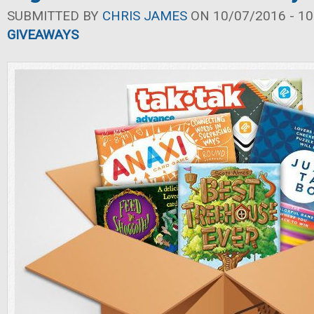
SUBMITTED BY
CHRIS JAMES
ON 10/07/2016 - 10
GIVEAWAYS