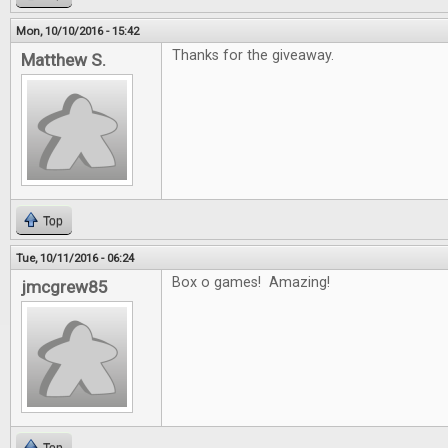
Mon, 10/10/2016 - 15:42
Thanks for the giveaway.
Matthew S.
Top
Tue, 10/11/2016 - 06:24
Box o games! Amazing!
jmcgrew85