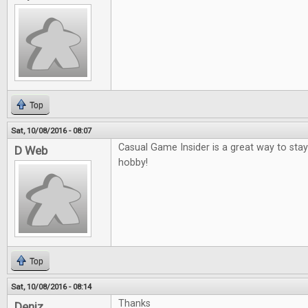
Top
Sat, 10/08/2016 - 08:07
Casual Game Insider is a great way to sta
D Web
hobby!
Top
Sat, 10/08/2016 - 08:14
Thanks
Deniz