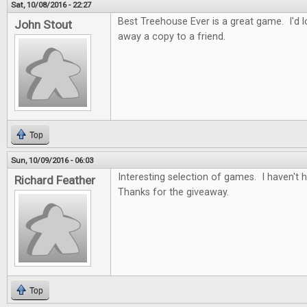
Sat, 10/08/2016 - 22:27
Best Treehouse Ever is a great game. I'd lo
John Stout
away a copy to a friend.
Top
Sun, 10/09/2016 - 06:03
Interesting selection of games. I haven't
Richard Feather
Thanks for the giveaway.
Top