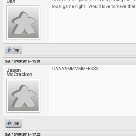
Dan
local game night. Would love to have that
Top
Sat, 10/08/2016 - 15:01
GAAAAMMMMMEESSS!
Jason
McCracken
Top
Sat, 10/08/2016 - 17:25