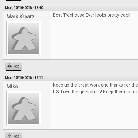
Mon, 10/10/2016 - 13:40
Best Treehouse Ever looks pretty cool!
Mark Kraatz
Top
Mon, 10/10/2016 - 15:11
Keep up the great work and thanks for the
MIke
P.S. Love the geek shirts! Keep them comi
Top