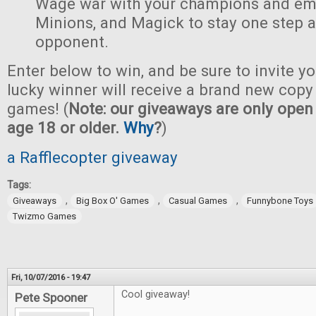
Wage war with your champions and em
Minions, and Magick to stay one step 
opponent.
Enter below to win, and be sure to invite yo
lucky winner will receive a brand new copy 
games! (
Note: our giveaways are only open 
age 18 or older.
Why
?
)
a Rafflecopter giveaway
Tags:
,
,
,
Giveaways
Big Box O' Games
Casual Games
Funnybone Toys
Twizmo Games
Fri, 10/07/2016 - 19:47
Cool giveaway!
Pete Spooner