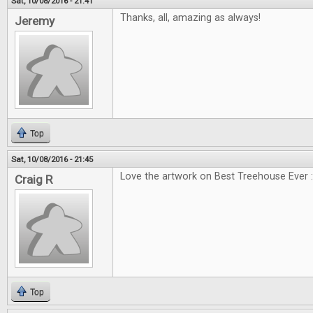
Sat, 10/08/2016 - 21:41
Thanks, all, amazing as always!
Jeremy
Top
Sat, 10/08/2016 - 21:45
Love the artwork on Best Treehouse Ever :
Craig R
Top