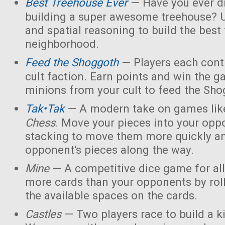
Best Treehouse Ever
— Have you ever d
building a super awesome treehouse? U
and spatial reasoning to build the best
neighborhood.
Feed the Shoggoth
— Players each contr
cult faction. Earn points and win the g
minions from your cult to feed the Sho
Tak•Tak
— A modern take on games li
Chess
. Move your pieces into your opp
stacking to move them more quickly a
opponent's pieces along the way.
Mine
— A competitive dice game for all
more cards than your opponents by rol
the available spaces on the cards.
Castles
— Two players race to build a 