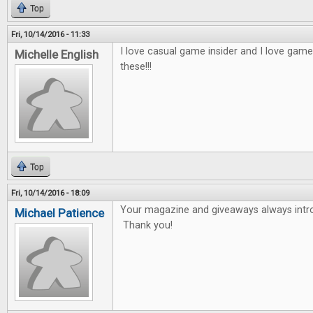
Top
Fri, 10/14/2016 - 11:33
I love casual game insider and I love game
Michelle English
these!!!
Top
Fri, 10/14/2016 - 18:09
Your magazine and giveaways always int
Michael Patience
Thank you!