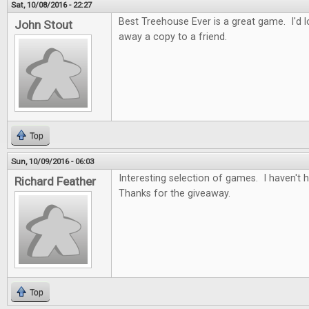
Sat, 10/08/2016 - 22:27
Best Treehouse Ever is a great game. I'd lo
John Stout
away a copy to a friend.
Top
Sun, 10/09/2016 - 06:03
Interesting selection of games. I haven't
Richard Feather
Thanks for the giveaway.
Top