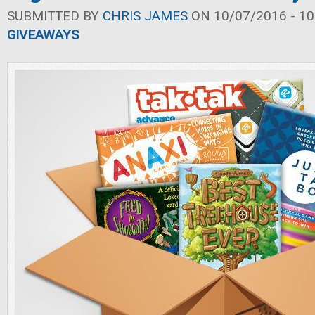
SUBMITTED BY
CHRIS JAMES
ON 10/07/2016 - 10
GIVEAWAYS