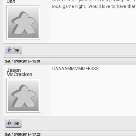
Dan
local game night. Would love to have that
Top
Sat, 10/08/2016 - 15:01
GAAAAMMMMMEESSS!
Jason
McCracken
Top
Sat, 10/08/2016 - 17:25