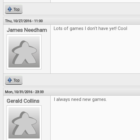
Top
Thu, 10/27/2016 - 11:00
Lots of games I don't have yet! Cool
James Needham
Top
Mon, 10/31/2016 - 23:33
I always need new games.
Gerald Collins