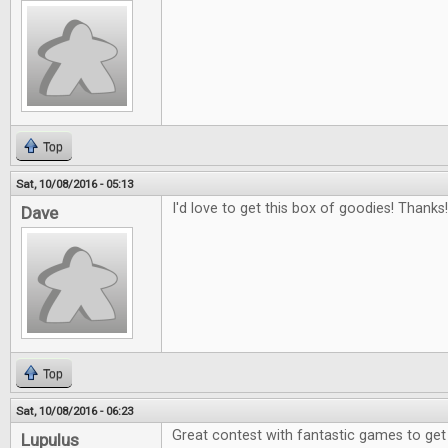
Top
Sat, 10/08/2016 - 05:13
I'd love to get this box of goodies! Thanks!
Dave
Top
Sat, 10/08/2016 - 06:23
Great contest with fantastic games to get
Lupulus