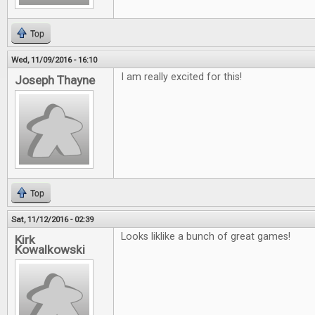
Top
Wed, 11/09/2016 - 16:10
I am really excited for this!
Joseph Thayne
Top
Sat, 11/12/2016 - 02:39
Looks liklike a bunch of great games!
Kirk
Kowalkowski