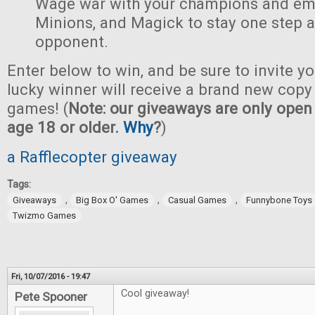
Wage war with your champions and em
Minions, and Magick to stay one step 
opponent.
Enter below to win, and be sure to invite yo
lucky winner will receive a brand new copy 
games! (
Note: our giveaways are only open 
age 18 or older.
Why
?
)
a Rafflecopter giveaway
Tags:
,
,
,
Giveaways
Big Box O' Games
Casual Games
Funnybone Toys
Twizmo Games
Fri, 10/07/2016 - 19:47
Cool giveaway!
Pete Spooner