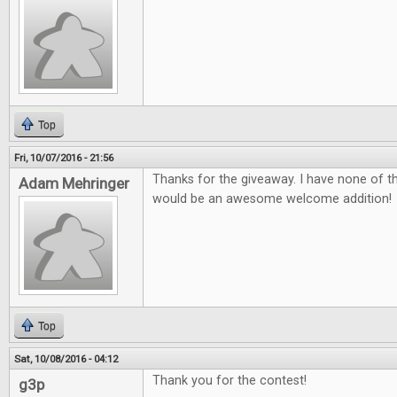
Top
Fri, 10/07/2016 - 21:56
Thanks for the giveaway. I have none of 
Adam Mehringer
would be an awesome welcome addition!
Top
Sat, 10/08/2016 - 04:12
Thank you for the contest!
g3p