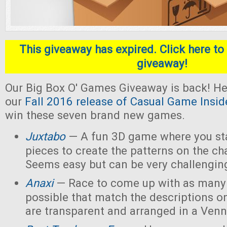
This giveaway has expired. Click here to 
giveaway!
Our Big Box O' Games Giveaway is back! He
our
Fall 2016 release of Casual Game Insid
win these seven brand new games.
Juxtabo
— A fun 3D game where you sta
pieces to create the patterns on the ch
Seems easy but can be very challengin
Anaxi
— Race to come up with as many
possible that match the descriptions o
are transparent and arranged in a Ven