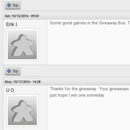
Top
Sat, 10/15/2016 - 09:53
Some great games in the Giveaway Box. T
Erik I.
Top
Mon, 10/17/2016 - 14:28
Thanks for the giveaway. Your giveaways a
U O
just hope I win one someday.