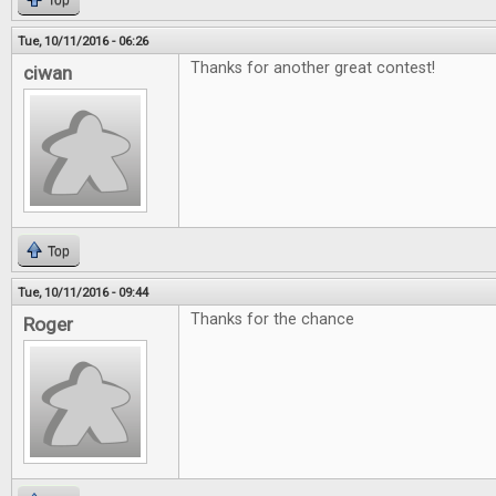
Top
Tue, 10/11/2016 - 06:26
Thanks for another great contest!
ciwan
Top
Tue, 10/11/2016 - 09:44
Thanks for the chance
Roger