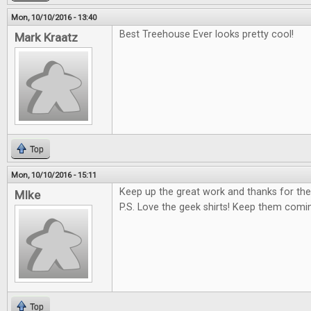
Mon, 10/10/2016 - 13:40
Best Treehouse Ever looks pretty cool!
Mark Kraatz
Top
Mon, 10/10/2016 - 15:11
Keep up the great work and thanks for the
MIke
P.S. Love the geek shirts! Keep them comi
Top