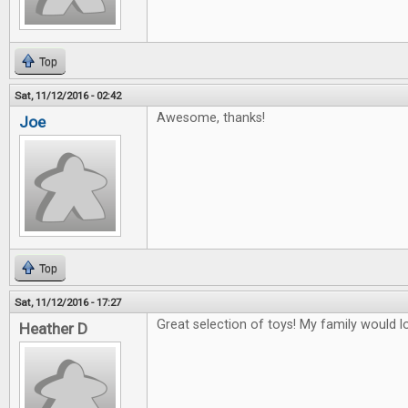
Top
Sat, 11/12/2016 - 02:42
Awesome, thanks!
Joe
Top
Sat, 11/12/2016 - 17:27
Great selection of toys! My family would lo
Heather D