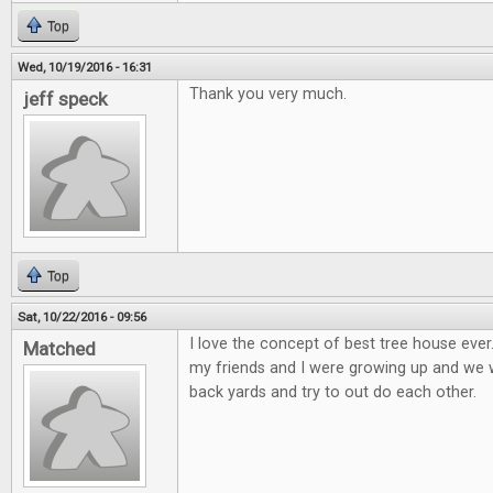
Top
Wed, 10/19/2016 - 16:31
Thank you very much.
jeff speck
Top
Sat, 10/22/2016 - 09:56
I love the concept of best tree house eve
Matched
my friends and I were growing up and we wo
back yards and try to out do each other.