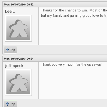
Mon, 10/10/2016 - 08:52
Thanks for the chance to win, Most of t
Lee L
but my family and gaming group love to t
Top
Mon, 10/10/2016 - 09:54
Thank you very much for the giveaway!
jeff speck
Top