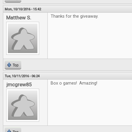
Mon, 10/10/2016 - 15:42
Thanks for the giveaway.
Matthew S.
Top
Tue, 10/11/2016 - 06:24
Box o games! Amazing!
jmcgrew85