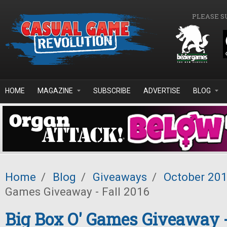
Skip to main content
PLEASE S
HOME
MAGAZINE
SUBSCRIBE
ADVERTISE
BLOG
Home
/
Blog
/
Giveaways
/
October 20
Games Giveaway - Fall 2016
Big Box O' Games Giveaway -