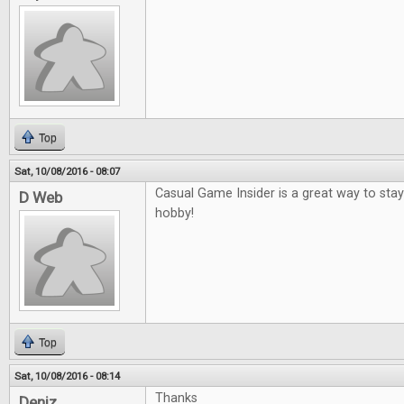
Top
Sat, 10/08/2016 - 08:07
Casual Game Insider is a great way to sta
D Web
hobby!
Top
Sat, 10/08/2016 - 08:14
Thanks
Deniz