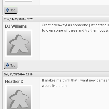
Top
Thu, 11/03/2016 - 07:20
Great giveaway! As someone just getting i
DJ Williams
to own some of these and try them out wi
Top
Sat, 11/05/2016 - 22:18
It makes me think that I want new games to
Heather D
would like them.