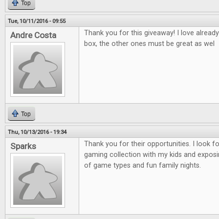
Top
Tue, 10/11/2016 - 09:55
Thank you for this giveaway! I love alread
Andre Costa
box, the other ones must be great as wel
Top
Thu, 10/13/2016 - 19:34
Thank you for their opportunities. I look 
Sparks
gaming collection with my kids and exposi
of game types and fun family nights.