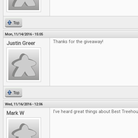
Top
Mon, 11/14/2016 - 15:05
Thanks for the giveaway!
Justin Greer
Top
Wed, 11/16/2016 - 12:06
I've heard great things about Best Treehou
Mark W