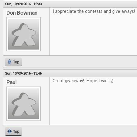
Sun, 10/09/2016 - 12:33
I appreciate the contests and give aways!
Don Bowman
Top
Sun, 10/09/2016 - 13:46
Great giveaway! Hope I win! ;)
Paul
Top