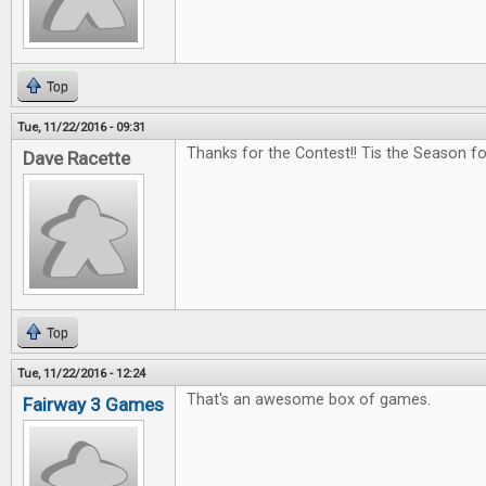
Top
Tue, 11/22/2016 - 09:31
Thanks for the Contest!! Tis the Season f
Dave Racette
Top
Tue, 11/22/2016 - 12:24
That's an awesome box of games.
Fairway 3 Games