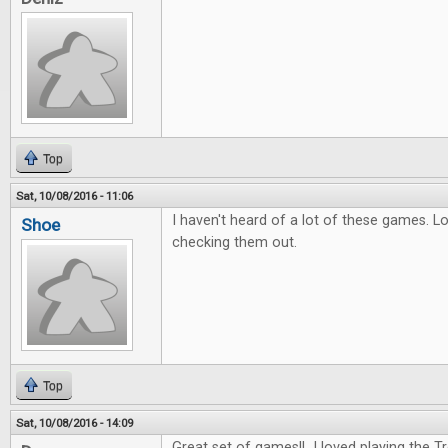
Top
Sat, 10/08/2016 - 11:06
I haven't heard of a lot of these games. L
Shoe
checking them out.
Top
Sat, 10/08/2016 - 14:09
Great set of games!! I loved playing the 