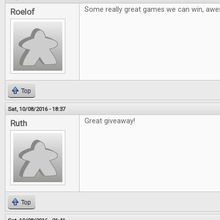
Some really great games we can win, aw
Roelof
Top
Sat, 10/08/2016 - 18:37
Great giveaway!
Ruth
Top