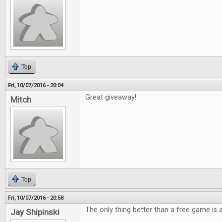
Top
Fri, 10/07/2016 - 20:04
Great giveaway!
Mitch
Top
Fri, 10/07/2016 - 20:58
The only thing better than a free game is
Jay Shipinski