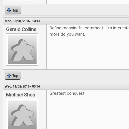
Top
Mon, 10/31/2016 - 23:41
Define meaningful comment. I'm intereste
Gerald Collins
more do you want.
Top
Wed, 11/02/2016 - 00:14
Greatest conquest
Michael Shea