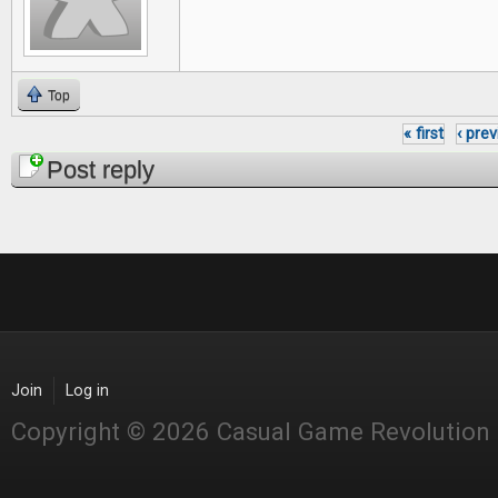
Top
« first
‹ pre
Pages
Post reply
Join
Log in
Copyright © 2026 Casual Game Revolution