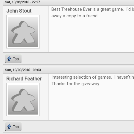
Sat, 10/08/2016 - 22:27
Best Treehouse Ever is a great game. I'd lo
John Stout
away a copy to a friend.
Top
Sun, 10/09/2016 - 06:03
Interesting selection of games. I haven't
Richard Feather
Thanks for the giveaway.
Top