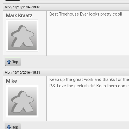
Mon, 10/10/2016 - 13:40
Best Treehouse Ever looks pretty cool!
Mark Kraatz
Top
Mon, 10/10/2016 - 15:11
Keep up the great work and thanks for the
MIke
P.S. Love the geek shirts! Keep them comi
Top