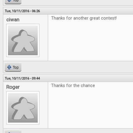
Top
Tue, 10/11/2016 - 06:26
Thanks for another great contest!
ciwan
Top
Tue, 10/11/2016 - 09:44
Thanks for the chance
Roger