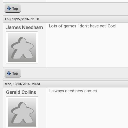
Top
Thu, 10/27/2016 - 11:00
Lots of games I don't have yet! Cool
James Needham
Top
Mon, 10/31/2016 - 23:33
I always need new games.
Gerald Collins