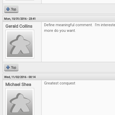
Top
Mon, 10/31/2016 - 23:41
Define meaningful comment. I'm intereste
Gerald Collins
more do you want.
Top
Wed, 11/02/2016 - 00:14
Greatest conquest
Michael Shea