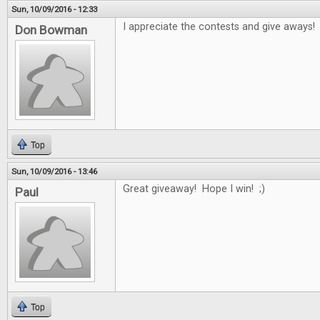
Sun, 10/09/2016 - 12:33
I appreciate the contests and give aways!
Don Bowman
Top
Sun, 10/09/2016 - 13:46
Great giveaway! Hope I win! ;)
Paul
Top