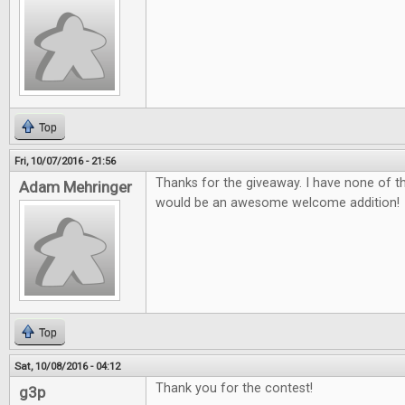
Top
Fri, 10/07/2016 - 21:56
Thanks for the giveaway. I have none of 
Adam Mehringer
would be an awesome welcome addition!
Top
Sat, 10/08/2016 - 04:12
Thank you for the contest!
g3p