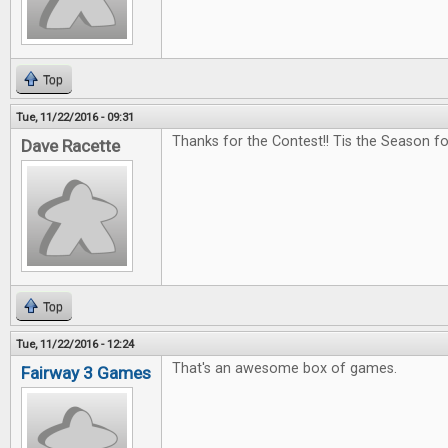
Top
Tue, 11/22/2016 - 09:31
Thanks for the Contest!! Tis the Season f
Dave Racette
Top
Tue, 11/22/2016 - 12:24
That's an awesome box of games.
Fairway 3 Games