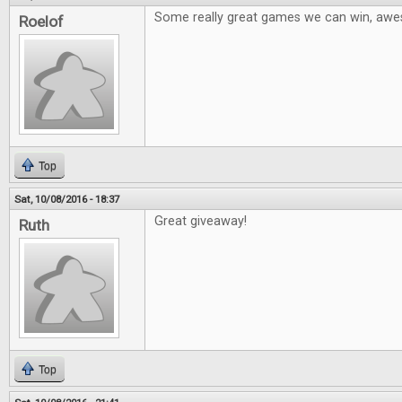
Some really great games we can win, aw
Roelof
Top
Sat, 10/08/2016 - 18:37
Great giveaway!
Ruth
Top