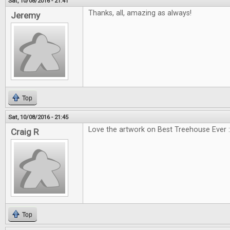
Sat, 10/08/2016 - 21:41
Thanks, all, amazing as always!
Jeremy
Top
Sat, 10/08/2016 - 21:45
Love the artwork on Best Treehouse Ever :
Craig R
Top