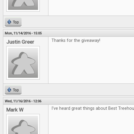
Top
Mon, 11/14/2016 - 15:05
Thanks for the giveaway!
Justin Greer
Top
Wed, 11/16/2016 - 12:06
I've heard great things about Best Treehou
Mark W