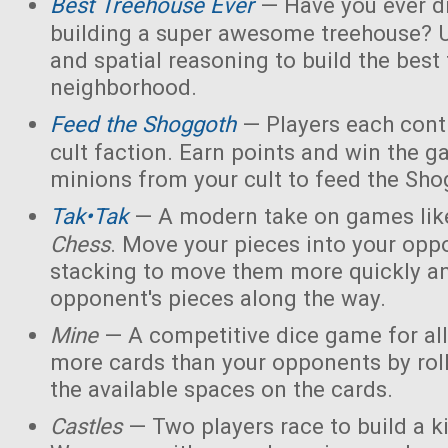
Best Treehouse Ever
— Have you ever d
building a super awesome treehouse? U
and spatial reasoning to build the best
neighborhood.
Feed the Shoggoth
— Players each contr
cult faction. Earn points and win the g
minions from your cult to feed the Sho
Tak•Tak
— A modern take on games li
Chess
. Move your pieces into your opp
stacking to move them more quickly a
opponent's pieces along the way.
Mine
— A competitive dice game for all
more cards than your opponents by rol
the available spaces on the cards.
Castles
— Two players race to build a 