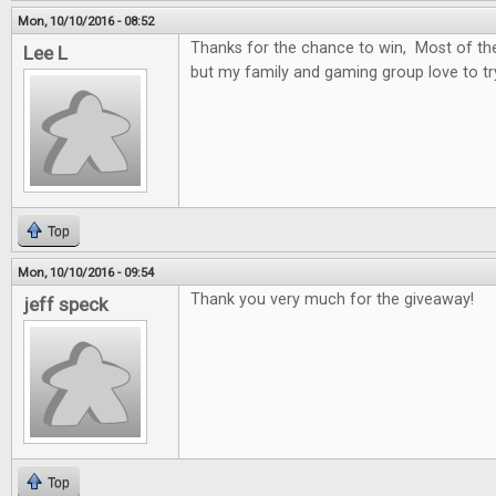
Mon, 10/10/2016 - 08:52
Thanks for the chance to win, Most of t
Lee L
but my family and gaming group love to t
Top
Mon, 10/10/2016 - 09:54
Thank you very much for the giveaway!
jeff speck
Top