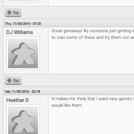
Top
Thu, 11/03/2016 - 07:20
Great giveaway! As someone just getting i
DJ Williams
to own some of these and try them out wi
Top
Sat, 11/05/2016 - 22:18
It makes me think that I want new games to
Heather D
would like them.