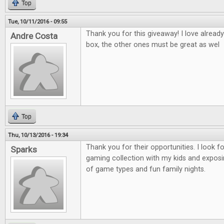
Top
Tue, 10/11/2016 - 09:55
Thank you for this giveaway! I love alread
Andre Costa
box, the other ones must be great as wel
Top
Thu, 10/13/2016 - 19:34
Thank you for their opportunities. I look 
Sparks
gaming collection with my kids and exposi
of game types and fun family nights.