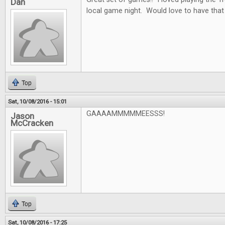
Dan
local game night. Would love to have that
Top
Sat, 10/08/2016 - 15:01
GAAAAMMMMMEESSS!
Jason
McCracken
Top
Sat, 10/08/2016 - 17:25