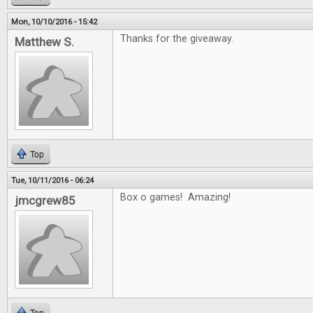
Mon, 10/10/2016 - 15:42
Thanks for the giveaway.
Matthew S.
Top
Tue, 10/11/2016 - 06:24
Box o games! Amazing!
jmcgrew85