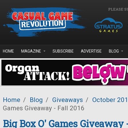
Skip to main content
PLEASE S
HOME
MAGAZINE
SUBSCRIBE
ADVERTISE
BLOG
Home
/
Blog
/
Giveaways
/
October 20
Games Giveaway - Fall 2016
Big Box O' Games Giveaway -