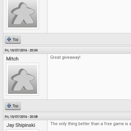
Top
Fri, 10/07/2016 - 20:04
Great giveaway!
Mitch
Top
Fri, 10/07/2016 - 20:58
The only thing better than a free game is
Jay Shipinski