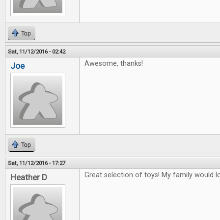
Top
Sat, 11/12/2016 - 02:42
Awesome, thanks!
Joe
Top
Sat, 11/12/2016 - 17:27
Great selection of toys! My family would lo
Heather D