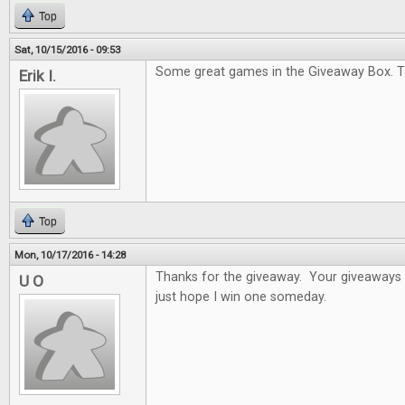
Top
Sat, 10/15/2016 - 09:53
Some great games in the Giveaway Box. T
Erik I.
Top
Mon, 10/17/2016 - 14:28
Thanks for the giveaway. Your giveaways a
U O
just hope I win one someday.