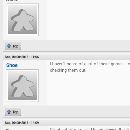
Top
Sat, 10/08/2016 - 11:06
I haven't heard of a lot of these games. L
Shoe
checking them out.
Top
Sat, 10/08/2016 - 14:09
Great set of games!! I loved playing the 