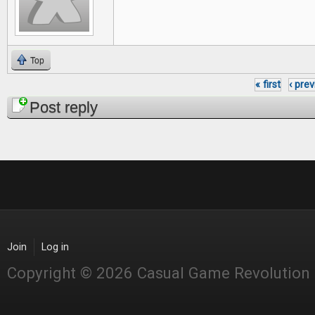
Top
« first
‹ pre
Pages
Post reply
Join
Log in
Copyright © 2026 Casual Game Revolution