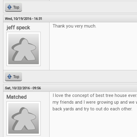
Top
Wed, 10/19/2016 - 16:31
Thank you very much.
jeff speck
Top
Sat, 10/22/2016 - 09:56
I love the concept of best tree house eve
Matched
my friends and I were growing up and we wo
back yards and try to out do each other.