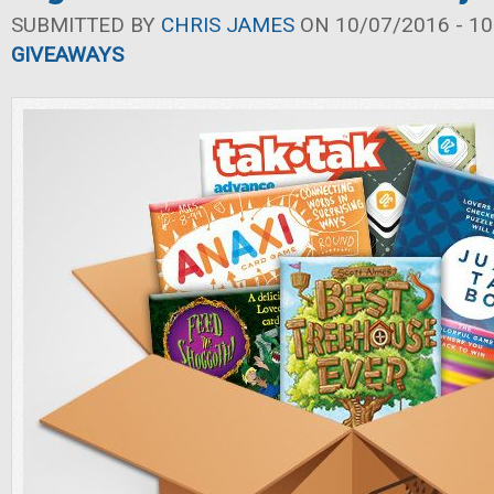
SUBMITTED BY
CHRIS JAMES
ON 10/07/2016 - 10
GIVEAWAYS