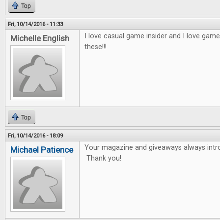
Top
Fri, 10/14/2016 - 11:33
I love casual game insider and I love game
Michelle English
these!!!
Top
Fri, 10/14/2016 - 18:09
Your magazine and giveaways always int
Michael Patience
Thank you!