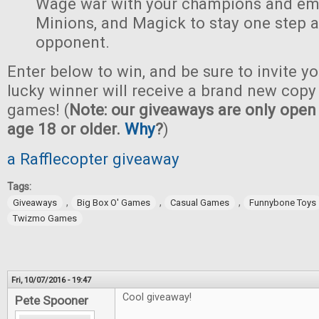
Wage war with your champions and em
Minions, and Magick to stay one step 
opponent.
Enter below to win, and be sure to invite yo
lucky winner will receive a brand new copy 
games! (
Note: our giveaways are only open 
age 18 or older.
Why
?
)
a Rafflecopter giveaway
Tags:
,
,
,
Giveaways
Big Box O' Games
Casual Games
Funnybone Toys
Twizmo Games
Fri, 10/07/2016 - 19:47
Cool giveaway!
Pete Spooner