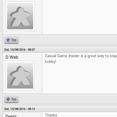
Top
Sat, 10/08/2016 - 08:07
Casual Game Insider is a great way to sta
D Web
hobby!
Top
Sat, 10/08/2016 - 08:14
Thanks
Deniz