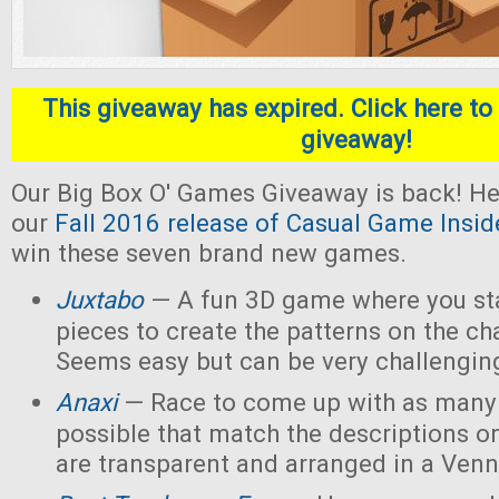
This giveaway has expired. Click here to 
giveaway!
Our Big Box O' Games Giveaway is back! He
our
Fall 2016 release of Casual Game Insid
win these seven brand new games.
Juxtabo
— A fun 3D game where you sta
pieces to create the patterns on the ch
Seems easy but can be very challengin
Anaxi
— Race to come up with as many
possible that match the descriptions o
are transparent and arranged in a Ven