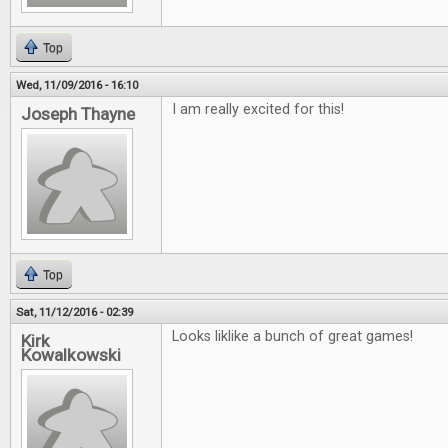
Top
Wed, 11/09/2016 - 16:10
I am really excited for this!
Joseph Thayne
Top
Sat, 11/12/2016 - 02:39
Looks liklike a bunch of great games!
Kirk
Kowalkowski