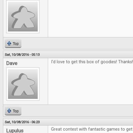
Top
Sat, 10/08/2016 - 05:13
I'd love to get this box of goodies! Thanks!
Dave
Top
Sat, 10/08/2016 - 06:23
Great contest with fantastic games to get
Lupulus