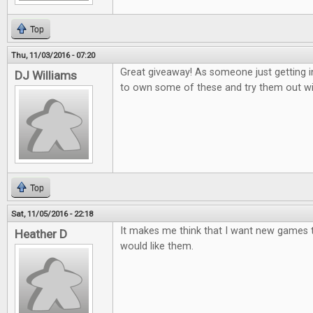
Top
Thu, 11/03/2016 - 07:20
Great giveaway! As someone just getting i
DJ Williams
to own some of these and try them out wi
Top
Sat, 11/05/2016 - 22:18
It makes me think that I want new games to
Heather D
would like them.