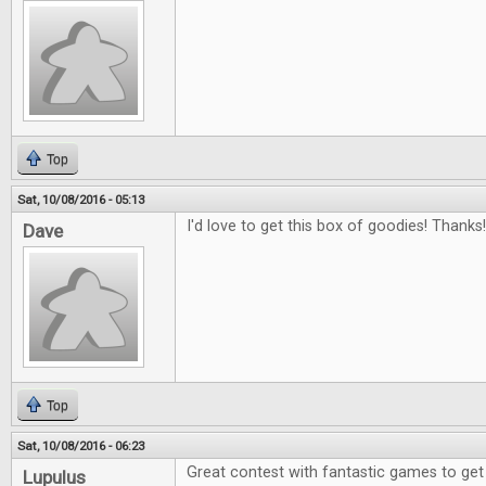
Top
Sat, 10/08/2016 - 05:13
I'd love to get this box of goodies! Thanks!
Dave
Top
Sat, 10/08/2016 - 06:23
Great contest with fantastic games to get
Lupulus