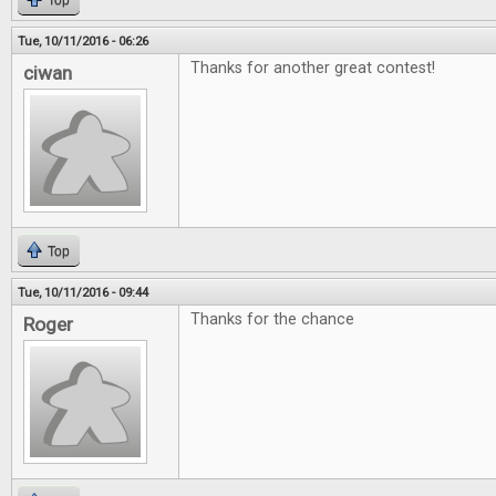
Top
Tue, 10/11/2016 - 06:26
Thanks for another great contest!
ciwan
Top
Tue, 10/11/2016 - 09:44
Thanks for the chance
Roger