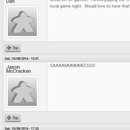
Dan
local game night. Would love to have that
Top
Sat, 10/08/2016 - 15:01
GAAAAMMMMMEESSS!
Jason
McCracken
Top
Sat, 10/08/2016 - 17:25