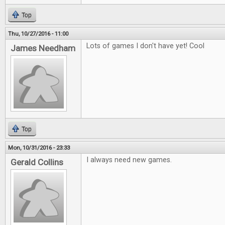
Top
Thu, 10/27/2016 - 11:00
Lots of games I don't have yet! Cool
James Needham
Top
Mon, 10/31/2016 - 23:33
I always need new games.
Gerald Collins