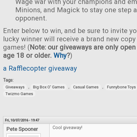
Wage war with your champions and em
Minions, and Magick to stay one step 
opponent.
Enter below to win, and be sure to invite yo
lucky winner will receive a brand new copy 
games! (
Note: our giveaways are only open 
age 18 or older.
Why
?
)
a Rafflecopter giveaway
Tags:
,
,
,
Giveaways
Big Box O' Games
Casual Games
Funnybone Toys
Twizmo Games
Fri, 10/07/2016 - 19:47
Cool giveaway!
Pete Spooner