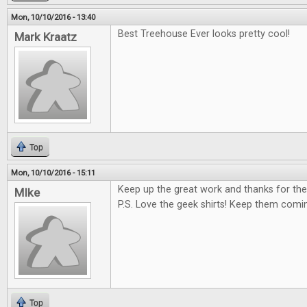
Mon, 10/10/2016 - 13:40
Best Treehouse Ever looks pretty cool!
Mark Kraatz
Top
Mon, 10/10/2016 - 15:11
Keep up the great work and thanks for the
MIke
P.S. Love the geek shirts! Keep them comi
Top