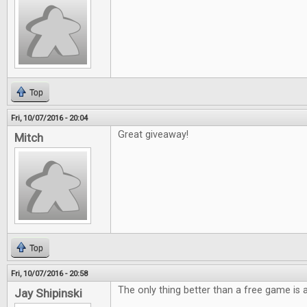
Top
Fri, 10/07/2016 - 20:04
Great giveaway!
Mitch
Top
Fri, 10/07/2016 - 20:58
The only thing better than a free game is
Jay Shipinski