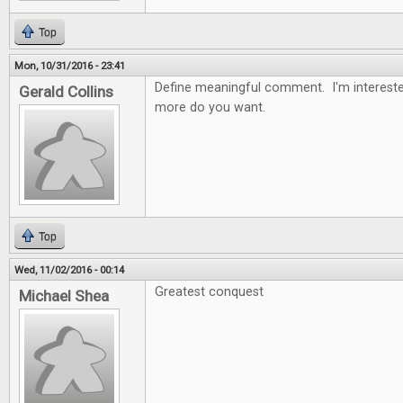
Top
Mon, 10/31/2016 - 23:41
Define meaningful comment. I'm intereste
Gerald Collins
more do you want.
Top
Wed, 11/02/2016 - 00:14
Greatest conquest
Michael Shea