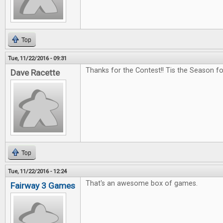
Top
Tue, 11/22/2016 - 09:31
Thanks for the Contest!! Tis the Season f
Dave Racette
Top
Tue, 11/22/2016 - 12:24
That's an awesome box of games.
Fairway 3 Games