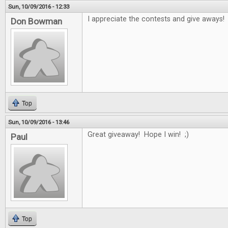
Sun, 10/09/2016 - 12:33
I appreciate the contests and give aways!
Don Bowman
Top
Sun, 10/09/2016 - 13:46
Great giveaway! Hope I win! ;)
Paul
Top