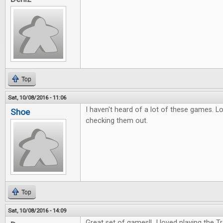
Top
Sat, 10/08/2016 - 11:06
I haven't heard of a lot of these games. L
Shoe
checking them out.
Top
Sat, 10/08/2016 - 14:09
Great set of games!! I loved playing the 