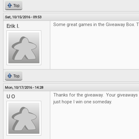
Top
Sat, 10/15/2016 - 09:53
Some great games in the Giveaway Box. T
Erik I.
Top
Mon, 10/17/2016 - 14:28
Thanks for the giveaway. Your giveaways a
U O
just hope I win one someday.