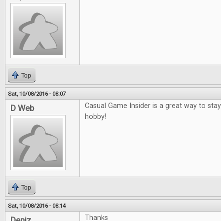
Top
Sat, 10/08/2016 - 08:07
Casual Game Insider is a great way to sta
D Web
hobby!
Top
Sat, 10/08/2016 - 08:14
Thanks
Deniz