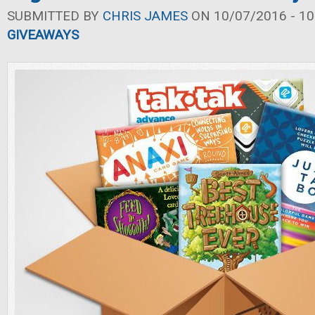
SUBMITTED BY
CHRIS JAMES
ON 10/07/2016 - 10
GIVEAWAYS