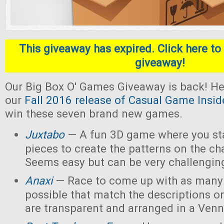
This giveaway has expired. Click here to 
giveaway!
Our Big Box O' Games Giveaway is back! He
our
Fall 2016 release of Casual Game Insid
win these seven brand new games.
Juxtabo
— A fun 3D game where you sta
pieces to create the patterns on the ch
Seems easy but can be very challengin
Anaxi
— Race to come up with as many
possible that match the descriptions o
are transparent and arranged in a Ven