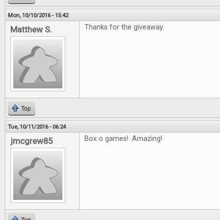
Mon, 10/10/2016 - 15:42
Thanks for the giveaway.
Matthew S.
Top
Tue, 10/11/2016 - 06:24
Box o games! Amazing!
jmcgrew85