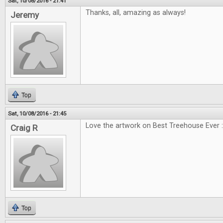
Sat, 10/08/2016 - 21:41
Thanks, all, amazing as always!
Jeremy
Top
Sat, 10/08/2016 - 21:45
Love the artwork on Best Treehouse Ever :
Craig R
Top