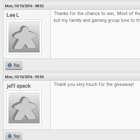
Mon, 10/10/2016 - 08:52
Thanks for the chance to win, Most of t
Lee L
but my family and gaming group love to t
Top
Mon, 10/10/2016 - 09:54
Thank you very much for the giveaway!
jeff speck
Top