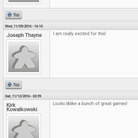
Top
Wed, 11/09/2016 - 16:10
I am really excited for this!
Joseph Thayne
Top
Sat, 11/12/2016 - 02:39
Looks liklike a bunch of great games!
Kirk
Kowalkowski