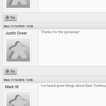
Top
Mon, 11/14/2016 - 15:05
Thanks for the giveaway!
Justin Greer
Top
Wed, 11/16/2016 - 12:06
I've heard great things about Best Treehou
Mark W