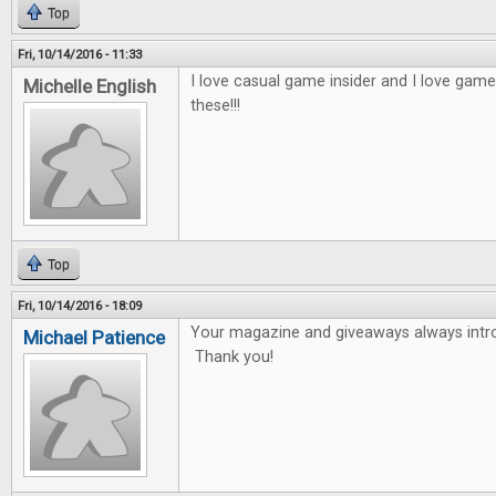
Top
Fri, 10/14/2016 - 11:33
I love casual game insider and I love game
Michelle English
these!!!
Top
Fri, 10/14/2016 - 18:09
Your magazine and giveaways always int
Michael Patience
Thank you!