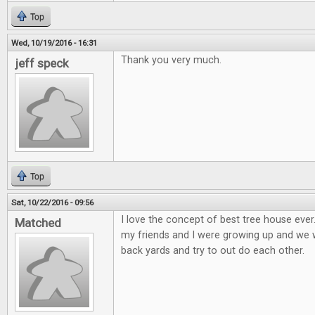
Top
Wed, 10/19/2016 - 16:31
Thank you very much.
jeff speck
Top
Sat, 10/22/2016 - 09:56
I love the concept of best tree house eve
Matched
my friends and I were growing up and we wo
back yards and try to out do each other.