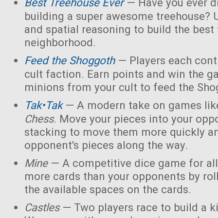
Best Treehouse Ever
— Have you ever d
building a super awesome treehouse? U
and spatial reasoning to build the best
neighborhood.
Feed the Shoggoth
— Players each contr
cult faction. Earn points and win the g
minions from your cult to feed the Sho
Tak•Tak
— A modern take on games li
Chess
. Move your pieces into your opp
stacking to move them more quickly a
opponent's pieces along the way.
Mine
— A competitive dice game for all
more cards than your opponents by rol
the available spaces on the cards.
Castles
— Two players race to build a 