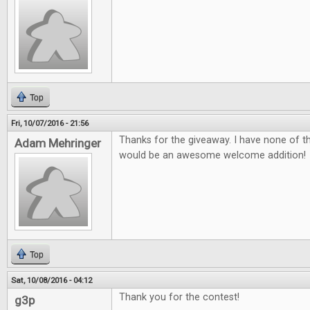
Top
Fri, 10/07/2016 - 21:56
Thanks for the giveaway. I have none of 
Adam Mehringer
would be an awesome welcome addition!
Top
Sat, 10/08/2016 - 04:12
Thank you for the contest!
g3p