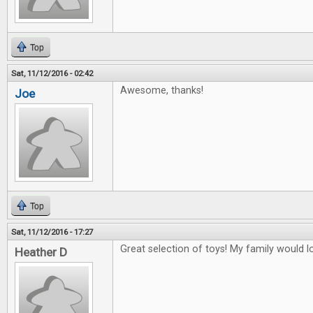
Top
Sat, 11/12/2016 - 02:42
Awesome, thanks!
Joe
Top
Sat, 11/12/2016 - 17:27
Great selection of toys! My family would lo
Heather D