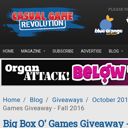
Skip to main content
PLEASE S
HOME
MAGAZINE
SUBSCRIBE
ADVERTISE
BLOG
Home
/
Blog
/
Giveaways
/
October 20
Games Giveaway - Fall 2016
Big Box O' Games Giveaway -