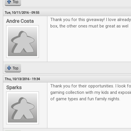
Top
Tue, 10/11/2016 - 09:55
Thank you for this giveaway! I love alread
Andre Costa
box, the other ones must be great as wel
Top
Thu, 10/13/2016 - 19:34
Thank you for their opportunities. I look 
Sparks
gaming collection with my kids and exposi
of game types and fun family nights.