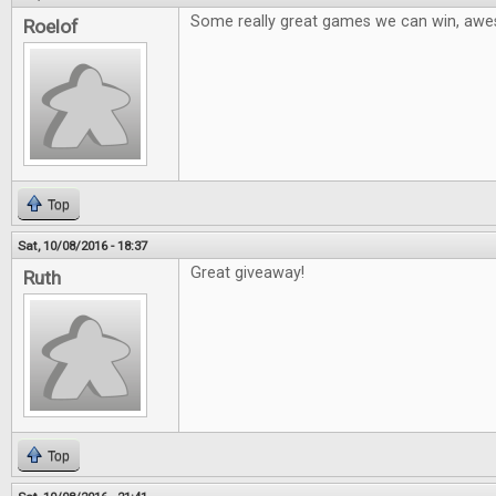
Some really great games we can win, aw
Roelof
Top
Sat, 10/08/2016 - 18:37
Great giveaway!
Ruth
Top