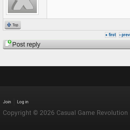
Top
« first
‹ pre
Pages
Post reply
Join
Log in
Copyright © 2026 Casual Game Revolution