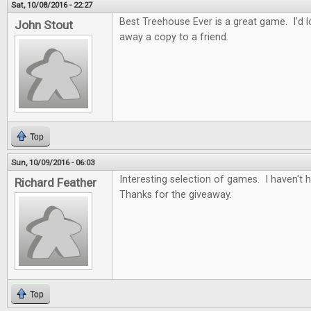
Sat, 10/08/2016 - 22:27
Best Treehouse Ever is a great game. I'd lo
John Stout
away a copy to a friend.
Top
Sun, 10/09/2016 - 06:03
Interesting selection of games. I haven't
Richard Feather
Thanks for the giveaway.
Top