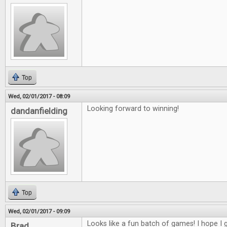
Top
Wed, 02/01/2017 - 08:09
Looking forward to winning!
dandanfielding
Top
Wed, 02/01/2017 - 09:09
Looks like a fun batch of games! I hope I g
Brad