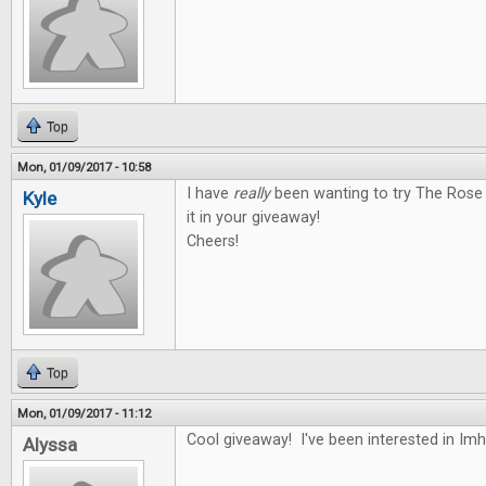
Top
Mon, 01/09/2017 - 10:58
I have
really
been wanting to try The Rose 
Kyle
it in your giveaway!
Cheers!
Top
Mon, 01/09/2017 - 11:12
Cool giveaway! I've been interested in Im
Alyssa