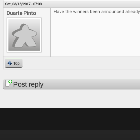
Sat, 03/18/2017 - 07:33
Have the winners been announced already
Duarte Pinto
Top
Pages
Post reply