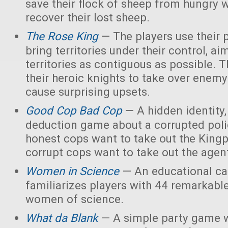
save their flock of sheep from hungry 
recover their lost sheep.
The Rose King
— The players use their 
bring territories under their control, ai
territories as contiguous as possible. 
their heroic knights to take over enemy 
cause surprising upsets.
Good Cop Bad Cop
— A hidden identity, 
deduction game about a corrupted polic
honest cops want to take out the Kingp
corrupt cops want to take out the agen
Women in Science
— An educational ca
familiarizes players with 44 remarkabl
women of science.
What da Blank
— A simple party game w