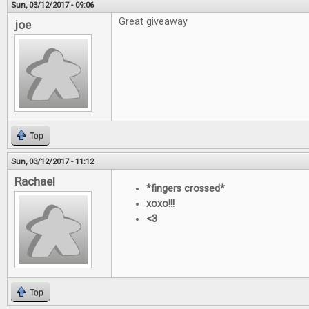
Sun, 03/12/2017 - 09:06
Great giveaway
joe
Top
Sun, 03/12/2017 - 11:12
Rachael
*fingers crossed*
xoxo!!!
<3
Top