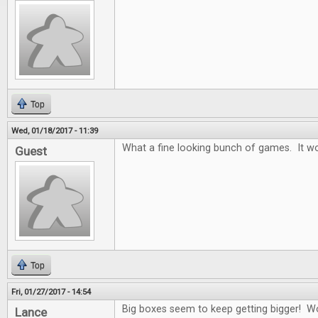
Top
Wed, 01/18/2017 - 11:39
What a fine looking bunch of games. It wo
Guest
Top
Fri, 01/27/2017 - 14:54
Big boxes seem to keep getting bigger! W
Lance