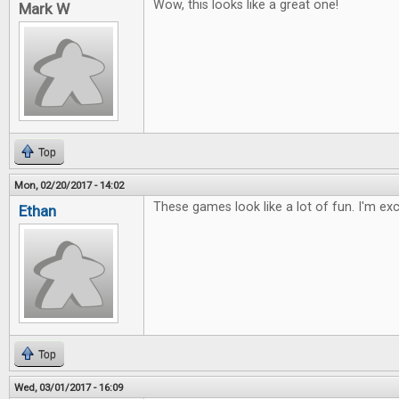
Wow, this looks like a great one!
Mark W
Top
Mon, 02/20/2017 - 14:02
These games look like a lot of fun. I'm ex
Ethan
Top
Wed, 03/01/2017 - 16:09