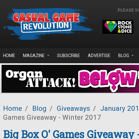
Skip to main content
PLEASE S
HOME
MAGAZINE
SUBSCRIBE
ADVERTISE
BLOG
Home
/
Blog
/
Giveaways
/
January 20
Games Giveaway - Winter 2017
Big Box O' Games Giveaway 