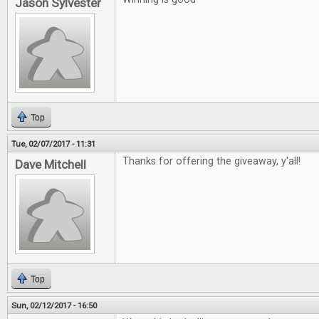
Jason Sylvester
Top
Tue, 02/07/2017 - 11:31
Thanks for offering the giveaway, y'all!
Dave Mitchell
Top
Sun, 02/12/2017 - 16:50