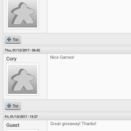
Top
Thu, 01/12/2017 - 06:42
Nice Games!
Cory
Top
Fri, 01/13/2017 - 19:27
Great giveaway! Thanks!
Guest