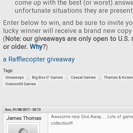
come up with the best (or worst) answe
unfortunate situations they are present
Enter below to win, and be sure to invite yo
lucky winner will receive a brand new copy 
(
Note: our giveaways are only open to U.S. 
or older.
Why
?
)
a Rafflecopter giveaway
Tags:
,
,
,
Giveaways
Big Box O' Games
Casual Games
Thames & Kosm
Overworld Games
Sun, 01/08/2017 - 00:13
Awesome new Give Away...... Lots of games
James Thomas
collection!!!