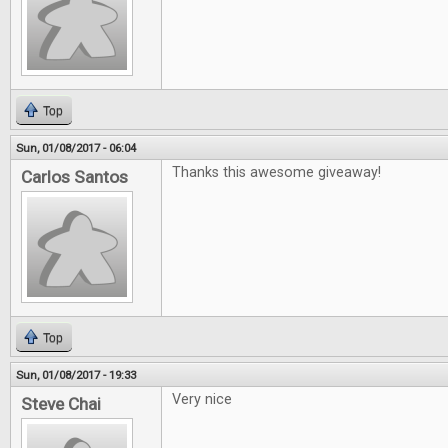
Top
Sun, 01/08/2017 - 06:04
Thanks this awesome giveaway!
Carlos Santos
Top
Sun, 01/08/2017 - 19:33
Very nice
Steve Chai