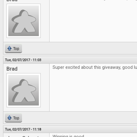
Top
Tue, 02/07/2017 - 11:03
Super excited about this giveaway, good l
Brad
Top
Tue, 02/07/2017 - 11:18
Winning is good