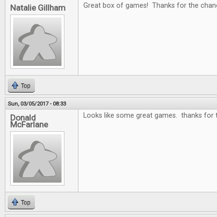
Great box of games! Thanks for the chan
Natalie Gillham
Top
Sun, 03/05/2017 - 08:33
Looks like some great games. thanks for 
Donald
McFarlane
Top