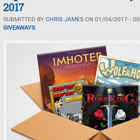
2017
SUBMITTED BY
CHRIS JAMES
ON 01/04/2017 - 00
GIVEAWAYS