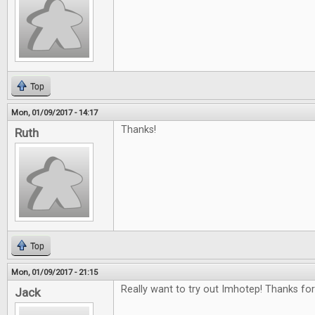
Top
Mon, 01/09/2017 - 14:17
Thanks!
Ruth
Top
Mon, 01/09/2017 - 21:15
Really want to try out Imhotep! Thanks for
Jack