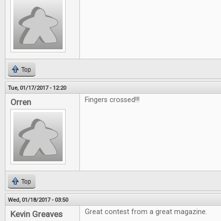
Top
Tue, 01/17/2017 - 12:20
Fingers crossed!!!
Orren
Top
Wed, 01/18/2017 - 03:50
Great contest from a great magazine.
Kevin Greaves