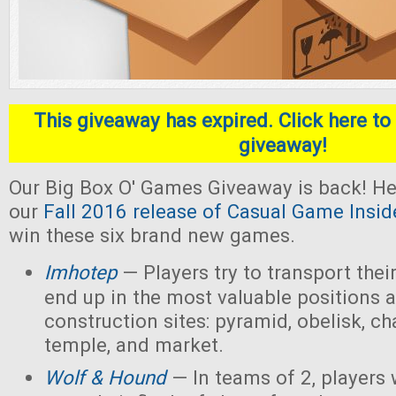
This giveaway has expired. Click here to 
giveaway!
Our Big Box O' Games Giveaway is back! He
our
Fall 2016 release of Casual Game Insid
win these six brand new games.
Imhotep
— Players
try to transport thei
end up in the most valuable positions a
construction sites: pyramid, obelisk, 
temple, and market.
Wolf & Hound
— In teams of 2, players 