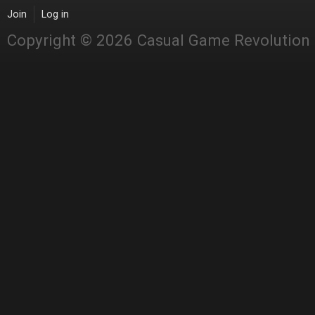
Join
Log in
Copyright © 2026 Casual Game Revolution