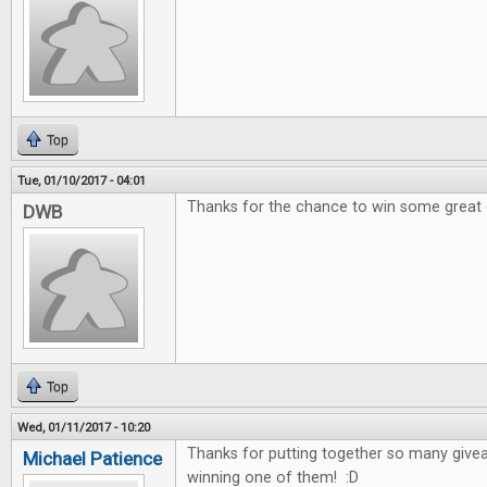
Top
Tue, 01/10/2017 - 04:01
Thanks for the chance to win some great
DWB
Top
Wed, 01/11/2017 - 10:20
Thanks for putting together so many give
Michael Patience
winning one of them! :D