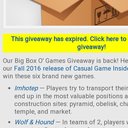
This giveaway has expired. Click here to 
giveaway!
Our Big Box O' Games Giveaway is back! He
our
Fall 2016 release of Casual Game Insid
win these six brand new games.
Imhotep
— Players
try to transport thei
end up in the most valuable positions a
construction sites: pyramid, obelisk, 
temple, and market.
Wolf & Hound
— In teams of 2, players 