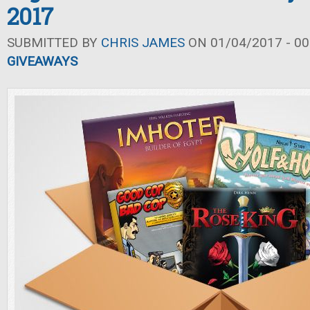
2017
SUBMITTED BY
CHRIS JAMES
ON 01/04/2017 - 00
GIVEAWAYS