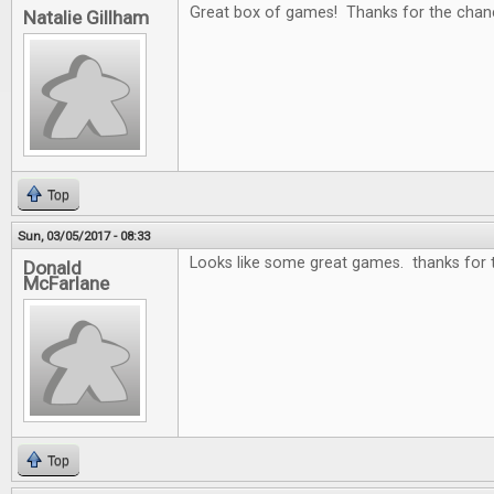
Great box of games! Thanks for the chan
Natalie Gillham
Top
Sun, 03/05/2017 - 08:33
Looks like some great games. thanks for 
Donald
McFarlane
Top