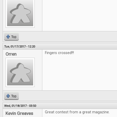
Top
Tue, 01/17/2017 - 12:20
Fingers crossed!!!
Orren
Top
Wed, 01/18/2017 - 03:50
Great contest from a great magazine.
Kevin Greaves