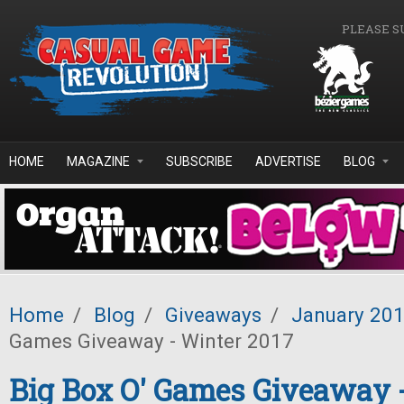
Skip to main content
PLEASE S
HOME
MAGAZINE
SUBSCRIBE
ADVERTISE
BLOG
Home
/
Blog
/
Giveaways
/
January 20
Games Giveaway - Winter 2017
Big Box O' Games Giveaway 