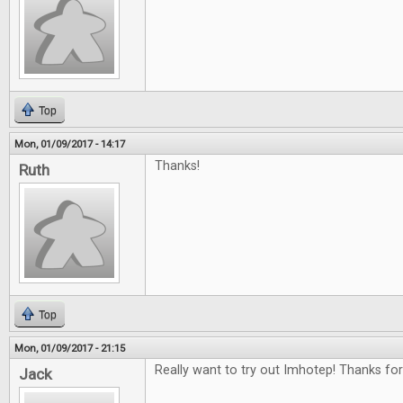
Top
Mon, 01/09/2017 - 14:17
Thanks!
Ruth
Top
Mon, 01/09/2017 - 21:15
Really want to try out Imhotep! Thanks for
Jack