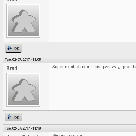
Top
Tue, 02/07/2017 - 11:03
Super excited about this giveaway, good l
Brad
Top
Tue, 02/07/2017 - 11:18
Winning is good