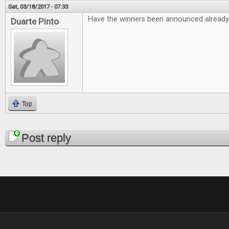
Sat, 03/18/2017 - 07:33
Have the winners been announced already
Duarte Pinto
Top
Pages
Post reply