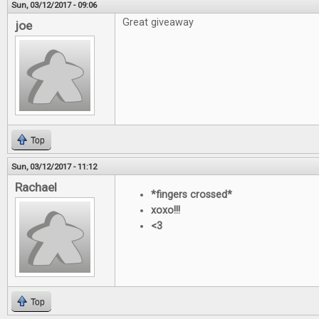
Sun, 03/12/2017 - 09:06
Great giveaway
joe
Top
Sun, 03/12/2017 - 11:12
Rachael
*fingers crossed*
xoxo!!!
<3
Top