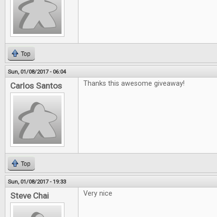
Top
Sun, 01/08/2017 - 06:04
Thanks this awesome giveaway!
Carlos Santos
Top
Sun, 01/08/2017 - 19:33
Very nice
Steve Chai