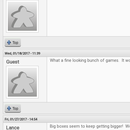
Top
Wed, 01/18/2017 - 11:39
What a fine looking bunch of games. It wo
Guest
Top
Fri, 01/27/2017 - 14:54
Big boxes seem to keep getting bigger! W
Lance