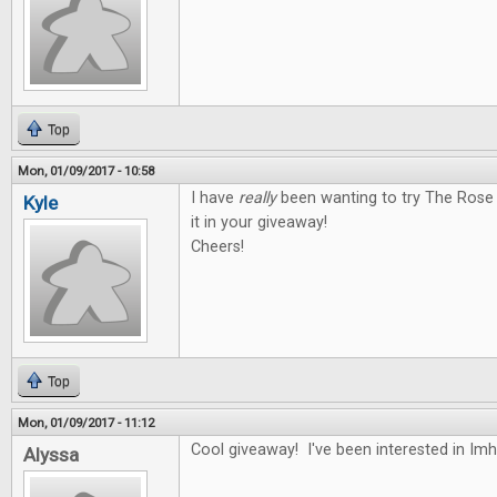
Top
Mon, 01/09/2017 - 10:58
I have
really
been wanting to try The Rose 
Kyle
it in your giveaway!
Cheers!
Top
Mon, 01/09/2017 - 11:12
Cool giveaway! I've been interested in Im
Alyssa