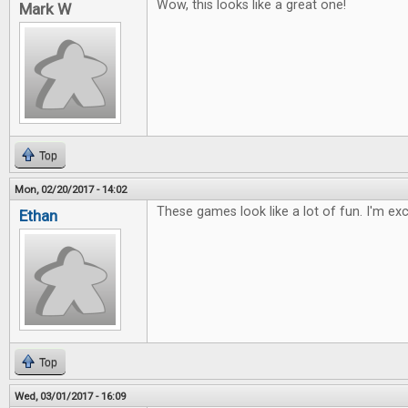
Wow, this looks like a great one!
Mark W
Top
Mon, 02/20/2017 - 14:02
These games look like a lot of fun. I'm ex
Ethan
Top
Wed, 03/01/2017 - 16:09