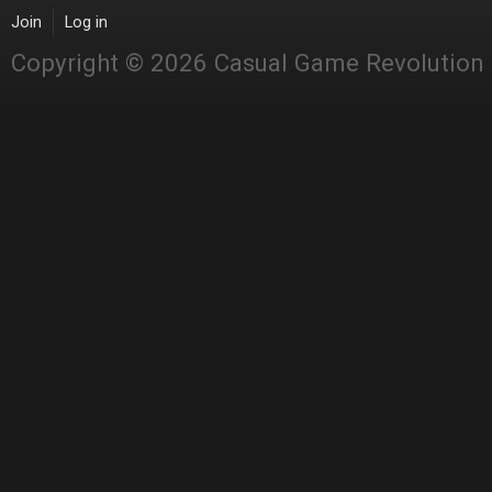
Join
Log in
Copyright © 2026 Casual Game Revolution