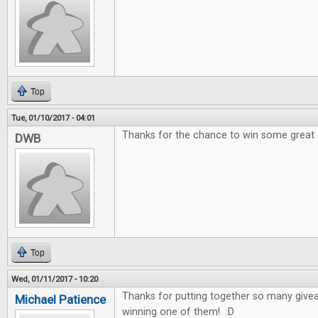
Top
Tue, 01/10/2017 - 04:01
Thanks for the chance to win some great
DWB
Top
Wed, 01/11/2017 - 10:20
Thanks for putting together so many give
Michael Patience
winning one of them! :D