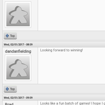
Top
Wed, 02/01/2017 - 08:09
Looking forward to winning!
dandanfielding
Top
Wed, 02/01/2017 - 09:09
Looks like a fun batch of games! I hope I g
Brad