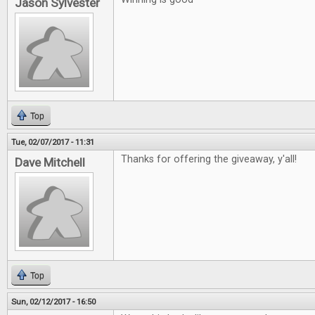
Jason Sylvester
Top
Tue, 02/07/2017 - 11:31
Thanks for offering the giveaway, y'all!
Dave Mitchell
Top
Sun, 02/12/2017 - 16:50