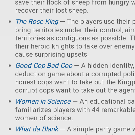
save their flock of sheep from hungry 
recover their lost sheep.
The Rose King
— The players use their 
bring territories under their control, ai
territories as contiguous as possible. 
their heroic knights to take over enemy 
cause surprising upsets.
Good Cop Bad Cop
— A hidden identity, 
deduction game about a corrupted polic
honest cops want to take out the Kingp
corrupt cops want to take out the agen
Women in Science
— An educational ca
familiarizes players with 44 remarkabl
women of science.
What da Blank
— A simple party game w