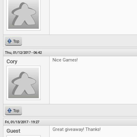
Top
Thu, 01/12/2017 - 06:42
Nice Games!
Cory
Top
Fri, 01/13/2017 - 19:27
Great giveaway! Thanks!
Guest