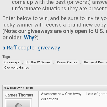
come up with the best (or worst) answe
unfortunate situations they are present
Enter below to win, and be sure to invite yo
lucky winner will receive a brand new copy 
(
Note: our giveaways are only open to U.S. 
or older.
Why
?
)
a Rafflecopter giveaway
Tags:
,
,
,
Giveaways
Big Box O' Games
Casual Games
Thames & Kosm
Overworld Games
Sun, 01/08/2017 - 00:13
Awesome new Give Away...... Lots of games
James Thomas
collection!!!