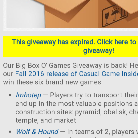
This giveaway has expired. Click here to 
giveaway!
Our Big Box O' Games Giveaway is back! He
our
Fall 2016 release of Casual Game Insid
win these six brand new games.
Imhotep
— Players
try to transport thei
end up in the most valuable positions a
construction sites: pyramid, obelisk, 
temple, and market.
Wolf & Hound
— In teams of 2, players 