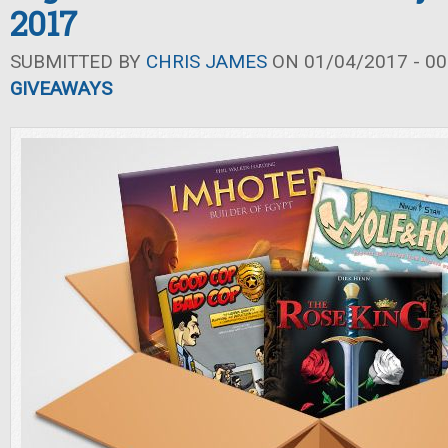
2017
SUBMITTED BY
CHRIS JAMES
ON 01/04/2017 - 00
GIVEAWAYS