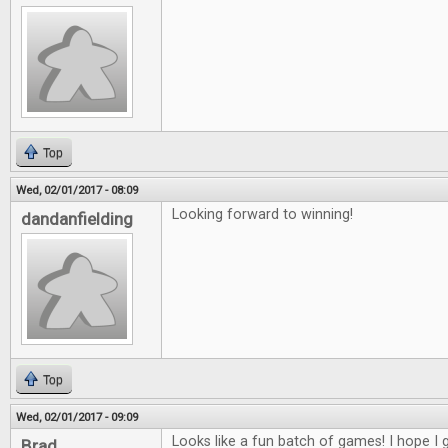
Top
Wed, 02/01/2017 - 08:09
Looking forward to winning!
dandanfielding
Top
Wed, 02/01/2017 - 09:09
Looks like a fun batch of games! I hope I g
Brad