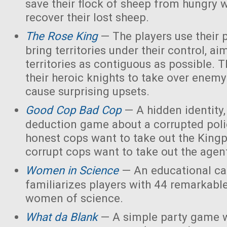
save their flock of sheep from hungry 
recover their lost sheep.
The Rose King
— The players use their 
bring territories under their control, ai
territories as contiguous as possible. 
their heroic knights to take over enemy 
cause surprising upsets.
Good Cop Bad Cop
— A hidden identity, 
deduction game about a corrupted polic
honest cops want to take out the Kingp
corrupt cops want to take out the agen
Women in Science
— An educational ca
familiarizes players with 44 remarkabl
women of science.
What da Blank
— A simple party game w