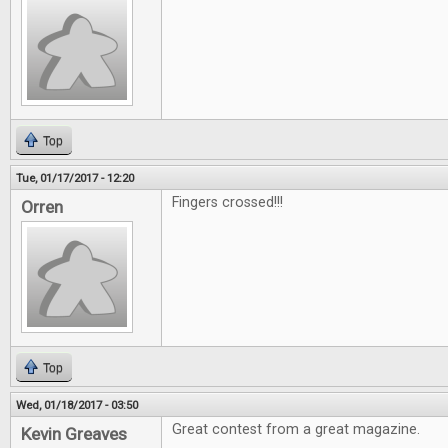
Top
Tue, 01/17/2017 - 12:20
Fingers crossed!!!
Orren
Top
Wed, 01/18/2017 - 03:50
Great contest from a great magazine.
Kevin Greaves