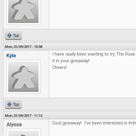
Top
Mon, 01/09/2017 - 10:58
I have
really
been wanting to try The Rose 
Kyle
it in your giveaway!
Cheers!
Top
Mon, 01/09/2017 - 11:12
Cool giveaway! I've been interested in Im
Alyssa