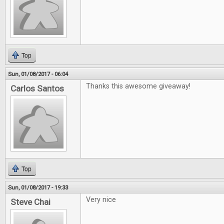
Top
Sun, 01/08/2017 - 06:04
Thanks this awesome giveaway!
Carlos Santos
Top
Sun, 01/08/2017 - 19:33
Very nice
Steve Chai