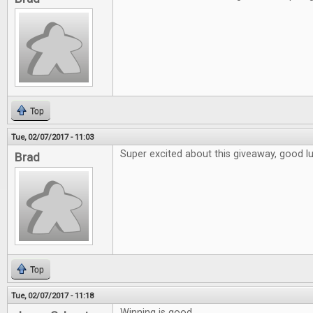
Top
Tue, 02/07/2017 - 11:03
Super excited about this giveaway, good l
Brad
Top
Tue, 02/07/2017 - 11:18
Winning is good