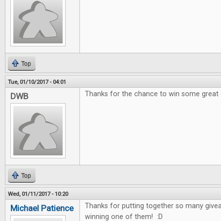
Top
Tue, 01/10/2017 - 04:01
Thanks for the chance to win some great
DWB
Top
Wed, 01/11/2017 - 10:20
Thanks for putting together so many give
Michael Patience
winning one of them! :D