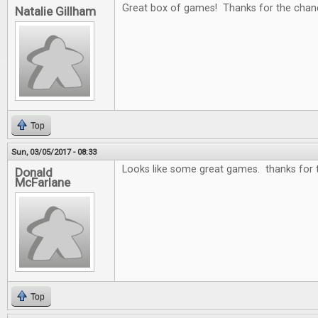
Great box of games! Thanks for the chan
Natalie Gillham
Top
Sun, 03/05/2017 - 08:33
Looks like some great games. thanks for 
Donald
McFarlane
Top