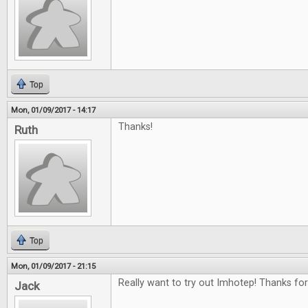
Top
Mon, 01/09/2017 - 14:17
Thanks!
Ruth
Top
Mon, 01/09/2017 - 21:15
Really want to try out Imhotep! Thanks for
Jack