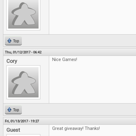
Top
Thu, 01/12/2017 - 06:42
Nice Games!
Cory
Top
Fri, 01/13/2017 - 19:27
Great giveaway! Thanks!
Guest