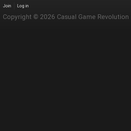
Join
Log in
Copyright © 2026 Casual Game Revolution