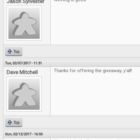
Jason Sylvester
Top
Tue, 02/07/2017 - 11:31
Thanks for offering the giveaway, y'all!
Dave Mitchell
Top
Sun, 02/12/2017 - 16:50