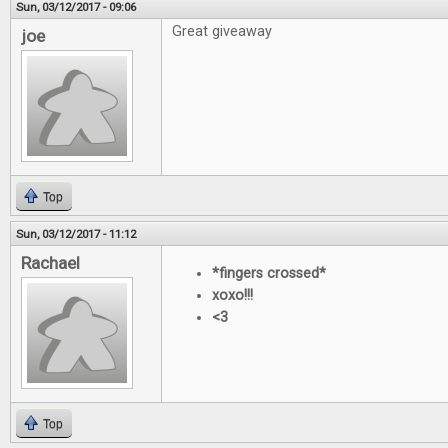
Sun, 03/12/2017 - 09:06
Great giveaway
joe
Top
Sun, 03/12/2017 - 11:12
Rachael
*fingers crossed*
xoxo!!!
<3
Top