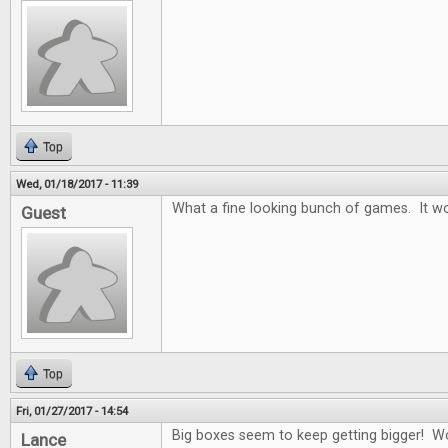
Top
Wed, 01/18/2017 - 11:39
What a fine looking bunch of games. It wo
Guest
Top
Fri, 01/27/2017 - 14:54
Big boxes seem to keep getting bigger! W
Lance