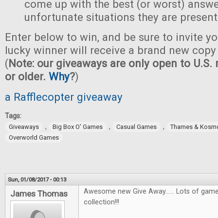
come up with the best (or worst) answe
unfortunate situations they are present
Enter below to win, and be sure to invite yo
lucky winner will receive a brand new copy 
(
Note: our giveaways are only open to U.S. 
or older.
Why
?
)
a Rafflecopter giveaway
Tags:
,
,
,
Giveaways
Big Box O' Games
Casual Games
Thames & Kosm
Overworld Games
Sun, 01/08/2017 - 00:13
Awesome new Give Away...... Lots of games
James Thomas
collection!!!