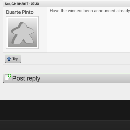
Sat, 03/18/2017 - 07:33
Have the winners been announced already
Duarte Pinto
Top
Pages
Post reply