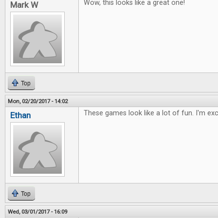
Wow, this looks like a great one!
Mark W
Top
Mon, 02/20/2017 - 14:02
These games look like a lot of fun. I'm ex
Ethan
Top
Wed, 03/01/2017 - 16:09