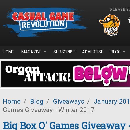
Skip to main content
PLEASE S
HOME
MAGAZINE
SUBSCRIBE
ADVERTISE
BLOG
Home
/
Blog
/
Giveaways
/
January 20
Games Giveaway - Winter 2017
Big Box O' Games Giveaway 