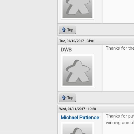
Top
Tue, 01/10/2017 - 04:01
Thanks for th
DWB
Top
Wed, 01/11/2017 - 10:20
Thanks for pu
Michael Patience
winning one o