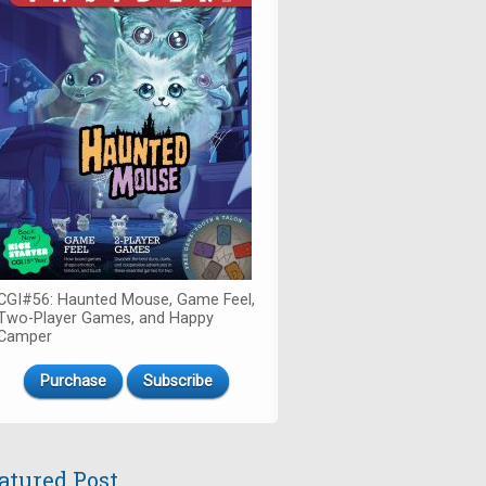
CGI#56: Haunted Mouse, Game Feel,
Two-Player Games, and Happy
Camper
Purchase
Subscribe
atured Post