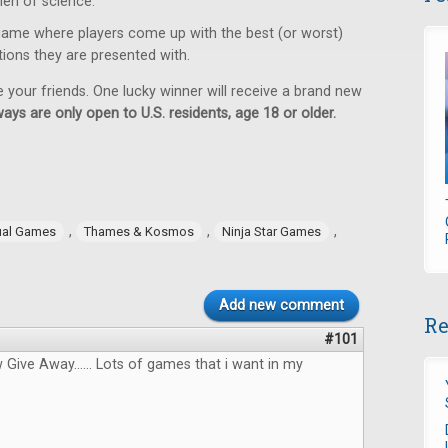
en of science.
game where players come up with the best (or worst)
tions they are presented with.
e your friends. One lucky winner will receive a brand new
ays are only open to U.S. residents, age 18 or older.
,
,
,
ual Games
Thames & Kosmos
Ninja Star Games
Add new comment
Re
#101
ive Away...... Lots of games that i want in my