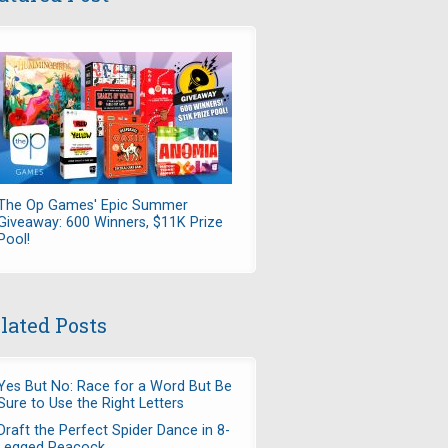
The Op Games' Epic Summer
Giveaway: 600 Winners, $11K Prize
Pool!
lated Posts
Yes But No: Race for a Word But Be
Sure to Use the Right Letters
Draft the Perfect Spider Dance in 8-
Legged Peacock