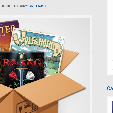
- 00:00.
CATEGORY:
GIVEAWAYS
Ca