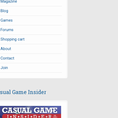
Magazine
Blog
Games
Forums
Shopping cart
About
Contact
Join
sual Game Insider