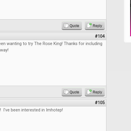
Quote
Reply
#104
en wanting to try The Rose King! Thanks for including
away!
Quote
Reply
#105
 I've been interested in Imhotep!