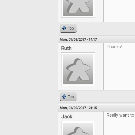
Top
Mon, 01/09/2017 - 14:17
Thanks!
Ruth
Top
Mon, 01/09/2017 - 21:15
Really want to
Jack