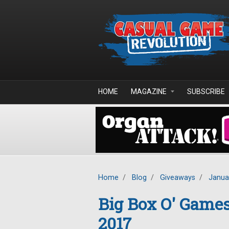
Skip to main content
HOME
MAGAZINE
SUBSCRIBE
Home
/
Blog
/
Giveaways
/
Janua
Big Box O' Game
2017