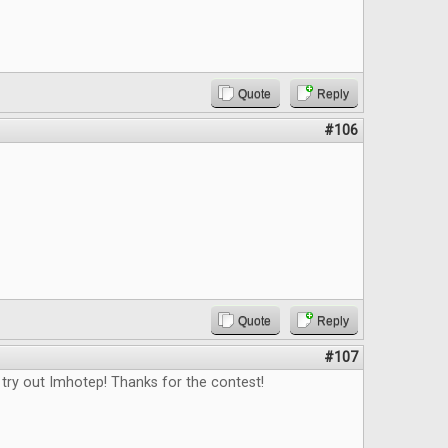
Quote
Reply
#106
Quote
Reply
#107
 try out Imhotep! Thanks for the contest!