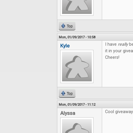
Top
Mon, 01/09/2017 - 10:58
I have
really
be
Kyle
it in your give
Cheers!
Top
Mon, 01/09/2017 - 11:12
Cool giveaway!
Alyssa