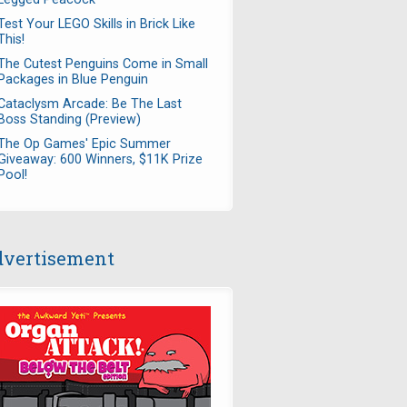
Test Your LEGO Skills in Brick Like
This!
The Cutest Penguins Come in Small
Packages in Blue Penguin
Cataclysm Arcade: Be The Last
Boss Standing (Preview)
The Op Games' Epic Summer
Giveaway: 600 Winners, $11K Prize
Pool!
vertisement