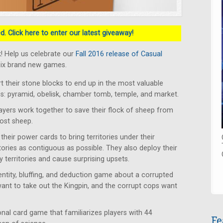
. Click here to enter our latest giveaway!
! Help us celebrate our
Fall 2016 release of Casual
six brand new games.
rt their stone blocks to end up in the most valuable
tes: pyramid, obelisk, chamber tomb, temple, and market.
ayers work together to save their flock of sheep from
lost sheep.
heir power cards to bring territories under their
itories as contiguous as possible. They also deploy their
 territories and cause surprising upsets.
ntity, bluffing, and deduction game about a corrupted
want to take out the Kingpin, and the corrupt cops want
al card game that familiarizes players with 44
Fe