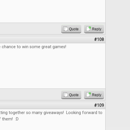
Quote
Reply
#108
e chance to win some great games!
Quote
Reply
#109
tting together so many giveaways! Looking forward to
f them! :D