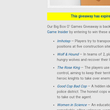
This giveaway has expired
Our Big Box O' Games Giveaway is back
Game Insider
by entering to win these 
Imhotep
— Players
try to transpo
positions at five construction si
Wolf & Hound
— In teams of 2, pl
hungry wolves and recover their 
The Rose King
— The players use t
control, aiming to keep their terr
heroic knights to take over enemy
Good Cop Bad Cop
— A hidden ide
police district. The honest cops 
to take out the agent.
Women in Science
— An education