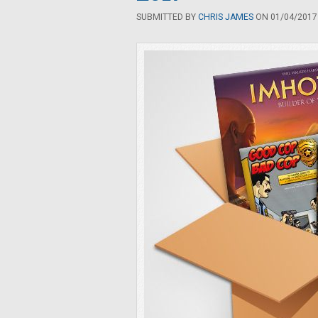
SUBMITTED BY
CHRIS JAMES
ON 01/04/2017 