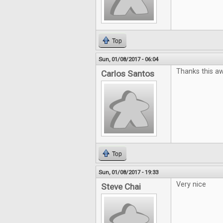
Top
Sun, 01/08/2017 - 06:04
Thanks this a
Carlos Santos
Top
Sun, 01/08/2017 - 19:33
Very nice
Steve Chai