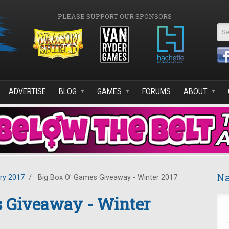
PLEASE SUPPORT OUR SPONSORS
Se
ADVERTISE
BLOG
GAMES
FORUMS
ABOUT
Na
ry 2017
/
Big Box O' Games Giveaway - Winter 2017
s Giveaway - Winter