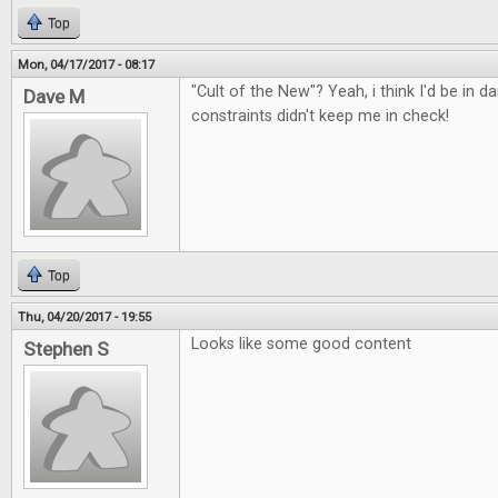
Top
Mon, 04/17/2017 - 08:17
"Cult of the New"? Yeah, i think I'd be in d
Dave M
constraints didn't keep me in check!
Top
Thu, 04/20/2017 - 19:55
Looks like some good content
Stephen S