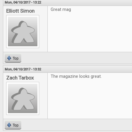
Mon, 04/10/2017 - 13:22
Great mag
Elliott Simon
Top
Mon, 04/10/2017 - 13:32
The magazine looks great.
Zach Tarbox
Top