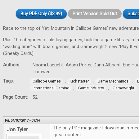
Buy PDF Only ($3.99)
Print Version Sold Out
Subsc
Race to the top of Yeti Mountain in Calliope Games’ new adventur
Plus: 10 categories of tile-laying games, building a game library in In
"wasting time" with board games, and Gamewright's new "Play It F
(Sneaky Cards).
Authors:
Naomi Laeuchli, Adam Porter, Dann Albright, Eric Hu
Thrower
Tags:
,
,
,
Calliope Games
Kickstarter
Game Mechanics
,
,
International Gaming
Game industry
Gamewright
Page Count:
52
Fri, 04/07/2017 - 09:34
The only PDF magazine I download immedi
Jon Tyler
great content.