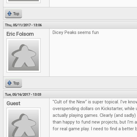
Top
Thu, 05/11/2017 - 13:06
Dicey Peaks seems fun
Eric Folsom
Top
Tue, 05/16/2017 - 13:03
"Cult of the New" is super topical. I've kno
Guest
overspending dollars on Kickstarter, whil
actually playing games. Clearly (and sadly)
than happy to fund new projects, but I'm a
for real game play. I need to find a better