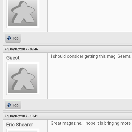
Top
Fri, 04/07/2017 - 09:46
I should consider getting this mag. Seems
Guest
Top
Fri, 04/07/2017 - 10:41
Great magazine, I hope it is bringing more
Eric Shearer