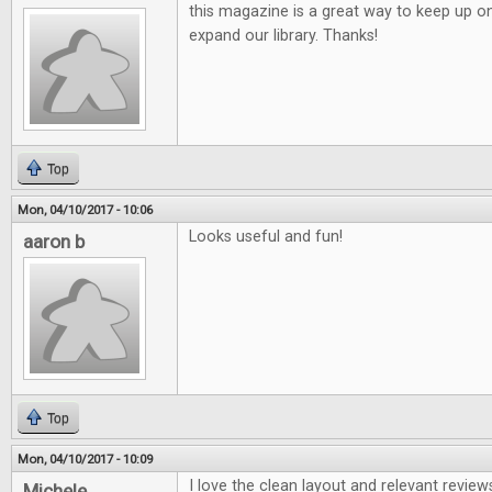
this magazine is a great way to keep up o
expand our library. Thanks!
Top
Mon, 04/10/2017 - 10:06
Looks useful and fun!
aaron b
Top
Mon, 04/10/2017 - 10:09
I love the clean layout and relevant review
Michele