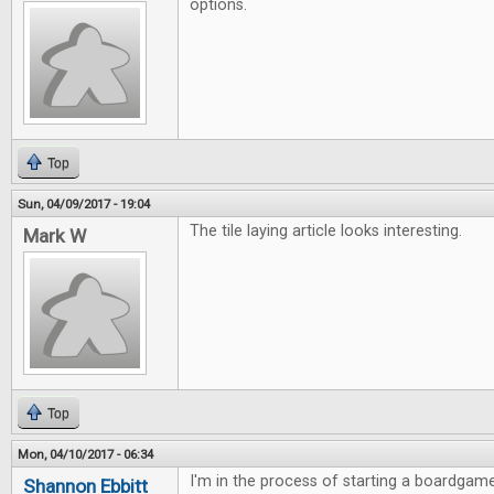
options.
Top
Sun, 04/09/2017 - 19:04
The tile laying article looks interesting.
Mark W
Top
Mon, 04/10/2017 - 06:34
I'm in the process of starting a boardgame
Shannon Ebbitt