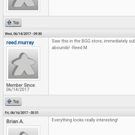
Top
Wed, 06/14/2017 - 09:30
Saw this in the BGG store, immediately su
reed.murray
abounds! -Reed M.
Member Since:
06/14/2017
Top
Fri, 06/16/2017 - 05:51
Everything looks really interesting!
Brian A.