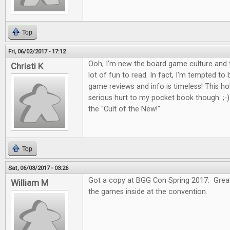
Top
Fri, 06/02/2017 - 17:12
Ooh, I'm new the board game culture and t
Christi K
lot of fun to read. In fact, I'm tempted to
game reviews and info is timeless! This 
serious hurt to my pocket book though. ;-) I
the "Cult of the New!"
Top
Sat, 06/03/2017 - 03:26
Got a copy at BGG Con Spring 2017. Great 
William M
the games inside at the convention.