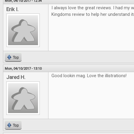
Mon, 04/10/2017 - 12:34
I always love the great reviews. I had my w
Erik I.
Kingdoms review to help her understand it
Top
Mon, 04/10/2017 - 13:10
Good lookin mag. Love the illistrations!
Jared H.
Top