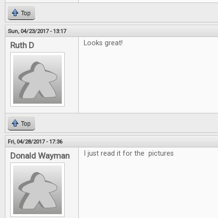
Top
Sun, 04/23/2017 - 13:17
Looks great!
Ruth D
Top
Fri, 04/28/2017 - 17:36
I just read it for the pictures
Donald Wayman