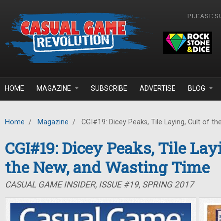
Skip to main content
PLEASE S
HOME
MAGAZINE
SUBSCRIBE
ADVERTISE
BLOG
Home
/
Magazine
/
CGI#19: Dicey Peaks, Tile Laying, Cult of t
CGI#19: Dicey Peaks, Tile Layi
the New, and Wasting Time
CASUAL GAME INSIDER, ISSUE #19, SPRING 2017