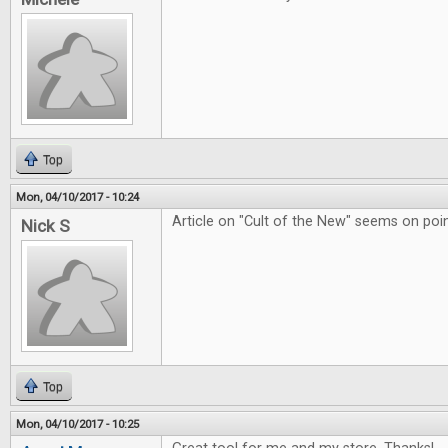
Top
Mon, 04/10/2017 - 10:24
Article on "Cult of the New" seems on poin
Nick S
Top
Mon, 04/10/2017 - 10:25