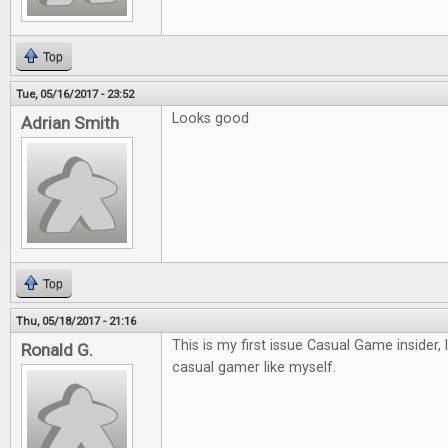
Top
Tue, 05/16/2017 - 23:52
Looks good
Adrian Smith
Top
Thu, 05/18/2017 - 21:16
This is my first issue Casual Game insider, 
Ronald G.
casual gamer like myself.