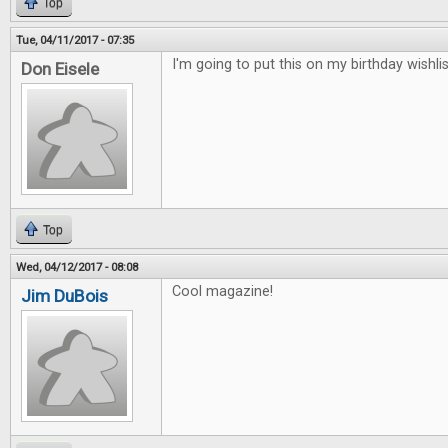
Top
Tue, 04/11/2017 - 07:35
I'm going to put this on my birthday wishlis
Don Eisele
Top
Wed, 04/12/2017 - 08:08
Cool magazine!
Jim DuBois