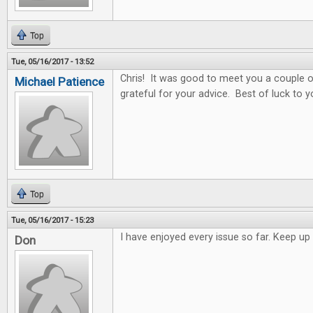
Top
Tue, 05/16/2017 - 13:52
Chris! It was good to meet you a couple o
Michael Patience
grateful for your advice. Best of luck to y
Top
Tue, 05/16/2017 - 15:23
I have enjoyed every issue so far. Keep 
Don