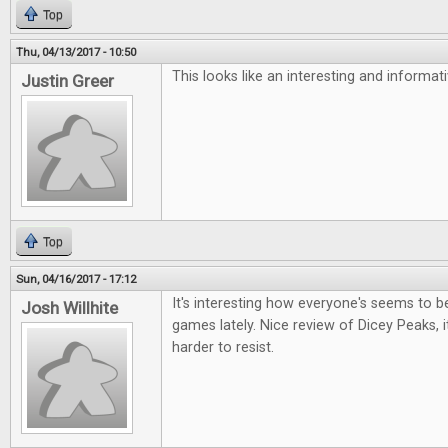
Top
Thu, 04/13/2017 - 10:50
This looks like an interesting and informa
Justin Greer
Top
Sun, 04/16/2017 - 17:12
It's interesting how everyone's seems to be 
Josh Willhite
games lately. Nice review of Dicey Peaks, i
harder to resist.