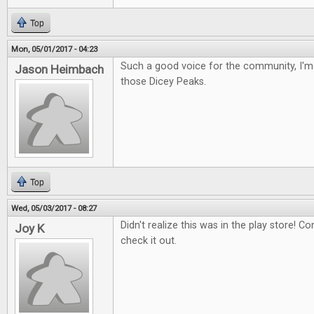
Top
Mon, 05/01/2017 - 04:23
Such a good voice for the community, I'm 
Jason Heimbach
those Dicey Peaks.
Top
Wed, 05/03/2017 - 08:27
Didn't realize this was in the play store! Con
Joy K
check it out.