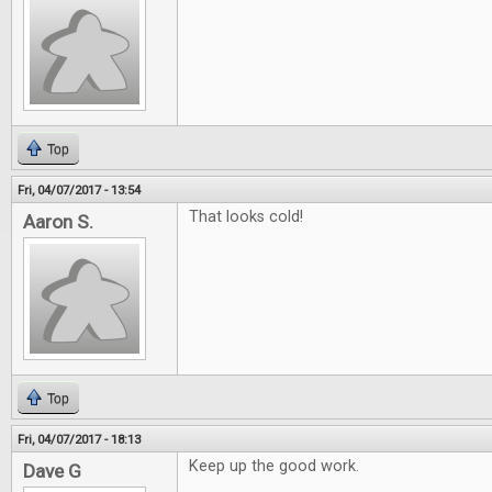
Top
Fri, 04/07/2017 - 13:54
That looks cold!
Aaron S.
Top
Fri, 04/07/2017 - 18:13
Keep up the good work.
Dave G