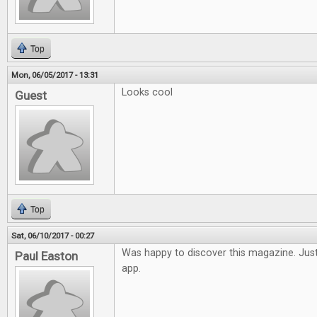
Top
Mon, 06/05/2017 - 13:31
Looks cool
Guest
Top
Sat, 06/10/2017 - 00:27
Was happy to discover this magazine. Just
Paul Easton
app.