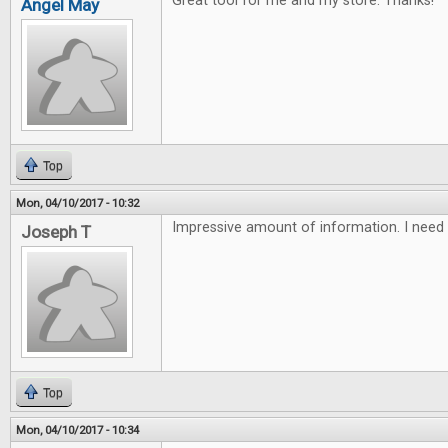
Great tool for me and my store. Thanks!
Angel May
Top
Mon, 04/10/2017 - 10:32
Impressive amount of information. I need 
Joseph T
Top
Mon, 04/10/2017 - 10:34