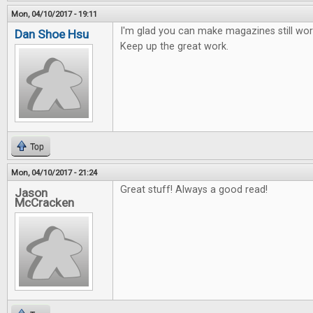
Mon, 04/10/2017 - 19:11
I'm glad you can make magazines still work
Dan Shoe Hsu
Keep up the great work.
Top
Mon, 04/10/2017 - 21:24
Great stuff! Always a good read!
Jason
McCracken