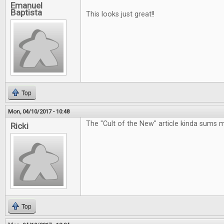
Emanuel
Baptista
This looks just great!!
Top
Mon, 04/10/2017 - 10:48
The "Cult of the New" article kinda sums 
Ricki
Top