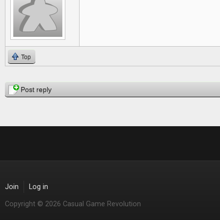
Top
Pages
Post reply
Join
Log in
Copyright © 2026 Casual Game Revolution