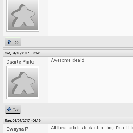
Top
Sat, 04/08/2017 - 07:52
Awesome idea! :)
Duarte Pinto
Top
Sun, 04/09/2017 - 06:19
All these articles look interesting. I'm off
Dwayna P