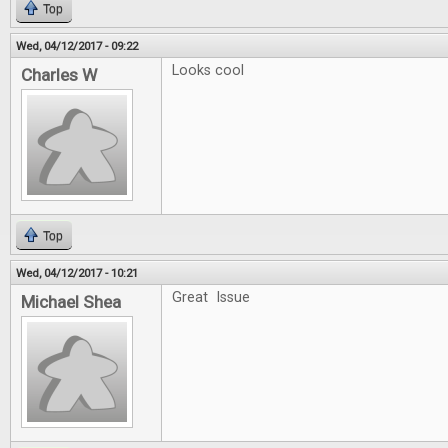
Top
Wed, 04/12/2017 - 09:22
Looks cool
Charles W
Top
Wed, 04/12/2017 - 10:21
Great Issue
Michael Shea