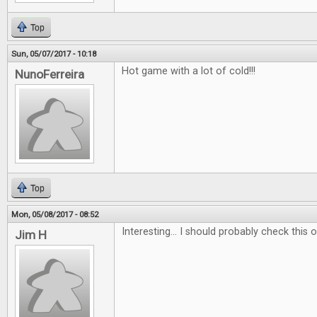
Top
Sun, 05/07/2017 - 10:18
Hot game with a lot of cold!!!
NunoFerreira
Top
Mon, 05/08/2017 - 08:52
Interesting... I should probably check this ou
Jim H