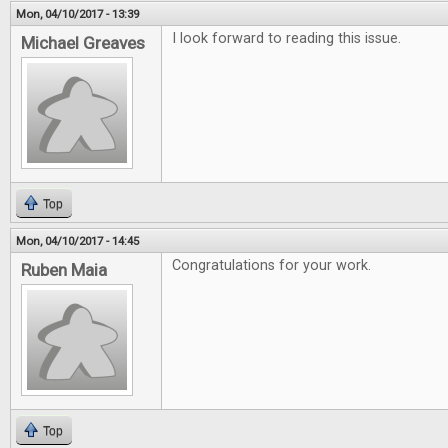
Mon, 04/10/2017 - 13:39
I look forward to reading this issue.
Michael Greaves
Top
Mon, 04/10/2017 - 14:45
Congratulations for your work.
Ruben Maia
Top