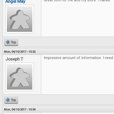
Great tool for me and my store. Thanks!
Angel May
Top
Mon, 04/10/2017 - 10:32
Impressive amount of information. I need 
Joseph T
Top
Mon, 04/10/2017 - 10:34