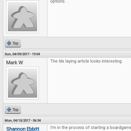
options.
Top
Sun, 04/09/2017 - 19:04
The tile laying article looks interesting.
Mark W
Top
Mon, 04/10/2017 - 06:34
I'm in the process of starting a boardgame
Shannon Ebbitt