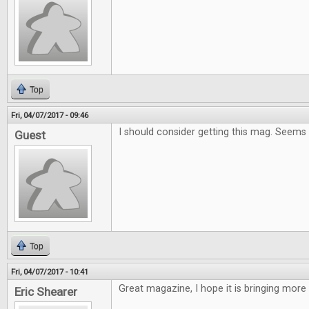
Top
Fri, 04/07/2017 - 09:46
I should consider getting this mag. Seems
Guest
Top
Fri, 04/07/2017 - 10:41
Great magazine, I hope it is bringing more
Eric Shearer