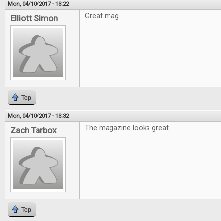
Mon, 04/10/2017 - 13:22
Great mag
Elliott Simon
Top
Mon, 04/10/2017 - 13:32
The magazine looks great.
Zach Tarbox
Top