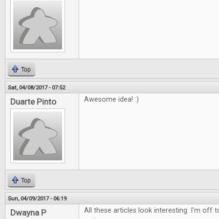
Top
Sat, 04/08/2017 - 07:52
Awesome idea! :)
Duarte Pinto
Top
Sun, 04/09/2017 - 06:19
All these articles look interesting. I'm off
Dwayna P