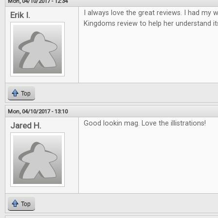
Mon, 04/10/2017 - 12:34
I always love the great reviews. I had my w
Erik I.
Kingdoms review to help her understand it
Top
Mon, 04/10/2017 - 13:10
Good lookin mag. Love the illistrations!
Jared H.
Top