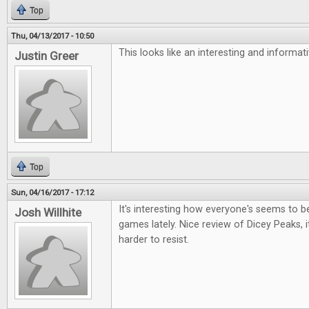
Top
Thu, 04/13/2017 - 10:50
This looks like an interesting and informa
Justin Greer
Top
Sun, 04/16/2017 - 17:12
It's interesting how everyone's seems to be 
Josh Willhite
games lately. Nice review of Dicey Peaks, i
harder to resist.