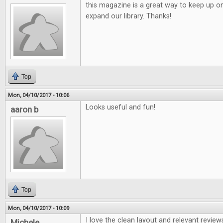
this magazine is a great way to keep up o
expand our library. Thanks!
Top
Mon, 04/10/2017 - 10:06
Looks useful and fun!
aaron b
Top
Mon, 04/10/2017 - 10:09
I love the clean layout and relevant review
Michele