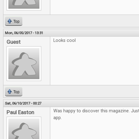
Top
Mon, 06/05/2017 - 13:31
Looks cool
Guest
Top
Sat, 06/10/2017 - 00:27
Was happy to discover this magazine. Just
Paul Easton
app.