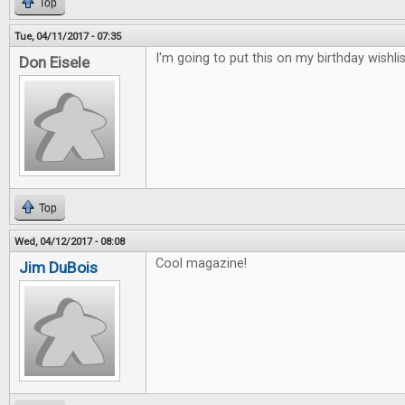
Top
Tue, 04/11/2017 - 07:35
I'm going to put this on my birthday wishlis
Don Eisele
Top
Wed, 04/12/2017 - 08:08
Cool magazine!
Jim DuBois