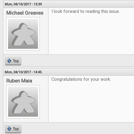
Mon, 04/10/2017 - 13:39
I look forward to reading this issue.
Michael Greaves
Top
Mon, 04/10/2017 - 14:45
Congratulations for your work.
Ruben Maia
Top