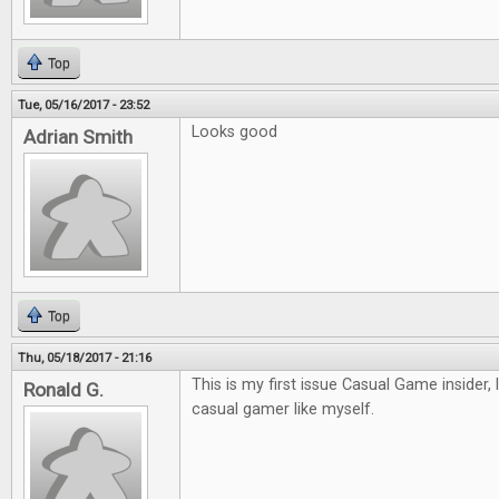
Top
Tue, 05/16/2017 - 23:52
Looks good
Adrian Smith
Top
Thu, 05/18/2017 - 21:16
This is my first issue Casual Game insider, 
Ronald G.
casual gamer like myself.