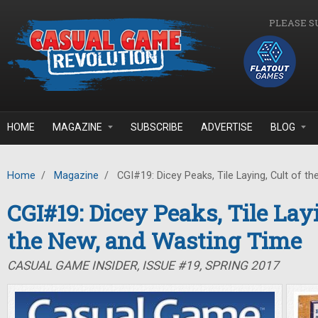
Skip to main content
PLEASE S
HOME
MAGAZINE
SUBSCRIBE
ADVERTISE
BLOG
Home
/
Magazine
/
CGI#19: Dicey Peaks, Tile Laying, Cult of t
CGI#19: Dicey Peaks, Tile Layi
the New, and Wasting Time
CASUAL GAME INSIDER, ISSUE #19, SPRING 2017