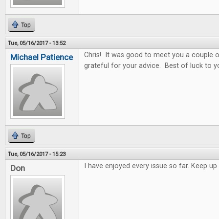
Top
Tue, 05/16/2017 - 13:52
Chris! It was good to meet you a couple o
Michael Patience
grateful for your advice. Best of luck to y
Top
Tue, 05/16/2017 - 15:23
I have enjoyed every issue so far. Keep 
Don