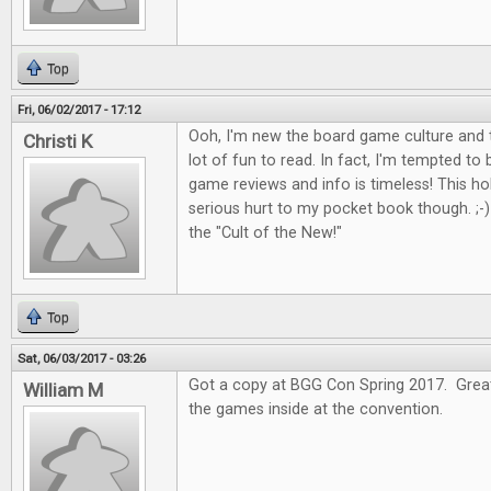
Top
Fri, 06/02/2017 - 17:12
Ooh, I'm new the board game culture and t
Christi K
lot of fun to read. In fact, I'm tempted to
game reviews and info is timeless! This 
serious hurt to my pocket book though. ;-) I
the "Cult of the New!"
Top
Sat, 06/03/2017 - 03:26
Got a copy at BGG Con Spring 2017. Great 
William M
the games inside at the convention.