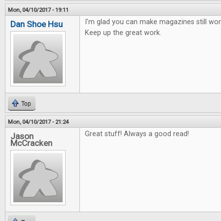
Mon, 04/10/2017 - 19:11
I'm glad you can make magazines still work
Dan Shoe Hsu
Keep up the great work.
Top
Mon, 04/10/2017 - 21:24
Great stuff! Always a good read!
Jason
McCracken