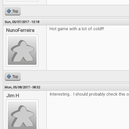
Top
Sun, 05/07/2017 - 10:18
Hot game with a lot of cold!!!
NunoFerreira
Top
Mon, 05/08/2017 - 08:52
Interesting... I should probably check this ou
Jim H