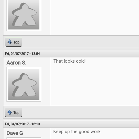
Top
Fri, 04/07/2017 - 13:54
That looks cold!
Aaron S.
Top
Fri, 04/07/2017 - 18:13
Keep up the good work.
Dave G