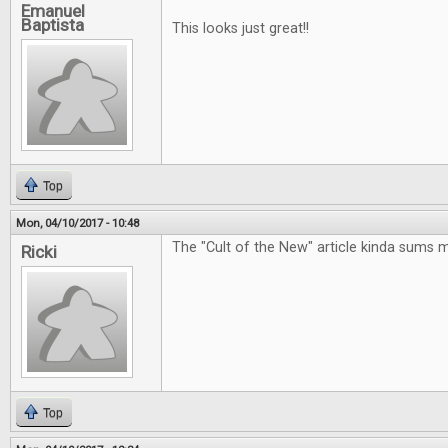
Emanuel
Baptista
This looks just great!!
Top
Mon, 04/10/2017 - 10:48
The "Cult of the New" article kinda sums 
Ricki
Top