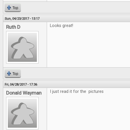
Top
Sun, 04/23/2017 - 13:17
Looks great!
Ruth D
Top
Fri, 04/28/2017 - 17:36
I just read it for the pictures
Donald Wayman