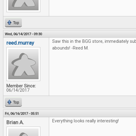
Top
Wed, 06/14/2017 - 09:30
Saw this in the BGG store, immediately su
reed.murray
abounds! -Reed M.
Member Since:
06/14/2017
Top
Fri, 06/16/2017 - 05:51
Everything looks really interesting!
Brian A.