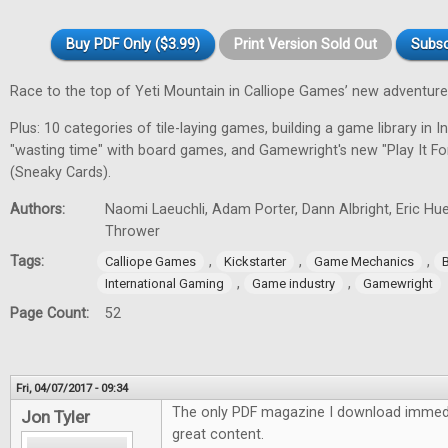
Buy PDF Only ($3.99)
Print Version Sold Out
Subsc
Race to the top of Yeti Mountain in Calliope Games’ new adventur
Plus: 10 categories of tile-laying games, building a game library in In
"wasting time" with board games, and Gamewright's new "Play It F
(Sneaky Cards).
Authors:
Naomi Laeuchli, Adam Porter, Dann Albright, Eric Hu
Thrower
Tags:
,
,
,
Calliope Games
Kickstarter
Game Mechanics
,
,
International Gaming
Game industry
Gamewright
Page Count:
52
Fri, 04/07/2017 - 09:34
The only PDF magazine I download immedi
Jon Tyler
great content.