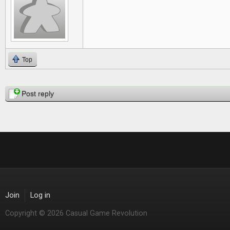
Top
Pages
Post reply
Join
Log in
Copyright © 2026 Casual Game Revolution