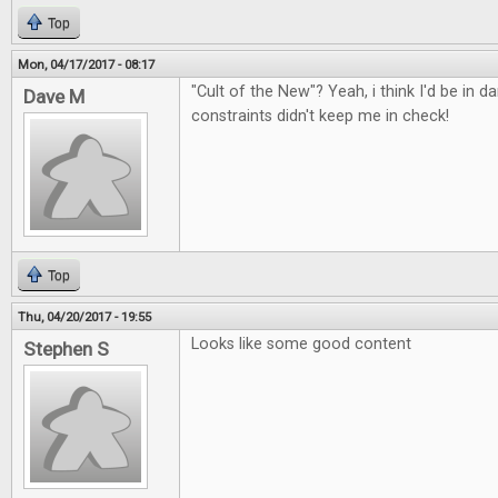
Top
Mon, 04/17/2017 - 08:17
"Cult of the New"? Yeah, i think I'd be in d
Dave M
constraints didn't keep me in check!
Top
Thu, 04/20/2017 - 19:55
Looks like some good content
Stephen S