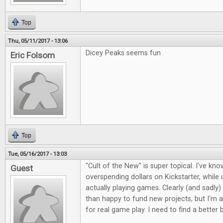
Top
Thu, 05/11/2017 - 13:06
Dicey Peaks seems fun
Eric Folsom
Top
Tue, 05/16/2017 - 13:03
"Cult of the New" is super topical. I've kno
Guest
overspending dollars on Kickstarter, whil
actually playing games. Clearly (and sadly)
than happy to fund new projects, but I'm a
for real game play. I need to find a better