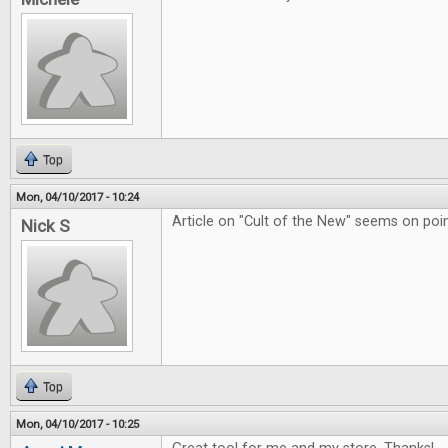
Top
Mon, 04/10/2017 - 10:24
Article on "Cult of the New" seems on poin
Nick S
Top
Mon, 04/10/2017 - 10:25