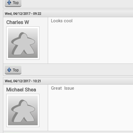
Top
Wed, 04/12/2017 - 09:22
Looks cool
Charles W
Top
Wed, 04/12/2017 - 10:21
Great Issue
Michael Shea