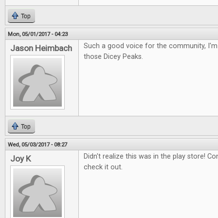
Top
Mon, 05/01/2017 - 04:23
Such a good voice for the community, I'm 
Jason Heimbach
those Dicey Peaks.
Top
Wed, 05/03/2017 - 08:27
Didn't realize this was in the play store! Con
Joy K
check it out.