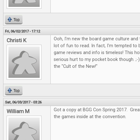
Top
Fri, 06/02/2017 - 17:12
Ooh, I'm new the board game culture and t
Christi K
lot of fun to read. In fact, I'm tempted to
game reviews and info is timeless! This 
serious hurt to my pocket book though. ;-) I
the "Cult of the New!"
Top
Sat, 06/03/2017 - 03:26
Got a copy at BGG Con Spring 2017. Great 
William M
the games inside at the convention.