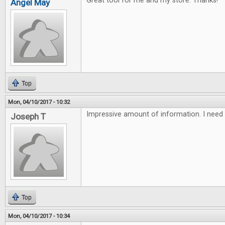
Great tool for me and my store. Thanks!
Angel May
Top
Mon, 04/10/2017 - 10:32
Impressive amount of information. I need 
Joseph T
Top
Mon, 04/10/2017 - 10:34