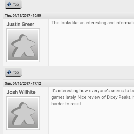
Top
Thu, 04/13/2017 - 10:50
This looks like an interesting and informa
Justin Greer
Top
Sun, 04/16/2017 - 17:12
It's interesting how everyone's seems to be 
Josh Willhite
games lately. Nice review of Dicey Peaks, i
harder to resist.