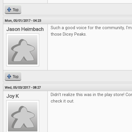
Top
Mon, 05/01/2017 - 04:23
Such a good voice for the community, I'm 
Jason Heimbach
those Dicey Peaks.
Top
Wed, 05/03/2017 - 08:27
Didn't realize this was in the play store! Con
Joy K
check it out.