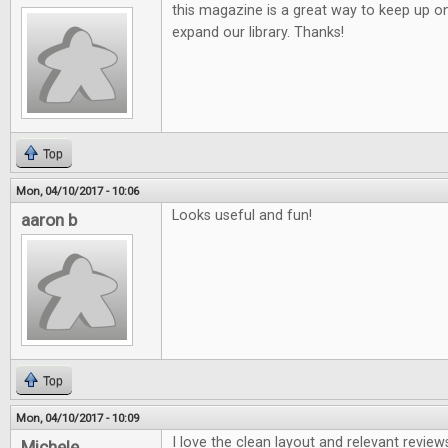
this magazine is a great way to keep up o
expand our library. Thanks!
Top
Mon, 04/10/2017 - 10:06
Looks useful and fun!
aaron b
Top
Mon, 04/10/2017 - 10:09
I love the clean layout and relevant review
Michele