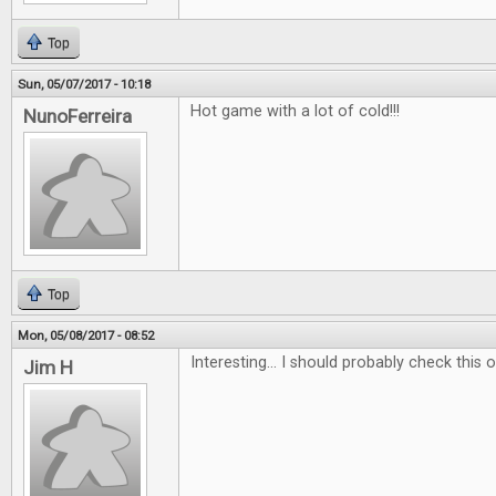
Top
Sun, 05/07/2017 - 10:18
Hot game with a lot of cold!!!
NunoFerreira
Top
Mon, 05/08/2017 - 08:52
Interesting... I should probably check this ou
Jim H