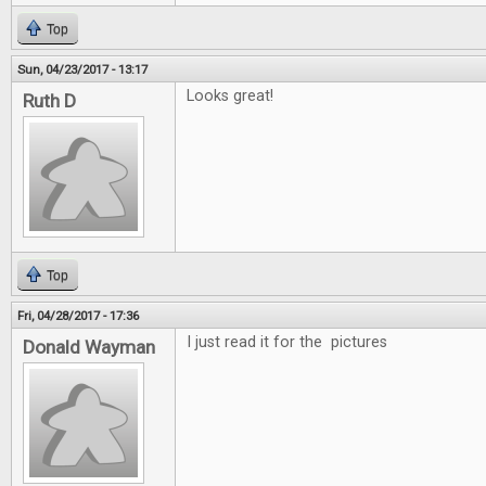
Top
Sun, 04/23/2017 - 13:17
Looks great!
Ruth D
Top
Fri, 04/28/2017 - 17:36
I just read it for the pictures
Donald Wayman