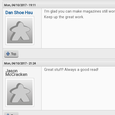
Mon, 04/10/2017 - 19:11
I'm glad you can make magazines still work
Dan Shoe Hsu
Keep up the great work.
Top
Mon, 04/10/2017 - 21:24
Great stuff! Always a good read!
Jason
McCracken