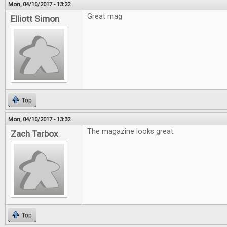
Mon, 04/10/2017 - 13:22
Great mag
Elliott Simon
Top
Mon, 04/10/2017 - 13:32
The magazine looks great.
Zach Tarbox
Top