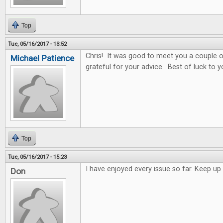
Top
Tue, 05/16/2017 - 13:52
Chris! It was good to meet you a couple o
Michael Patience
grateful for your advice. Best of luck to y
Top
Tue, 05/16/2017 - 15:23
I have enjoyed every issue so far. Keep 
Don