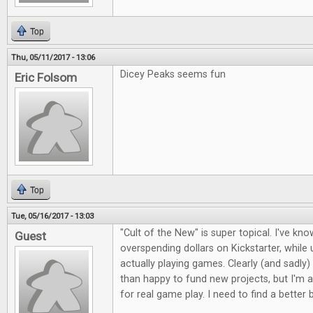
Top
Thu, 05/11/2017 - 13:06
Dicey Peaks seems fun
Eric Folsom
Top
Tue, 05/16/2017 - 13:03
"Cult of the New" is super topical. I've kno
Guest
overspending dollars on Kickstarter, whil
actually playing games. Clearly (and sadly)
than happy to fund new projects, but I'm a
for real game play. I need to find a better