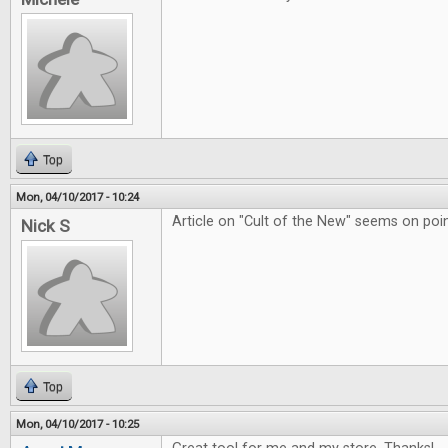
Top
Mon, 04/10/2017 - 10:24
Article on "Cult of the New" seems on poin
Nick S
Top
Mon, 04/10/2017 - 10:25