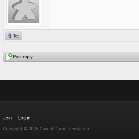
Top
Pages
Post reply
Join
Log in
Copyright © 2026 Casual Game Revolution