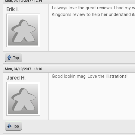
Mon, 04/10/2017 - 12:34
I always love the great reviews. I had my w
Erik I.
Kingdoms review to help her understand it
Top
Mon, 04/10/2017 - 13:10
Good lookin mag. Love the illistrations!
Jared H.
Top