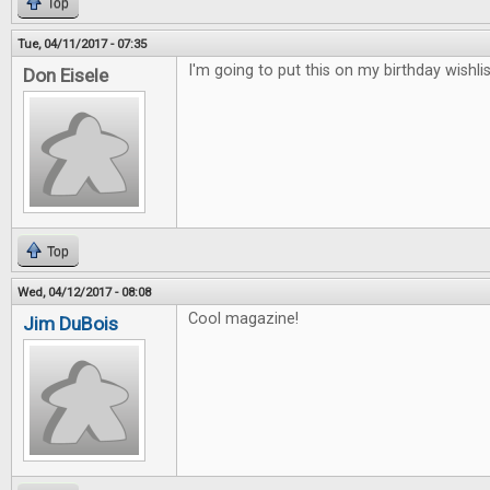
Top
Tue, 04/11/2017 - 07:35
I'm going to put this on my birthday wishlis
Don Eisele
Top
Wed, 04/12/2017 - 08:08
Cool magazine!
Jim DuBois