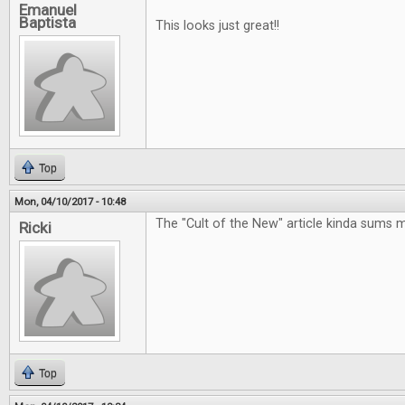
Emanuel
Baptista
This looks just great!!
Top
Mon, 04/10/2017 - 10:48
The "Cult of the New" article kinda sums 
Ricki
Top