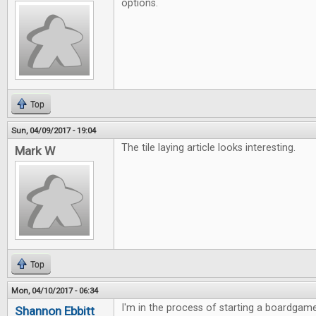
options.
Top
Sun, 04/09/2017 - 19:04
The tile laying article looks interesting.
Mark W
Top
Mon, 04/10/2017 - 06:34
I'm in the process of starting a boardgame
Shannon Ebbitt