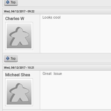
Top
Wed, 04/12/2017 - 09:22
Looks cool
Charles W
Top
Wed, 04/12/2017 - 10:21
Great Issue
Michael Shea