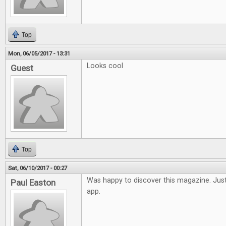
Top
Mon, 06/05/2017 - 13:31
Looks cool
Guest
Top
Sat, 06/10/2017 - 00:27
Was happy to discover this magazine. Just
Paul Easton
app.