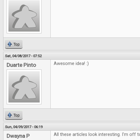
Top
Sat, 04/08/2017 - 07:52
Awesome idea! :)
Duarte Pinto
Top
Sun, 04/09/2017 - 06:19
All these articles look interesting. I'm off
Dwayna P