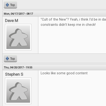
Top
Mon, 04/17/2017 - 08:17
"Cult of the New"? Yeah, i think I'd be in d
Dave M
constraints didn't keep me in check!
Top
Thu, 04/20/2017 - 19:55
Looks like some good content
Stephen S