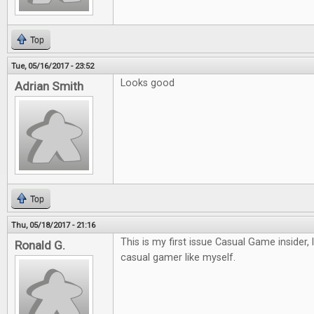
Top
Tue, 05/16/2017 - 23:52
Looks good
Adrian Smith
Top
Thu, 05/18/2017 - 21:16
This is my first issue Casual Game insider, 
Ronald G.
casual gamer like myself.