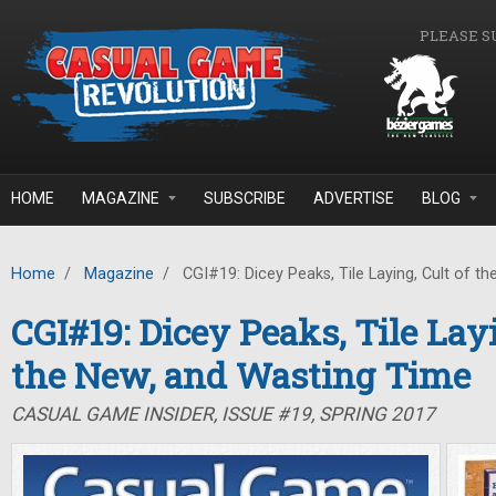
Skip to main content
PLEASE S
HOME
MAGAZINE
SUBSCRIBE
ADVERTISE
BLOG
Home
/
Magazine
/
CGI#19: Dicey Peaks, Tile Laying, Cult of t
CGI#19: Dicey Peaks, Tile Layi
the New, and Wasting Time
CASUAL GAME INSIDER, ISSUE #19, SPRING 2017