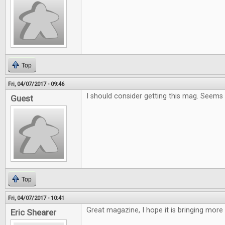
Top
Fri, 04/07/2017 - 09:46
I should consider getting this mag. Seems
Guest
Top
Fri, 04/07/2017 - 10:41
Great magazine, I hope it is bringing more
Eric Shearer