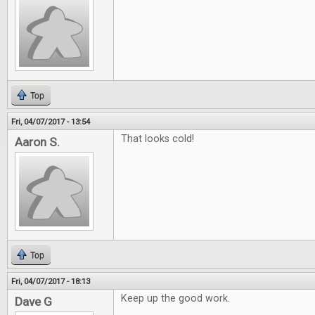
Top
Fri, 04/07/2017 - 13:54
That looks cold!
Aaron S.
Top
Fri, 04/07/2017 - 18:13
Keep up the good work.
Dave G