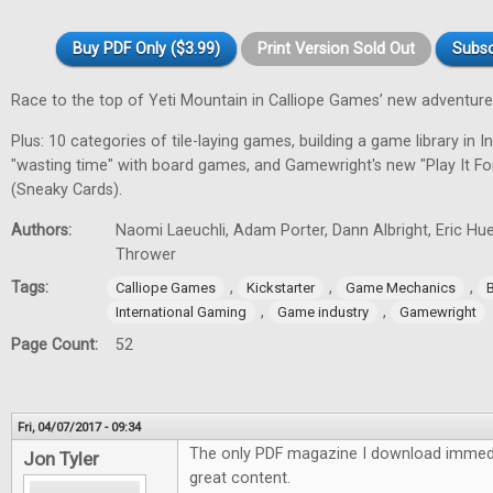
Buy PDF Only ($3.99)
Print Version Sold Out
Subsc
Race to the top of Yeti Mountain in Calliope Games’ new adventur
Plus: 10 categories of tile-laying games, building a game library in In
"wasting time" with board games, and Gamewright's new "Play It F
(Sneaky Cards).
Authors:
Naomi Laeuchli, Adam Porter, Dann Albright, Eric Hu
Thrower
Tags:
,
,
,
Calliope Games
Kickstarter
Game Mechanics
,
,
International Gaming
Game industry
Gamewright
Page Count:
52
Fri, 04/07/2017 - 09:34
The only PDF magazine I download immedi
Jon Tyler
great content.