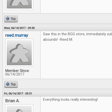
Top
Wed, 06/14/2017 - 09:30
Saw this in the BGG store, immediately su
reed.murray
abounds! -Reed M.
Member Since:
06/14/2017
Top
Fri, 06/16/2017 - 05:51
Everything looks really interesting!
Brian A.