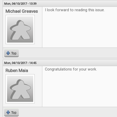
Mon, 04/10/2017 - 13:39
I look forward to reading this issue.
Michael Greaves
Top
Mon, 04/10/2017 - 14:45
Congratulations for your work.
Ruben Maia
Top