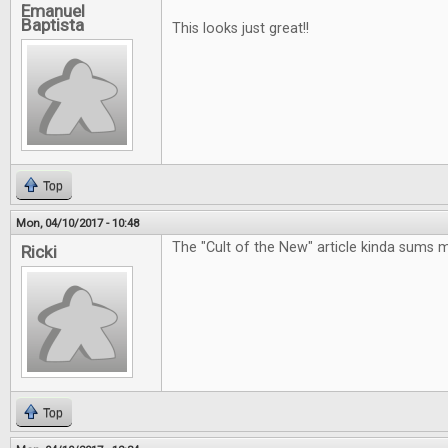
Emanuel
Baptista
This looks just great!!
Top
Mon, 04/10/2017 - 10:48
The "Cult of the New" article kinda sums 
Ricki
Top