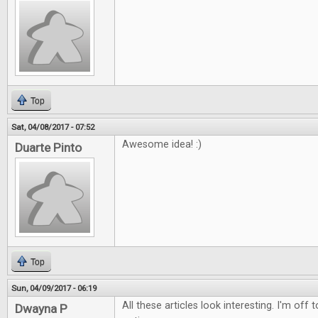
Top
Sat, 04/08/2017 - 07:52
Awesome idea! :)
Duarte Pinto
Top
Sun, 04/09/2017 - 06:19
All these articles look interesting. I'm off
Dwayna P