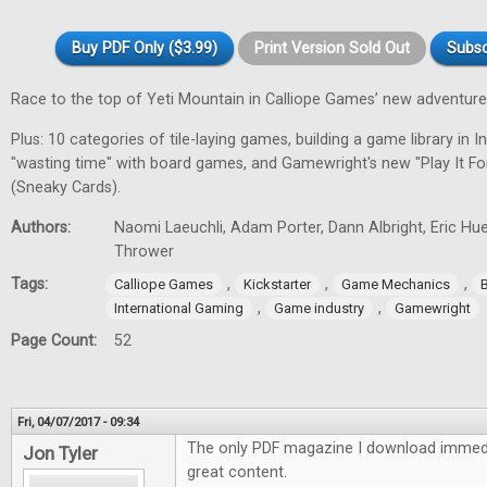
Buy PDF Only ($3.99)
Print Version Sold Out
Subsc
Race to the top of Yeti Mountain in Calliope Games’ new adventur
Plus: 10 categories of tile-laying games, building a game library in In
"wasting time" with board games, and Gamewright's new "Play It F
(Sneaky Cards).
Authors:
Naomi Laeuchli, Adam Porter, Dann Albright, Eric Hu
Thrower
Tags:
,
,
,
Calliope Games
Kickstarter
Game Mechanics
,
,
International Gaming
Game industry
Gamewright
Page Count:
52
Fri, 04/07/2017 - 09:34
The only PDF magazine I download immedi
Jon Tyler
great content.