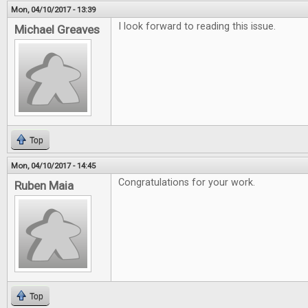
Mon, 04/10/2017 - 13:39
I look forward to reading this issue.
Michael Greaves
Top
Mon, 04/10/2017 - 14:45
Congratulations for your work.
Ruben Maia
Top