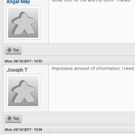
Great tool for me and my store. Thanks!
Angel May
Top
Mon, 04/10/2017 - 10:32
Impressive amount of information. I need 
Joseph T
Top
Mon, 04/10/2017 - 10:34