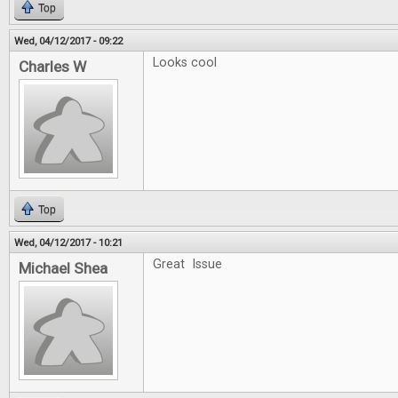
Top
Wed, 04/12/2017 - 09:22
Looks cool
Charles W
Top
Wed, 04/12/2017 - 10:21
Great Issue
Michael Shea