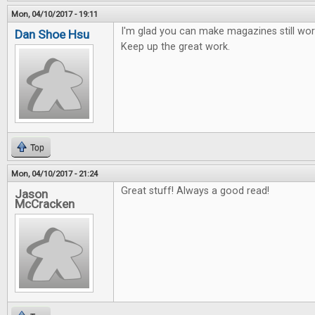
Mon, 04/10/2017 - 19:11
I'm glad you can make magazines still work
Dan Shoe Hsu
Keep up the great work.
Top
Mon, 04/10/2017 - 21:24
Great stuff! Always a good read!
Jason
McCracken