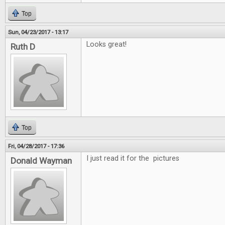
Top
Sun, 04/23/2017 - 13:17
Looks great!
Ruth D
Top
Fri, 04/28/2017 - 17:36
I just read it for the pictures
Donald Wayman