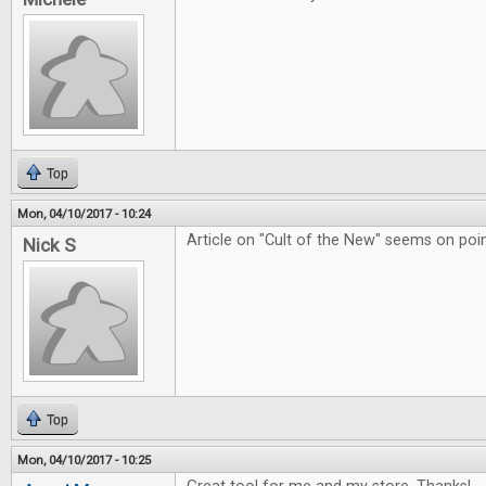
Top
Mon, 04/10/2017 - 10:24
Article on "Cult of the New" seems on poin
Nick S
Top
Mon, 04/10/2017 - 10:25