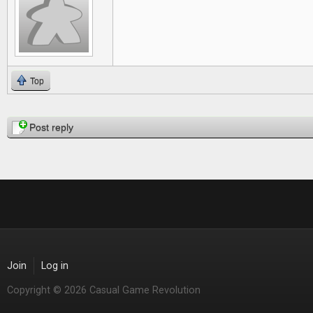
Top
Pages
Post reply
Join
Log in
Copyright © 2026 Casual Game Revolution