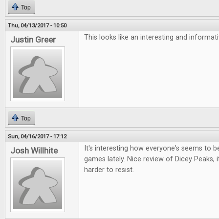
Top
Thu, 04/13/2017 - 10:50
This looks like an interesting and informa
Justin Greer
Top
Sun, 04/16/2017 - 17:12
It's interesting how everyone's seems to be 
Josh Willhite
games lately. Nice review of Dicey Peaks, i
harder to resist.