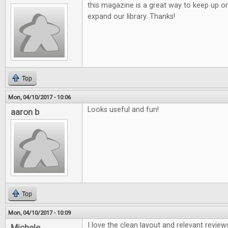
this magazine is a great way to keep up o
expand our library. Thanks!
Top
Mon, 04/10/2017 - 10:06
Looks useful and fun!
aaron b
Top
Mon, 04/10/2017 - 10:09
I love the clean layout and relevant review
Michele