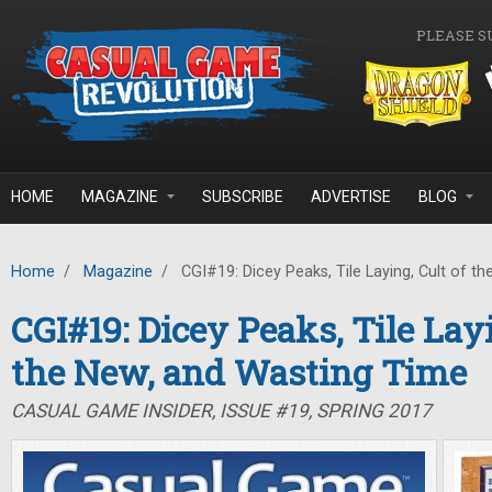
Skip to main content
PLEASE S
HOME
MAGAZINE
SUBSCRIBE
ADVERTISE
BLOG
Home
/
Magazine
/
CGI#19: Dicey Peaks, Tile Laying, Cult of t
CGI#19: Dicey Peaks, Tile Layi
the New, and Wasting Time
CASUAL GAME INSIDER, ISSUE #19, SPRING 2017