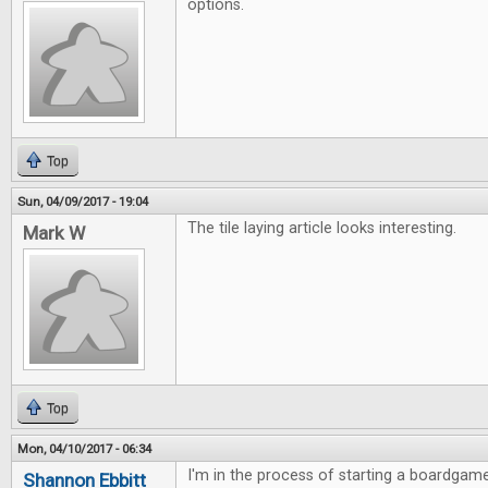
options.
Top
Sun, 04/09/2017 - 19:04
The tile laying article looks interesting.
Mark W
Top
Mon, 04/10/2017 - 06:34
I'm in the process of starting a boardgame
Shannon Ebbitt