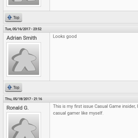
Top
Tue, 05/16/2017 - 23:52
Looks good
Adrian Smith
Top
Thu, 05/18/2017 - 21:16
This is my first issue Casual Game insider, 
Ronald G.
casual gamer like myself.