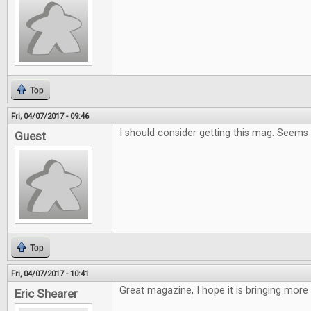
Top
Fri, 04/07/2017 - 09:46
I should consider getting this mag. Seems
Guest
Top
Fri, 04/07/2017 - 10:41
Great magazine, I hope it is bringing more
Eric Shearer