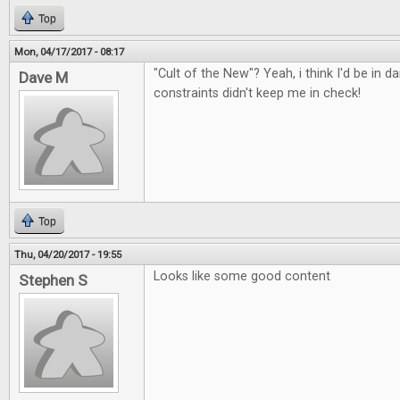
Top
Mon, 04/17/2017 - 08:17
"Cult of the New"? Yeah, i think I'd be in d
Dave M
constraints didn't keep me in check!
Top
Thu, 04/20/2017 - 19:55
Looks like some good content
Stephen S