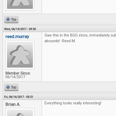
Top
Wed, 06/14/2017 - 09:30
Saw this in the BGG store, immediately su
reed.murray
abounds! -Reed M.
Member Since:
06/14/2017
Top
Fri, 06/16/2017 - 05:51
Everything looks really interesting!
Brian A.