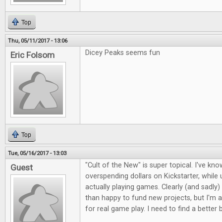
Top
Thu, 05/11/2017 - 13:06
Dicey Peaks seems fun
Eric Folsom
Top
Tue, 05/16/2017 - 13:03
"Cult of the New" is super topical. I've kno
Guest
overspending dollars on Kickstarter, whil
actually playing games. Clearly (and sadly)
than happy to fund new projects, but I'm a
for real game play. I need to find a better