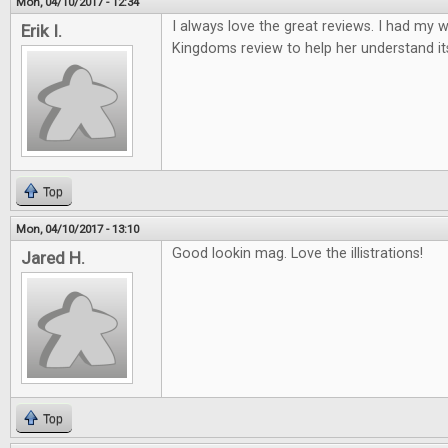
Mon, 04/10/2017 - 12:34
I always love the great reviews. I had my w
Erik I.
Kingdoms review to help her understand it
Top
Mon, 04/10/2017 - 13:10
Good lookin mag. Love the illistrations!
Jared H.
Top