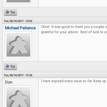
Top
Tue, 05/16/2017 - 13:52
Chris! It was good to meet you a couple o
Michael Patience
grateful for your advice. Best of luck to y
Top
Tue, 05/16/2017 - 15:23
I have enjoyed every issue so far. Keep 
Don