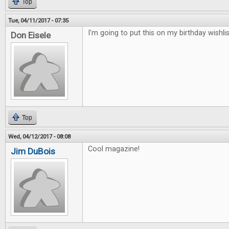
Top
Tue, 04/11/2017 - 07:35
I'm going to put this on my birthday wishlis
Don Eisele
Top
Wed, 04/12/2017 - 08:08
Cool magazine!
Jim DuBois