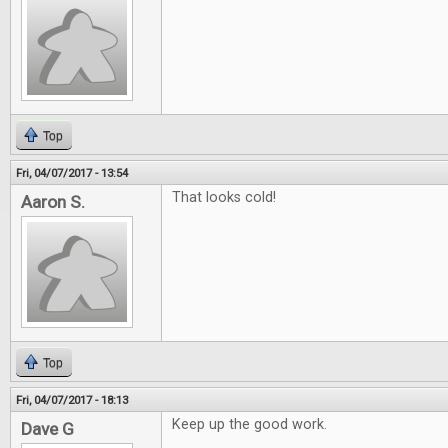
Top
Fri, 04/07/2017 - 13:54
That looks cold!
Aaron S.
Top
Fri, 04/07/2017 - 18:13
Keep up the good work.
Dave G