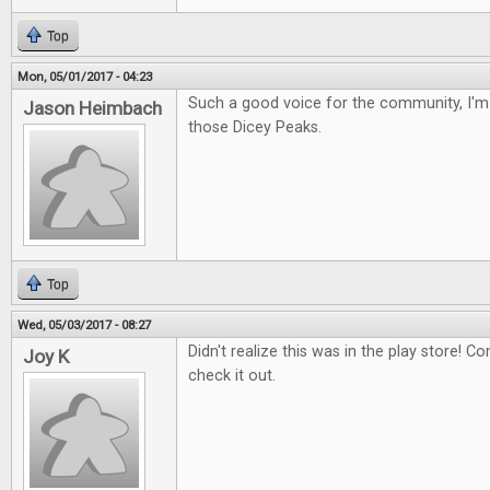
Top
Mon, 05/01/2017 - 04:23
Such a good voice for the community, I'm 
Jason Heimbach
those Dicey Peaks.
Top
Wed, 05/03/2017 - 08:27
Didn't realize this was in the play store! Con
Joy K
check it out.