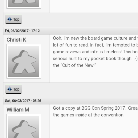
Top
Fri, 06/02/2017 - 17:12
Ooh, I'm new the board game culture and t
Christi K
lot of fun to read. In fact, I'm tempted to
game reviews and info is timeless! This 
serious hurt to my pocket book though. ;-) I
the "Cult of the New!"
Top
Sat, 06/03/2017 - 03:26
Got a copy at BGG Con Spring 2017. Great 
William M
the games inside at the convention.