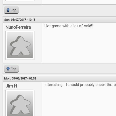
Top
Sun, 05/07/2017 - 10:18
Hot game with a lot of cold!!!
NunoFerreira
Top
Mon, 05/08/2017 - 08:52
Interesting... I should probably check this ou
Jim H