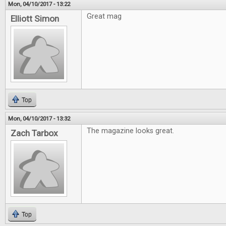
Mon, 04/10/2017 - 13:22
Great mag
Elliott Simon
Top
Mon, 04/10/2017 - 13:32
The magazine looks great.
Zach Tarbox
Top