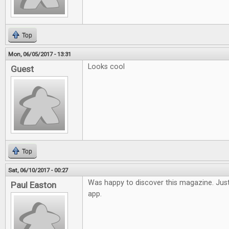
Top
Mon, 06/05/2017 - 13:31
Looks cool
Guest
Top
Sat, 06/10/2017 - 00:27
Was happy to discover this magazine. Just
Paul Easton
app.