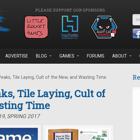
PLEASE SUPPORT OUR SPONSORS
Se
ADVERTISE
BLOG
GAMES
FORUMS
ABOUT
Re
eaks, Tile Laying, Cult of the New, and Wasting Time
ks, Tile Laying, Cult of
sting Time
19, SPRING 2017