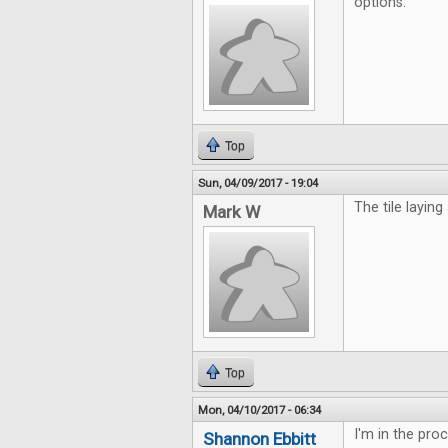
options.
Top
Sun, 04/09/2017 - 19:04
The tile laying
Mark W
Top
Mon, 04/10/2017 - 06:34
I'm in the pro
Shannon Ebbitt