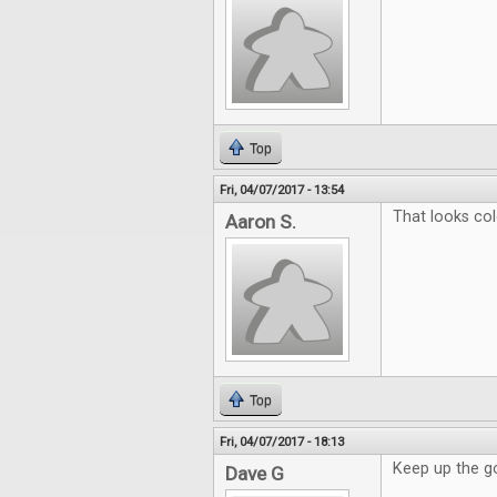
Top
Fri, 04/07/2017 - 13:54
That looks col
Aaron S.
Top
Fri, 04/07/2017 - 18:13
Keep up the g
Dave G