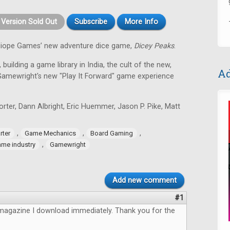
t Version Sold Out
Subscribe
More Info
alliope Games’ new adventure dice game,
Dicey Peaks
.
 building a game library in India, the cult of the new,
Ad
Gamewright's new "Play It Forward" game experience
ter, Dann Albright, Eric Huemmer, Jason P. Pike, Matt
,
,
,
rter
Game Mechanics
Board Gaming
,
me industry
Gamewright
Add new comment
#1
magazine I download immediately. Thank you for the