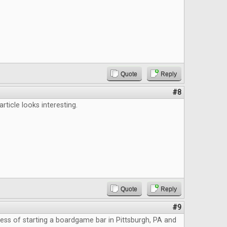
Quote
Reply
#8
 article looks interesting.
Quote
Reply
#9
cess of starting a boardgame bar in Pittsburgh, PA and