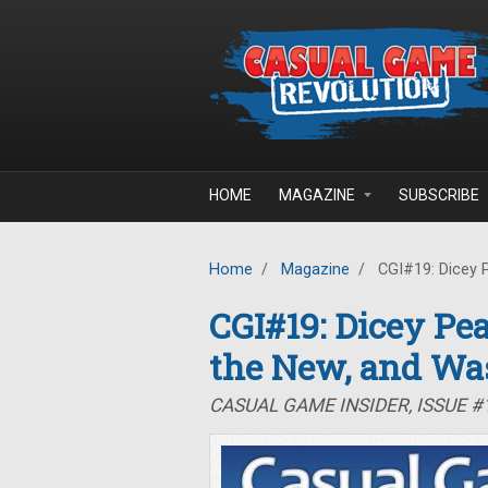
Skip to main content
HOME
MAGAZINE
SUBSCRIBE
Home
/
Magazine
/
CGI#19: Dicey P
CGI#19: Dicey Pea
the New, and Wa
CASUAL GAME INSIDER, ISSUE #