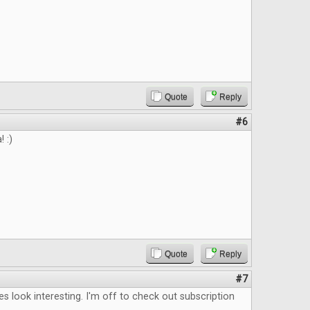
Quote
Reply
#6
 :)
Quote
Reply
#7
les look interesting. I'm off to check out subscription