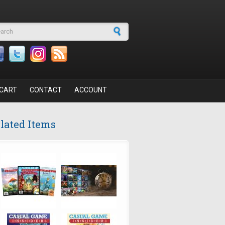
arch form
CART
CONTACT
ACCOUNT
lated Items