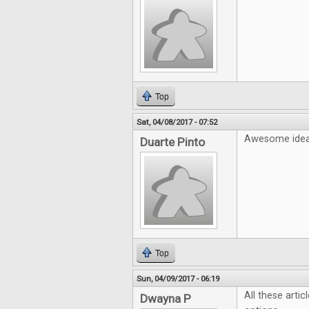
Top
Sat, 04/08/2017 - 07:52
Awesome idea!
Duarte Pinto
Top
Sun, 04/09/2017 - 06:19
All these artic
Dwayna P