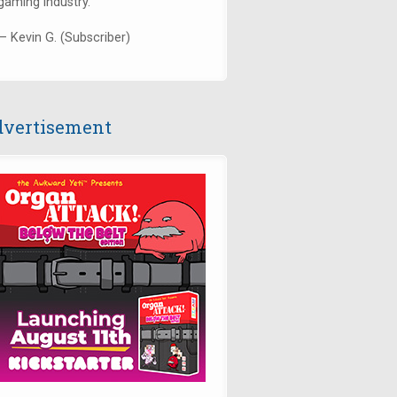
gaming industry."
— Kevin G. (Subscriber)
vertisement