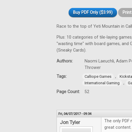
Buy PDF Only ($3.99)
Prin
Race to the top of Yeti Mountain in C
Plus: 10 categories of tile-laying games,
"wasting time" with board games, and 
(Sneaky Cards).
Authors:
Naomi Laeuchli, Adam Por
Thrower
Tags:
,
Calliope Games
Kicksta
,
International Gaming
Ga
Page Count:
52
Fri, 04/07/2017 - 09:34
The only PDF 
Jon Tyler
great content.