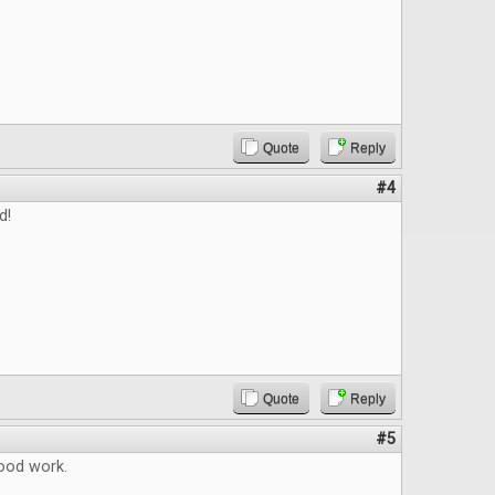
Quote
Reply
#4
d!
Quote
Reply
#5
ood work.