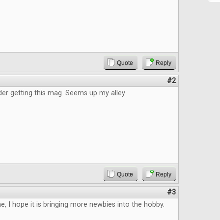
Quote
Reply
#2
der getting this mag. Seems up my alley
Quote
Reply
#3
, I hope it is bringing more newbies into the hobby.