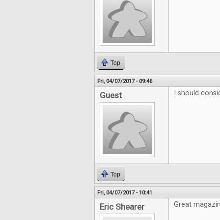
Top
Fri, 04/07/2017 - 09:46
I should consi
Guest
Top
Fri, 04/07/2017 - 10:41
Great magazine
Eric Shearer