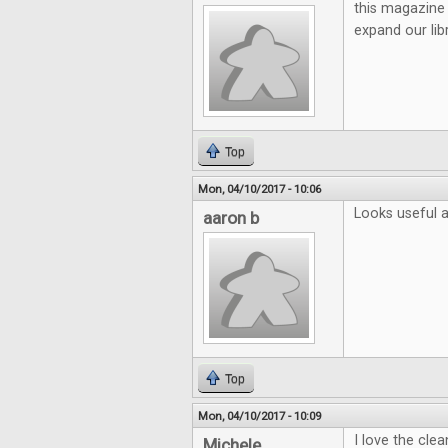
this magazine 
expand our lib
Top
Mon, 04/10/2017 - 10:06
Looks useful a
aaron b
Top
Mon, 04/10/2017 - 10:09
I love the cle
Michele