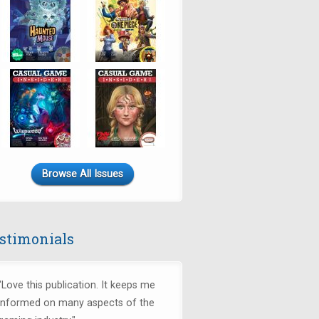
Browse All Issues
stimonials
"Love this publication. It keeps me
informed on many aspects of the