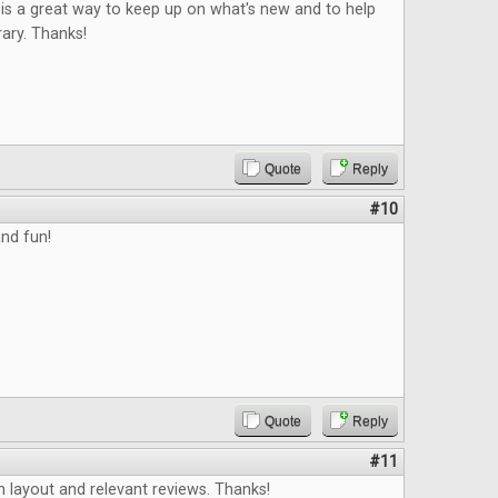
is a great way to keep up on what's new and to help
rary. Thanks!
Quote
Reply
#10
nd fun!
Quote
Reply
#11
an layout and relevant reviews. Thanks!