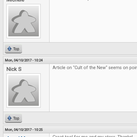
Top
Mon, 04/10/2017 - 10:24
Article on "Cult of the New" seems on poin
Nick S
Top
Mon, 04/10/2017 - 10:25