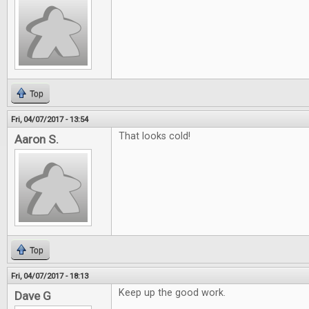
Top
Fri, 04/07/2017 - 13:54
That looks cold!
Aaron S.
Top
Fri, 04/07/2017 - 18:13
Keep up the good work.
Dave G