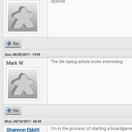
options.
Top
Sun, 04/09/2017 - 19:04
The tile laying article looks interesting.
Mark W
Top
Mon, 04/10/2017 - 06:34
I'm in the process of starting a boardgame
Shannon Ebbitt