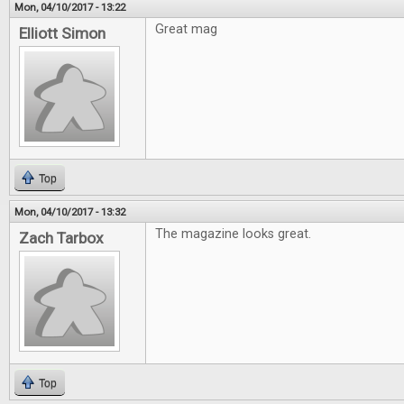
Mon, 04/10/2017 - 13:22
Great mag
Elliott Simon
Top
Mon, 04/10/2017 - 13:32
The magazine looks great.
Zach Tarbox
Top