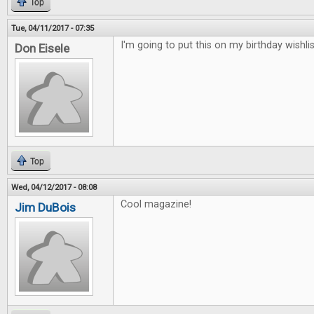
Top
Tue, 04/11/2017 - 07:35
I'm going to put this on my birthday wishlis
Don Eisele
Top
Wed, 04/12/2017 - 08:08
Cool magazine!
Jim DuBois