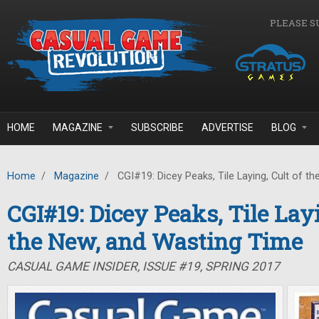
Skip to main content
PLEASE S
HOME
MAGAZINE
SUBSCRIBE
ADVERTISE
BLOG
Home
/
Magazine
/
CGI#19: Dicey Peaks, Tile Laying, Cult of t
CGI#19: Dicey Peaks, Tile Layi
the New, and Wasting Time
CASUAL GAME INSIDER, ISSUE #19, SPRING 2017