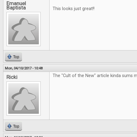
Emanuel
Baptista
This looks just great!!
Top
Mon, 04/10/2017 - 10:48
The "Cult of the New" article kinda sums 
Ricki
Top