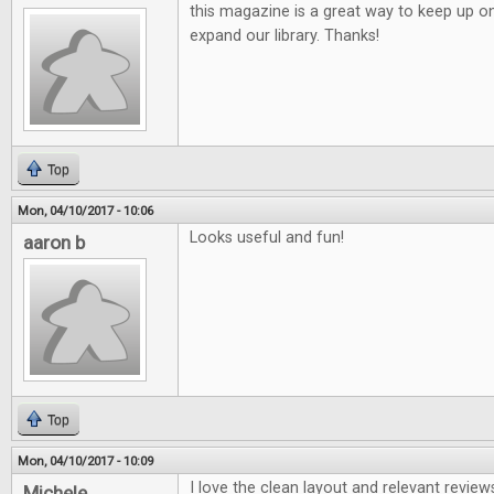
this magazine is a great way to keep up o
expand our library. Thanks!
Top
Mon, 04/10/2017 - 10:06
Looks useful and fun!
aaron b
Top
Mon, 04/10/2017 - 10:09
I love the clean layout and relevant review
Michele