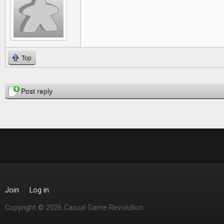
Top
Pages
Post reply
Join
Log in
Copyright © 2026 Casual Game Revolution