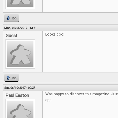
Top
Mon, 06/05/2017 - 13:31
Looks cool
Guest
Top
Sat, 06/10/2017 - 00:27
Was happy to discover this magazine. Just
Paul Easton
app.