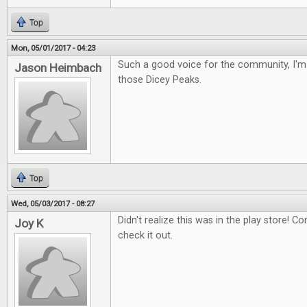
Top
Mon, 05/01/2017 - 04:23
Such a good voice for the community, I'm 
Jason Heimbach
those Dicey Peaks.
Top
Wed, 05/03/2017 - 08:27
Didn't realize this was in the play store! Con
Joy K
check it out.