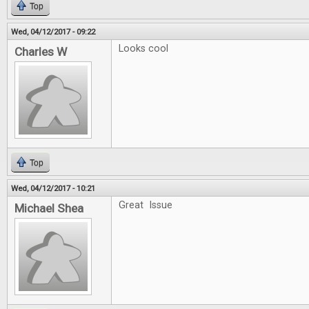
Top
Wed, 04/12/2017 - 09:22
Looks cool
Charles W
Top
Wed, 04/12/2017 - 10:21
Great Issue
Michael Shea