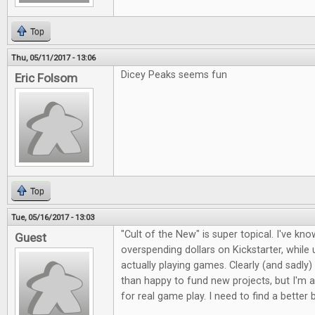
Top
Thu, 05/11/2017 - 13:06
Dicey Peaks seems fun
Eric Folsom
Top
Tue, 05/16/2017 - 13:03
"Cult of the New" is super topical. I've kno
Guest
overspending dollars on Kickstarter, whil
actually playing games. Clearly (and sadly)
than happy to fund new projects, but I'm a
for real game play. I need to find a better