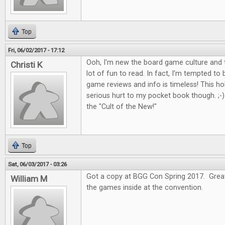
Top
Fri, 06/02/2017 - 17:12
Ooh, I'm new the board game culture and t
Christi K
lot of fun to read. In fact, I'm tempted to
game reviews and info is timeless! This 
serious hurt to my pocket book though. ;-) I
the "Cult of the New!"
Top
Sat, 06/03/2017 - 03:26
Got a copy at BGG Con Spring 2017. Great 
William M
the games inside at the convention.