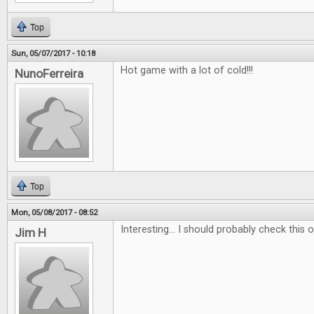
Top
Sun, 05/07/2017 - 10:18
Hot game with a lot of cold!!!
NunoFerreira
Top
Mon, 05/08/2017 - 08:52
Interesting... I should probably check this ou
Jim H