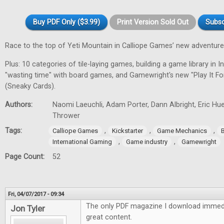
Buy PDF Only ($3.99)
Print Version Sold Out
Subsc
Race to the top of Yeti Mountain in Calliope Games’ new adventur
Plus: 10 categories of tile-laying games, building a game library in In
"wasting time" with board games, and Gamewright's new "Play It F
(Sneaky Cards).
Authors:
Naomi Laeuchli, Adam Porter, Dann Albright, Eric Hu
Thrower
Tags:
,
,
,
Calliope Games
Kickstarter
Game Mechanics
,
,
International Gaming
Game industry
Gamewright
Page Count:
52
Fri, 04/07/2017 - 09:34
The only PDF magazine I download immedi
Jon Tyler
great content.