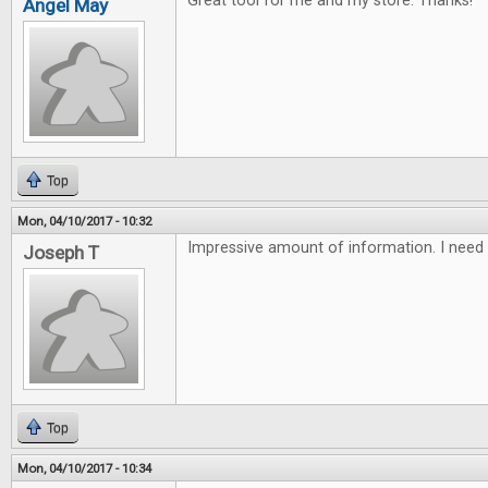
Great tool for me and my store. Thanks!
Angel May
Top
Mon, 04/10/2017 - 10:32
Impressive amount of information. I need 
Joseph T
Top
Mon, 04/10/2017 - 10:34