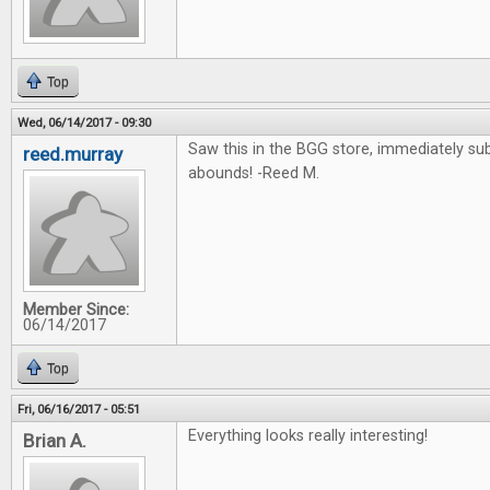
Top
Wed, 06/14/2017 - 09:30
Saw this in the BGG store, immediately su
reed.murray
abounds! -Reed M.
Member Since:
06/14/2017
Top
Fri, 06/16/2017 - 05:51
Everything looks really interesting!
Brian A.