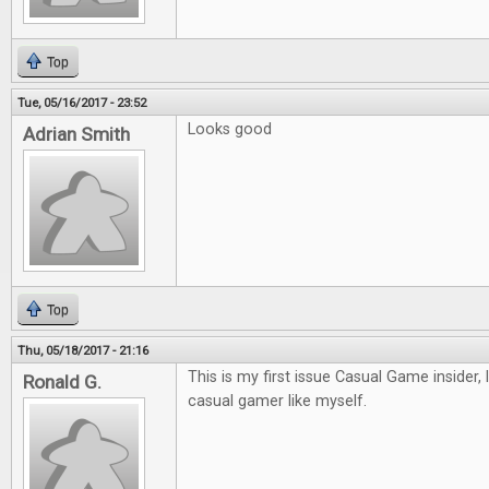
Top
Tue, 05/16/2017 - 23:52
Looks good
Adrian Smith
Top
Thu, 05/18/2017 - 21:16
This is my first issue Casual Game insider, 
Ronald G.
casual gamer like myself.