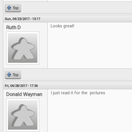
Top
Sun, 04/23/2017 - 13:17
Looks great!
Ruth D
Top
Fri, 04/28/2017 - 17:36
I just read it for the pictures
Donald Wayman