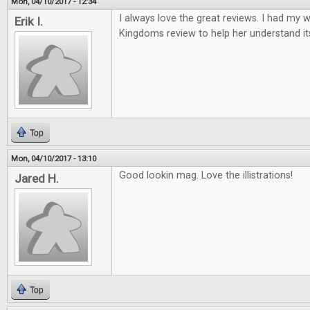
Mon, 04/10/2017 - 12:34
I always love the great reviews. I had my w
Erik I.
Kingdoms review to help her understand it
Top
Mon, 04/10/2017 - 13:10
Good lookin mag. Love the illistrations!
Jared H.
Top