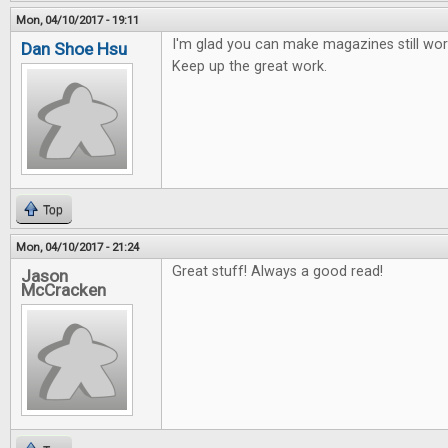
Mon, 04/10/2017 - 19:11
I'm glad you can make magazines still work
Dan Shoe Hsu
Keep up the great work.
Top
Mon, 04/10/2017 - 21:24
Great stuff! Always a good read!
Jason
McCracken