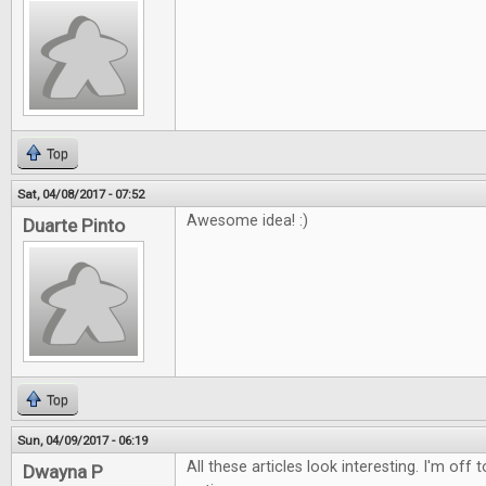
Top
Sat, 04/08/2017 - 07:52
Awesome idea! :)
Duarte Pinto
Top
Sun, 04/09/2017 - 06:19
All these articles look interesting. I'm off
Dwayna P