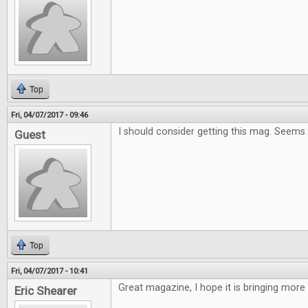
Top
Fri, 04/07/2017 - 09:46
I should consider getting this mag. Seems
Guest
Top
Fri, 04/07/2017 - 10:41
Great magazine, I hope it is bringing more
Eric Shearer