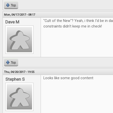
Top
Mon, 04/17/2017 - 08:17
"Cult of the New"? Yeah, i think I'd be in d
Dave M
constraints didn't keep me in check!
Top
Thu, 04/20/2017 - 19:55
Looks like some good content
Stephen S