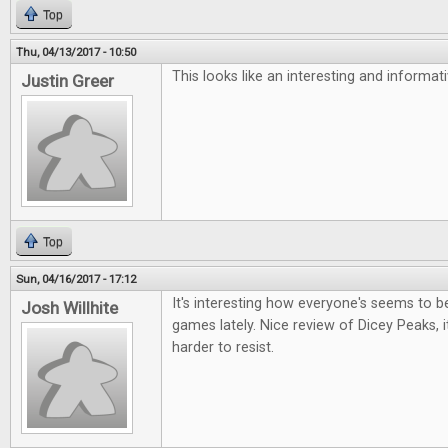
Top
Thu, 04/13/2017 - 10:50
This looks like an interesting and informa
Justin Greer
Top
Sun, 04/16/2017 - 17:12
It's interesting how everyone's seems to be 
Josh Willhite
games lately. Nice review of Dicey Peaks, i
harder to resist.