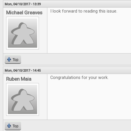
Mon, 04/10/2017 - 13:39
I look forward to reading this issue.
Michael Greaves
Top
Mon, 04/10/2017 - 14:45
Congratulations for your work.
Ruben Maia
Top