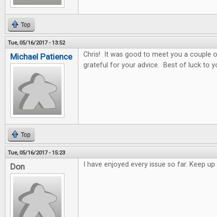
Top
Tue, 05/16/2017 - 13:52
Chris! It was good to meet you a couple o
Michael Patience
grateful for your advice. Best of luck to y
Top
Tue, 05/16/2017 - 15:23
I have enjoyed every issue so far. Keep 
Don