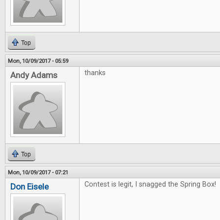
Top
Mon, 10/09/2017 - 05:59
thanks
Andy Adams
Top
Mon, 10/09/2017 - 07:21
Contest is legit, I snagged the Spring Box! 
Don Eisele