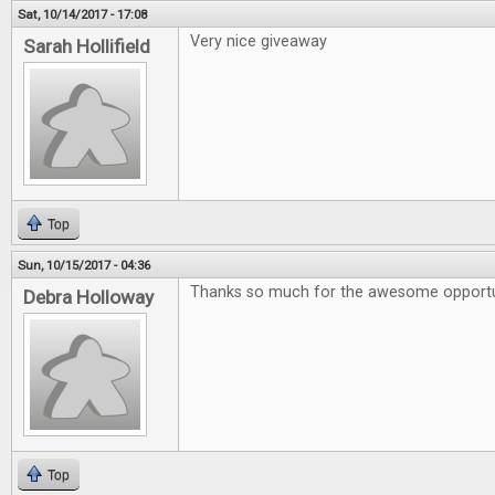
Sat, 10/14/2017 - 17:08
Very nice giveaway
Sarah Hollifield
Top
Sun, 10/15/2017 - 04:36
Thanks so much for the awesome opportu
Debra Holloway
Top