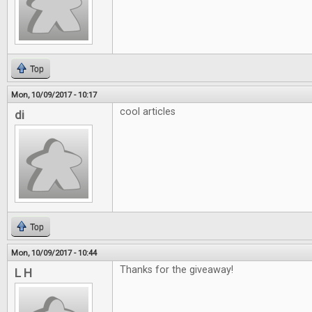
Top
Mon, 10/09/2017 - 10:17
cool articles
di
Top
Mon, 10/09/2017 - 10:44
Thanks for the giveaway!
L H