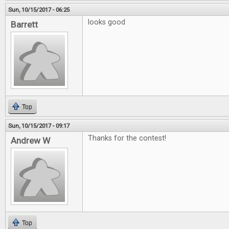
Sun, 10/15/2017 - 06:25
looks good
Barrett
Top
Sun, 10/15/2017 - 09:17
Thanks for the contest!
Andrew W
Top