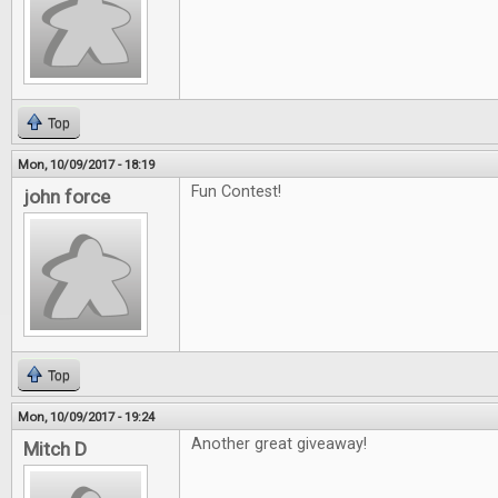
Top
Mon, 10/09/2017 - 18:19
Fun Contest!
john force
Top
Mon, 10/09/2017 - 19:24
Another great giveaway!
Mitch D