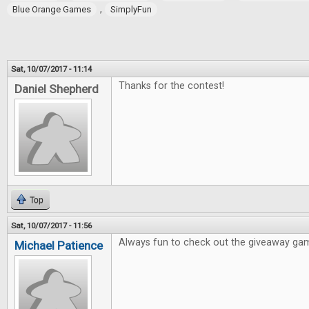
,
Blue Orange Games
SimplyFun
Sat, 10/07/2017 - 11:14
Thanks for the contest!
Daniel Shepherd
Top
Sat, 10/07/2017 - 11:56
Always fun to check out the giveaway ga
Michael Patience