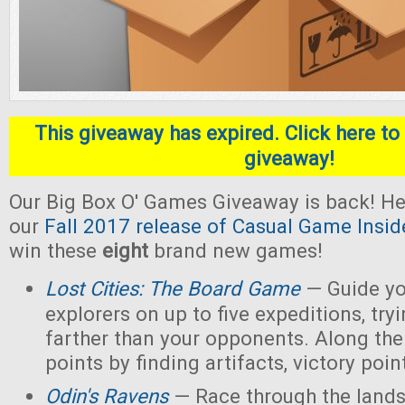
This giveaway has expired. Click here to 
giveaway!
Our Big Box O' Games Giveaway is back! He
our
Fall 2017 release of Casual Game Insid
win these
eight
brand new games!
Lost Cities: The Board Game
— Guide yo
explorers on up to five expeditions, try
farther than your opponents. Along the
points by finding artifacts, victory poin
Odin's Ravens
— Race through the lands