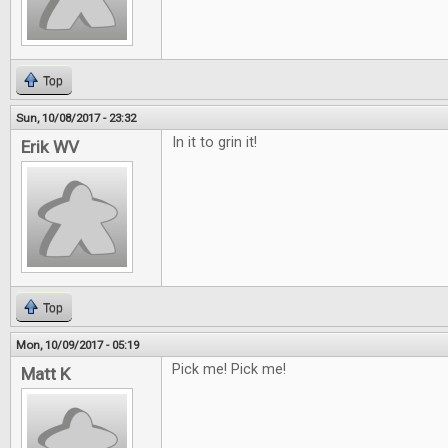
Top
Sun, 10/08/2017 - 23:32
In it to grin it!
Erik WV
Top
Mon, 10/09/2017 - 05:19
Pick me! Pick me!
Matt K