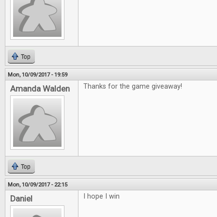
Top
Mon, 10/09/2017 - 19:59
Thanks for the game giveaway!
Amanda Walden
Top
Mon, 10/09/2017 - 22:15
I hope I win
Daniel