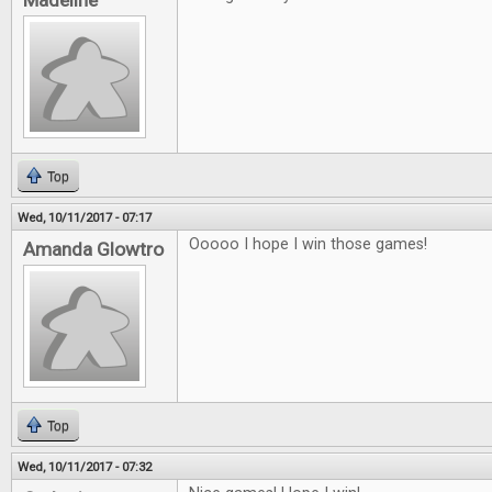
Madeline
Top
Wed, 10/11/2017 - 07:17
Ooooo I hope I win those games!
Amanda Glowtro
Top
Wed, 10/11/2017 - 07:32