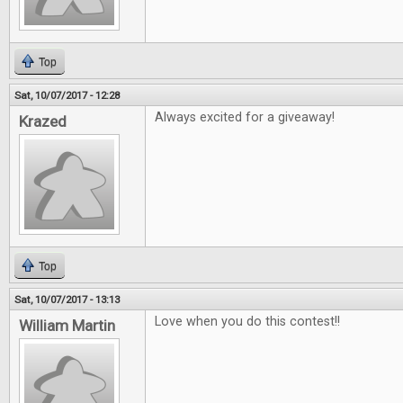
Top
Sat, 10/07/2017 - 12:28
Always excited for a giveaway!
Krazed
Top
Sat, 10/07/2017 - 13:13
Love when you do this contest!!
William Martin