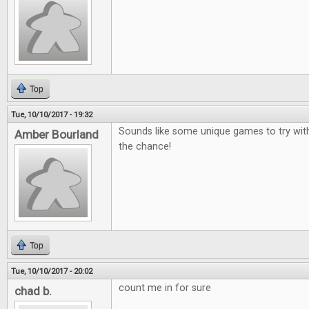
Top
Tue, 10/10/2017 - 19:32
Sounds like some unique games to try wit
Amber Bourland
the chance!
Top
Tue, 10/10/2017 - 20:02
count me in for sure
chad b.