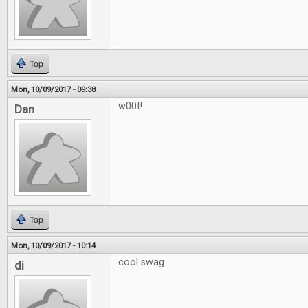
Top
Mon, 10/09/2017 - 09:38
w00t!
Dan
Top
Mon, 10/09/2017 - 10:14
cool swag
di