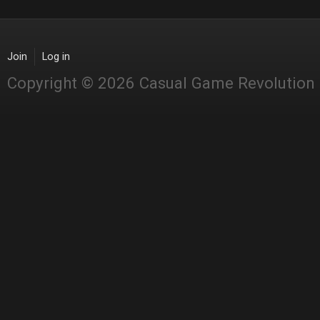
Join
Log in
Copyright © 2026 Casual Game Revolution