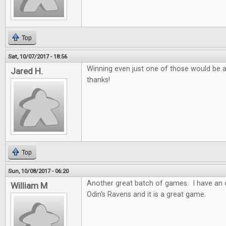
Top
Sat, 10/07/2017 - 18:56
Winning even just one of those would be 
Jared H.
thanks!
Top
Sun, 10/08/2017 - 06:20
Another great batch of games. I have an o
William M
Odin's Ravens and it is a great game.