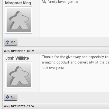
My family loves games.
Margaret King
Top
Wed, 10/11/2017 - 09:02
Thanks for the giveaway and especially fo
Josh Willhite
amazing goodwill and generosity of the 
luck everyone!
Top
Wed, 10/11/2017 - 17:56