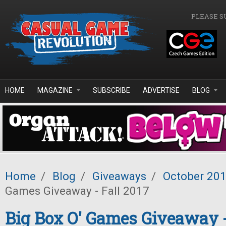
Skip to main content
PLEASE S
HOME
MAGAZINE
SUBSCRIBE
ADVERTISE
BLOG
Home
/
Blog
/
Giveaways
/
October 20
Games Giveaway - Fall 2017
Big Box O' Games Giveaway -