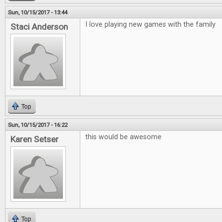
Sun, 10/15/2017 - 13:44
I love playing new games with the family
Staci Anderson
Top
Sun, 10/15/2017 - 16:22
this would be awesome
Karen Setser
Top