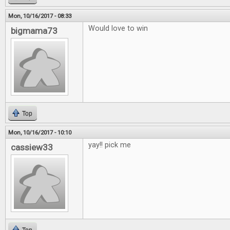
Mon, 10/16/2017 - 08:33
Would love to win
bigmama73
Top
Mon, 10/16/2017 - 10:10
yay!! pick me
cassiew33