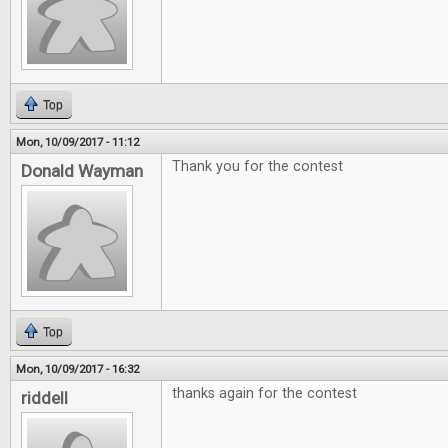
Top
Mon, 10/09/2017 - 11:12
Thank you for the contest
Donald Wayman
Top
Mon, 10/09/2017 - 16:32
thanks again for the contest
riddell