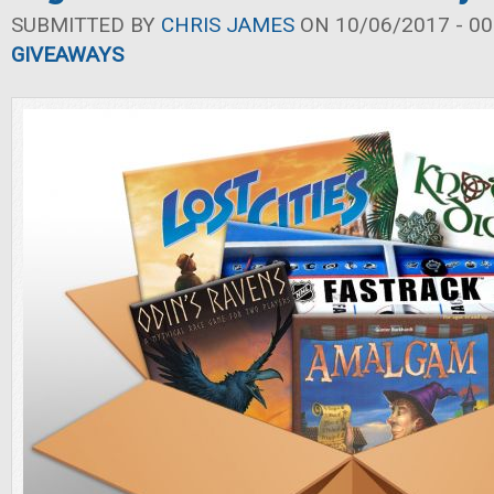
SUBMITTED BY
CHRIS JAMES
ON 10/06/2017 - 00
GIVEAWAYS