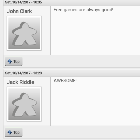
Sat, 10/14/2017 - 10:35
Free games are always good!
John Clark
Top
Sat, 10/14/2017 - 13:23
AWESOME!
Jack Riddle
Top