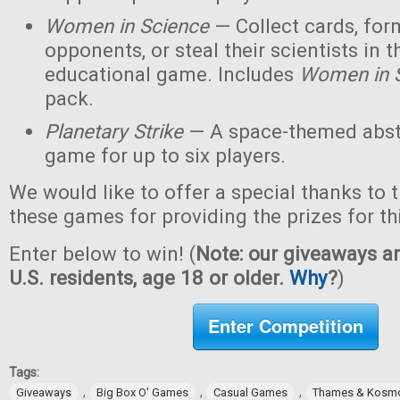
Women in Science
— Collect cards, for
opponents, or steal their scientists in t
educational game. Includes
Women in 
pack.
Planetary Strike
— A space-themed abstr
game for up to six players.
We would like to offer a special thanks to 
these games for providing the prizes for th
Enter below to win! (
Note: our giveaways ar
U.S. residents, age 18 or older.
Why
?
)
Enter Competition
Tags:
,
,
,
Giveaways
Big Box O' Games
Casual Games
Thames & Kosm