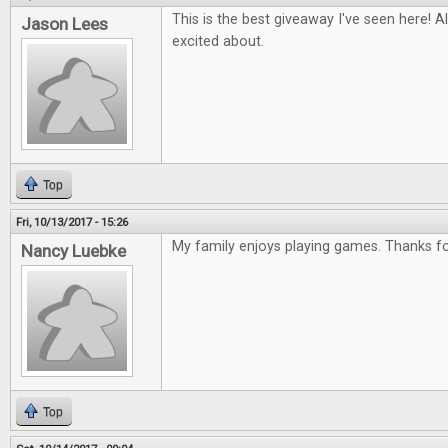
This is the best giveaway I've seen here! Al
Jason Lees
excited about.
Top
Fri, 10/13/2017 - 15:26
My family enjoys playing games. Thanks for
Nancy Luebke
Top