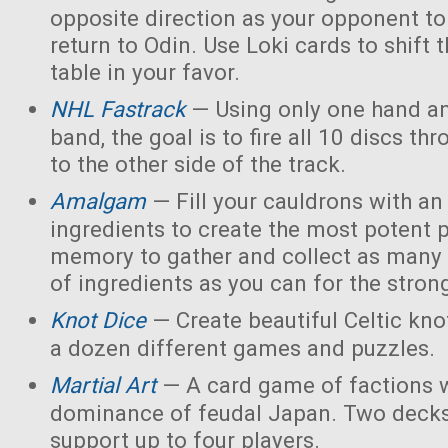
opposite direction as your opponent to 
return to Odin. Use Loki cards to shift 
table in your favor.
NHL Fastrack
— Using only one hand an
band, the goal is to fire all 10 discs thr
to the other side of the track.
Amalgam
— Fill your cauldrons with a
ingredients to create the most potent 
memory to gather and collect as many 
of ingredients as you can for the strong
Knot Dice
— Create beautiful Celtic kno
a dozen different games and puzzles.
Martial Art
— A card game of factions w
dominance of feudal Japan. Two decks
support up to four players.