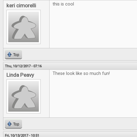
this is cool
keri cimorelli
Top
Thu, 10/12/2017 - 07:16
These look like so much fun!
Linda Peavy
Top
Fri, 10/13/2017 - 10:51