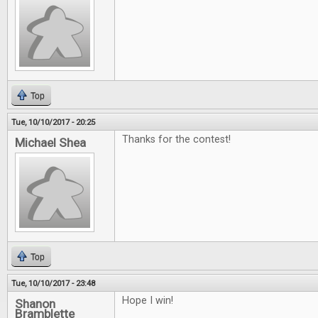
Top
Tue, 10/10/2017 - 20:25
Thanks for the contest!
Michael Shea
Top
Tue, 10/10/2017 - 23:48
Hope I win!
Shanon
Bramblette