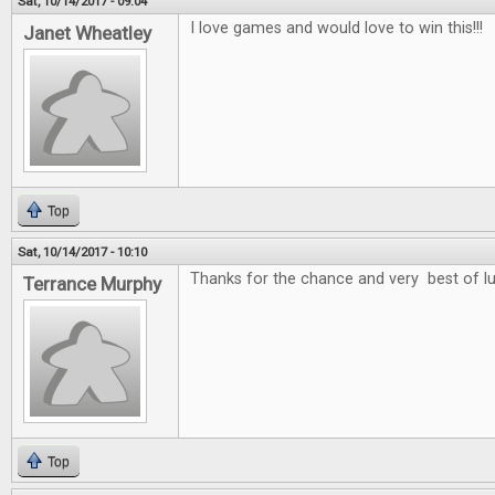
Sat, 10/14/2017 - 09:04
I love games and would love to win this!!!
Janet Wheatley
Top
Sat, 10/14/2017 - 10:10
Thanks for the chance and very best of l
Terrance Murphy
Top