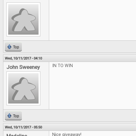
Top
Wed, 10/11/2017 - 04:10
IN TO WIN
John Sweeney
Top
Wed, 10/11/2017 - 05:50
Nice giveaway!