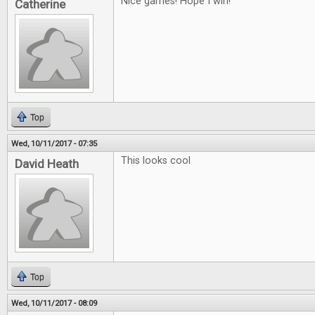
Nice games! Hope I win!
Catherine
Top
Wed, 10/11/2017 - 07:35
This looks cool
David Heath
Top
Wed, 10/11/2017 - 08:09