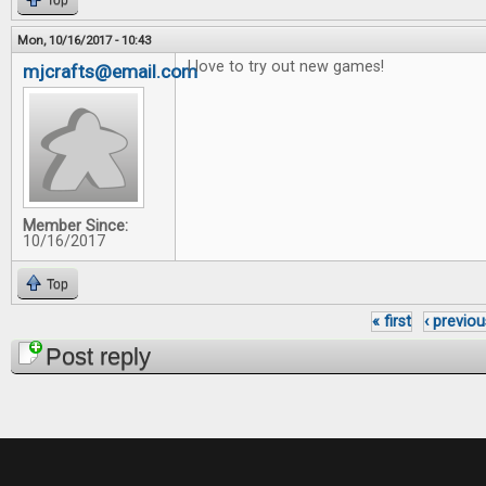
Top
Mon, 10/16/2017 - 10:43
I love to try out new games!
mjcrafts@email.com
Member Since:
10/16/2017
Top
« first
‹ previou
Pages
Post reply