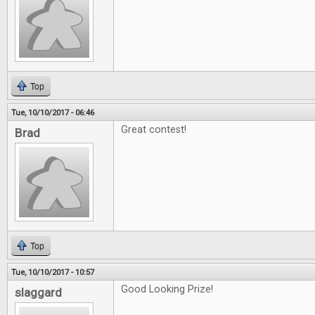
Top
Tue, 10/10/2017 - 06:46
Great contest!
Brad
Top
Tue, 10/10/2017 - 10:57
Good Looking Prize!
slaggard