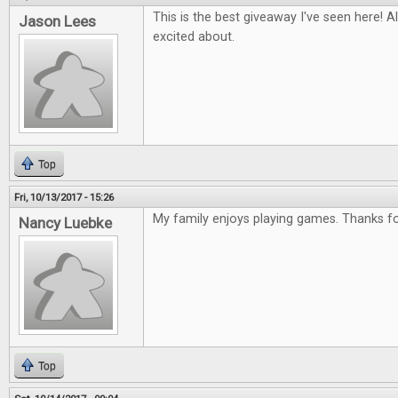
This is the best giveaway I've seen here! Al
Jason Lees
excited about.
Top
Fri, 10/13/2017 - 15:26
My family enjoys playing games. Thanks for
Nancy Luebke
Top