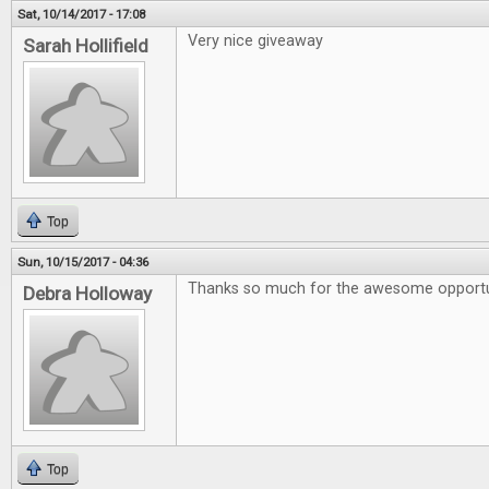
Sat, 10/14/2017 - 17:08
Very nice giveaway
Sarah Hollifield
Top
Sun, 10/15/2017 - 04:36
Thanks so much for the awesome opportu
Debra Holloway
Top