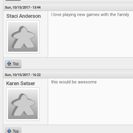
Sun, 10/15/2017 - 13:44
I love playing new games with the family
Staci Anderson
Top
Sun, 10/15/2017 - 16:22
this would be awesome
Karen Setser
Top