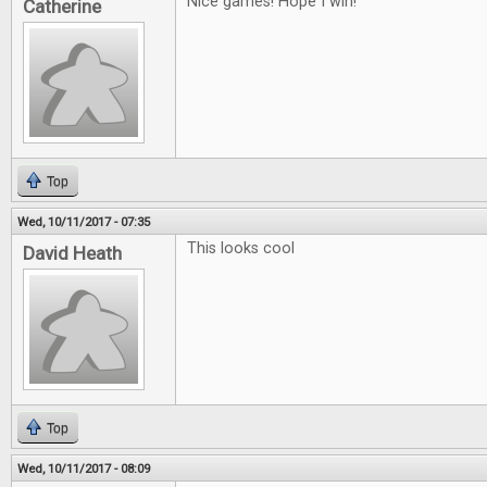
Nice games! Hope I win!
Catherine
Top
Wed, 10/11/2017 - 07:35
This looks cool
David Heath
Top
Wed, 10/11/2017 - 08:09