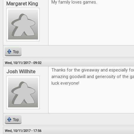
My family loves games.
Margaret King
Top
Wed, 10/11/2017 - 09:02
Thanks for the giveaway and especially fo
Josh Willhite
amazing goodwill and generosity of the 
luck everyone!
Top
Wed, 10/11/2017 - 17:56