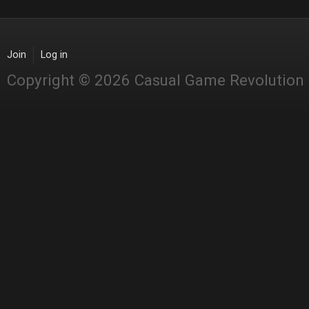
Join
Log in
Copyright © 2026 Casual Game Revolution