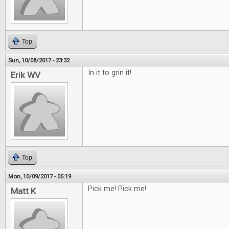
Top
Sun, 10/08/2017 - 23:32
In it to grin it!
Erik WV
Top
Mon, 10/09/2017 - 05:19
Pick me! Pick me!
Matt K