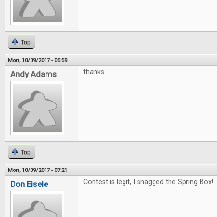
Top
Mon, 10/09/2017 - 05:59
thanks
Andy Adams
Top
Mon, 10/09/2017 - 07:21
Contest is legit, I snagged the Spring Box! 
Don Eisele