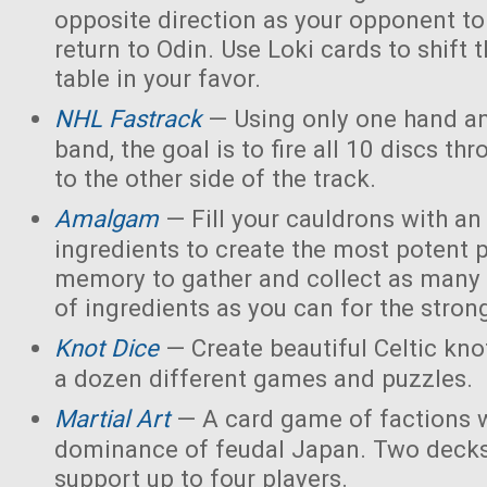
opposite direction as your opponent to 
return to Odin. Use Loki cards to shift 
table in your favor.
NHL Fastrack
— Using only one hand an
band, the goal is to fire all 10 discs thr
to the other side of the track.
Amalgam
— Fill your cauldrons with a
ingredients to create the most potent 
memory to gather and collect as many 
of ingredients as you can for the strong
Knot Dice
— Create beautiful Celtic kno
a dozen different games and puzzles.
Martial Art
— A card game of factions w
dominance of feudal Japan. Two decks
support up to four players.