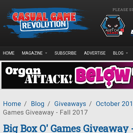
Skip to main content
PLEASE S
HOME
MAGAZINE
SUBSCRIBE
ADVERTISE
BLOG
Home
/
Blog
/
Giveaways
/
October 20
Games Giveaway - Fall 2017
Big Box O' Games Giveaway -