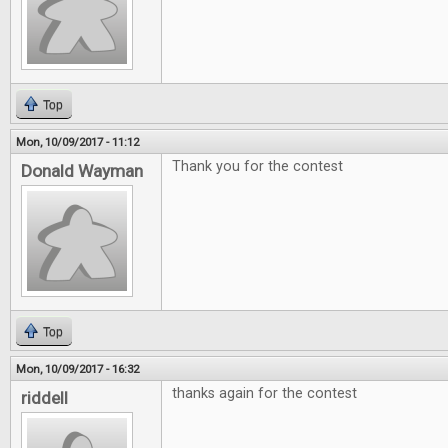
Top
Mon, 10/09/2017 - 11:12
Thank you for the contest
Donald Wayman
Top
Mon, 10/09/2017 - 16:32
thanks again for the contest
riddell