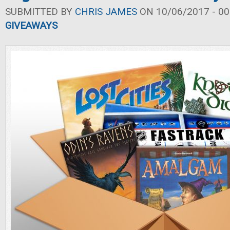
SUBMITTED BY
CHRIS JAMES
ON 10/06/2017 - 00
GIVEAWAYS