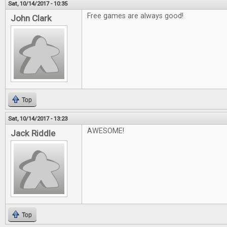
Sat, 10/14/2017 - 10:35
Free games are always good!
John Clark
Top
Sat, 10/14/2017 - 13:23
AWESOME!
Jack Riddle
Top