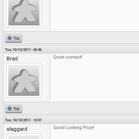
Top
Tue, 10/10/2017 - 06:46
Great contest!
Brad
Top
Tue, 10/10/2017 - 10:57
Good Looking Prize!
slaggard