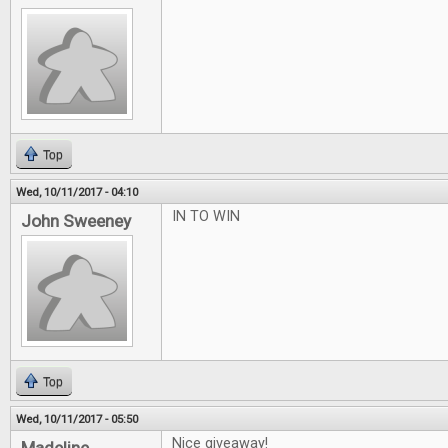
Top
Wed, 10/11/2017 - 04:10
IN TO WIN
John Sweeney
Top
Wed, 10/11/2017 - 05:50
Nice giveaway!