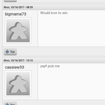
Mon, 10/16/2017 - 08:33
Would love to win
bigmama73
Top
Mon, 10/16/2017 - 10:10
yay!! pick me
cassiew33