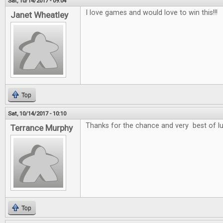
Sat, 10/14/2017 - 09:04
I love games and would love to win this!!!
Janet Wheatley
Top
Sat, 10/14/2017 - 10:10
Thanks for the chance and very best of l
Terrance Murphy
Top