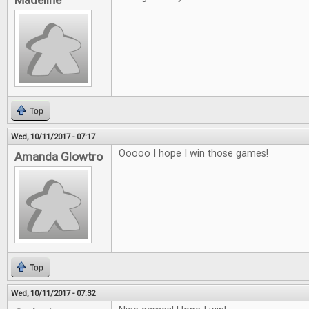
Madeline
Top
Wed, 10/11/2017 - 07:17
Ooooo I hope I win those games!
Amanda Glowtro
Top
Wed, 10/11/2017 - 07:32