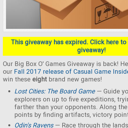
This giveaway has expired. Click here to 
giveaway!
Our Big Box O' Games Giveaway is back! He
our
Fall 2017 release of Casual Game Insid
win these
eight
brand new games!
Lost Cities: The Board Game
— Guide yo
explorers on up to five expeditions, try
farther than your opponents. Along the
points by finding artifacts, victory poin
Odin's Ravens
— Race through the lands