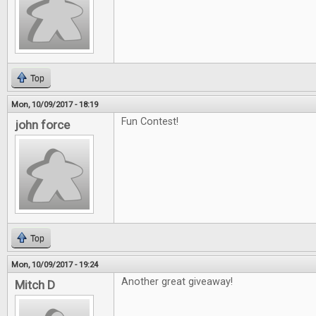
Top
Mon, 10/09/2017 - 18:19
Fun Contest!
john force
Top
Mon, 10/09/2017 - 19:24
Another great giveaway!
Mitch D