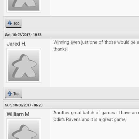
Top
Sat, 10/07/2017 - 18:56
Winning even just one of those would be 
Jared H.
thanks!
Top
Sun, 10/08/2017 - 06:20
Another great batch of games. I have an o
William M
Odin's Ravens and it is a great game.