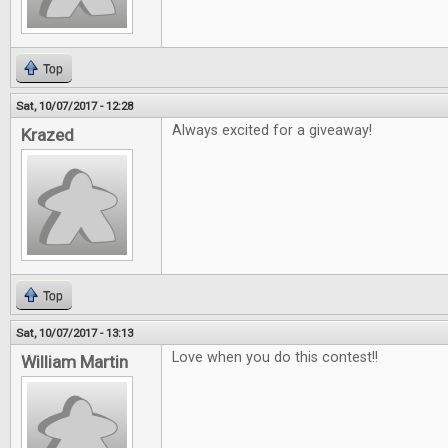
Top
Sat, 10/07/2017 - 12:28
Always excited for a giveaway!
Krazed
Top
Sat, 10/07/2017 - 13:13
Love when you do this contest!!
William Martin