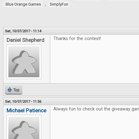
,
Blue Orange Games
SimplyFun
Sat, 10/07/2017 - 11:14
Thanks for the contest!
Daniel Shepherd
Top
Sat, 10/07/2017 - 11:56
Always fun to check out the giveaway ga
Michael Patience