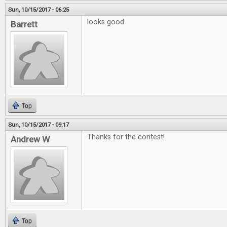
Sun, 10/15/2017 - 06:25
looks good
Barrett
Top
Sun, 10/15/2017 - 09:17
Thanks for the contest!
Andrew W
Top