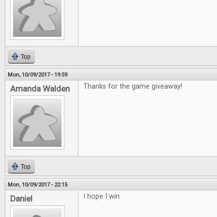
Top
Mon, 10/09/2017 - 19:59
Thanks for the game giveaway!
Amanda Walden
Top
Mon, 10/09/2017 - 22:15
I hope I win
Daniel