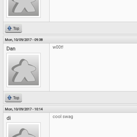
Top
Mon, 10/09/2017 - 09:38
w00t!
Dan
Top
Mon, 10/09/2017 - 10:14
cool swag
di