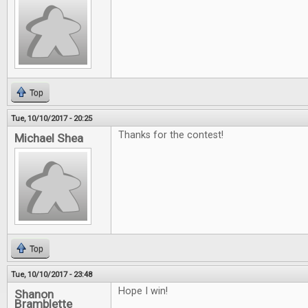
Top
Tue, 10/10/2017 - 20:25
Thanks for the contest!
Michael Shea
Top
Tue, 10/10/2017 - 23:48
Hope I win!
Shanon
Bramblette