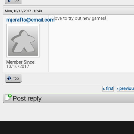
Top
Mon, 10/16/2017 - 10:43
I love to try out new games!
mjcrafts@email.com
Member Since:
10/16/2017
Top
« first
‹ previou
Pages
Post reply