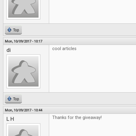
Top
Mon, 10/09/2017 - 10:17
cool articles
di
Top
Mon, 10/09/2017 - 10:44
Thanks for the giveaway!
L H