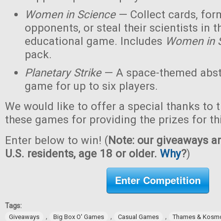
Women in Science
— Collect cards, for
opponents, or steal their scientists in t
educational game. Includes
Women in 
pack.
Planetary Strike
— A space-themed abstr
game for up to six players.
We would like to offer a special thanks to 
these games for providing the prizes for th
Enter below to win! (
Note: our giveaways ar
U.S. residents, age 18 or older.
Why
?
)
Enter Competition
Tags:
,
,
,
Giveaways
Big Box O' Games
Casual Games
Thames & Kosm