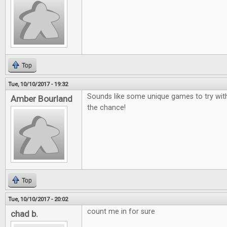
Top
Tue, 10/10/2017 - 19:32
Sounds like some unique games to try wit
Amber Bourland
the chance!
Top
Tue, 10/10/2017 - 20:02
count me in for sure
chad b.