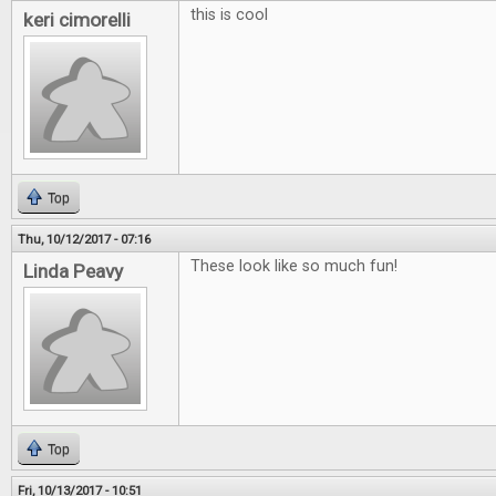
this is cool
keri cimorelli
Top
Thu, 10/12/2017 - 07:16
These look like so much fun!
Linda Peavy
Top
Fri, 10/13/2017 - 10:51