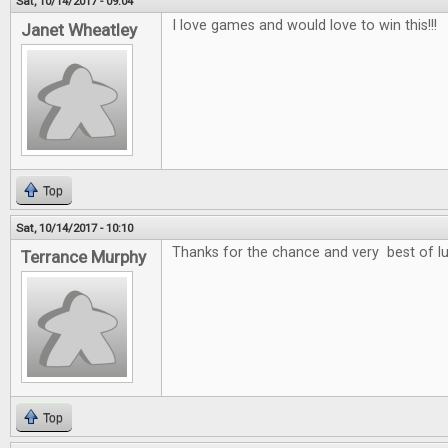
Sat, 10/14/2017 - 09:04
I love games and would love to win this!!!
Janet Wheatley
Top
Sat, 10/14/2017 - 10:10
Thanks for the chance and very best of l
Terrance Murphy
Top