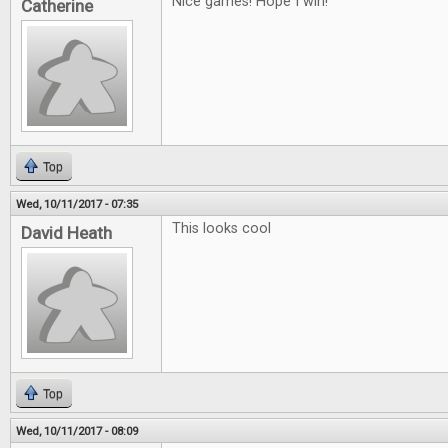
Nice games! Hope I win!
Catherine
Top
Wed, 10/11/2017 - 07:35
This looks cool
David Heath
Top
Wed, 10/11/2017 - 08:09