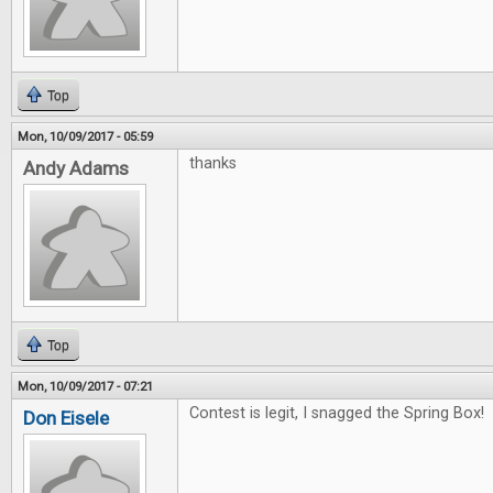
Top
Mon, 10/09/2017 - 05:59
thanks
Andy Adams
Top
Mon, 10/09/2017 - 07:21
Contest is legit, I snagged the Spring Box! 
Don Eisele