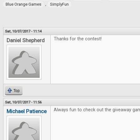
,
Blue Orange Games
SimplyFun
Sat, 10/07/2017 - 11:14
Thanks for the contest!
Daniel Shepherd
Top
Sat, 10/07/2017 - 11:56
Always fun to check out the giveaway ga
Michael Patience