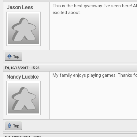
This is the best giveaway I've seen here! Al
Jason Lees
excited about.
Top
Fri, 10/13/2017 - 15:26
My family enjoys playing games. Thanks for
Nancy Luebke
Top