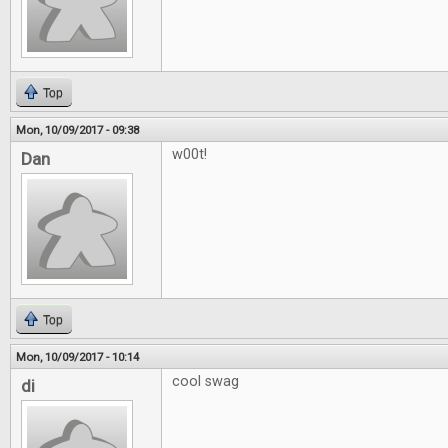
Top
Mon, 10/09/2017 - 09:38
w00t!
Dan
Top
Mon, 10/09/2017 - 10:14
cool swag
di