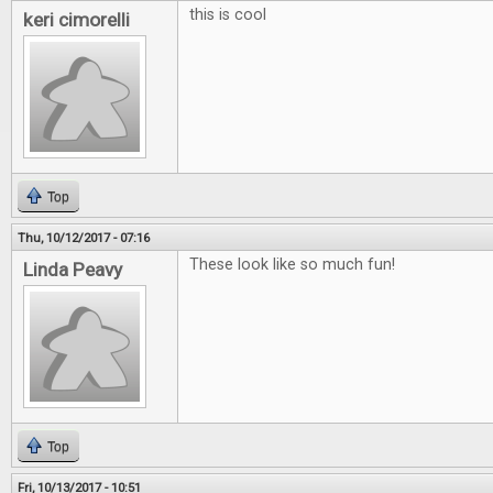
this is cool
keri cimorelli
Top
Thu, 10/12/2017 - 07:16
These look like so much fun!
Linda Peavy
Top
Fri, 10/13/2017 - 10:51