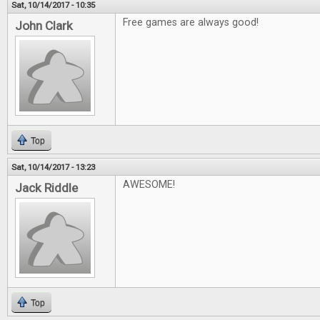
Sat, 10/14/2017 - 10:35
Free games are always good!
John Clark
Top
Sat, 10/14/2017 - 13:23
AWESOME!
Jack Riddle
Top