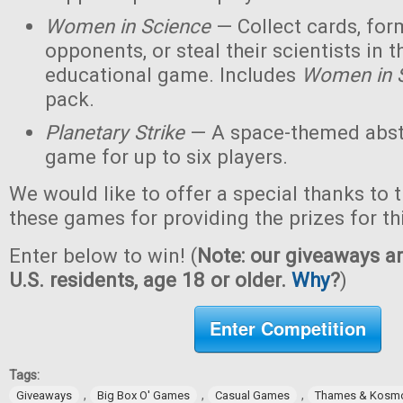
Women in Science
— Collect cards, for
opponents, or steal their scientists in t
educational game. Includes
Women in 
pack.
Planetary Strike
— A space-themed abstr
game for up to six players.
We would like to offer a special thanks to 
these games for providing the prizes for th
Enter below to win! (
Note: our giveaways ar
U.S. residents, age 18 or older.
Why
?
)
Enter Competition
Tags:
,
,
,
Giveaways
Big Box O' Games
Casual Games
Thames & Kosm