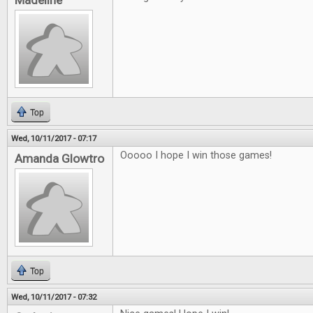
Madeline
Top
Wed, 10/11/2017 - 07:17
Ooooo I hope I win those games!
Amanda Glowtro
Top
Wed, 10/11/2017 - 07:32