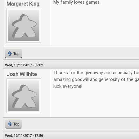
My family loves games.
Margaret King
Top
Wed, 10/11/2017 - 09:02
Thanks for the giveaway and especially fo
Josh Willhite
amazing goodwill and generosity of the 
luck everyone!
Top
Wed, 10/11/2017 - 17:56