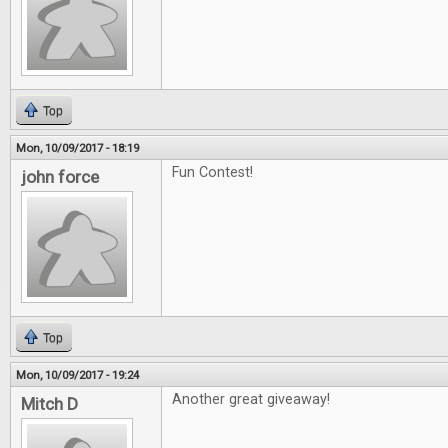
Top
Mon, 10/09/2017 - 18:19
Fun Contest!
john force
Top
Mon, 10/09/2017 - 19:24
Another great giveaway!
Mitch D