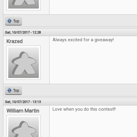
Top
Sat, 10/07/2017 - 12:28
Always excited for a giveaway!
Krazed
Top
Sat, 10/07/2017 - 13:13
Love when you do this contest!!
William Martin