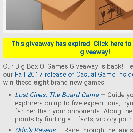
This giveaway has expired. Click here to 
giveaway!
Our Big Box O' Games Giveaway is back! He
our
Fall 2017 release of Casual Game Insid
win these
eight
brand new games!
Lost Cities: The Board Game
— Guide yo
explorers on up to five expeditions, try
farther than your opponents. Along the
points by finding artifacts, victory poin
Odin's Ravens
— Race through the lands