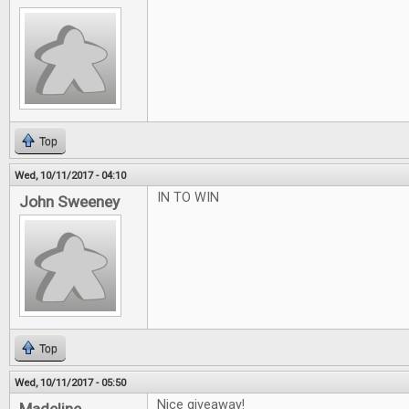
Top
Wed, 10/11/2017 - 04:10
IN TO WIN
John Sweeney
Top
Wed, 10/11/2017 - 05:50
Nice giveaway!