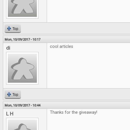
Top
Mon, 10/09/2017 - 10:17
cool articles
di
Top
Mon, 10/09/2017 - 10:44
Thanks for the giveaway!
L H