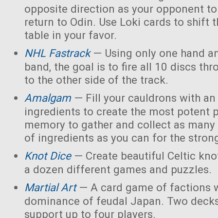
opposite direction as your opponent to 
return to Odin. Use Loki cards to shift 
table in your favor.
NHL Fastrack
— Using only one hand an
band, the goal is to fire all 10 discs thr
to the other side of the track.
Amalgam
— Fill your cauldrons with a
ingredients to create the most potent 
memory to gather and collect as many 
of ingredients as you can for the strong
Knot Dice
— Create beautiful Celtic kno
a dozen different games and puzzles.
Martial Art
— A card game of factions w
dominance of feudal Japan. Two decks
support up to four players.