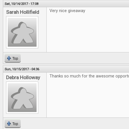
Sat, 10/14/2017 - 17:08
Very nice giveaway
Sarah Hollifield
Top
Sun, 10/15/2017 - 04:36
Thanks so much for the awesome opportu
Debra Holloway
Top