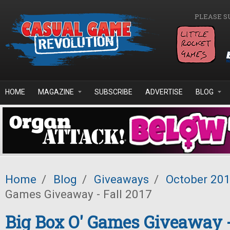
Skip to main content
PLEASE S
HOME
MAGAZINE
SUBSCRIBE
ADVERTISE
BLOG
Home
/
Blog
/
Giveaways
/
October 20
Games Giveaway - Fall 2017
Big Box O' Games Giveaway -