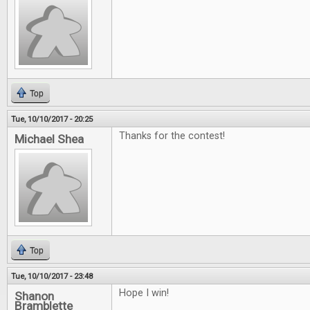
Top
Tue, 10/10/2017 - 20:25
Thanks for the contest!
Michael Shea
Top
Tue, 10/10/2017 - 23:48
Hope I win!
Shanon
Bramblette