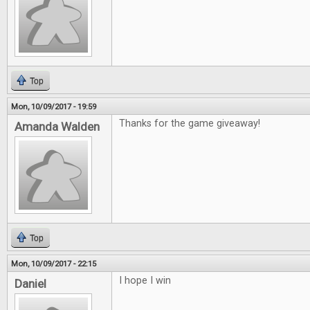
Top
Mon, 10/09/2017 - 19:59
Thanks for the game giveaway!
Amanda Walden
Top
Mon, 10/09/2017 - 22:15
I hope I win
Daniel