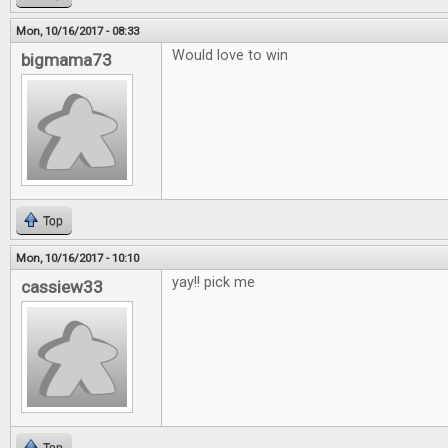
Mon, 10/16/2017 - 08:33
Would love to win
bigmama73
Top
Mon, 10/16/2017 - 10:10
yay!! pick me
cassiew33