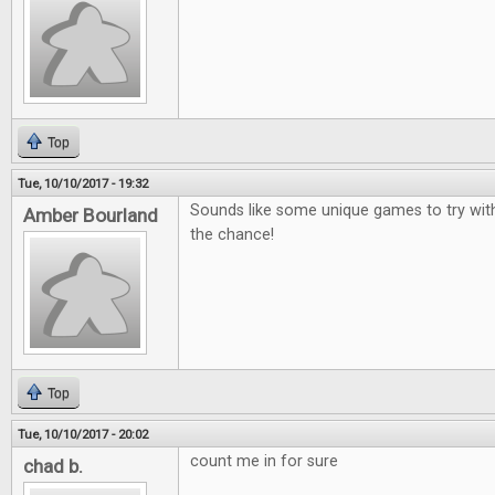
Top
Tue, 10/10/2017 - 19:32
Sounds like some unique games to try wit
Amber Bourland
the chance!
Top
Tue, 10/10/2017 - 20:02
count me in for sure
chad b.