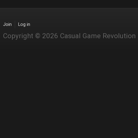
Join
Log in
Copyright © 2026 Casual Game Revolution