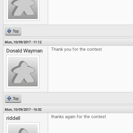
Top
Mon, 10/09/2017 - 11:12
Thank you for the contest
Donald Wayman
Top
Mon, 10/09/2017 - 16:32
thanks again for the contest
riddell