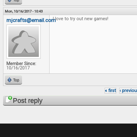
Top
Mon, 10/16/2017 - 10:43
I love to try out new games!
mjcrafts@email.com
Member Since:
10/16/2017
Top
« first
‹ previou
Pages
Post reply