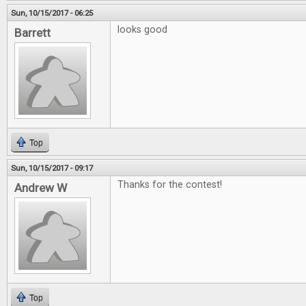
Sun, 10/15/2017 - 06:25
looks good
Barrett
Top
Sun, 10/15/2017 - 09:17
Thanks for the contest!
Andrew W
Top