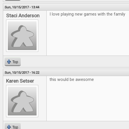
Sun, 10/15/2017 - 13:44
I love playing new games with the family
Staci Anderson
Top
Sun, 10/15/2017 - 16:22
this would be awesome
Karen Setser
Top