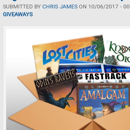
SUBMITTED BY
CHRIS JAMES
ON 10/06/2017 - 00
GIVEAWAYS