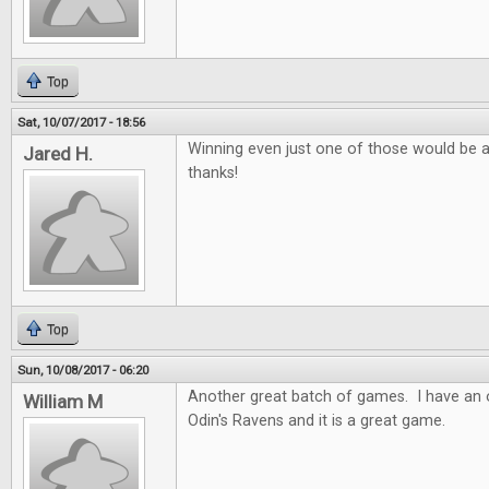
Top
Sat, 10/07/2017 - 18:56
Winning even just one of those would be 
Jared H.
thanks!
Top
Sun, 10/08/2017 - 06:20
Another great batch of games. I have an o
William M
Odin's Ravens and it is a great game.