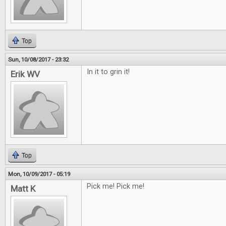
Top
Sun, 10/08/2017 - 23:32
In it to grin it!
Erik WV
Top
Mon, 10/09/2017 - 05:19
Pick me! Pick me!
Matt K