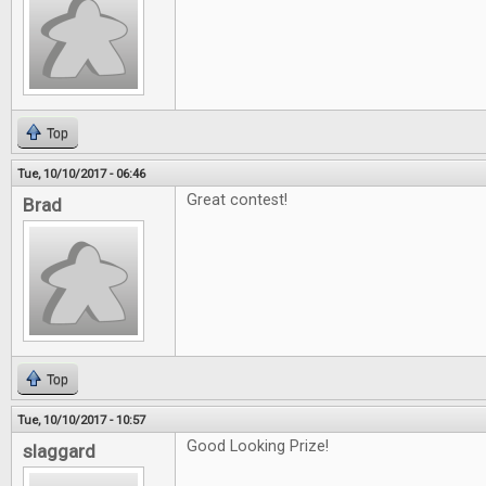
Top
Tue, 10/10/2017 - 06:46
Great contest!
Brad
Top
Tue, 10/10/2017 - 10:57
Good Looking Prize!
slaggard