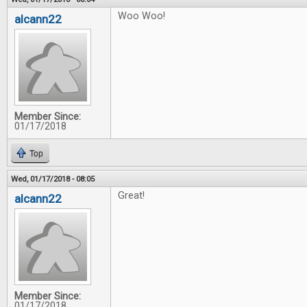
Woo Woo!
alcann22
Member Since:
01/17/2018
Top
Wed, 01/17/2018 - 08:05
Great!
alcann22
Member Since:
01/17/2018