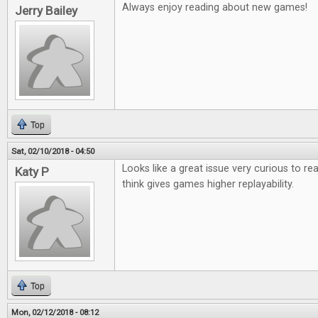
Always enjoy reading about new games!
Jerry Bailey
Top
Sat, 02/10/2018 - 04:50
Looks like a great issue very curious to r
Katy P
think gives games higher replayability.
Top
Mon, 02/12/2018 - 08:12