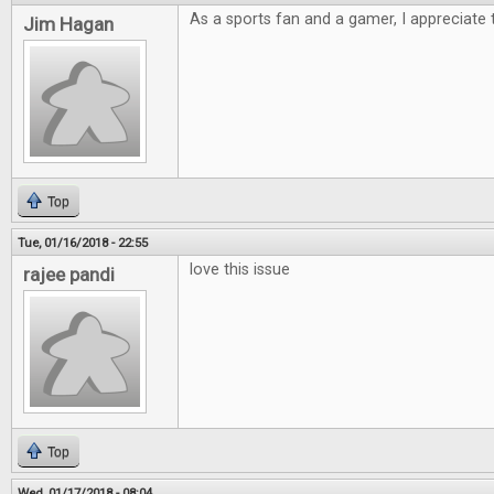
As a sports fan and a gamer, I appreciate t
Jim Hagan
Top
Tue, 01/16/2018 - 22:55
love this issue
rajee pandi
Top
Wed, 01/17/2018 - 08:04