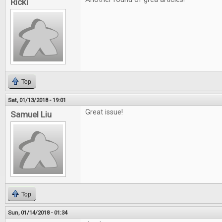
Ricki
Top
Sat, 01/13/2018 - 19:01
Great issue!
Samuel Liu
Top
Sun, 01/14/2018 - 01:34