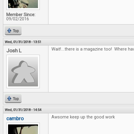
Member Since:
09/02/2016
Top
Wed, 01/31/2018 - 13:51
Wait!....there is a magazine too! Where ha
Josh L
Top
Wed, 01/31/2018 - 14:54
Awsome keep up the good work
cambro