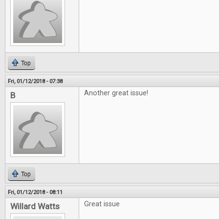
Top
Fri, 01/12/2018 - 07:38
Another great issue!
B
Top
Fri, 01/12/2018 - 08:11
Great issue
Willard Watts