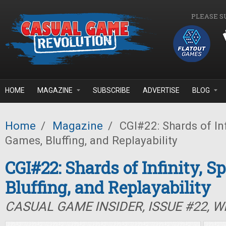
Skip to main content
PLEASE S
HOME
MAGAZINE
SUBSCRIBE
ADVERTISE
BLOG
Home
/
Magazine
/
CGI#22: Shards of Inf
Games, Bluffing, and Replayability
CGI#22: Shards of Infinity, S
Bluffing, and Replayability
CASUAL GAME INSIDER, ISSUE #22, W