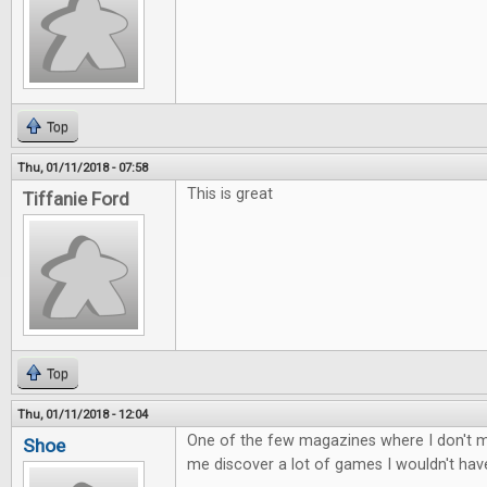
Top
Thu, 01/11/2018 - 07:58
This is great
Tiffanie Ford
Top
Thu, 01/11/2018 - 12:04
One of the few magazines where I don't mi
Shoe
me discover a lot of games I wouldn't ha