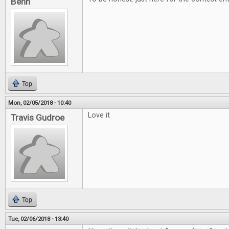
Benn
Top
Mon, 02/05/2018 - 10:40
Love it
Travis Gudroe
Top
Tue, 02/06/2018 - 13:40