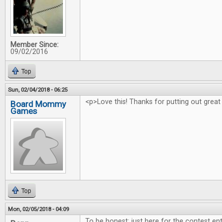
Member Since:
09/02/2016
Top
Sun, 02/04/2018 - 06:25
<p>Love this! Thanks for putting out great
Board Mommy
Games
Top
Mon, 02/05/2018 - 04:09
To be honest: just here for the contest ent