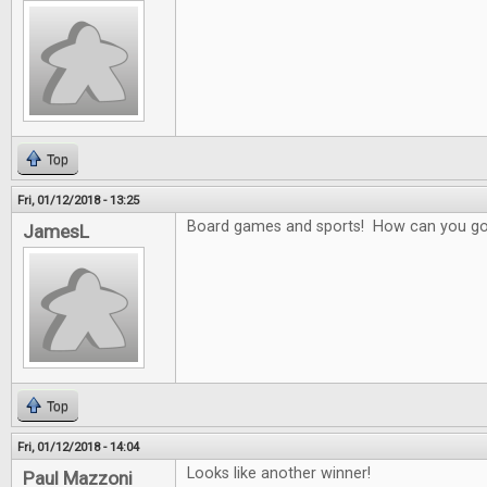
Top
Fri, 01/12/2018 - 13:25
Board games and sports! How can you g
JamesL
Top
Fri, 01/12/2018 - 14:04
Looks like another winner!
Paul Mazzoni