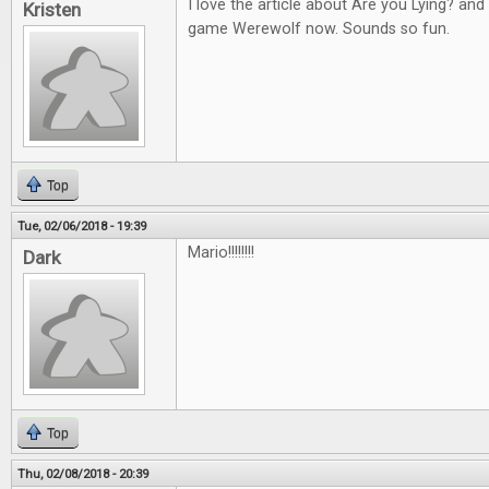
I love the article about Are you Lying? an
Kristen
game Werewolf now. Sounds so fun.
Top
Tue, 02/06/2018 - 19:39
Mario!!!!!!!!
Dark
Top
Thu, 02/08/2018 - 20:39