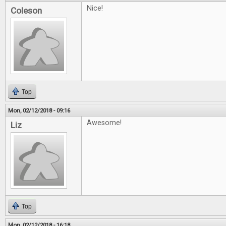
Nice!
Coleson
Top
Mon, 02/12/2018 - 09:16
Awesome!
Liz
Top
Mon, 02/12/2018 - 16:18