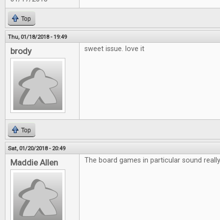
Top
Thu, 01/18/2018 - 19:49
sweet issue. love it
brody
Top
Sat, 01/20/2018 - 20:49
The board games in particular sound really 
Maddie Allen