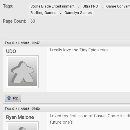
Tags:
,
,
Stone Blade Entertainment
Ultra PRO
Game Convent
,
Bluffing Games
Gamelyn Games
Page Count:
60
Thu, 01/11/2018 - 06:47
I really love the Tiny Epic series.
UDO
Top
Thu, 01/11/2018 - 07:50
Loved my first issue of Casual Game Inside
Ryan Malone
future one's!