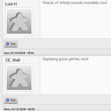
Shards of Infinity sounds incredibly cool
Luis H
Top
Sun, 01/14/2018 - 18:54
Replaying great games, nice!
CE. Wall
Top
Mon, 01/15/2018 - 04:53