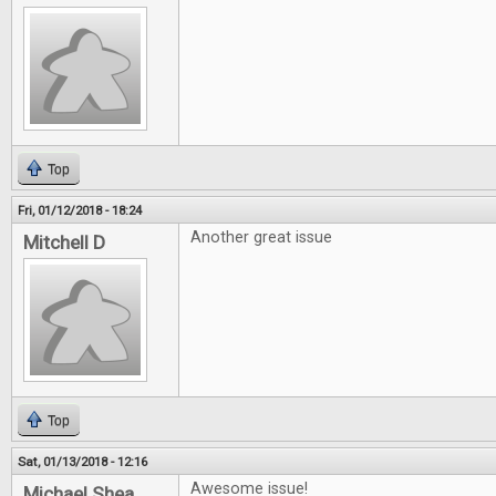
Top
Fri, 01/12/2018 - 18:24
Another great issue
Mitchell D
Top
Sat, 01/13/2018 - 12:16
Awesome issue!
Michael Shea