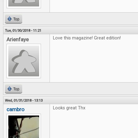
Top
Tue, 01/30/2018 - 11:21
Love this magazine! Great edition!
Arienfaye
Top
Wed, 01/31/2018 - 13:13
Looks great Thx
cambro