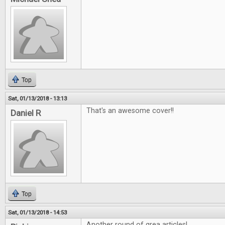
Top
Sat, 01/13/2018 - 13:13
That's an awesome cover!!
Daniel R
Top
Sat, 01/13/2018 - 14:53
Another round of grea articles!