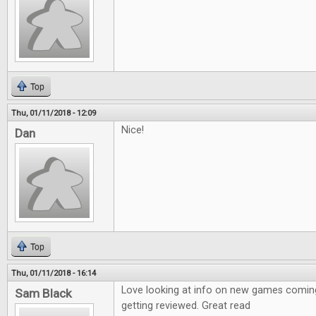
Top
Thu, 01/11/2018 - 12:09
Nice!
Dan
Top
Thu, 01/11/2018 - 16:14
Love looking at info on new games coming
Sam Black
getting reviewed. Great read