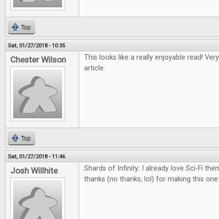
Top
Sat, 01/27/2018 - 10:35
This looks like a really enjoyable read! Ver
Chester Wilson
article.
Top
Sat, 01/27/2018 - 11:46
Shards of Infinity: I already love Sci-Fi th
Josh Willhite
thanks (no thanks, lol) for making this on