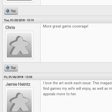
Top
Tue, 01/23/2018 - 15:19
More great game coverage!
Chris
Top
Fri, 01/26/2018 - 12:03
I love the art work each issue. This magaz
Jamie Heintz
find games my wife will enjoy, as well as 
appeals more to her.