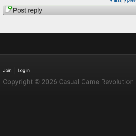
« first
‹ pre
Pages
Post reply
Join
Log in
Copyright © 2026 Casual Game Revolution