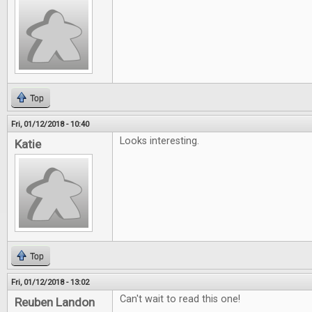
Top
Fri, 01/12/2018 - 10:40
Looks interesting.
Katie
Top
Fri, 01/12/2018 - 13:02
Can't wait to read this one!
Reuben Landon