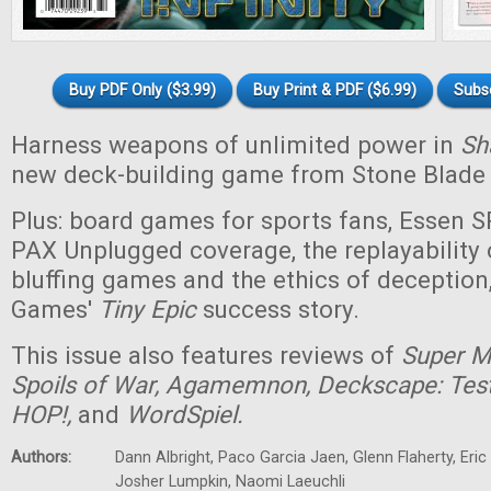
Buy PDF Only ($3.99)
Buy Print & PDF ($6.99)
Subs
Harness weapons of unlimited power in
Sha
new deck-building game from Stone Blade
Plus: board games for sports fans, Essen 
PAX Unplugged coverage, the replayability 
bluffing games and the ethics of deceptio
Games'
Tiny
Epic
success story.
This issue also features reviews of
Super Ma
Spoils of War, Agamemnon, Deckscape: Test 
HOP!,
and
WordSpiel.
Authors:
Dann Albright, Paco Garcia Jaen, Glenn Flaherty, Eri
Josher Lumpkin, Naomi Laeuchli