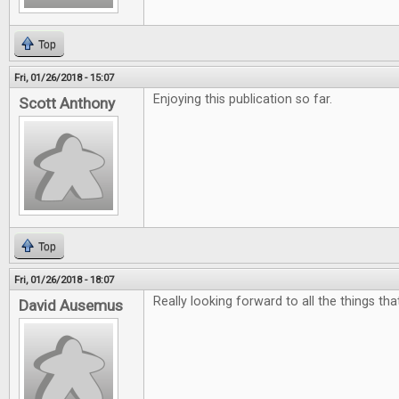
Top
Fri, 01/26/2018 - 15:07
Enjoying this publication so far.
Scott Anthony
Top
Fri, 01/26/2018 - 18:07
Really looking forward to all the things th
David Ausemus