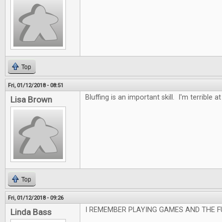
Top
Fri, 01/12/2018 - 08:51
Bluffing is an important skill. I'm terrible at 
Lisa Brown
Top
Fri, 01/12/2018 - 09:26
I REMEMBER PLAYING GAMES AND THE F
Linda Bass