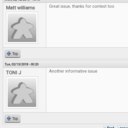
Great issue, thanks for contest too
Matt williams
Top
Tue, 02/13/2018 - 00:20
Another informative issue
TONI J
Top