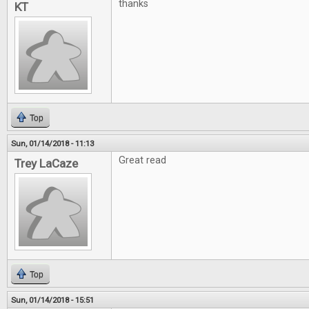
thanks
KT
Top
Sun, 01/14/2018 - 11:13
Great read
Trey LaCaze
Top
Sun, 01/14/2018 - 15:51