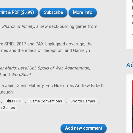
rint & PDF ($6.99)
Subscribe
More Info
n
Shards of Infinity
, a new deck-building game from
sen SPIEL 2017 and PAX Unplugged coverage, the
 games and the ethics of deception, and Gamelyn
Ad
er Mario: Level Up!, Spoils of War, Agamemnon,
!,
and
WordSpiel.
ia Jaen, Glenn Flaherty, Eric Huemmer, Andrew Birkett,
aeuchli
,
,
,
,
Ultra PRO
Game Conventions
Sports Games
n Games
Add new comment