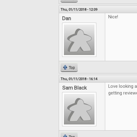
Thu, 01/11/2018 - 12:09
Nice!
Dan
Top
Thu, 01/11/2018 - 16:14
Love looking 
Sam Black
getting review