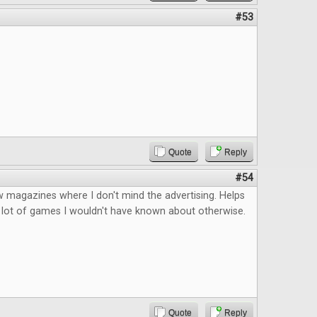
#53
Quote
Reply
#54
 magazines where I don't mind the advertising. Helps
 lot of games I wouldn't have known about otherwise.
Quote
Reply