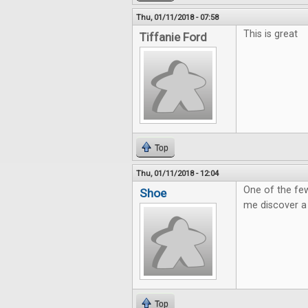
Thu, 01/11/2018 - 07:58
This is great
Tiffanie Ford
Top
Thu, 01/11/2018 - 12:04
One of the few
Shoe
me discover a
Top