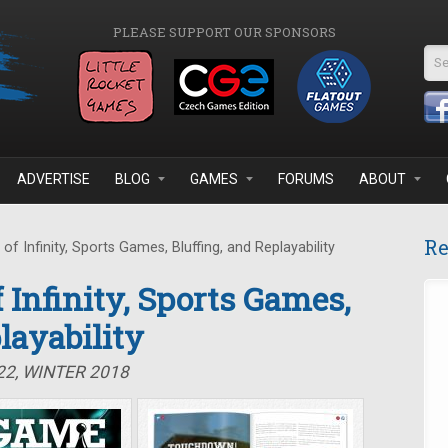
PLEASE SUPPORT OUR SPONSORS
Se
ADVERTISE
BLOG
GAMES
FORUMS
ABOUT
Re
f Infinity, Sports Games, Bluffing, and Replayability
 Infinity, Sports Games,
layability
22, WINTER 2018