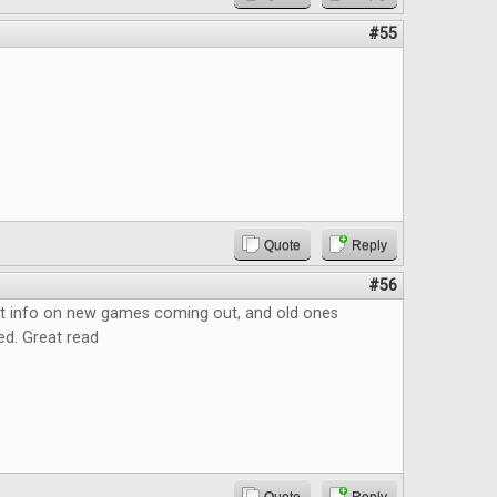
#55
Quote
Reply
#56
at info on new games coming out, and old ones
ed. Great read