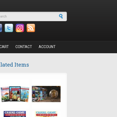
arch form
CART
CONTACT
ACCOUNT
lated Items