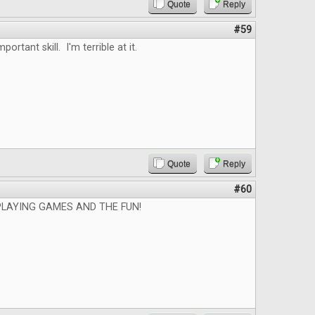
Quote
Reply
#59
mportant skill. I'm terrible at it.
Quote
Reply
#60
PLAYING GAMES AND THE FUN!