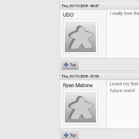
Thu, 01/11/2018 - 06:47
I really love th
UDO
Top
Thu, 01/11/2018 - 07:50
Loved my first
Ryan Malone
future one's!
Top