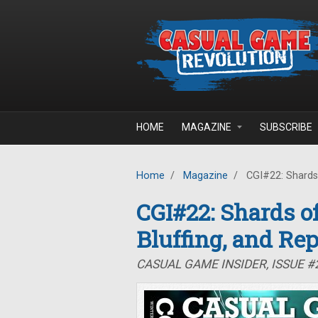
Skip to main content
HOME
MAGAZINE
SUBSCRIBE
Home
/
Magazine
/
CGI#22: Shards o
CGI#22: Shards of
Bluffing, and Rep
CASUAL GAME INSIDER, ISSUE #