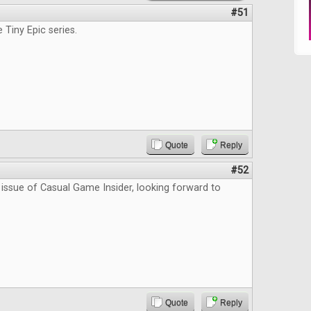
#51
e Tiny Epic series.
Quote
Reply
#52
 issue of Casual Game Insider, looking forward to
Quote
Reply