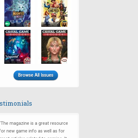
Browse All Issues
stimonials
"The magazine is a great resource
for new game info as well as for