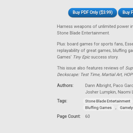
Buy PDF Only ($3.99)
Buy P
Harness weapons of unlimited power i
Stone Blade Entertainment.
Plus: board games for sports fans, Es
replayability of great games, bluffing
Games'
Tiny
Epic
success story.
This issue also features reviews of
Sup
Deckscape: Test Time, Martial Art, HOP
Authors:
Dann Albright, Paco Garc
Josher Lumpkin, Naomi L
Tags:
Stone Blade Entertainment
,
Bluffing Games
Gamely
Page Count:
60