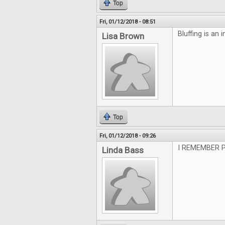
Top
Fri, 01/12/2018 - 08:51
Bluffing is an i
Lisa Brown
Top
Fri, 01/12/2018 - 09:26
I REMEMBER 
Linda Bass