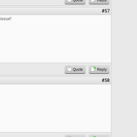
Quote
Reply
#57
issue!
Quote
Reply
#58