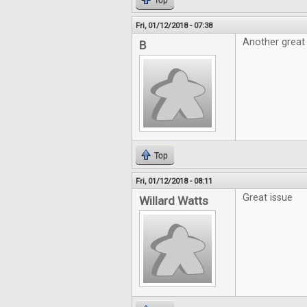
Top
Fri, 01/12/2018 - 07:38
Another great 
B
Top
Fri, 01/12/2018 - 08:11
Great issue
Willard Watts