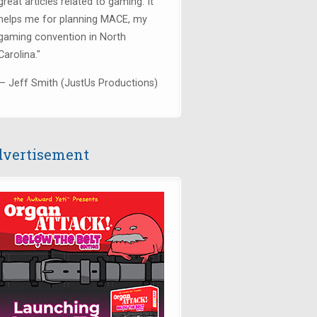
great articles related to gaming. It
helps me for planning MACE, my
gaming convention in North
Carolina."
— Jeff Smith (JustUs Productions)
vertisement