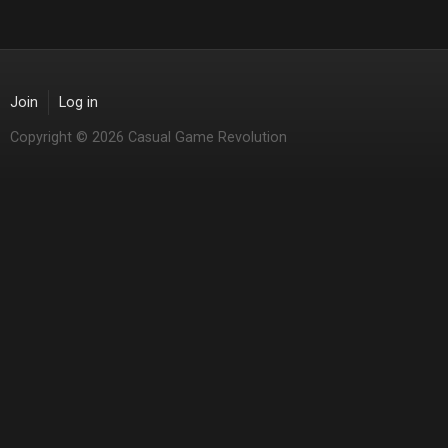
Join
Log in
Copyright © 2026 Casual Game Revolution