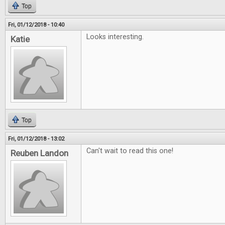
Top
Fri, 01/12/2018 - 10:40
Looks interesting.
Katie
Top
Fri, 01/12/2018 - 13:02
Can't wait to read this one!
Reuben Landon