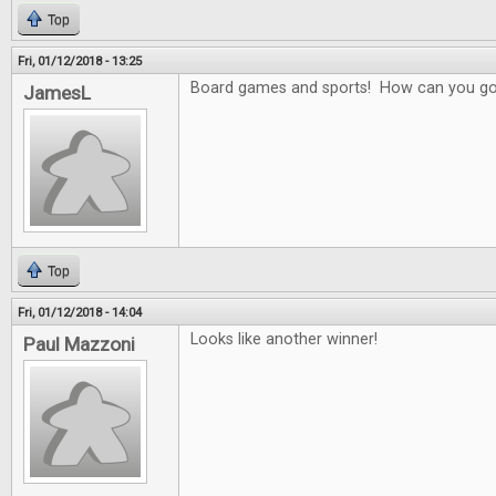
Top
Fri, 01/12/2018 - 13:25
Board games and sports! How can you g
JamesL
Top
Fri, 01/12/2018 - 14:04
Looks like another winner!
Paul Mazzoni