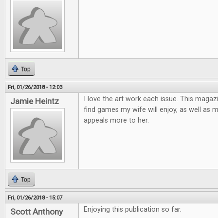
Top
Fri, 01/26/2018 - 12:03
I love the art work each issue. This magaz
Jamie Heintz
find games my wife will enjoy, as well as 
appeals more to her.
Top
Fri, 01/26/2018 - 15:07
Enjoying this publication so far.
Scott Anthony