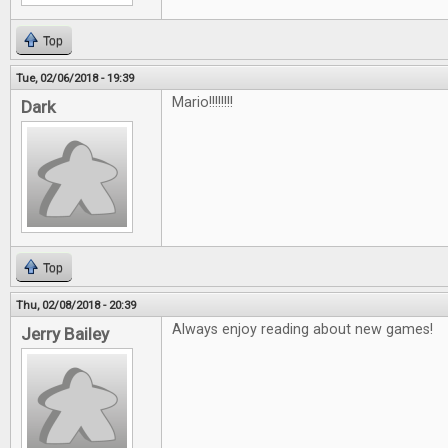
Top
Tue, 02/06/2018 - 19:39
Mario!!!!!!!!
Dark
Top
Thu, 02/08/2018 - 20:39
Always enjoy reading about new games!
Jerry Bailey