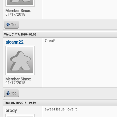
Member Since:
01/17/2018
Top
Wed, 01/17/2018 - 08:05
Great!
alcann22
Member Since:
01/17/2018
Top
Thu, 01/18/2018 - 19:49
sweet issue. love it
brody