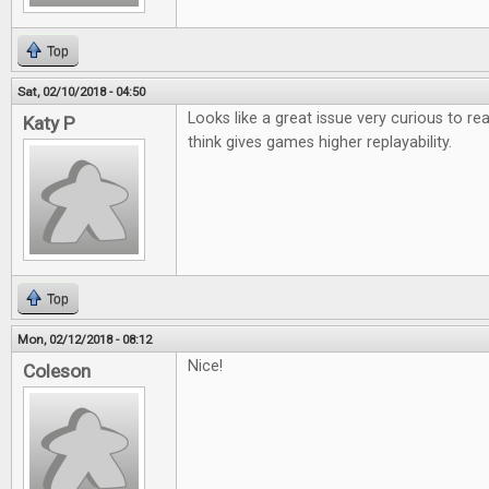
Top
Sat, 02/10/2018 - 04:50
Looks like a great issue very curious to r
Katy P
think gives games higher replayability.
Top
Mon, 02/12/2018 - 08:12
Nice!
Coleson