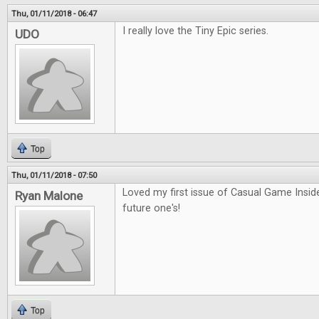
Thu, 01/11/2018 - 06:47
I really love the Tiny Epic series.
UDO
Top
Thu, 01/11/2018 - 07:50
Loved my first issue of Casual Game Inside
Ryan Malone
future one's!
Top