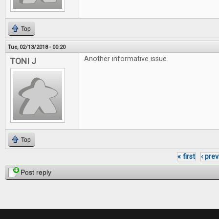
Top
Tue, 02/13/2018 - 00:20
Another informative issue
TONI J
Top
« first
‹ pre
Pages
Post reply