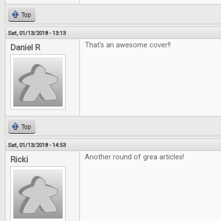
Top
Sat, 01/13/2018 - 13:13
That's an awesome cover!!
Daniel R
Top
Sat, 01/13/2018 - 14:53
Another round of grea articles!
Ricki