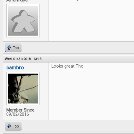
Top
Wed, 01/31/2018 - 13:13
Looks great Thx
cambro
Member Since:
09/02/2016
Top