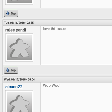
Top
Tue, 01/16/2018 - 22:55
love this issue
rajee pandi
Top
Wed, 01/17/2018 - 08:04
Woo Woo!
alcann22