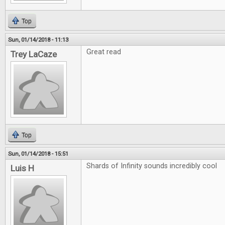
Top
Sun, 01/14/2018 - 11:13
Great read
Trey LaCaze
Top
Sun, 01/14/2018 - 15:51
Shards of Infinity sounds incredibly cool
Luis H