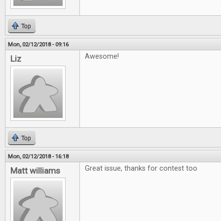
Top
Mon, 02/12/2018 - 09:16
Awesome!
Liz
Top
Mon, 02/12/2018 - 16:18
Great issue, thanks for contest too
Matt williams