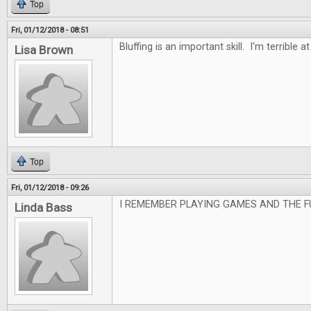
Top
Fri, 01/12/2018 - 08:51
Bluffing is an important skill. I'm terrible at 
Lisa Brown
Top
Fri, 01/12/2018 - 09:26
I REMEMBER PLAYING GAMES AND THE F
Linda Bass