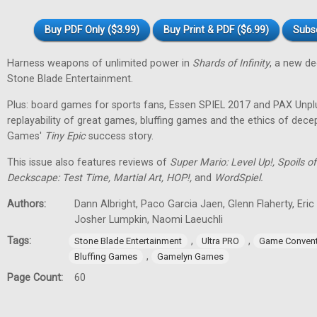
Buy PDF Only ($3.99)
Buy Print & PDF ($6.99)
Subs
Harness weapons of unlimited power in
Shards of Infinity
, a new d
Stone Blade Entertainment.
Plus: board games for sports fans, Essen SPIEL 2017 and PAX Unpl
replayability of great games, bluffing games and the ethics of dec
Games'
Tiny
Epic
success story.
This issue also features reviews of
Super Mario: Level Up!, Spoils
Deckscape: Test Time, Martial Art, HOP!,
and
WordSpiel.
Authors:
Dann Albright, Paco Garcia Jaen, Glenn Flaherty, Eri
Josher Lumpkin, Naomi Laeuchli
Tags:
,
,
Stone Blade Entertainment
Ultra PRO
Game Convent
,
Bluffing Games
Gamelyn Games
Page Count:
60