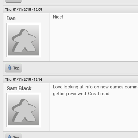
Thu, 01/11/2018 - 12:09
Nice!
Dan
Top
Thu, 01/11/2018 - 16:14
Love looking at info on new games coming
Sam Black
getting reviewed. Great read