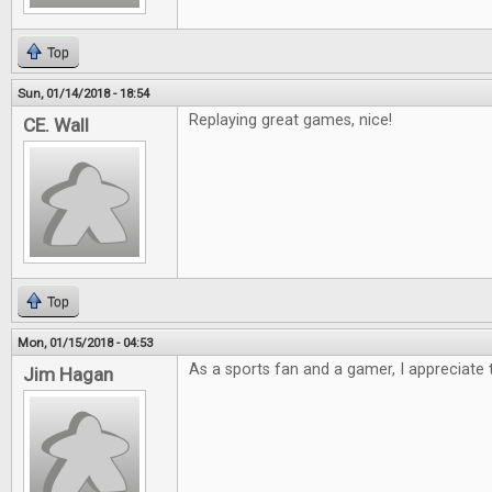
Top
Sun, 01/14/2018 - 18:54
Replaying great games, nice!
CE. Wall
Top
Mon, 01/15/2018 - 04:53
As a sports fan and a gamer, I appreciate t
Jim Hagan