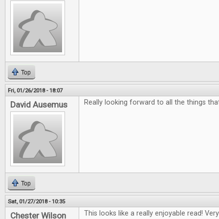
Top
Fri, 01/26/2018 - 18:07
Really looking forward to all the things th
David Ausemus
Top
Sat, 01/27/2018 - 10:35
This looks like a really enjoyable read! Ver
Chester Wilson