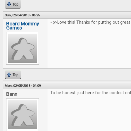
Top
Sun, 02/04/2018 - 06:25
<p>Love this! Thanks for putting out great
Board Mommy
Games
Top
Mon, 02/05/2018 - 04:09
To be honest: just here for the contest ent
Benn