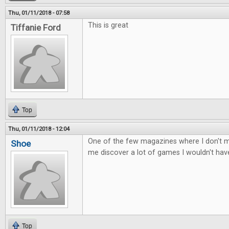
Thu, 01/11/2018 - 07:58
This is great
Tiffanie Ford
Top
Thu, 01/11/2018 - 12:04
One of the few magazines where I don't mi
Shoe
me discover a lot of games I wouldn't ha
Top