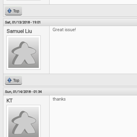
Top
Sat, 01/13/2018 - 19:01
Great issue!
Samuel Liu
Top
Sun, 01/14/2018 - 01:34
thanks
KT