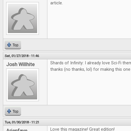
article.
Top
Sat, 01/27/2018 - 11:46
Shards of Infinity: I already love Sci-Fi th
Josh Willhite
thanks (no thanks, lol) for making this on
Top
Tue, 01/30/2018 - 11:21
Love this magazine! Great edition!
Arienfaye