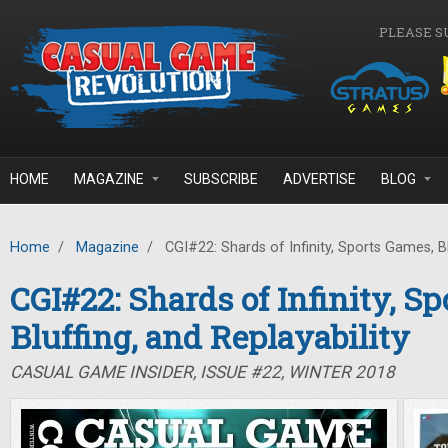
Skip to main content
PLEASE S
HOME
MAGAZINE
SUBSCRIBE
ADVERTISE
BLOG
Home
/
Magazine
/
CGI#22: Shards of Infinity, Sports Games, Blu
CGI#22: Shards of Infinity, S
Bluffing, and Replayability
CASUAL GAME INSIDER, ISSUE #22, WINTER 2018