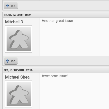
Top
Fri, 01/12/2018 - 18:24
Another great issue
Mitchell D
Top
Sat, 01/13/2018 - 12:16
Awesome issue!
Michael Shea