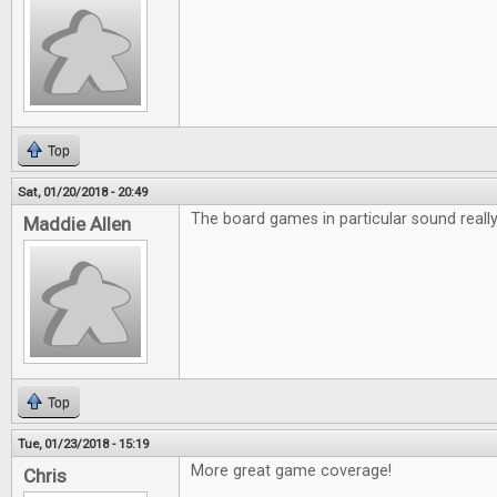
Top
Sat, 01/20/2018 - 20:49
The board games in particular sound really 
Maddie Allen
Top
Tue, 01/23/2018 - 15:19
More great game coverage!
Chris