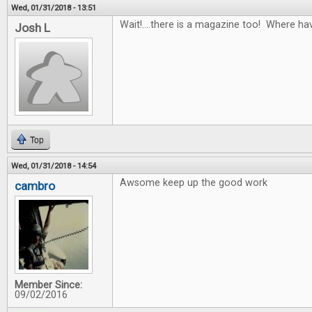
Wed, 01/31/2018 - 13:51
Wait!....there is a magazine too! Where ha
Josh L
Top
Wed, 01/31/2018 - 14:54
Awsome keep up the good work
cambro
Member Since:
09/02/2016