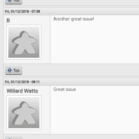
Top
Fri, 01/12/2018 - 07:38
Another great issue!
B
Top
Fri, 01/12/2018 - 08:11
Great issue
Willard Watts