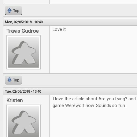
Top
Mon, 02/05/2018 - 10:40
Love it
Travis Gudroe
Top
Tue, 02/06/2018 - 13:40
I love the article about Are you Lying? an
Kristen
game Werewolf now. Sounds so fun.