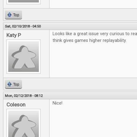
Top
Sat, 02/10/2018 - 04:50
Looks like a great issue very curious to r
Katy P
think gives games higher replayability.
Top
Mon, 02/12/2018 - 08:12
Nice!
Coleson