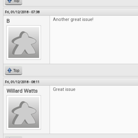
Top
Fri, 01/12/2018 - 07:38
Another great issue!
B
Top
Fri, 01/12/2018 - 08:11
Great issue
Willard Watts