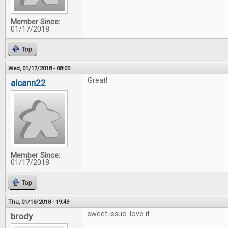
Member Since:
01/17/2018
Top
Wed, 01/17/2018 - 08:05
Great!
alcann22
Member Since:
01/17/2018
Top
Thu, 01/18/2018 - 19:49
sweet issue. love it
brody