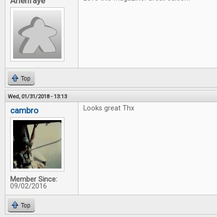
Arienfaye
Top
Wed, 01/31/2018 - 13:13
Looks great Thx
cambro
Member Since:
09/02/2016
Top