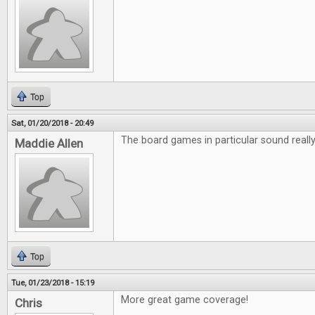
Top
Sat, 01/20/2018 - 20:49
The board games in particular sound really 
Maddie Allen
Top
Tue, 01/23/2018 - 15:19
More great game coverage!
Chris