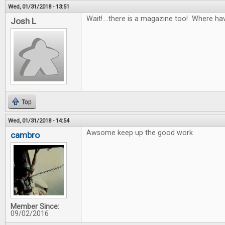
Wed, 01/31/2018 - 13:51
Wait!....there is a magazine too! Where ha
Josh L
Top
Wed, 01/31/2018 - 14:54
Awsome keep up the good work
cambro
Member Since:
09/02/2016