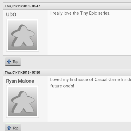
Thu, 01/11/2018 - 06:47
I really love the Tiny Epic series.
UDO
Top
Thu, 01/11/2018 - 07:50
Loved my first issue of Casual Game Inside
Ryan Malone
future one's!
Top