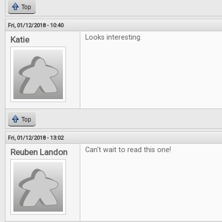
Top
Fri, 01/12/2018 - 10:40
Looks interesting.
Katie
Top
Fri, 01/12/2018 - 13:02
Can't wait to read this one!
Reuben Landon