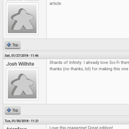
article.
Top
Sat, 01/27/2018 - 11:46
Shards of Infinity: I already love Sci-Fi th
Josh Willhite
thanks (no thanks, lol) for making this on
Top
Tue, 01/30/2018 - 11:21
Love this magazine! Great edition!