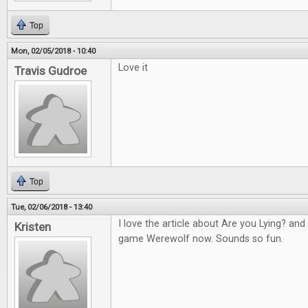
Top
Mon, 02/05/2018 - 10:40
Love it
Travis Gudroe
Top
Tue, 02/06/2018 - 13:40
I love the article about Are you Lying? an
Kristen
game Werewolf now. Sounds so fun.