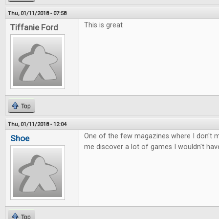
Thu, 01/11/2018 - 07:58
This is great
Tiffanie Ford
Top
Thu, 01/11/2018 - 12:04
One of the few magazines where I don't mi
Shoe
me discover a lot of games I wouldn't ha
Top