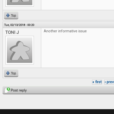
Top
Tue, 02/13/2018 - 00:20
Another informative issue
TONI J
Top
« first
‹ pre
Pages
Post reply