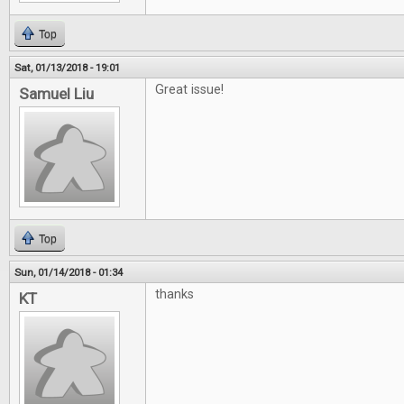
Top
Sat, 01/13/2018 - 19:01
Great issue!
Samuel Liu
Top
Sun, 01/14/2018 - 01:34
thanks
KT