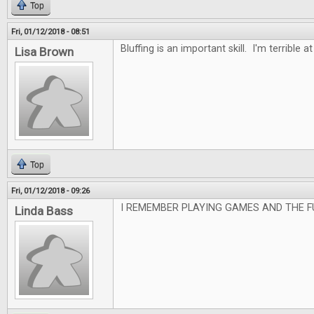
Top
Fri, 01/12/2018 - 08:51
Bluffing is an important skill. I'm terrible at 
Lisa Brown
Top
Fri, 01/12/2018 - 09:26
I REMEMBER PLAYING GAMES AND THE F
Linda Bass