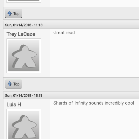
Top
Sun, 01/14/2018 - 11:13
Great read
Trey LaCaze
Top
Sun, 01/14/2018 - 15:51
Shards of Infinity sounds incredibly cool
Luis H