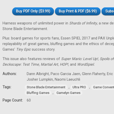
Buy PDF Only ($3.99)
Buy Print & PDF ($6.99)
Subs
Harness weapons of unlimited power in
Shards of Infinity
, a new d
Stone Blade Entertainment.
Plus: board games for sports fans, Essen SPIEL 2017 and PAX Unpl
replayability of great games, bluffing games and the ethics of dec
Games'
Tiny
Epic
success story.
This issue also features reviews of
Super Mario: Level Up!, Spoils
Deckscape: Test Time, Martial Art, HOP!,
and
WordSpiel.
Authors:
Dann Albright, Paco Garcia Jaen, Glenn Flaherty, Eri
Josher Lumpkin, Naomi Laeuchli
Tags:
,
,
Stone Blade Entertainment
Ultra PRO
Game Convent
,
Bluffing Games
Gamelyn Games
Page Count:
60