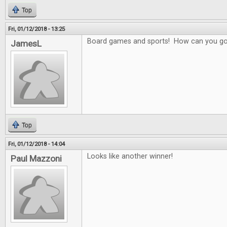
Top
Fri, 01/12/2018 - 13:25
Board games and sports! How can you g
JamesL
Top
Fri, 01/12/2018 - 14:04
Looks like another winner!
Paul Mazzoni