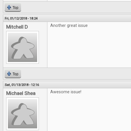
Top
Fri, 01/12/2018 - 18:24
Another great issue
Mitchell D
Top
Sat, 01/13/2018 - 12:16
Awesome issue!
Michael Shea