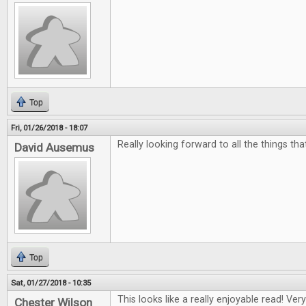
Top
Fri, 01/26/2018 - 18:07
Really looking forward to all the things th
David Ausemus
Top
Sat, 01/27/2018 - 10:35
This looks like a really enjoyable read! Ver
Chester Wilson