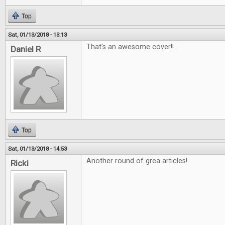
Top
Sat, 01/13/2018 - 13:13
That's an awesome cover!!
Daniel R
Top
Sat, 01/13/2018 - 14:53
Another round of grea articles!
Ricki