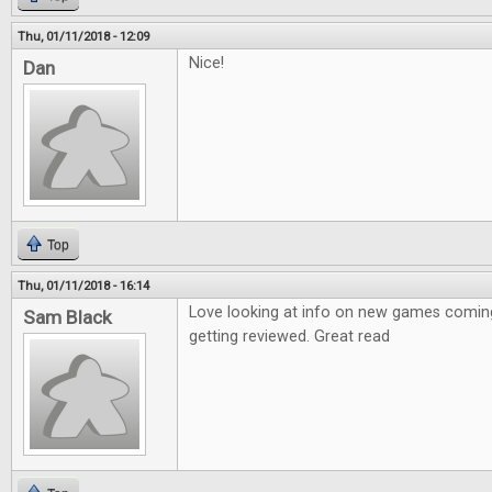
Thu, 01/11/2018 - 12:09
Nice!
Dan
Top
Thu, 01/11/2018 - 16:14
Love looking at info on new games coming
Sam Black
getting reviewed. Great read