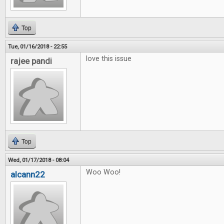
Top
Tue, 01/16/2018 - 22:55
love this issue
rajee pandi
Top
Wed, 01/17/2018 - 08:04
Woo Woo!
alcann22