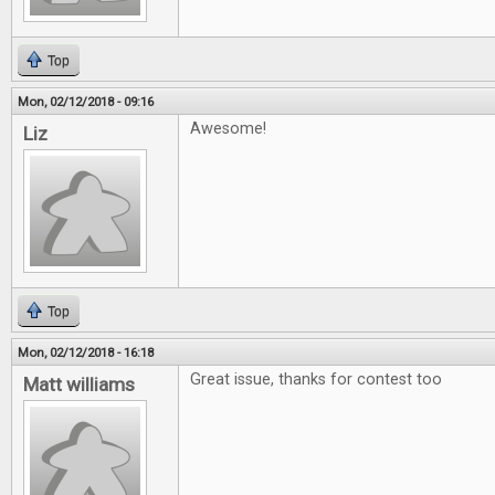
Top
Mon, 02/12/2018 - 09:16
Awesome!
Liz
Top
Mon, 02/12/2018 - 16:18
Great issue, thanks for contest too
Matt williams