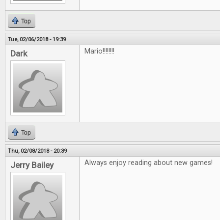
Top
Tue, 02/06/2018 - 19:39
Mario!!!!!!!!
Dark
Top
Thu, 02/08/2018 - 20:39
Always enjoy reading about new games!
Jerry Bailey