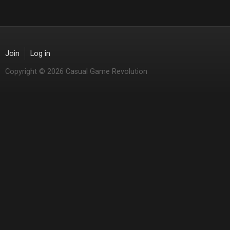
Join
Log in
Copyright © 2026 Casual Game Revolution