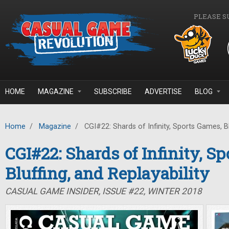
Skip to main content
PLEASE S
HOME
MAGAZINE
SUBSCRIBE
ADVERTISE
BLOG
Home
/
Magazine
/
CGI#22: Shards of Infinity, Sports Games, Blu
CGI#22: Shards of Infinity, S
Bluffing, and Replayability
CASUAL GAME INSIDER, ISSUE #22, WINTER 2018