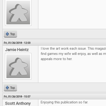
Top
Fri, 01/26/2018 - 12:03
I love the art work each issue. This magaz
Jamie Heintz
find games my wife will enjoy, as well as 
appeals more to her.
Top
Fri, 01/26/2018 - 15:07
Enjoying this publication so far.
Scott Anthony