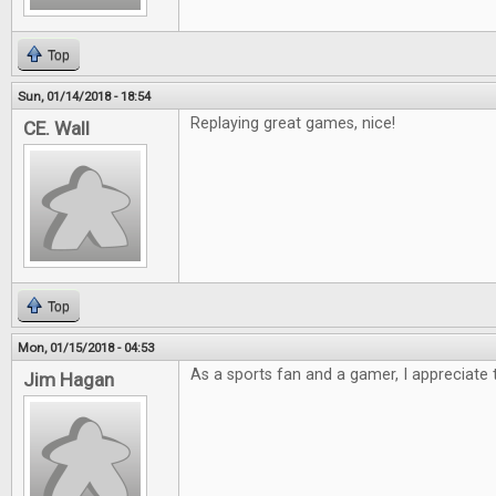
Top
Sun, 01/14/2018 - 18:54
Replaying great games, nice!
CE. Wall
Top
Mon, 01/15/2018 - 04:53
As a sports fan and a gamer, I appreciate t
Jim Hagan