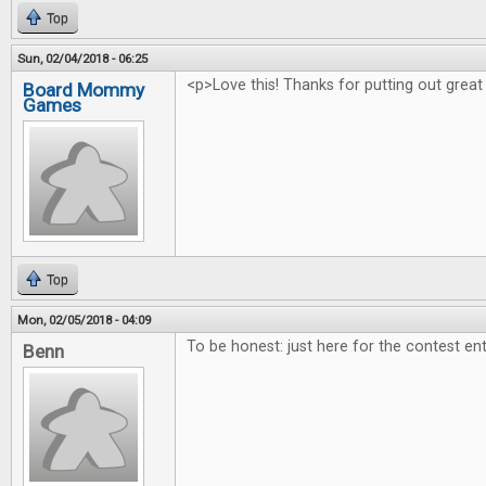
Top
Sun, 02/04/2018 - 06:25
<p>Love this! Thanks for putting out great
Board Mommy
Games
Top
Mon, 02/05/2018 - 04:09
To be honest: just here for the contest ent
Benn