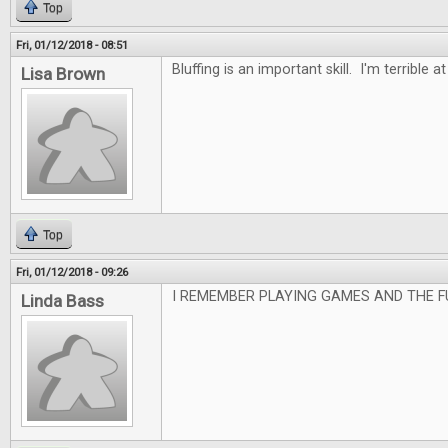
Top
Fri, 01/12/2018 - 08:51
Bluffing is an important skill. I'm terrible at 
Lisa Brown
Top
Fri, 01/12/2018 - 09:26
I REMEMBER PLAYING GAMES AND THE F
Linda Bass