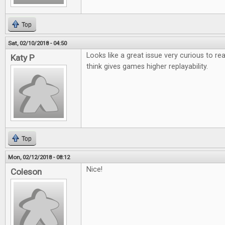
Top
Sat, 02/10/2018 - 04:50
Looks like a great issue very curious to r
Katy P
think gives games higher replayability.
Top
Mon, 02/12/2018 - 08:12
Nice!
Coleson