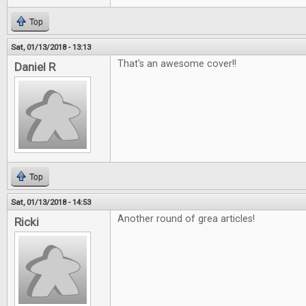
Top
Sat, 01/13/2018 - 13:13
That's an awesome cover!!
Daniel R
Top
Sat, 01/13/2018 - 14:53
Another round of grea articles!
Ricki