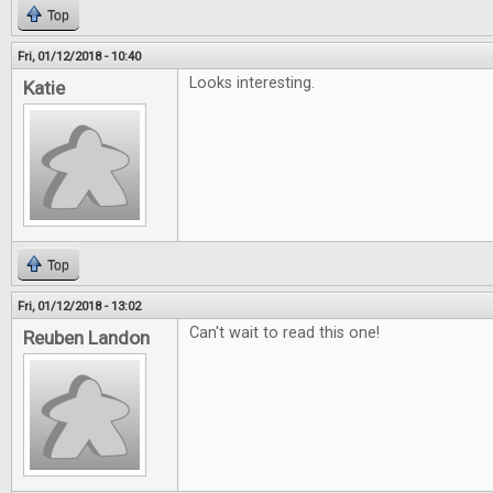
Top
Fri, 01/12/2018 - 10:40
Looks interesting.
Katie
Top
Fri, 01/12/2018 - 13:02
Can't wait to read this one!
Reuben Landon