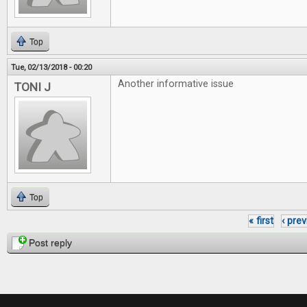
Top
Tue, 02/13/2018 - 00:20
Another informative issue
TONI J
Top
« first
‹ pre
Pages
Post reply