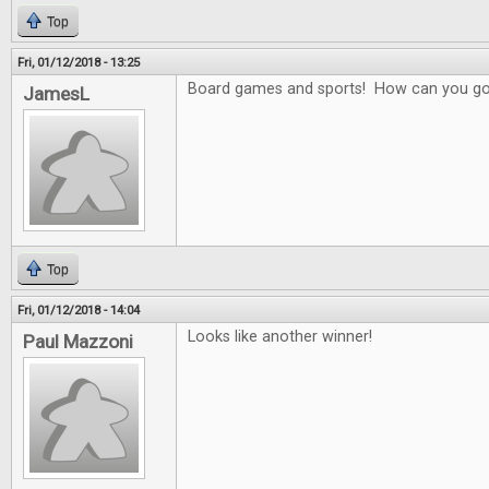
Top
Fri, 01/12/2018 - 13:25
Board games and sports! How can you g
JamesL
Top
Fri, 01/12/2018 - 14:04
Looks like another winner!
Paul Mazzoni