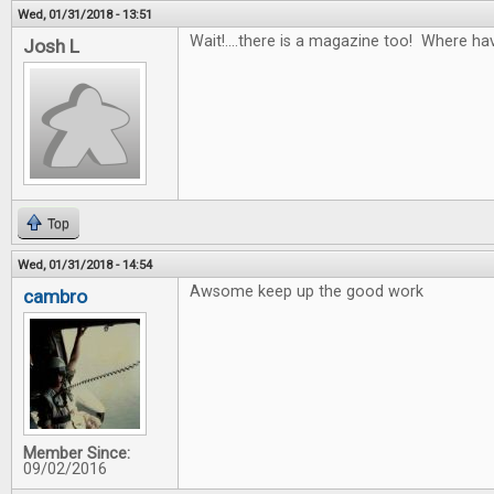
Wed, 01/31/2018 - 13:51
Wait!....there is a magazine too! Where ha
Josh L
Top
Wed, 01/31/2018 - 14:54
Awsome keep up the good work
cambro
Member Since:
09/02/2016