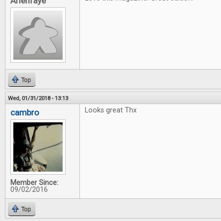
Arienfaye
Top
Wed, 01/31/2018 - 13:13
Looks great Thx
cambro
Member Since:
09/02/2016
Top