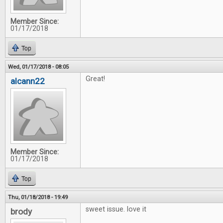
Member Since:
01/17/2018
Top
Wed, 01/17/2018 - 08:05
Great!
alcann22
Member Since:
01/17/2018
Top
Thu, 01/18/2018 - 19:49
sweet issue. love it
brody