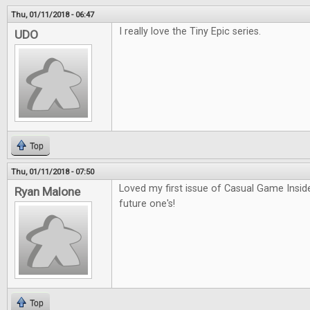
Thu, 01/11/2018 - 06:47
I really love the Tiny Epic series.
UDO
Top
Thu, 01/11/2018 - 07:50
Loved my first issue of Casual Game Inside
Ryan Malone
future one's!
Top