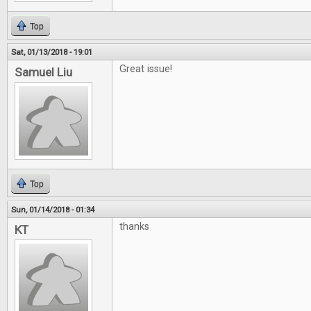
Top
Sat, 01/13/2018 - 19:01
Great issue!
Samuel Liu
Top
Sun, 01/14/2018 - 01:34
thanks
KT