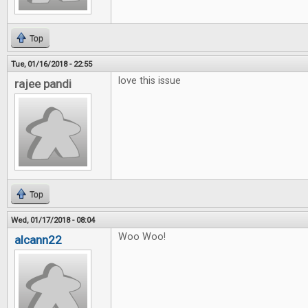
Top
Tue, 01/16/2018 - 22:55
love this issue
rajee pandi
Top
Wed, 01/17/2018 - 08:04
Woo Woo!
alcann22