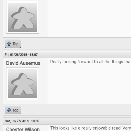
Top
Fri, 01/26/2018 - 18:07
Really looking forward to all the things th
David Ausemus
Top
Sat, 01/27/2018 - 10:35
This looks like a really enjoyable read! Ver
Chester Wilson