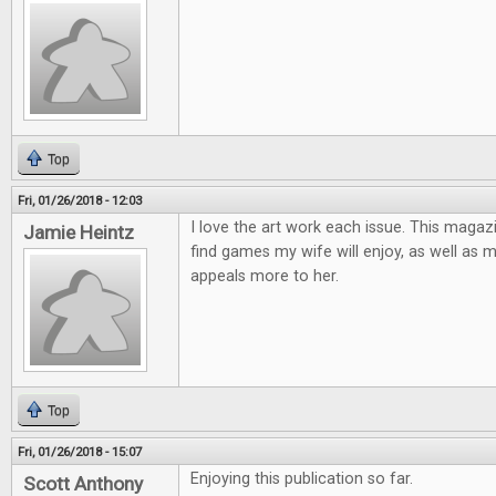
Top
Fri, 01/26/2018 - 12:03
I love the art work each issue. This magaz
Jamie Heintz
find games my wife will enjoy, as well as 
appeals more to her.
Top
Fri, 01/26/2018 - 15:07
Enjoying this publication so far.
Scott Anthony