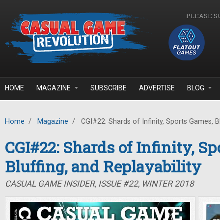
Skip to main content
PLEASE S
HOME
MAGAZINE
SUBSCRIBE
ADVERTISE
BLOG
Home
/
Magazine
/
CGI#22: Shards of Infinity, Sports Games, Blu
CGI#22: Shards of Infinity, S
Bluffing, and Replayability
CASUAL GAME INSIDER, ISSUE #22, WINTER 2018