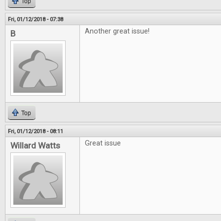
Top
Fri, 01/12/2018 - 07:38
Another great issue!
B
Top
Fri, 01/12/2018 - 08:11
Great issue
Willard Watts