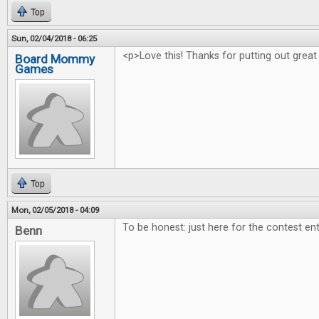
Top
Sun, 02/04/2018 - 06:25
<p>Love this! Thanks for putting out great
Board Mommy
Games
Top
Mon, 02/05/2018 - 04:09
To be honest: just here for the contest ent
Benn