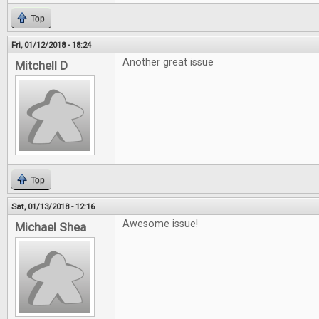
Top
Fri, 01/12/2018 - 18:24
Another great issue
Mitchell D
Top
Sat, 01/13/2018 - 12:16
Awesome issue!
Michael Shea