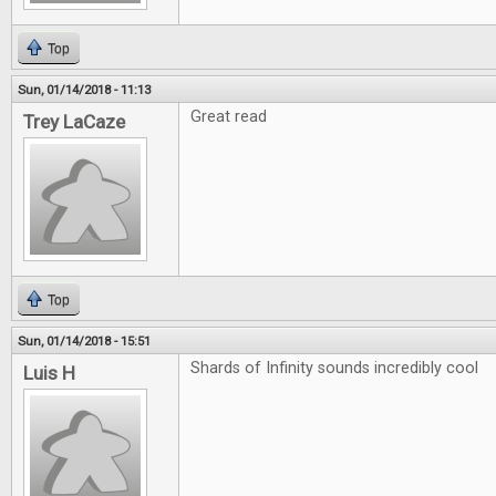
Top
Sun, 01/14/2018 - 11:13
Great read
Trey LaCaze
Top
Sun, 01/14/2018 - 15:51
Shards of Infinity sounds incredibly cool
Luis H