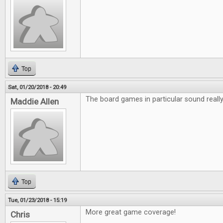
Top
Sat, 01/20/2018 - 20:49
The board games in particular sound really 
Maddie Allen
Top
Tue, 01/23/2018 - 15:19
More great game coverage!
Chris