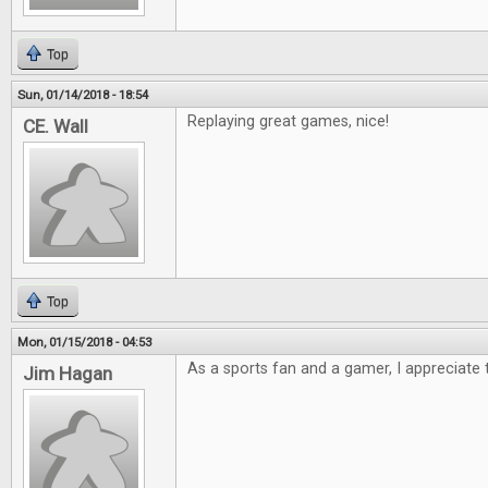
Top
Sun, 01/14/2018 - 18:54
Replaying great games, nice!
CE. Wall
Top
Mon, 01/15/2018 - 04:53
As a sports fan and a gamer, I appreciate t
Jim Hagan