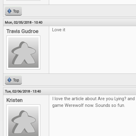
Top
Mon, 02/05/2018 - 10:40
Love it
Travis Gudroe
Top
Tue, 02/06/2018 - 13:40
I love the article about Are you Lying? an
Kristen
game Werewolf now. Sounds so fun.