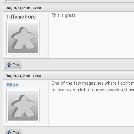
Thu, 01/11/2018 - 07:58
This is great
Tiffanie Ford
Top
Thu, 01/11/2018 - 12:04
One of the few magazines where I don't mi
Shoe
me discover a lot of games I wouldn't ha
Top