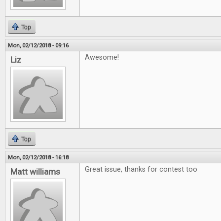
Top
Mon, 02/12/2018 - 09:16
Awesome!
Liz
Top
Mon, 02/12/2018 - 16:18
Great issue, thanks for contest too
Matt williams