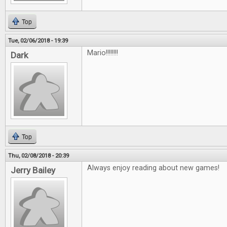
Top
Tue, 02/06/2018 - 19:39
Mario!!!!!!!!
Dark
Top
Thu, 02/08/2018 - 20:39
Always enjoy reading about new games!
Jerry Bailey