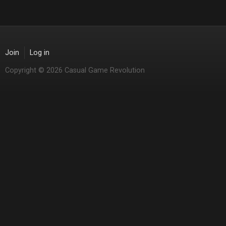
Join
Log in
Copyright © 2026 Casual Game Revolution