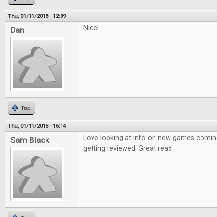
Thu, 01/11/2018 - 12:09
Nice!
Dan
Top
Thu, 01/11/2018 - 16:14
Love looking at info on new games coming
Sam Black
getting reviewed. Great read