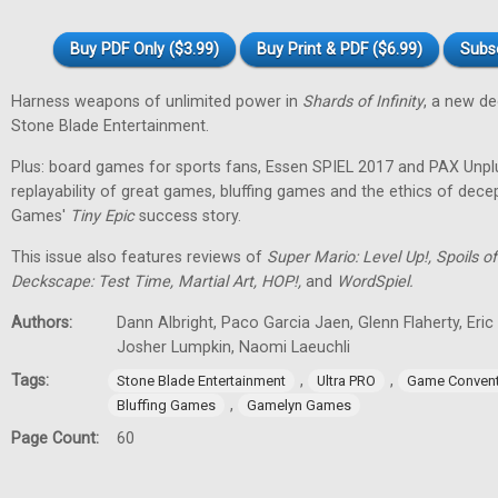
Buy PDF Only ($3.99)
Buy Print & PDF ($6.99)
Subs
Harness weapons of unlimited power in
Shards of Infinity
, a new d
Stone Blade Entertainment.
Plus: board games for sports fans, Essen SPIEL 2017 and PAX Unpl
replayability of great games, bluffing games and the ethics of dec
Games'
Tiny
Epic
success story.
This issue also features reviews of
Super Mario: Level Up!, Spoils
Deckscape: Test Time, Martial Art, HOP!,
and
WordSpiel.
Authors:
Dann Albright, Paco Garcia Jaen, Glenn Flaherty, Eri
Josher Lumpkin, Naomi Laeuchli
Tags:
,
,
Stone Blade Entertainment
Ultra PRO
Game Convent
,
Bluffing Games
Gamelyn Games
Page Count:
60