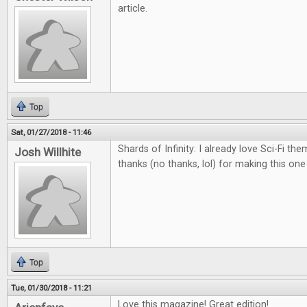
article.
Top
Sat, 01/27/2018 - 11:46
Shards of Infinity: I already love Sci-Fi th
Josh Willhite
thanks (no thanks, lol) for making this on
Top
Tue, 01/30/2018 - 11:21
Love this magazine! Great edition!