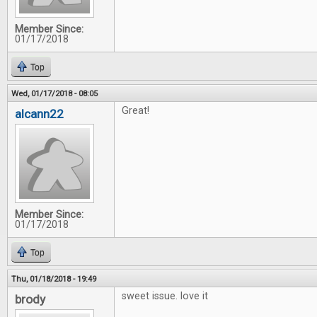
Member Since:
01/17/2018
Top
Wed, 01/17/2018 - 08:05
Great!
alcann22
Member Since:
01/17/2018
Top
Thu, 01/18/2018 - 19:49
sweet issue. love it
brody