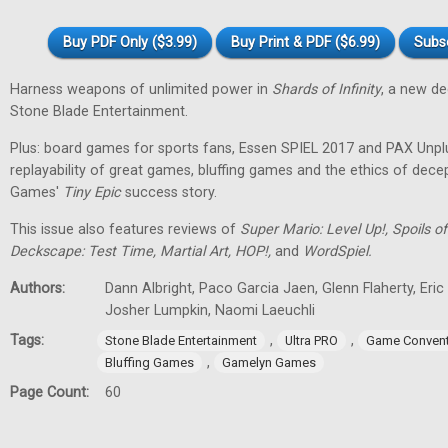
Buy PDF Only ($3.99)
Buy Print & PDF ($6.99)
Subs
Harness weapons of unlimited power in
Shards of Infinity
, a new d
Stone Blade Entertainment.
Plus: board games for sports fans, Essen SPIEL 2017 and PAX Unpl
replayability of great games, bluffing games and the ethics of dec
Games'
Tiny
Epic
success story.
This issue also features reviews of
Super Mario: Level Up!, Spoils
Deckscape: Test Time, Martial Art, HOP!,
and
WordSpiel.
Authors:
Dann Albright, Paco Garcia Jaen, Glenn Flaherty, Eri
Josher Lumpkin, Naomi Laeuchli
Tags:
,
,
Stone Blade Entertainment
Ultra PRO
Game Convent
,
Bluffing Games
Gamelyn Games
Page Count:
60