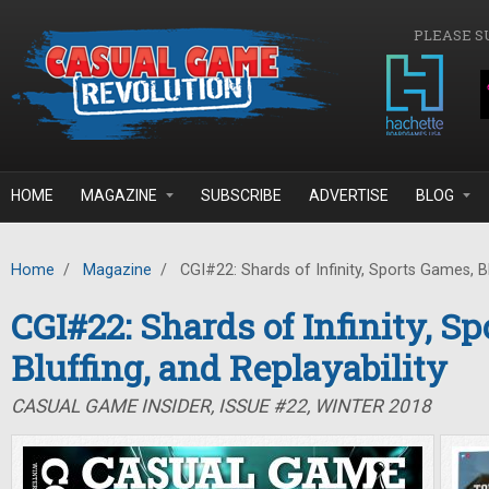
Skip to main content
PLEASE S
HOME
MAGAZINE
SUBSCRIBE
ADVERTISE
BLOG
Home
/
Magazine
/
CGI#22: Shards of Infinity, Sports Games, Blu
CGI#22: Shards of Infinity, S
Bluffing, and Replayability
CASUAL GAME INSIDER, ISSUE #22, WINTER 2018