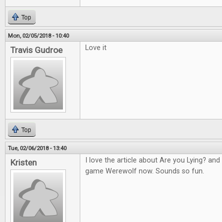
Top
Mon, 02/05/2018 - 10:40
Love it
Travis Gudroe
Top
Tue, 02/06/2018 - 13:40
I love the article about Are you Lying? an
Kristen
game Werewolf now. Sounds so fun.