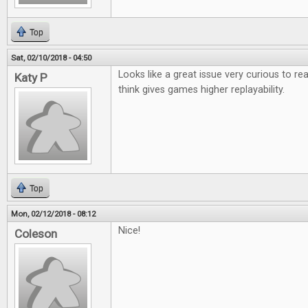
Top
Sat, 02/10/2018 - 04:50
Looks like a great issue very curious to r
Katy P
think gives games higher replayability.
Top
Mon, 02/12/2018 - 08:12
Nice!
Coleson