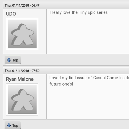
Thu, 01/11/2018 - 06:47
I really love the Tiny Epic series.
UDO
Top
Thu, 01/11/2018 - 07:50
Loved my first issue of Casual Game Inside
Ryan Malone
future one's!
Top