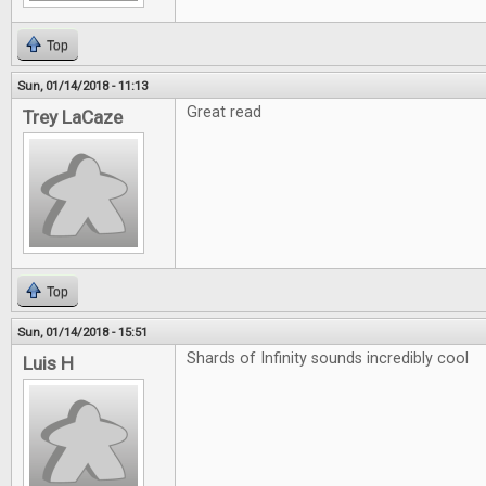
Top
Sun, 01/14/2018 - 11:13
Great read
Trey LaCaze
Top
Sun, 01/14/2018 - 15:51
Shards of Infinity sounds incredibly cool
Luis H