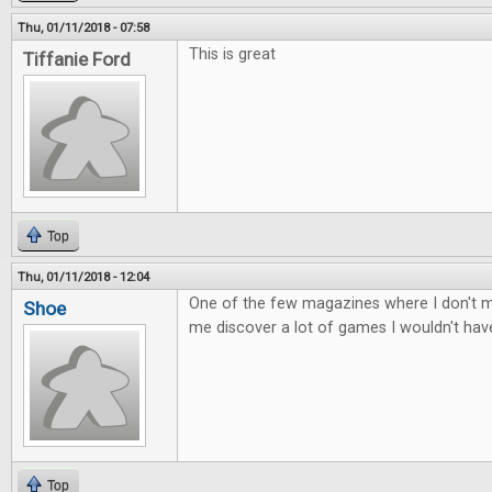
Thu, 01/11/2018 - 07:58
This is great
Tiffanie Ford
Top
Thu, 01/11/2018 - 12:04
One of the few magazines where I don't mi
Shoe
me discover a lot of games I wouldn't ha
Top