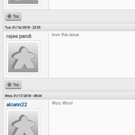
Top
Tue, 01/16/2018 - 22:55
love this issue
rajee pandi
Top
Wed, 01/17/2018 - 08:04
Woo Woo!
alcann22