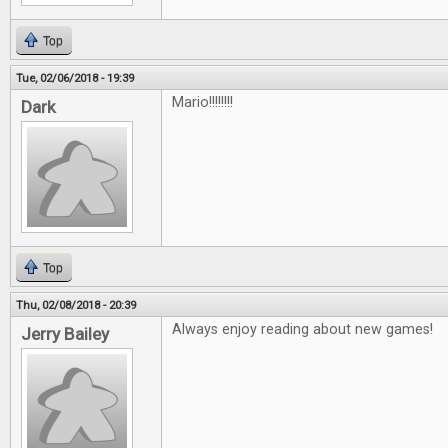
Top
Tue, 02/06/2018 - 19:39
Mario!!!!!!!!
Dark
Top
Thu, 02/08/2018 - 20:39
Always enjoy reading about new games!
Jerry Bailey