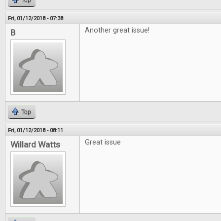
Top
Fri, 01/12/2018 - 07:38
Another great issue!
B
Top
Fri, 01/12/2018 - 08:11
Great issue
Willard Watts