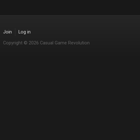
Join
Log in
Copyright © 2026 Casual Game Revolution