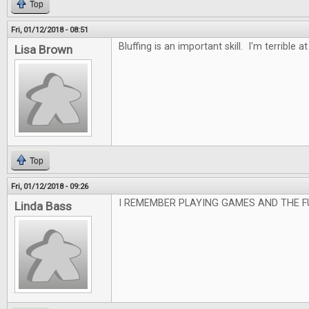
Top
Fri, 01/12/2018 - 08:51
Bluffing is an important skill. I'm terrible at 
Lisa Brown
Top
Fri, 01/12/2018 - 09:26
I REMEMBER PLAYING GAMES AND THE F
Linda Bass