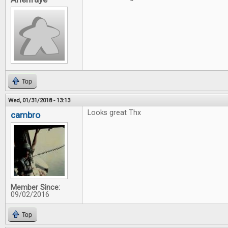
Top
Wed, 01/31/2018 - 13:13
Looks great Thx
cambro
Member Since:
09/02/2016
Top