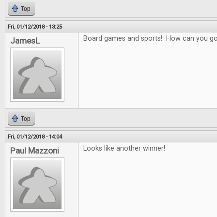
Top
Fri, 01/12/2018 - 13:25
Board games and sports! How can you g
JamesL
Top
Fri, 01/12/2018 - 14:04
Looks like another winner!
Paul Mazzoni