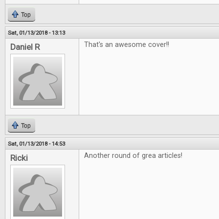
Top
Sat, 01/13/2018 - 13:13
That's an awesome cover!!
Daniel R
Top
Sat, 01/13/2018 - 14:53
Another round of grea articles!
Ricki