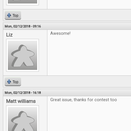
Top
Mon, 02/12/2018 - 09:16
Awesome!
Liz
Top
Mon, 02/12/2018 - 16:18
Great issue, thanks for contest too
Matt williams