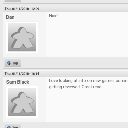
Thu, 01/11/2018 - 12:09
Nice!
Dan
Top
Thu, 01/11/2018 - 16:14
Love looking at info on new games coming
Sam Black
getting reviewed. Great read