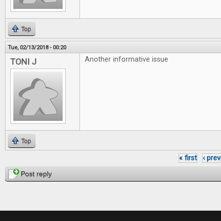
Top
Tue, 02/13/2018 - 00:20
Another informative issue
TONI J
Top
« first
‹ pre
Pages
Post reply