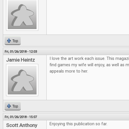
Top
Fri, 01/26/2018 - 12:03
I love the art work each issue. This magaz
Jamie Heintz
find games my wife will enjoy, as well as 
appeals more to her.
Top
Fri, 01/26/2018 - 15:07
Enjoying this publication so far.
Scott Anthony