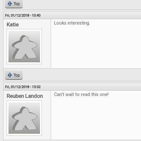
Top
Fri, 01/12/2018 - 10:40
Looks interesting.
Katie
Top
Fri, 01/12/2018 - 13:02
Can't wait to read this one!
Reuben Landon