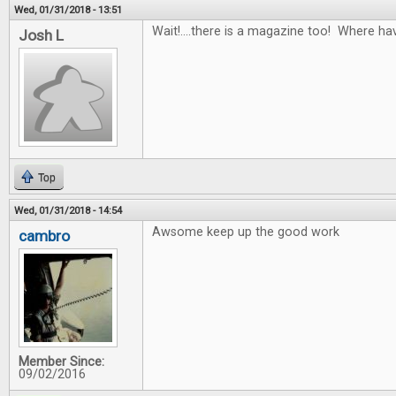
Wed, 01/31/2018 - 13:51
Wait!....there is a magazine too! Where ha
Josh L
Top
Wed, 01/31/2018 - 14:54
Awsome keep up the good work
cambro
Member Since:
09/02/2016