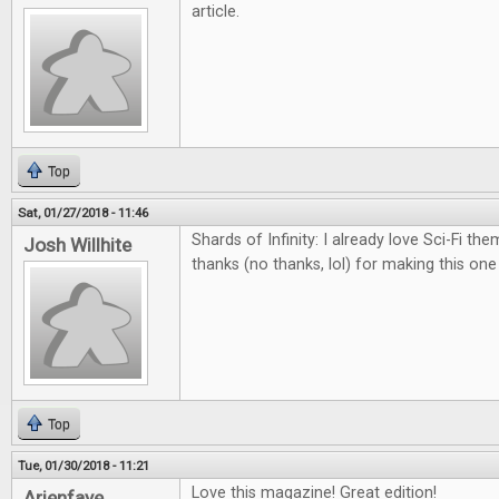
article.
Top
Sat, 01/27/2018 - 11:46
Shards of Infinity: I already love Sci-Fi th
Josh Willhite
thanks (no thanks, lol) for making this on
Top
Tue, 01/30/2018 - 11:21
Love this magazine! Great edition!
Arienfaye