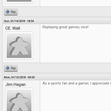
Top
Sun, 01/14/2018 - 18:54
Replaying great games, nice!
CE. Wall
Top
Mon, 01/15/2018 - 04:53
As a sports fan and a gamer, I appreciate t
Jim Hagan