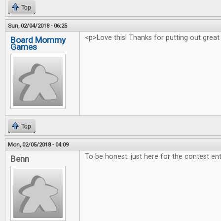
Top
Sun, 02/04/2018 - 06:25
<p>Love this! Thanks for putting out great
Board Mommy
Games
Top
Mon, 02/05/2018 - 04:09
To be honest: just here for the contest ent
Benn