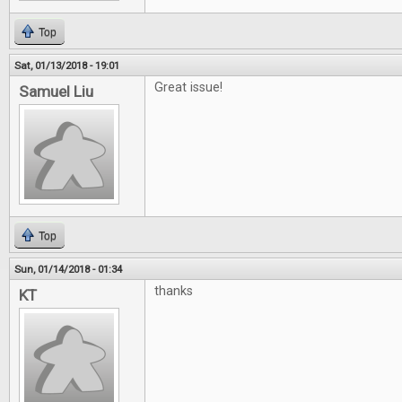
Top
Sat, 01/13/2018 - 19:01
Great issue!
Samuel Liu
Top
Sun, 01/14/2018 - 01:34
thanks
KT