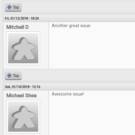
Top
Fri, 01/12/2018 - 18:24
Another great issue
Mitchell D
Top
Sat, 01/13/2018 - 12:16
Awesome issue!
Michael Shea