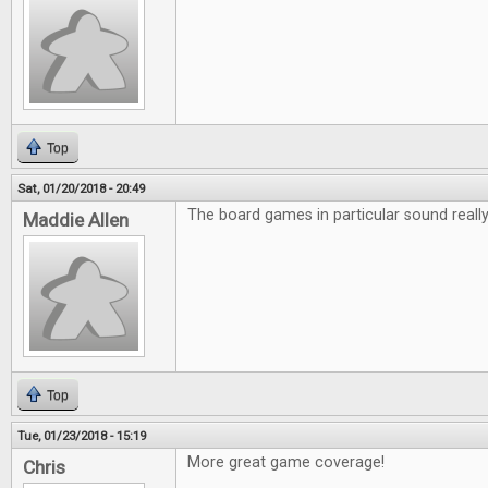
Top
Sat, 01/20/2018 - 20:49
The board games in particular sound really 
Maddie Allen
Top
Tue, 01/23/2018 - 15:19
More great game coverage!
Chris