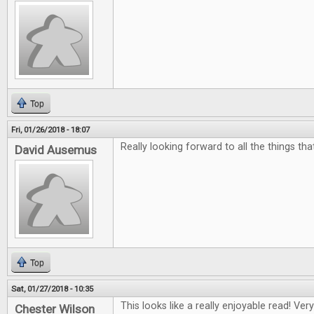
Top
Fri, 01/26/2018 - 18:07
Really looking forward to all the things th
David Ausemus
Top
Sat, 01/27/2018 - 10:35
This looks like a really enjoyable read! Ver
Chester Wilson