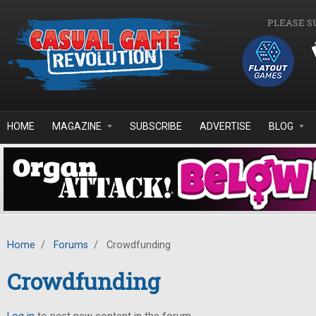
Skip to main content
PLEASE S
HOME
MAGAZINE
SUBSCRIBE
ADVERTISE
BLOG
Home
/
Forums
/
Crowdfunding
Crowdfunding