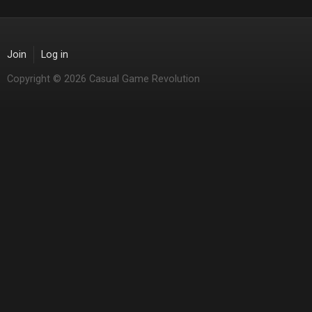
Join
Log in
Copyright © 2026 Casual Game Revolution