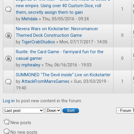
new empire. Using over 40 Custom Dice, roll
1
them, secretly assign them to gain
by
Mehdals
» Thu, 05/05/2016 - 09:24
Nevera Wars on Kickstarter: Necromancer
Themed Deck Construction Game
0
by
TigerCrabStudios
» Mon, 07/17/2017 - 14:05
Rustle: the Card Game - farmyard fun for the
casual gamer
0
by
mphealey
» Thu, 06/16/2016 - 19:03
SUMMONED "The Devil inside" Live on Kickstarter
by
AttackFromMarrsGames
» Sun, 03/03/2019 -
1
19:40
Log in
to post new content in the forum.
Order by
Sort
New posts
No new posts