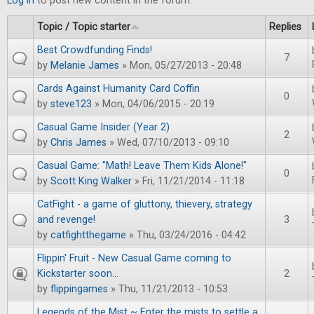
Log in
to post new content in the forum.
Topic / Topic starter
Replies
Best Crowdfunding Finds!
7
by
Melanie James
» Mon, 05/27/2013 - 20:48
Cards Against Humanity Card Coffin
0
by
steve123
» Mon, 04/06/2015 - 20:19
Casual Game Insider (Year 2)
2
by
Chris James
» Wed, 07/10/2013 - 09:10
Casual Game: "Math! Leave Them Kids Alone!"
0
by
Scott King Walker
» Fri, 11/21/2014 - 11:18
CatFight - a game of gluttony, thievery, strategy
and revenge!
3
by
catfightthegame
» Thu, 03/24/2016 - 04:42
Flippin' Fruit - New Casual Game coming to
Kickstarter soon...
2
by
flippingames
» Thu, 11/21/2013 - 10:53
Legends of the Mist ~ Enter the mists to settle a