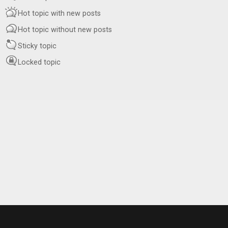
Hot topic with new posts
Hot topic without new posts
Sticky topic
Locked topic