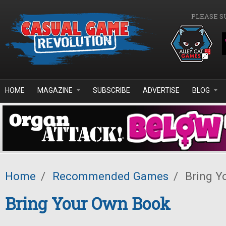
Skip to main content
PLEASE S
HOME
MAGAZINE
SUBSCRIBE
ADVERTISE
BLOG
Home
/
Recommended Games
/
Bring Y
Bring Your Own Book