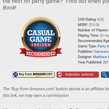
the next hit party game?” Find out when y
Book
!
CGR Rating:
8.00
MSRP:
$15.00
Number of Players
Playing Time:
20 mi
Recommended Ag
Game Type:
Party 
Publisher:
Gamewri
Designer:
Matthew 
Year Published:
201
The "Buy from Amazon.com" button above is an affiliate lin
this link, we may earn a commission.