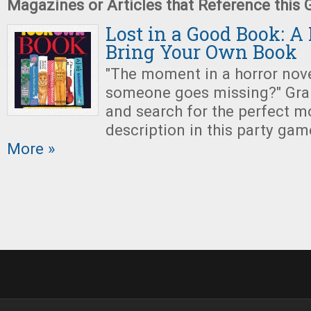
Magazines or Articles that Reference this
Lost in a Good Book: A
Bring Your Own Book
"The moment in a horror nov
someone goes missing?" Grab
and search for the perfect mo
description in this party gam
More »