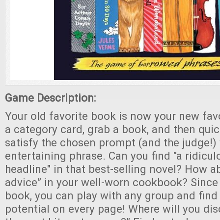
Game Description:
Your old favorite book is now your new fa
a category card, grab a book, and then quic
satisfy the chosen prompt (and the judge!)
entertaining phrase. Can you find "a ridicul
headline" in that best-selling novel? How a
advice” in your well-worn cookbook? Since
book, you can play with any group and find 
potential on every page! Where will you disc