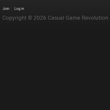
Join
Log in
Copyright © 2026 Casual Game Revolution