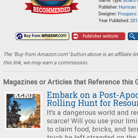
Game Type:
Board
Publisher:
Hurrican
Designer:
Prospero 
Year Published:
201
The "Buy from Amazon.com" button above is an affiliate lin
this link, we may earn a commission.
Magazines or Articles that Reference this
Embark on a Post-Apoc
Rolling Hunt for Resou
It's a dangerous world and r
scarce! Will you use your limi
to claim food, bricks, and terr
truck be left stranded on the