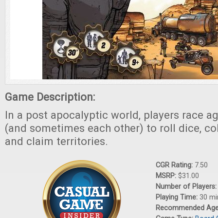
Game Description:
In a post apocalyptic world, players race a
(and sometimes each other) to roll dice, co
and claim territories.
CGR Rating:
7.50
MSRP:
$31.00
Number of Players
Playing Time:
30 mi
Recommended Ag