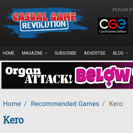
Skip to main content
PLEASE S
HOME
MAGAZINE
SUBSCRIBE
ADVERTISE
BLOG
Home
/
Recommended Games
/
Kero
Kero