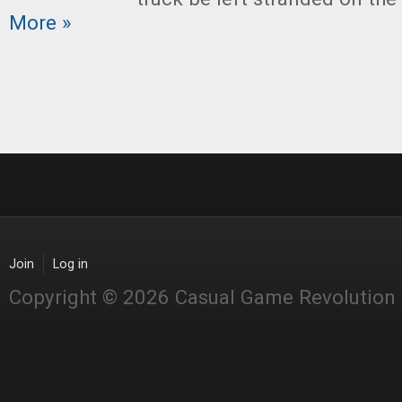
More »
Join
Log in
Copyright © 2026 Casual Game Revolution