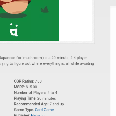
 Japanese for ‘mushroom’) is a 20-minute, 2-4 player
ng to figure out where everything is, all while avoiding
CGR Rating:
7.00
MSRP:
$15.00
Number of Players:
2 to 4
Playing Time:
20 minutes
Recommended Age:
7 and up
Game Type:
Card Game
Publisher:
Helvetiq