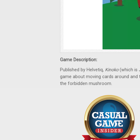
Game Description:
Published by Helvetiq,
Kinoko
(which is
game about moving cards around and tryi
the forbidden mushroom.