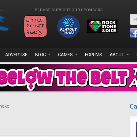
PLEASE SUPPORT OUR SPONSORS
Se
ADVERTISE
BLOG
GAMES
FORUMS
ABOUT
Ca
noko