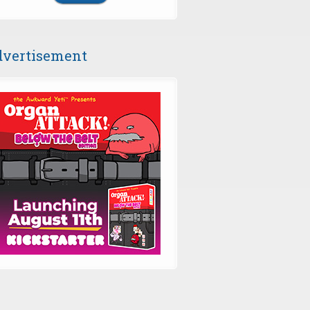
vertisement