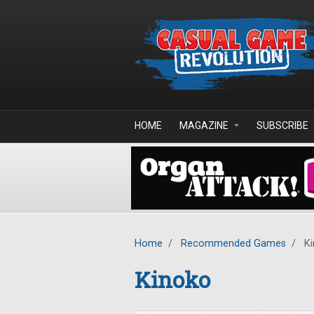
Skip to main content
HOME
MAGAZINE
SUBSCRIBE
Home
/
Recommended Games
/
Ki
Kinoko