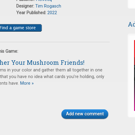
Designer:
Tim Rogasch
Year Published:
2022
Ad
this Game:
ther Your Mushroom Friends!
s in your color and gather them all together in one
s that you have no idea what cards you’re holding, only
nts have.
More »
Add new comment