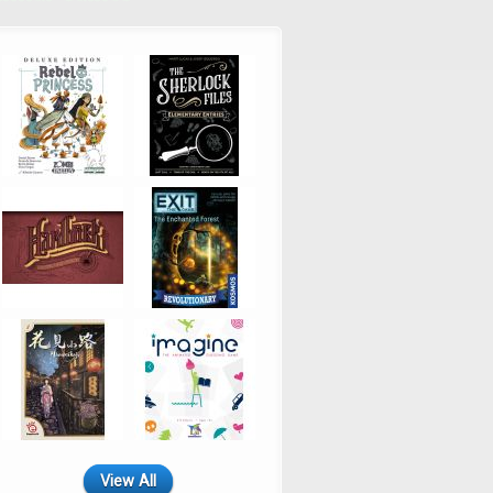
View All