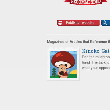
Magazines or Articles that Reference 
Kinoko: Ga
Find the mushroom
hand. The trick i
what your oppone