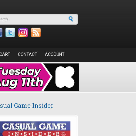
arch form
CART
CONTACT
ACCOUNT
sual Game Insider