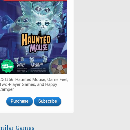
CGI#56: Haunted Mouse, Game Feel,
Two-Player Games, and Happy
Camper
Purchase
Subscribe
milar Games