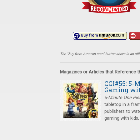
The "Buy from Amazon.com" button above is an affili
Magazines or Articles that Reference 
CGI#55: 5-M
Gaming wit
5-Minute One Pie
tabletop in a fra
publishers to wat
gaming with kids,