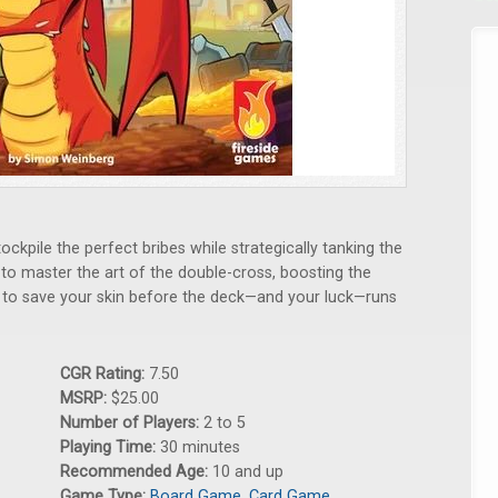
ockpile the perfect bribes while strategically tanking the
d to master the art of the double-cross, boosting the
h to save your skin before the deck—and your luck—runs
CGR Rating:
7.50
MSRP:
$25.00
Number of Players:
2 to 5
Playing Time:
30 minutes
Recommended Age:
10 and up
Game Type:
Board Game
,
Card Game