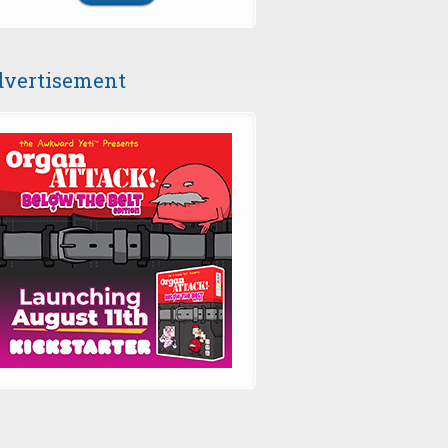
vertisement