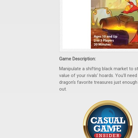
Game Description:
Manipulate a shifting black market to st
value of your rivals' hoards. You’ll nee
dragon's favorite treasures just enoug
out.