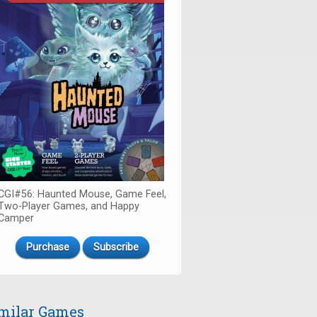
CGI#56: Haunted Mouse, Game Feel,
Two-Player Games, and Happy
Camper
Purchase
Subscribe
milar Games