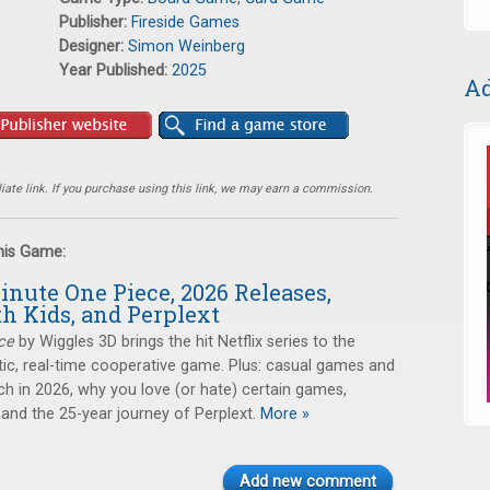
Publisher:
Fireside Games
Designer:
Simon Weinberg
Year Published:
2025
Ad
ate link. If you purchase using this link, we may earn a commission.
this Game:
inute One Piece, 2026 Releases,
h Kids, and Perplext
ce
by Wiggles 3D brings the hit Netflix series to the
ntic, real-time cooperative game. Plus: casual games and
ch in 2026, why you love (or hate) certain games,
 and the 25-year journey of Perplext.
More »
Add new comment