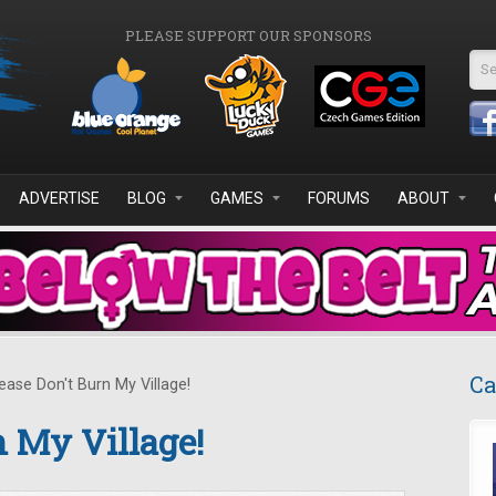
PLEASE SUPPORT OUR SPONSORS
Se
ADVERTISE
BLOG
GAMES
FORUMS
ABOUT
Ca
ease Don't Burn My Village!
n My Village!