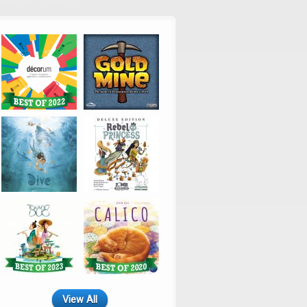
View All