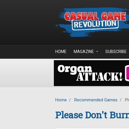
Skip to main content
HOME
MAGAZINE
SUBSCRIBE
Home
/
Recommended Games
/
Pl
Please Don't Bur