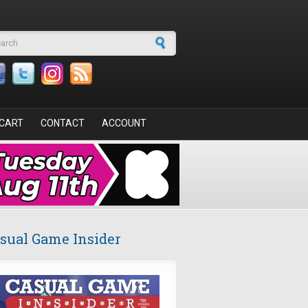
arch form
CART
CONTACT
ACCOUNT
sual Game Insider