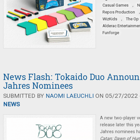
,
Casual Games
N
Repos Production
,
WizKids
The Op
Alderac Entertainme
Funforge
News Flash: Tokaido Duo Announc
Jahres Nominees
SUBMITTED BY
NAOMI LAEUCHLI
ON 05/27/2022 -
NEWS
A new two-player v
release later this y
Jahres nominees h
Catan: Dawn of Hu