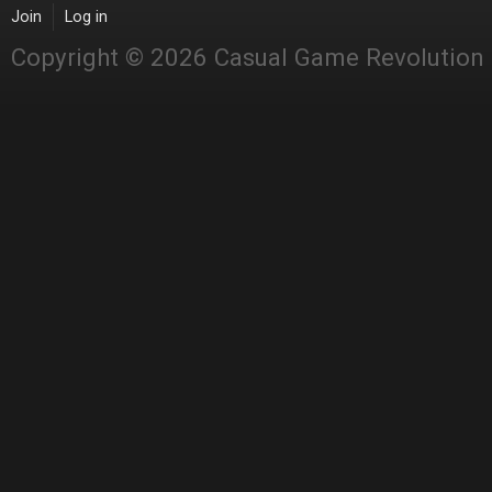
Join
Log in
Copyright © 2026 Casual Game Revolution