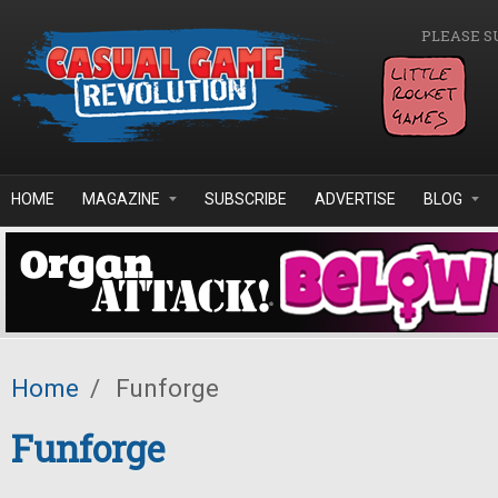
Skip to main content
PLEASE S
HOME
MAGAZINE
SUBSCRIBE
ADVERTISE
BLOG
Home
/
Funforge
Funforge