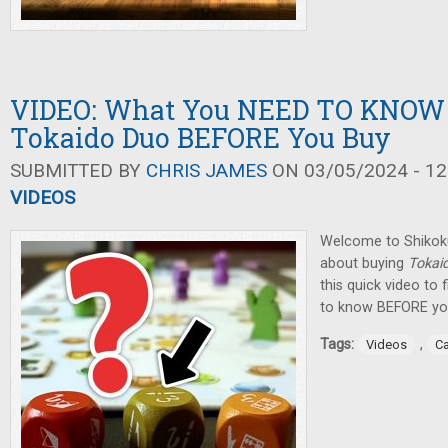
VIDEO: What You NEED TO KNOW
Tokaido Duo BEFORE You Buy
SUBMITTED BY
CHRIS JAMES
ON 03/05/2024 - 12
VIDEOS
Welcome to Shikoku,
about buying
Tokai
this quick video to 
to know BEFORE you
Tags:
,
Videos
C