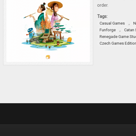
order.
Tags:
,
Casual Games
N
,
Funforge
Catan 
Renegade Game Stu
Czech Games Editio