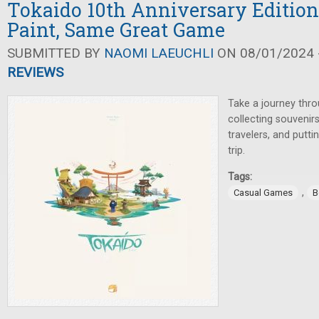
Tokaido 10th Anniversary Edition
Paint, Same Great Game
SUBMITTED BY
NAOMI LAEUCHLI
ON 08/01/2024 -
REVIEWS
Take a journey thr
collecting souvenir
travelers, and putt
trip.
Tags:
,
Casual Games
B