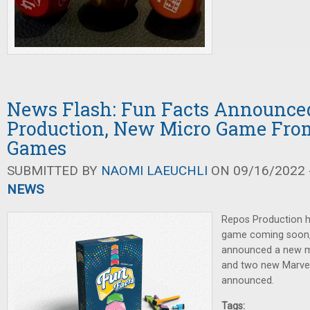
News Flash: Fun Facts Announce
Production, New Micro Game Fro
Games
SUBMITTED BY
NAOMI LAEUCHLI
ON 09/16/2022 -
NEWS
Repos Production h
game coming soon
announced a new m
and two new Marve
announced.
Tags: