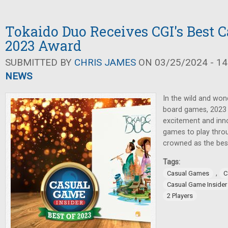
Tokaido Duo Receives CGI's Best 
2023 Award
SUBMITTED BY
CHRIS JAMES
ON 03/25/2024 - 14
NEWS
In the wild and won
board games, 2023 
excitement and inno
games to play throu
crowned as the bes
Tags:
,
Casual Games
C
Casual Game Insider
2 Players