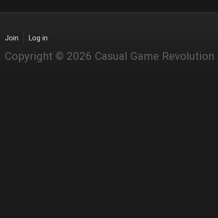
Join
Log in
Copyright © 2026 Casual Game Revolution