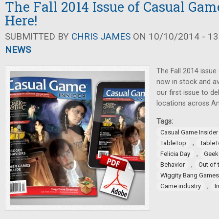
The Fall 2014 Issue of Casual Game
Here!
SUBMITTED BY
CHRIS JAMES
ON 10/10/2014 - 13
NEWS
The Fall 2014 issue
now in stock and ava
our first issue to 
locations across A
Tags:
Casual Game Insider
,
TableTop
TableT
,
Felicia Day
Geek
,
Behavior
Out of 
Wiggity Bang Games
,
Game industry
I