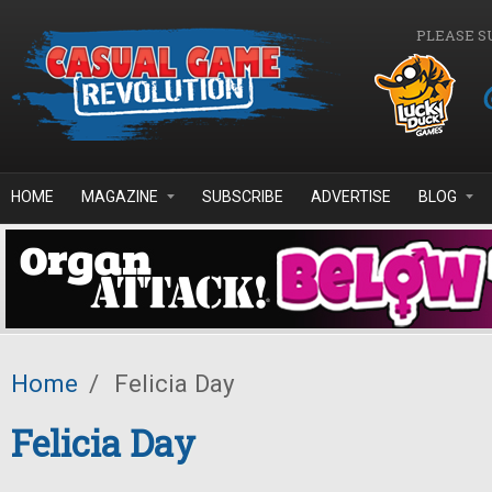
Skip to main content
PLEASE S
HOME
MAGAZINE
SUBSCRIBE
ADVERTISE
BLOG
Home
/
Felicia Day
Felicia Day