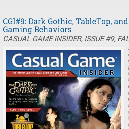
CGI#9: Dark Gothic, TableTop, an
Gaming Behaviors
CASUAL GAME INSIDER, ISSUE #9, FA