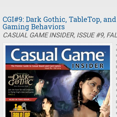
CGI#9: Dark Gothic, TableTop, an
Gaming Behaviors
CASUAL GAME INSIDER, ISSUE #9, FA