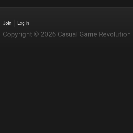
Join
Log in
Copyright © 2026 Casual Game Revolution