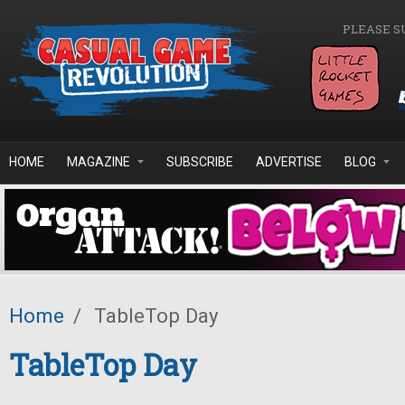
Skip to main content
PLEASE S
HOME
MAGAZINE
SUBSCRIBE
ADVERTISE
BLOG
Home
/
TableTop Day
TableTop Day