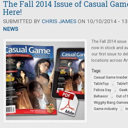
The Fall 2014 Issue of Casual Game
Here!
SUBMITTED BY
CHRIS JAMES
ON 10/10/2014 - 13
NEWS
The Fall 2014 issue
now in stock and ava
our first issue to 
locations across A
Tags:
Casual Game Insider
,
TableTop
TableT
,
Felicia Day
Geek
,
Behavior
Out of 
Wiggity Bang Games
,
Game industry
I