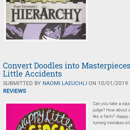
Convert Doodles into Masterpiece
Little Accidents
SUBMITTED BY
NAOMI LAEUCHLI
ON 10/01/2019 -
REVIEWS
Can you take a squig
judge? How about a
like a farm?
Happy L
turning mistakes in