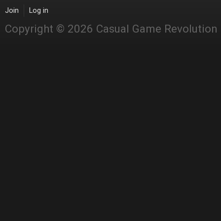
Join
Log in
Copyright © 2026 Casual Game Revolution