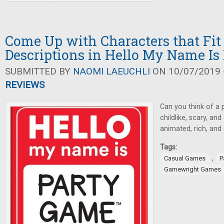
Come Up with Characters that Fi
Descriptions in Hello My Name Is
SUBMITTED BY
NAOMI LAEUCHLI
ON 10/07/2019 -
REVIEWS
Can you think of a 
childlike, scary, a
animated, rich, an
Tags:
,
Casual Games
P
Gamewright Games