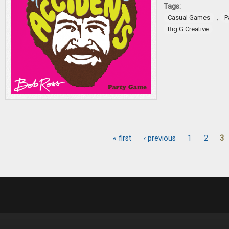
Tags:
,
Casual Games
P
Big G Creative
« first
‹ previous
1
2
3
Pages