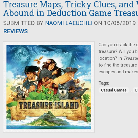
Treasure Maps, Tricky Clues, and 
Abound in Deduction Game Treasu
SUBMITTED BY
NAOMI LAEUCHLI
ON 10/08/2019 -
REVIEWS
Can you crack the c
treasure? Will you 
location? In
Treasur
to find the treasur
escapes and makes it
Tags:
,
Casual Games
B