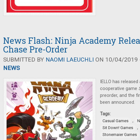
News Flash: Ninja Academy Relea
Chase Pre-Order
SUBMITTED BY
NAOMI LAEUCHLI
ON 10/04/2019 -
NEWS
IELLO has released
cooperative game
preorder, and the fi
been announced.
Tags:
,
Casual Games
N
,
Sit Down! Games
Stonemaier Games