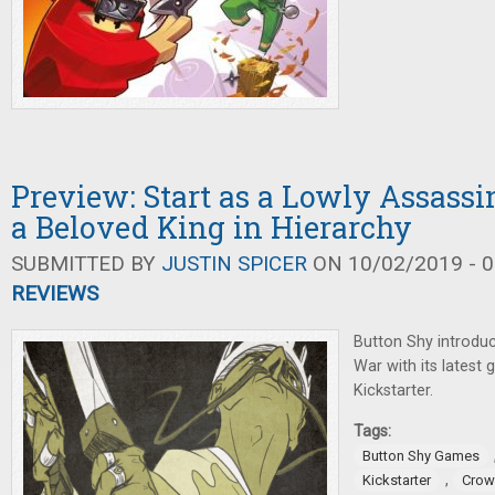
Preview: Start as a Lowly Assass
a Beloved King in Hierarchy
SUBMITTED BY
JUSTIN SPICER
ON 10/02/2019 - 0
REVIEWS
Button Shy introduc
War with its latest
Kickstarter.
Tags:
Button Shy Games
,
Kickstarter
Crow