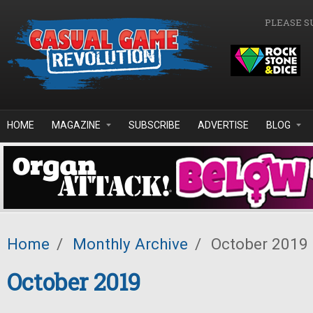
Skip to main content
PLEASE S
HOME
MAGAZINE
SUBSCRIBE
ADVERTISE
BLOG
Home
/
Monthly Archive
/
October 2019
October 2019