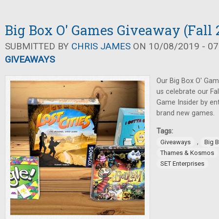
Big Box O' Games Giveaway (Fall 
SUBMITTED BY
CHRIS JAMES
ON 10/08/2019 - 07
GIVEAWAYS
Our Big Box O' Gam
us celebrate our Fa
Game Insider by ent
brand new games.
Tags:
,
Giveaways
Big 
Thames & Kosmos
SET Enterprises