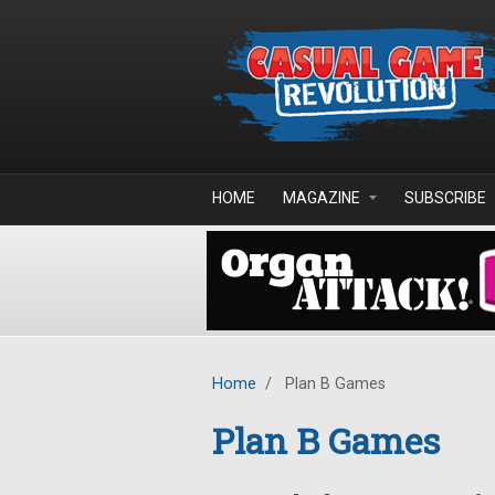
Skip to main content
HOME
MAGAZINE
SUBSCRIBE
Home
/
Plan B Games
Plan B Games