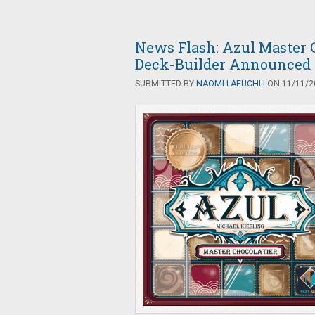
News Flash: Azul Master C
Deck-Builder Announced
SUBMITTED BY
NAOMI LAEUCHLI
ON 11/11/20