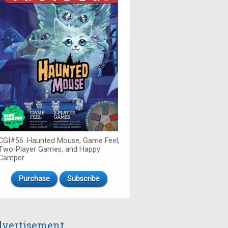
CGI#56: Haunted Mouse, Game Feel,
Two-Player Games, and Happy
Camper
Purchase
Subscribe
vertisement