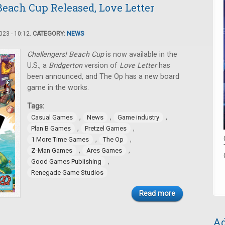
Beach Cup Released, Love Letter
23 - 10:12.
CATEGORY:
NEWS
Challengers! Beach Cup
is now available in the
U.S., a
Bridgerton
version of
Love Letter
has
been announced, and The Op has a new board
game in the works.
Tags:
,
,
,
Casual Games
News
Game industry
,
,
Plan B Games
Pretzel Games
,
,
1 More Time Games
The Op
,
,
Z-Man Games
Ares Games
,
Good Games Publishing
Renegade Game Studios
Read more
Ad