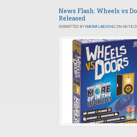
News Flash: Wheels vs Do
Released
SUBMITTED BY
NAOMI LAEUCHLI
ON 08/18/20