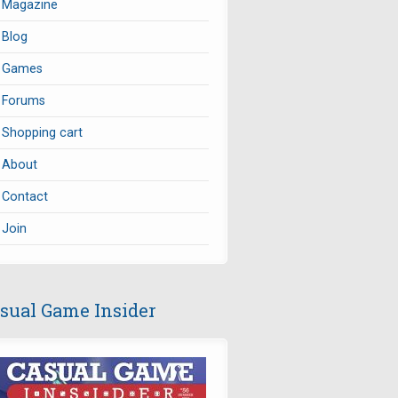
Magazine
Blog
Games
Forums
Shopping cart
About
Contact
Join
sual Game Insider