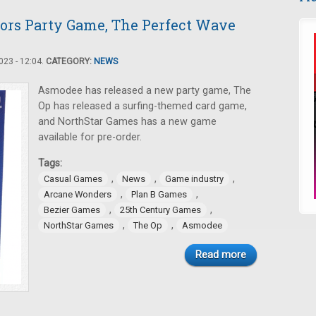
ors Party Game, The Perfect Wave
23 - 12:04.
CATEGORY:
NEWS
Asmodee has released a new party game, The
Op has released a surfing-themed card game,
and NorthStar Games has a new game
available for pre-order.
Tags:
,
,
,
Casual Games
News
Game industry
,
,
Arcane Wonders
Plan B Games
,
,
Bezier Games
25th Century Games
,
,
NorthStar Games
The Op
Asmodee
Read more