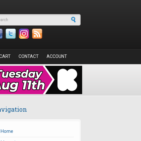
arch form
CART
CONTACT
ACCOUNT
vigation
Home