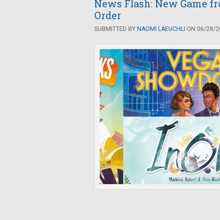
News Flash: New Game fr
Order
SUBMITTED BY
NAOMI LAEUCHLI
ON 06/28/20