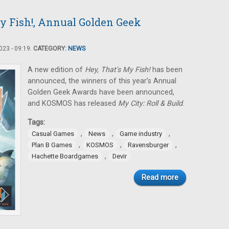
y Fish!, Annual Golden Geek
23 - 09:19.
CATEGORY:
NEWS
A new edition of
Hey, That's My Fish!
has been
announced, the winners of this year’s Annual
Golden Geek Awards have been announced,
and KOSMOS has released
My City: Roll & Build
.
Tags:
,
,
,
Casual Games
News
Game industry
,
,
,
Plan B Games
KOSMOS
Ravensburger
,
Hachette Boardgames
Devir
Read more