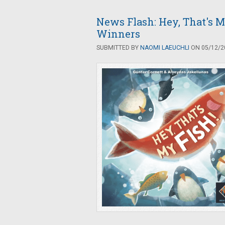
News Flash: Hey, That's M
Winners
SUBMITTED BY
NAOMI LAEUCHLI
ON 05/12/20