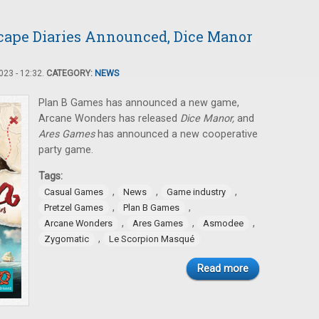
cape Diaries Announced, Dice Manor
23 - 12:32.
CATEGORY:
NEWS
Plan B Games has announced a new game,
Arcane Wonders has released
Dice Manor,
and
Ares Games
has announced a new cooperative
party game.
Tags:
,
,
,
Casual Games
News
Game industry
,
,
Pretzel Games
Plan B Games
,
,
,
Arcane Wonders
Ares Games
Asmodee
,
Zygomatic
Le Scorpion Masqué
Read more