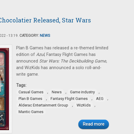
hocolatier Released, Star Wars
22 - 13:19.
CATEGORY:
NEWS
Plan B Games has released a re-themed limited
edition of
Azul
, Fantasy Flight Games has
announced
Star Wars: The Deckbuilding Game
,
and WizKids has announced a solo roll-and-
write game.
Tags:
,
,
,
Casual Games
News
Game industry
,
,
,
Plan B Games
Fantasy Flight Games
AEG
,
,
Alderac Entertainment Group
WizKids
Mantic Games
Read more