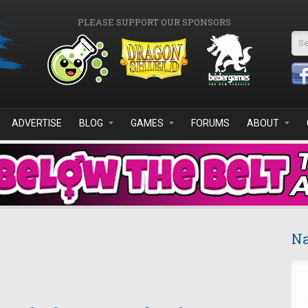
PLEASE SUPPORT OUR SPONSORS
Se
ADVERTISE
BLOG
GAMES
FORUMS
ABOUT
Na