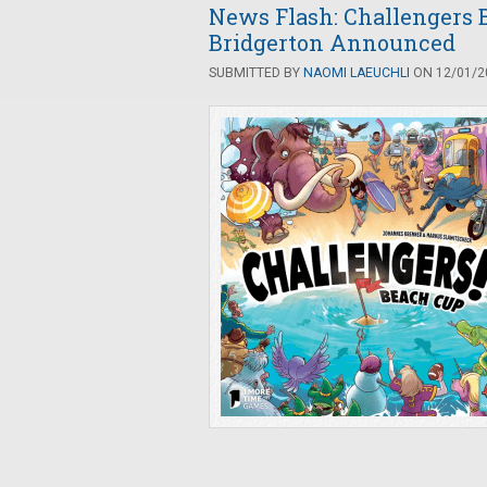
News Flash: Challengers 
Bridgerton Announced
SUBMITTED BY
NAOMI LAEUCHLI
ON 12/01/20