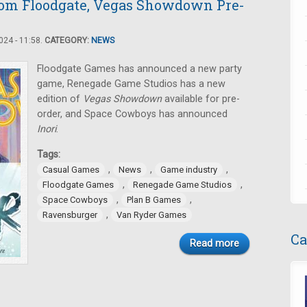
om Floodgate, Vegas Showdown Pre-
24 - 11:58.
CATEGORY:
NEWS
Floodgate Games has announced a new party
game, Renegade Game Studios has a new
edition of
Vegas Showdown
available for pre-
order, and Space Cowboys has announced
Inori
.
Tags:
,
,
,
Casual Games
News
Game industry
,
,
Floodgate Games
Renegade Game Studios
,
,
Space Cowboys
Plan B Games
,
Ravensburger
Van Ryder Games
Ca
Read more