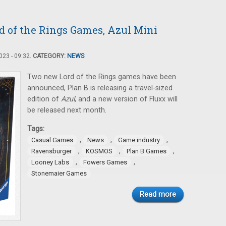
 of the Rings Games, Azul Mini
23 - 09:32.
CATEGORY:
NEWS
Two new Lord of the Rings games have been
announced, Plan B is releasing a travel-sized
edition of
Azul
, and a new version of Fluxx will
be released next month.
Tags:
,
,
,
Casual Games
News
Game industry
,
,
,
Ravensburger
KOSMOS
Plan B Games
,
,
Looney Labs
Fowers Games
Stonemaier Games
Read more