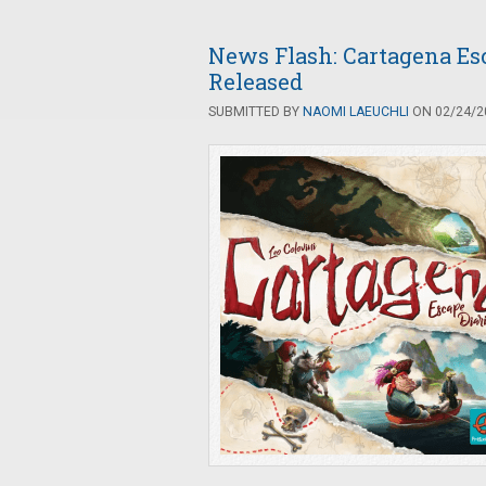
News Flash: Cartagena Es
Released
SUBMITTED BY
NAOMI LAEUCHLI
ON 02/24/20