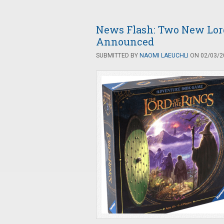
News Flash: Two New Lord
Announced
SUBMITTED BY
NAOMI LAEUCHLI
ON 02/03/20