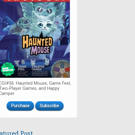
CGI#56: Haunted Mouse, Game Feel,
Two-Player Games, and Happy
Camper
Purchase
Subscribe
atured Post