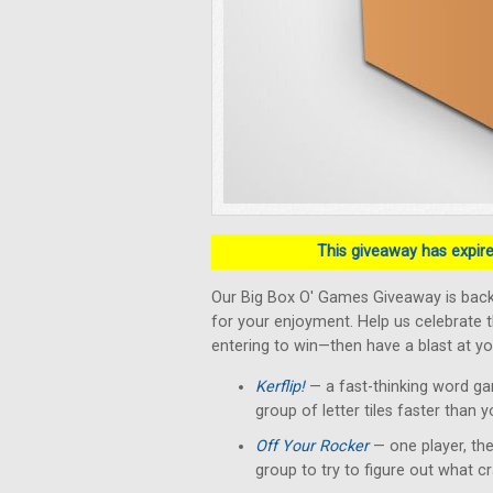
This giveaway has expired
Our Big Box O' Games Giveaway is back!
for your enjoyment. Help us celebrate 
entering to win—then have a blast at yo
Kerflip!
— a fast-thinking word g
group of letter tiles faster than 
Off Your Rocker
— one player, the
group to try to figure out what c