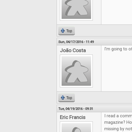
Top
Sun, 04/17/2016 - 11:49
I'm going to of
João Costa
Top
Tue, 04/19/2016 - 09:31
I read a comm
Eric Francis
magazine? How 
missing by not