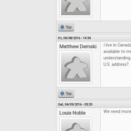
Top
Fri, 04/08/2016 - 14:34
I live in Cana
Matthew Demski
available to m
understanding 
U.S. address?
Top
Sat, 04/09/2016 - 03:33
We need more q
Louis Noble