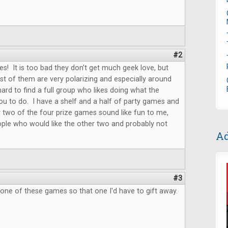
#2
s! It is too bad they don't get much geek love, but
t of them are very polarizing and especially around
hard to find a full group who likes doing what the
u to do. I have a shelf and a half of party games and
 two of the four prize games sound like fun to me,
ple who would like the other two and probably not
Ad
.
#3
 one of these games so that one I'd have to gift away.