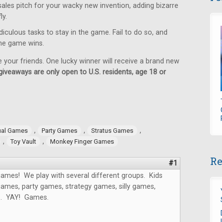
sales pitch for your wacky new invention, adding bizarre
ly.
iculous tasks to stay in the game. Fail to do so, and
 the game wins.
e your friends. One lucky winner will receive a brand new
giveaways are only open to U.S. residents, age 18 or
,
,
,
ual Games
Party Games
Stratus Games
,
,
Toy Vault
Monkey Finger Games
Re
#1
ames! We play with several different groups. Kids
ames, party games, strategy games, silly games,
s. YAY! Games.