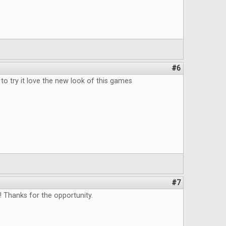
#6
to try it love the new look of this games
#7
 Thanks for the opportunity.