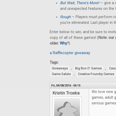
But Wait, There's More!
— give a 
and unexpected features on the f
Rough
— Players must perform rid
you're eliminated. Last player in
Enter below to win, and be sure to invit
copy of all of these games! (
Note: our 
older.
Why
?
)
a Rafflecopter giveaway
Tags:
,
,
Giveaways
Big Box O' Games
Cas
,
Game Salute
Creative Foundry Games
Fri, 04/08/2016 - 06:15
We love new g
Kristin Troska
games, adult g
serious game