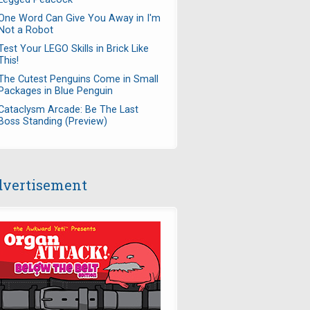
One Word Can Give You Away in I'm
Not a Robot
Test Your LEGO Skills in Brick Like
This!
The Cutest Penguins Come in Small
Packages in Blue Penguin
Cataclysm Arcade: Be The Last
Boss Standing (Preview)
vertisement