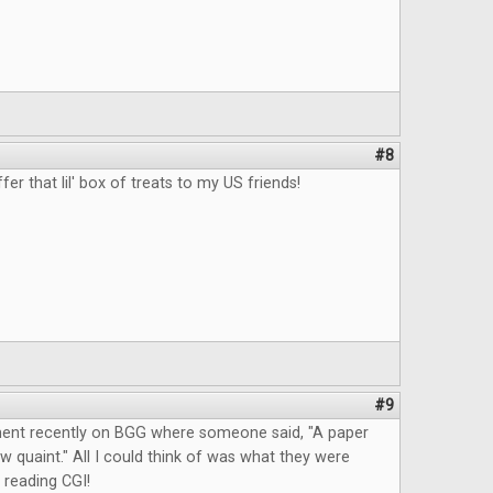
#8
fer that lil' box of treats to my US friends!
#9
ent recently on BGG where someone said, "A paper
quaint." All I could think of was what they were
 reading CGI!