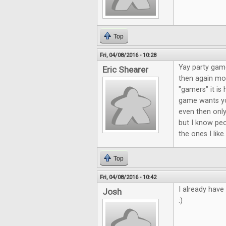
Top
Fri, 04/08/2016 - 10:28
Yay party game
Eric Shearer
then again mos
"gamers" it is 
game wants yo
even then only
but I know peo
the ones I like
Top
Fri, 04/08/2016 - 10:42
I already have
Josh
:)