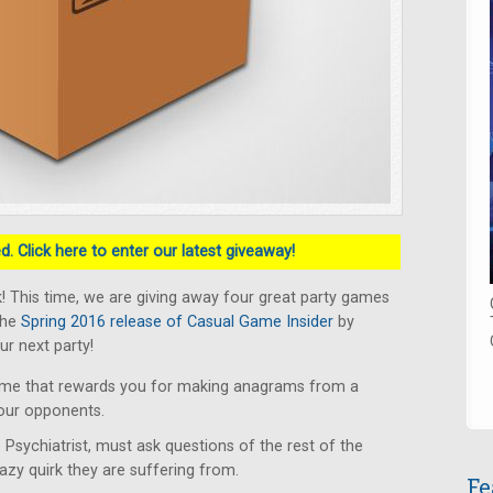
. Click here to enter our latest giveaway!
 This time, we are giving away four great party games
the
Spring 2016 release of Casual Game Insider
by
ur next party!
ame that rewards you for making anagrams from a
your opponents.
 Psychiatrist, must ask questions of the rest of the
razy quirk they are suffering from.
Fe