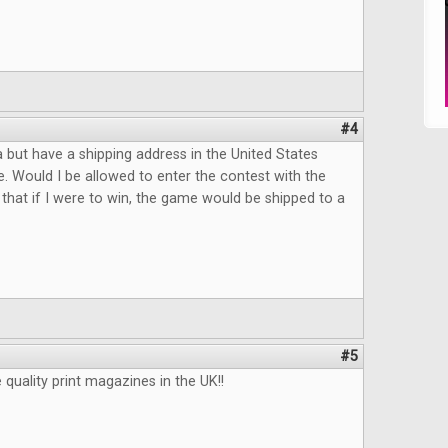
#4
da but have a shipping address in the United States
e. Would I be allowed to enter the contest with the
that if I were to win, the game would be shipped to a
#5
uality print magazines in the UK!!