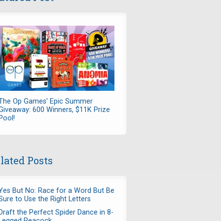
The Op Games' Epic Summer
Giveaway: 600 Winners, $11K Prize
Pool!
lated Posts
Yes But No: Race for a Word But Be
Sure to Use the Right Letters
Draft the Perfect Spider Dance in 8-
Legged Peacock