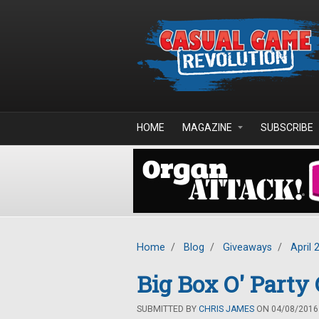
Skip to main content
HOME
MAGAZINE
SUBSCRIBE
Home
/
Blog
/
Giveaways
/
April 
Big Box O' Part
SUBMITTED BY
CHRIS JAMES
ON 04/08/2016 