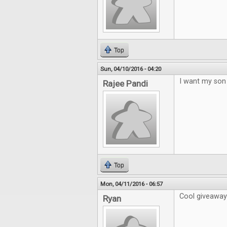
Top
Sun, 04/10/2016 - 04:20
I want my son 
Rajee Pandi
Top
Mon, 04/11/2016 - 06:57
Cool giveaway!
Ryan