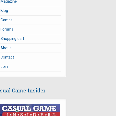
Magazine
Blog
Games
Forums
Shopping cart
About
Contact
Join
sual Game Insider