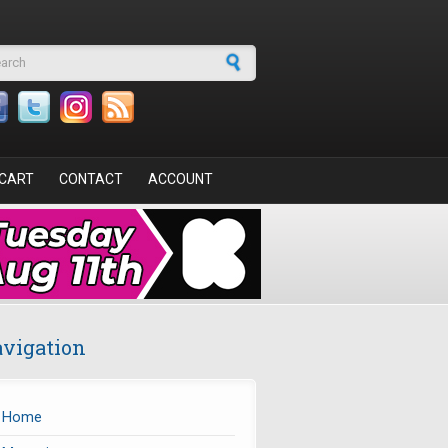
arch form
CART
CONTACT
ACCOUNT
vigation
Home