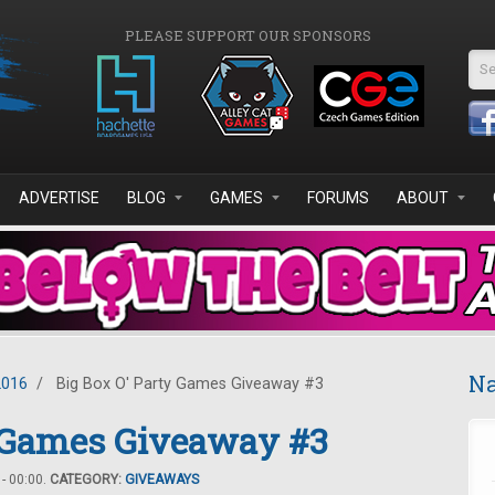
PLEASE SUPPORT OUR SPONSORS
Se
ADVERTISE
BLOG
GAMES
FORUMS
ABOUT
Na
2016
/
Big Box O' Party Games Giveaway #3
y Games Giveaway #3
- 00:00.
CATEGORY:
GIVEAWAYS